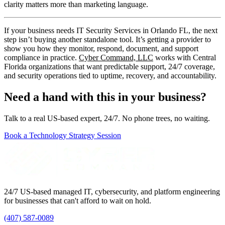
clarity matters more than marketing language.
If your business needs IT Security Services in Orlando FL, the next
step isn’t buying another standalone tool. It’s getting a provider to
show you how they monitor, respond, document, and support
compliance in practice.
Cyber Command, LLC
works with Central
Florida organizations that want predictable support, 24/7 coverage,
and security operations tied to uptime, recovery, and accountability.
Need a hand with this in your business?
Talk to a real US-based expert, 24/7. No phone trees, no waiting.
Book a Technology Strategy Session
24/7 US-based managed IT, cybersecurity, and platform engineering
for businesses that can't afford to wait on hold.
(407) 587-0089