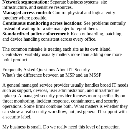
Network segmentation:
Separate business systems, site
infrastructure, and sensitive resources.
Managed access control:
Control physical and logical entry
together where possible.
Continuous monitoring across locations:
See problems centrally
instead of waiting for a site manager to report them.
Standardized policy enforcement:
Keep onboarding, patching,
and device handling consistent across every office.
The common mistake is treating each site as its own island.
Centralized visibility usually matters more than adding one more
point product.
Frequently Asked Questions About IT Security
What’s the difference between an MSP and an MSSP
A general managed service provider usually handles broad IT needs
such as support, devices, user administration, and infrastructure
upkeep. A managed security provider focuses more specifically on
threat monitoring, incident response, containment, and security
operations. Some firms combine both. What matters is whether they
can show a real security workflow, not just general IT support with
a security label.
My business is small. Do we really need this level of protection