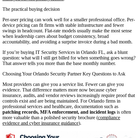
The practical buying decision
Per-user pricing can work well for a smaller professional office. Per-
device pricing can fit firms with stable infrastructure and fewer
swings in headcount. Flat-rate models usually make the most sense
when leadership cares about budget consistency, broad
accountability, and avoiding a surprise invoice during a bad month.
If you’re buying IT Security Services in Orlando FL, ask a blunt
question: what will I still get billed for when something goes wrong?
That answer tells you more than the base monthly number.
Choosing Your Orlando Security Partner Key Questions to Ask
Most providers can give you a service list. Fewer can give you
evidence. That difference matters more now because cyber
insurance, audits, and vendor reviews increasingly require proof that
controls exist and are being maintained. For Orlando firms in
professional services and healthcare, documentation such as
patching records, MFA enforcement, and incident logs
is often
more valuable than a polished security brochure (
compliance
evidence and cyber insurance guidance
).