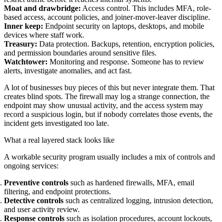
Moat and drawbridge:
Access control. This includes MFA, role-
based access, account policies, and joiner-mover-leaver discipline.
Inner keep:
Endpoint security on laptops, desktops, and mobile
devices where staff work.
Treasury:
Data protection. Backups, retention, encryption policies,
and permission boundaries around sensitive files.
Watchtower:
Monitoring and response. Someone has to review
alerts, investigate anomalies, and act fast.
A lot of businesses buy pieces of this but never integrate them. That
creates blind spots. The firewall may log a strange connection, the
endpoint may show unusual activity, and the access system may
record a suspicious login, but if nobody correlates those events, the
incident gets investigated too late.
What a real layered stack looks like
A workable security program usually includes a mix of controls and
ongoing services:
Preventive controls
such as hardened firewalls, MFA, email
filtering, and endpoint protections.
Detective controls
such as centralized logging, intrusion detection,
and user activity review.
Response controls
such as isolation procedures, account lockouts,