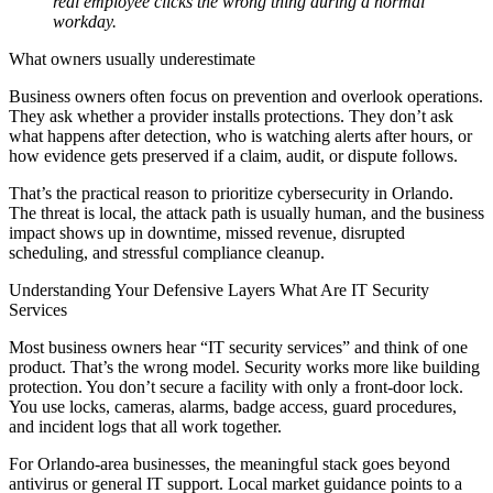
real employee clicks the wrong thing during a normal
workday.
What owners usually underestimate
Business owners often focus on prevention and overlook operations.
They ask whether a provider installs protections. They don’t ask
what happens after detection, who is watching alerts after hours, or
how evidence gets preserved if a claim, audit, or dispute follows.
That’s the practical reason to prioritize cybersecurity in Orlando.
The threat is local, the attack path is usually human, and the business
impact shows up in downtime, missed revenue, disrupted
scheduling, and stressful compliance cleanup.
Understanding Your Defensive Layers What Are IT Security
Services
Most business owners hear “IT security services” and think of one
product. That’s the wrong model. Security works more like building
protection. You don’t secure a facility with only a front-door lock.
You use locks, cameras, alarms, badge access, guard procedures,
and incident logs that all work together.
For Orlando-area businesses, the meaningful stack goes beyond
antivirus or general IT support. Local market guidance points to a