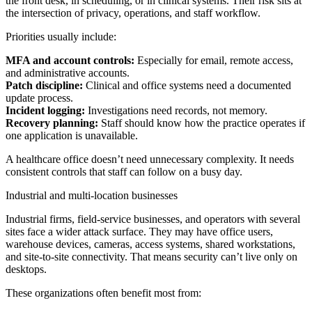
the front desk, in scheduling, or in clinical systems. Their risk sits at
the intersection of privacy, operations, and staff workflow.
Priorities usually include:
MFA and account controls:
Especially for email, remote access,
and administrative accounts.
Patch discipline:
Clinical and office systems need a documented
update process.
Incident logging:
Investigations need records, not memory.
Recovery planning:
Staff should know how the practice operates if
one application is unavailable.
A healthcare office doesn’t need unnecessary complexity. It needs
consistent controls that staff can follow on a busy day.
Industrial and multi-location businesses
Industrial firms, field-service businesses, and operators with several
sites face a wider attack surface. They may have office users,
warehouse devices, cameras, access systems, shared workstations,
and site-to-site connectivity. That means security can’t live only on
desktops.
These organizations often benefit most from: