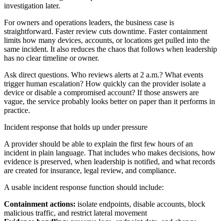
investigation later.
For owners and operations leaders, the business case is
straightforward. Faster review cuts downtime. Faster containment
limits how many devices, accounts, or locations get pulled into the
same incident. It also reduces the chaos that follows when leadership
has no clear timeline or owner.
Ask direct questions. Who reviews alerts at 2 a.m.? What events
trigger human escalation? How quickly can the provider isolate a
device or disable a compromised account? If those answers are
vague, the service probably looks better on paper than it performs in
practice.
Incident response that holds up under pressure
A provider should be able to explain the first few hours of an
incident in plain language. That includes who makes decisions, how
evidence is preserved, when leadership is notified, and what records
are created for insurance, legal review, and compliance.
A usable incident response function should include:
Containment actions:
isolate endpoints, disable accounts, block
malicious traffic, and restrict lateral movement