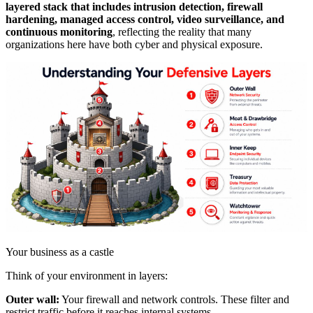
layered stack that includes intrusion detection, firewall
hardening, managed access control, video surveillance, and
continuous monitoring
, reflecting the reality that many
organizations here have both cyber and physical exposure.
Your business as a castle
Think of your environment in layers:
Outer wall:
Your firewall and network controls. These filter and
restrict traffic before it reaches internal systems.