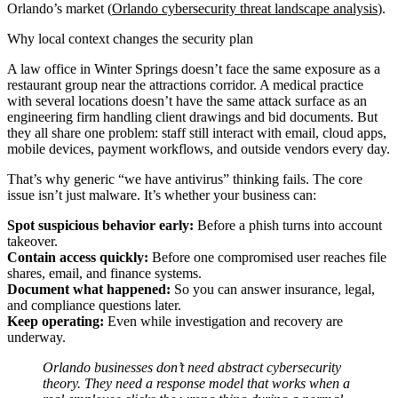
Orlando’s market (
Orlando cybersecurity threat landscape analysis
).
Why local context changes the security plan
A law office in Winter Springs doesn’t face the same exposure as a
restaurant group near the attractions corridor. A medical practice
with several locations doesn’t have the same attack surface as an
engineering firm handling client drawings and bid documents. But
they all share one problem: staff still interact with email, cloud apps,
mobile devices, payment workflows, and outside vendors every day.
That’s why generic “we have antivirus” thinking fails. The core
issue isn’t just malware. It’s whether your business can:
Spot suspicious behavior early:
Before a phish turns into account
takeover.
Contain access quickly:
Before one compromised user reaches file
shares, email, and finance systems.
Document what happened:
So you can answer insurance, legal,
and compliance questions later.
Keep operating:
Even while investigation and recovery are
underway.
Orlando businesses don’t need abstract cybersecurity
theory. They need a response model that works when a