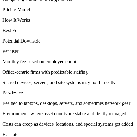
Pricing Model
How It Works
Best For
Potential Downside
Per-user
Monthly fee based on employee count
Office-centric firms with predictable staffing
Shared devices, servers, and site systems may not fit neatly
Per-device
Fee tied to laptops, desktops, servers, and sometimes network gear
Environments where asset counts are stable and tightly managed
Costs can creep as devices, locations, and special systems get added
Flat-rate