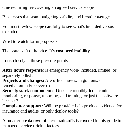
One recurring fee covering an agreed service scope
Businesses that want budgeting stability and broad coverage
You must review scope carefully to see what’s included versus
excluded
What to watch for in proposals
The issue isn’t only price. It’s
cost predictability
.
Look closely at these pressure points:
After-hours response:
Is emergency work included, limited, or
separately billed?
Projects and changes:
Are office moves, migrations, or
remediation tasks covered?
Security stack components:
Does the monthly fee include
monitoring, response, reporting, and training, or just the software
licenses?
Compliance support:
Will the provider help produce evidence for
insurance and audits, or only deploy tools?
A broader breakdown of these trade-offs is covered in this guide to
managed service pricing factors
.