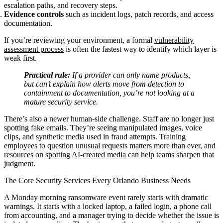
escalation paths, and recovery steps.
Evidence controls
such as incident logs, patch records, and access
documentation.
If you’re reviewing your environment, a formal
vulnerability
assessment process
is often the fastest way to identify which layer is
weak first.
Practical rule:
If a provider can only name products,
but can’t explain how alerts move from detection to
containment to documentation, you’re not looking at a
mature security service.
There’s also a newer human-side challenge. Staff are no longer just
spotting fake emails. They’re seeing manipulated images, voice
clips, and synthetic media used in fraud attempts. Training
employees to question unusual requests matters more than ever, and
resources on
spotting AI-created media
can help teams sharpen that
judgment.
The Core Security Services Every Orlando Business Needs
A Monday morning ransomware event rarely starts with dramatic
warnings. It starts with a locked laptop, a failed login, a phone call
from accounting, and a manager trying to decide whether the issue is