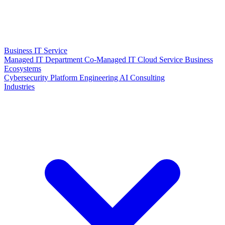
Business IT Service
Managed IT Department
Co-Managed IT
Cloud Service
Business
Ecosystems
Cybersecurity
Platform Engineering
AI Consulting
Industries