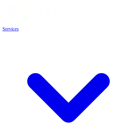
Services