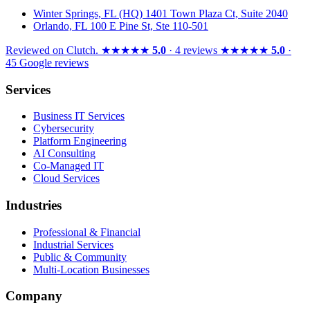
Winter Springs, FL (HQ)
1401 Town Plaza Ct, Suite 2040
Orlando, FL
100 E Pine St, Ste 110-501
Reviewed on
Clutch
.
★★★★★
5.0
· 4 reviews
★★★★★
5.0
·
45 Google reviews
Services
Business IT Services
Cybersecurity
Platform Engineering
AI Consulting
Co-Managed IT
Cloud Services
Industries
Professional & Financial
Industrial Services
Public & Community
Multi-Location Businesses
Company