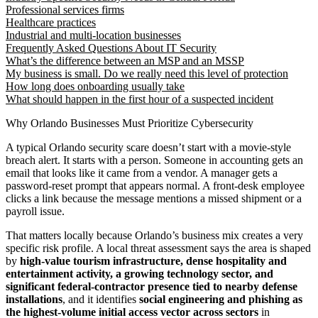
Professional services firms
Healthcare practices
Industrial and multi-location businesses
Frequently Asked Questions About IT Security
What’s the difference between an MSP and an MSSP
My business is small. Do we really need this level of protection
How long does onboarding usually take
What should happen in the first hour of a suspected incident
Why Orlando Businesses Must Prioritize Cybersecurity
A typical Orlando security scare doesn’t start with a movie-style
breach alert. It starts with a person. Someone in accounting gets an
email that looks like it came from a vendor. A manager gets a
password-reset prompt that appears normal. A front-desk employee
clicks a link because the message mentions a missed shipment or a
payroll issue.
That matters locally because Orlando’s business mix creates a very
specific risk profile. A local threat assessment says the area is shaped
by
high-value tourism infrastructure, dense hospitality and
entertainment activity, a growing technology sector, and
significant federal-contractor presence tied to nearby defense
installations
, and it identifies
social engineering and phishing as
the highest-volume initial access vector across sectors
in