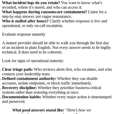
What incident logs do you retain?
You want to know what’s
recorded, where it’s stored, and who can access it.
What happens during ransomware containment?
Listen for a
step-by-step answer, not vague reassurance.
Who is staffed after hours?
Clarify whether response is live and
operational, or only on-call escalation.
Evaluate response maturity
A mature provider should be able to walk you through the first day
of an incident in plain English. Not every answer needs to be highly
technical. It does need to be coherent.
Look for signs of operational maturity:
Clear triage path:
Who reviews alerts first, who escalates, and who
contacts your leadership team.
Defined containment authority:
Whether they can disable
accounts, isolate endpoints, or block traffic immediately.
Recovery discipline:
Whether they prioritize business-critical
systems rather than restoring everything at once.
Documentation habits:
Whether every major action is timestamped
and preserved.
What good answers sound like:
“Here’s how we