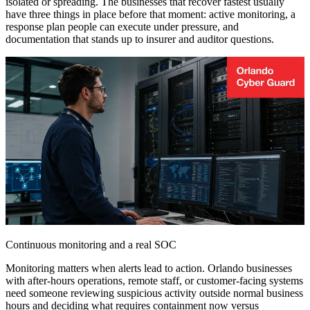
isolated or spreading. The businesses that recover fastest usually
have three things in place before that moment: active monitoring, a
response plan people can execute under pressure, and
documentation that stands up to insurer and auditor questions.
Continuous monitoring and a real SOC
Monitoring matters when alerts lead to action. Orlando businesses
with after-hours operations, remote staff, or customer-facing systems
need someone reviewing suspicious activity outside normal business
hours and deciding what requires containment now versus