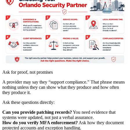
Ask for proof, not promises
A provider may say they “support compliance.” That phrase means
nothing unless they can show what they produce and how often
they produce it.
Ask these questions directly:
Can you provide patching records?
You need evidence that
systems were updated, not just a verbal assurance.
How do you verify MFA enforcement?
Ask how they document
protected accounts and exception handling.