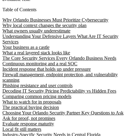
Table of Contents
Why Orlando Businesses Must Prioritize Cybersecurity
Why local context changes the security plan
What owners usually underestimate
Understanding Your Defensive Layers What Are IT Security
Services
Your business as a castle
What a real layered stack looks like
The Core Security Services Every Orlando Business Needs
Continuous monitoring and a real SOC
Incident response that holds up under pressure
Firewall management, endpoint protection, and vulnerability
scanning
Phishing resistance and user controls
Decoding IT Security Pricing Predictability vs Hidden Fees
Comparing common pricing models
What to watch for in proposals
The practical buying decision
Choosing Your Orlando Security Partner Key Questions to Ask
Ask for proof, not promises
Evaluate response maturity
Local fit still matters
Industry-Specific Security Needs in Central Florida