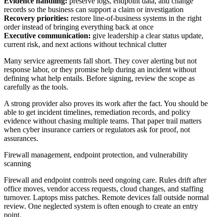
Evidence handling:
preserve logs, endpoint data, and change
records so the business can support a claim or investigation
Recovery priorities:
restore line-of-business systems in the right
order instead of bringing everything back at once
Executive communication:
give leadership a clear status update,
current risk, and next actions without technical clutter
Many service agreements fall short. They cover alerting but not
response labor, or they promise help during an incident without
defining what help entails. Before signing, review the scope as
carefully as the tools.
A strong provider also proves its work after the fact. You should be
able to get incident timelines, remediation records, and policy
evidence without chasing multiple teams. That paper trail matters
when cyber insurance carriers or regulators ask for proof, not
assurances.
Firewall management, endpoint protection, and vulnerability
scanning
Firewall and endpoint controls need ongoing care. Rules drift after
office moves, vendor access requests, cloud changes, and staffing
turnover. Laptops miss patches. Remote devices fall outside normal
review. One neglected system is often enough to create an entry
point.