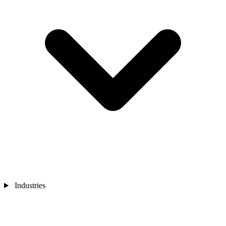
Industries