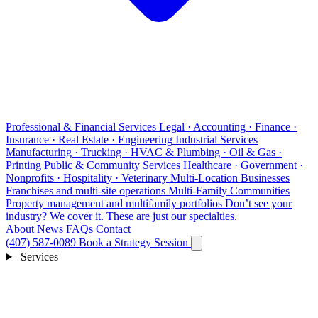
Professional & Financial Services
Legal · Accounting · Finance ·
Insurance · Real Estate · Engineering
Industrial Services
Manufacturing · Trucking · HVAC & Plumbing · Oil & Gas ·
Printing
Public & Community Services
Healthcare · Government ·
Nonprofits · Hospitality · Veterinary
Multi-Location Businesses
Franchises and multi-site operations
Multi-Family Communities
Property management and multifamily portfolios
Don’t see your
industry?
We cover it. These are just our specialties.
About
News
FAQs
Contact
(407) 587-0089
Book a Strategy Session
Services