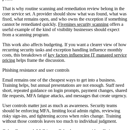
That is why routine scanning and remediation review belong in the
core service set. A provider should show what was found, what was
fixed, what remains open, and who owns the exception if something
cannot be remediated quickly.
Fivenines security scanning
offers a
useful example of the kind of visibility businesses should expect
from a scanning program.
This work also affects budgeting. If you want a clearer view of how
recurring security tasks and exception handling influence monthly
costs, this breakdown of
key factors influencing IT managed service
pricing
helps frame the discussion.
Phishing resistance and user controls
Email remains one of the cheapest ways to get into a business.
Training helps, but annual presentations are not enough. Staff need
short, repeated guidance on login prompts, payment changes, shared
file requests, MFA fatigue attacks, and messages that create urgency.
User controls matter just as much as awareness. Security teams
should be enforcing MFA, limiting local admin rights, reviewing
risky sign-ins, and tightening access when roles change. Training
without those controls leaves too much to individual judgment.