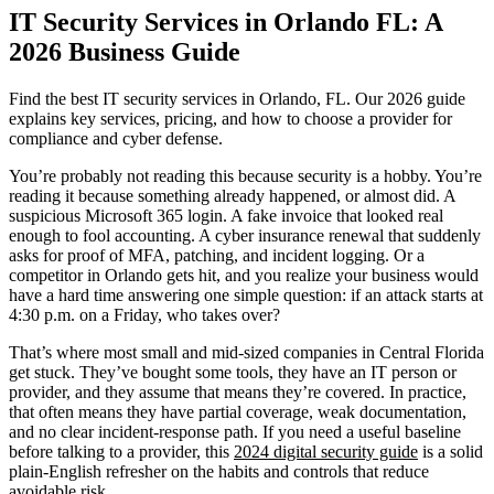
IT Security Services in Orlando FL: A
2026 Business Guide
Find the best IT security services in Orlando, FL. Our 2026 guide
explains key services, pricing, and how to choose a provider for
compliance and cyber defense.
You’re probably not reading this because security is a hobby. You’re
reading it because something already happened, or almost did. A
suspicious Microsoft 365 login. A fake invoice that looked real
enough to fool accounting. A cyber insurance renewal that suddenly
asks for proof of MFA, patching, and incident logging. Or a
competitor in Orlando gets hit, and you realize your business would
have a hard time answering one simple question: if an attack starts at
4:30 p.m. on a Friday, who takes over?
That’s where most small and mid-sized companies in Central Florida
get stuck. They’ve bought some tools, they have an IT person or
provider, and they assume that means they’re covered. In practice,
that often means they have partial coverage, weak documentation,
and no clear incident-response path. If you need a useful baseline
before talking to a provider, this
2024 digital security guide
is a solid
plain-English refresher on the habits and controls that reduce
avoidable risk.