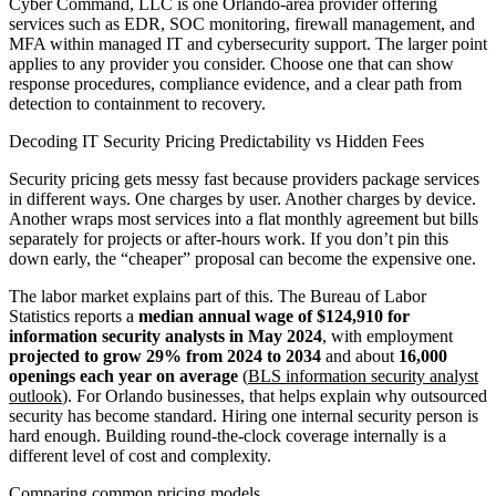
Cyber Command, LLC is one Orlando-area provider offering
services such as EDR, SOC monitoring, firewall management, and
MFA within managed IT and cybersecurity support. The larger point
applies to any provider you consider. Choose one that can show
response procedures, compliance evidence, and a clear path from
detection to containment to recovery.
Decoding IT Security Pricing Predictability vs Hidden Fees
Security pricing gets messy fast because providers package services
in different ways. One charges by user. Another charges by device.
Another wraps most services into a flat monthly agreement but bills
separately for projects or after-hours work. If you don’t pin this
down early, the “cheaper” proposal can become the expensive one.
The labor market explains part of this. The Bureau of Labor
Statistics reports a
median annual wage of $124,910 for
information security analysts in May 2024
, with employment
projected to grow 29% from 2024 to 2034
and about
16,000
openings each year on average
(
BLS information security analyst
outlook
). For Orlando businesses, that helps explain why outsourced
security has become standard. Hiring one internal security person is
hard enough. Building round-the-clock coverage internally is a
different level of cost and complexity.
Comparing common pricing models