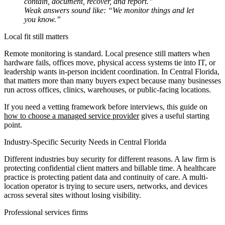
contain, document, recover, and report.”
Weak answers sound like: “We monitor things and let
you know.”
Local fit still matters
Remote monitoring is standard. Local presence still matters when
hardware fails, offices move, physical access systems tie into IT, or
leadership wants in-person incident coordination. In Central Florida,
that matters more than many buyers expect because many businesses
run across offices, clinics, warehouses, or public-facing locations.
If you need a vetting framework before interviews, this guide on
how to choose a managed service provider
gives a useful starting
point.
Industry-Specific Security Needs in Central Florida
Different industries buy security for different reasons. A law firm is
protecting confidential client matters and billable time. A healthcare
practice is protecting patient data and continuity of care. A multi-
location operator is trying to secure users, networks, and devices
across several sites without losing visibility.
Professional services firms