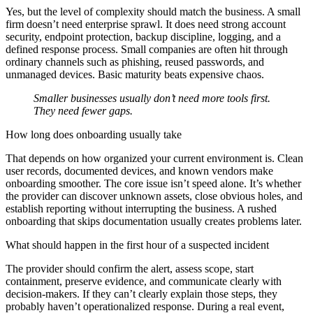
Yes, but the level of complexity should match the business. A small
firm doesn’t need enterprise sprawl. It does need strong account
security, endpoint protection, backup discipline, logging, and a
defined response process. Small companies are often hit through
ordinary channels such as phishing, reused passwords, and
unmanaged devices. Basic maturity beats expensive chaos.
Smaller businesses usually don’t need more tools first.
They need fewer gaps.
How long does onboarding usually take
That depends on how organized your current environment is. Clean
user records, documented devices, and known vendors make
onboarding smoother. The core issue isn’t speed alone. It’s whether
the provider can discover unknown assets, close obvious holes, and
establish reporting without interrupting the business. A rushed
onboarding that skips documentation usually creates problems later.
What should happen in the first hour of a suspected incident
The provider should confirm the alert, assess scope, start
containment, preserve evidence, and communicate clearly with
decision-makers. If they can’t clearly explain those steps, they
probably haven’t operationalized response. During a real event,