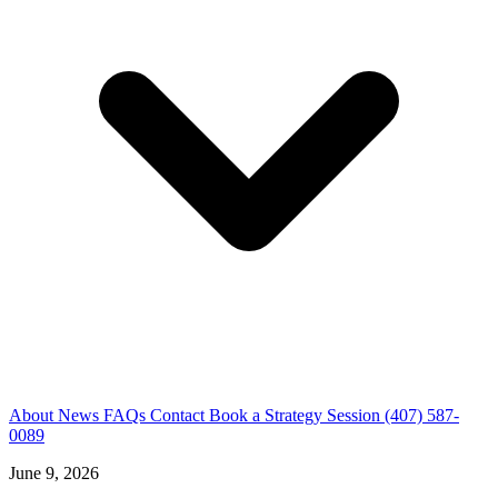
About
News
FAQs
Contact
Book a Strategy Session
(407) 587-
0089
June 9, 2026