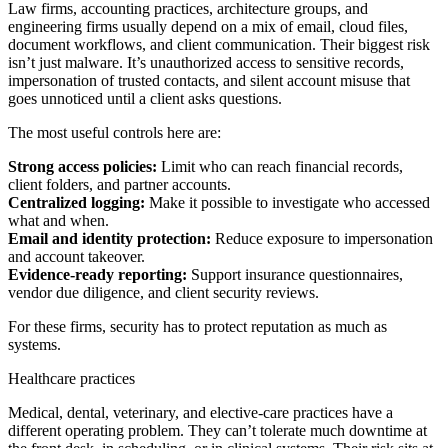
Law firms, accounting practices, architecture groups, and
engineering firms usually depend on a mix of email, cloud files,
document workflows, and client communication. Their biggest risk
isn’t just malware. It’s unauthorized access to sensitive records,
impersonation of trusted contacts, and silent account misuse that
goes unnoticed until a client asks questions.
The most useful controls here are:
Strong access policies:
Limit who can reach financial records,
client folders, and partner accounts.
Centralized logging:
Make it possible to investigate who accessed
what and when.
Email and identity protection:
Reduce exposure to impersonation
and account takeover.
Evidence-ready reporting:
Support insurance questionnaires,
vendor due diligence, and client security reviews.
For these firms, security has to protect reputation as much as
systems.
Healthcare practices
Medical, dental, veterinary, and elective-care practices have a
different operating problem. They can’t tolerate much downtime at