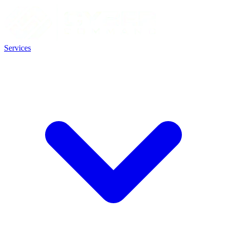
Services