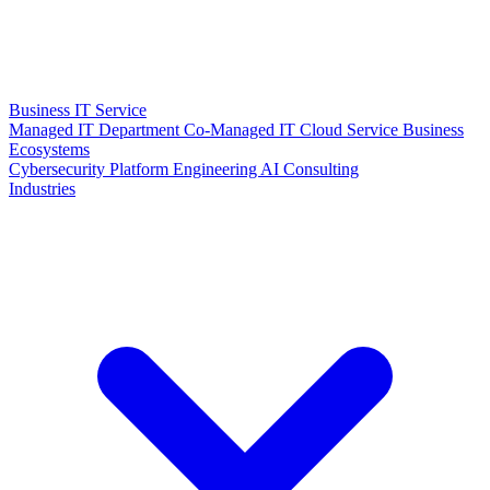
Business IT Service
Managed IT Department
Co-Managed IT
Cloud Service
Business
Ecosystems
Cybersecurity
Platform Engineering
AI Consulting
Industries