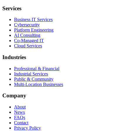
Services
Business IT Services
Cybersecurity
Platform Engineering
AI Consulting
Co-Managed IT
Cloud Services
Industries
Professional & Financial
Industrial Services
Public & Community
Multi-Location Businesses
Company
About
News
FAQs
Contact
Privacy Policy