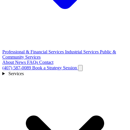
Professional & Financial Services
Industrial Services
Public &
Community Services
About
News
FAQs
Contact
(407) 587-0089
Book a Strategy Session
Services