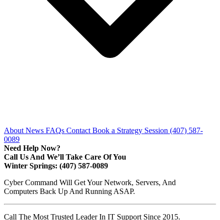
About
News
FAQs
Contact
Book a Strategy Session
(407) 587-
0089
Need Help Now?
Call Us And We’ll Take Care Of You
Winter Springs: (407) 587-0089
Cyber Command Will Get Your Network, Servers, And
Computers Back Up And Running ASAP.
Call The Most Trusted Leader In IT Support Since 2015.