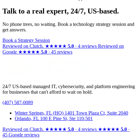
Talk to a real expert, 24/7, US-based.
No phone trees, no waiting. Book a technology strategy session and
get answers.
Book a Strategy Session
Reviewed on
Clutch
.
★★★★★
5.0
· 4 reviews
Reviewed on
Google
★★★★★
5.0
· 45 reviews
24/7 US-based managed IT, cybersecurity, and platform engineering
for businesses that can't afford to wait on hold.
(407) 587-0089
Winter Springs, FL (HQ)
1401 Town Plaza Ct, Suite 2040
Orlando, FL
100 E Pine St, Ste 110-501
Reviewed on
Clutch
.
★★★★★
5.0
· 4 reviews
★★★★★
5.0
·
45 Google reviews