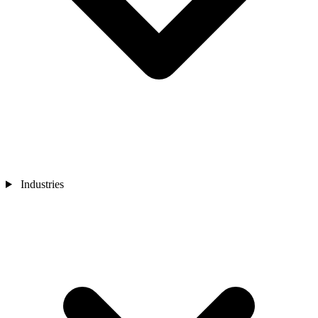
Industries