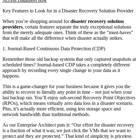
Access Datasheet now
Key Features to Look for in a Disaster Recovery Solution Provider
When you’re shopping around for
disaster recovery solution
providers
, certain features separate the truly exceptional solutions
from the merely adequate ones. Think of these as the “must-haves”
that will make all the difference when disaster actually strikes.
1. Journal-Based Continuous Data Protection (CDP)
Remember those old backup systems that only captured snapshots at
scheduled times? Journal-based CDP takes a completely different
approach by recording every single change to your data as it
happens.
This is a game-changer for your business because it gives you the
ability to recover to literally any point in time – not just when your
last backup ran. You’ll enjoy sub-second Recovery Point Objectives
(RPOs), which means virtually zero data loss in a disaster scenario.
Plus, it’s actually more efficient, using less storage space and
network bandwidth than traditional methods.
As our Enterprise Architect puts it: “Our effort for disaster recovery
is a fraction of what it was; we just click the VMs that we want to
protect and they are protected.” That kind of simplicity is priceless