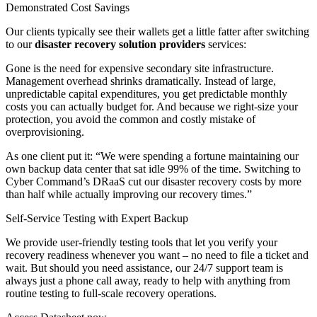
Demonstrated Cost Savings
Our clients typically see their wallets get a little fatter after switching
to our
disaster recovery solution providers
services:
Gone is the need for expensive secondary site infrastructure.
Management overhead shrinks dramatically. Instead of large,
unpredictable capital expenditures, you get predictable monthly
costs you can actually budget for. And because we right-size your
protection, you avoid the common and costly mistake of
overprovisioning.
As one client put it: “We were spending a fortune maintaining our
own backup data center that sat idle 99% of the time. Switching to
Cyber Command’s DRaaS cut our disaster recovery costs by more
than half while actually improving our recovery times.”
Self-Service Testing with Expert Backup
We provide user-friendly testing tools that let you verify your
recovery readiness whenever you want – no need to file a ticket and
wait. But should you need assistance, our 24/7 support team is
always just a phone call away, ready to help with anything from
routine testing to full-scale recovery operations.