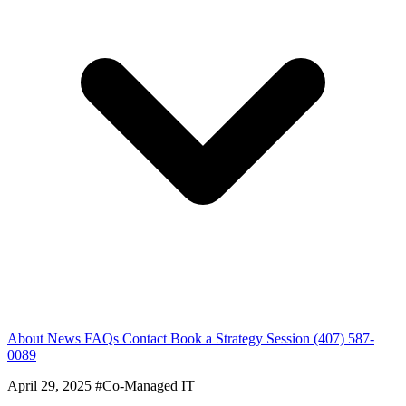
About
News
FAQs
Contact
Book a Strategy Session
(407) 587-
0089
April 29, 2025
#Co-Managed IT