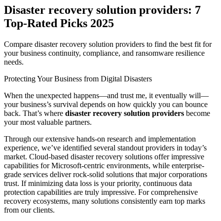
Disaster recovery solution providers: 7
Top-Rated Picks 2025
Compare disaster recovery solution providers to find the best fit for
your business continuity, compliance, and ransomware resilience
needs.
Protecting Your Business from Digital Disasters
When the unexpected happens—and trust me, it eventually will—
your business’s survival depends on how quickly you can bounce
back. That’s where
disaster recovery solution providers
become
your most valuable partners.
Through our extensive hands-on research and implementation
experience, we’ve identified several standout providers in today’s
market. Cloud-based disaster recovery solutions offer impressive
capabilities for Microsoft-centric environments, while enterprise-
grade services deliver rock-solid solutions that major corporations
trust. If minimizing data loss is your priority, continuous data
protection capabilities are truly impressive. For comprehensive
recovery ecosystems, many solutions consistently earn top marks
from our clients.