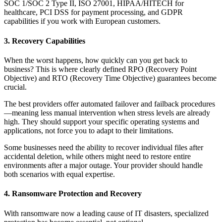
SOC 1/SOC 2 Type II, ISO 27001, HIPAA/HITECH for
healthcare, PCI DSS for payment processing, and GDPR
capabilities if you work with European customers.
3. Recovery Capabilities
When the worst happens, how quickly can you get back to
business? This is where clearly defined RPO (Recovery Point
Objective) and RTO (Recovery Time Objective) guarantees become
crucial.
The best providers offer automated failover and failback procedures
—meaning less manual intervention when stress levels are already
high. They should support your specific operating systems and
applications, not force you to adapt to their limitations.
Some businesses need the ability to recover individual files after
accidental deletion, while others might need to restore entire
environments after a major outage. Your provider should handle
both scenarios with equal expertise.
4. Ransomware Protection and Recovery
With ransomware now a leading cause of IT disasters, specialized