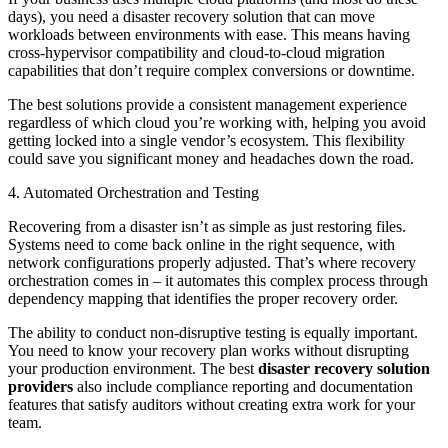
days), you need a disaster recovery solution that can move
workloads between environments with ease. This means having
cross-hypervisor compatibility and cloud-to-cloud migration
capabilities that don’t require complex conversions or downtime.
The best solutions provide a consistent management experience
regardless of which cloud you’re working with, helping you avoid
getting locked into a single vendor’s ecosystem. This flexibility
could save you significant money and headaches down the road.
4. Automated Orchestration and Testing
Recovering from a disaster isn’t as simple as just restoring files.
Systems need to come back online in the right sequence, with
network configurations properly adjusted. That’s where recovery
orchestration comes in – it automates this complex process through
dependency mapping that identifies the proper recovery order.
The ability to conduct non-disruptive testing is equally important.
You need to know your recovery plan works without disrupting
your production environment. The best
disaster recovery solution
providers
also include compliance reporting and documentation
features that satisfy auditors without creating extra work for your
team.