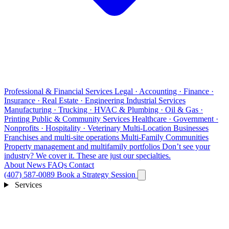
Professional & Financial Services
Legal · Accounting · Finance ·
Insurance · Real Estate · Engineering
Industrial Services
Manufacturing · Trucking · HVAC & Plumbing · Oil & Gas ·
Printing
Public & Community Services
Healthcare · Government ·
Nonprofits · Hospitality · Veterinary
Multi-Location Businesses
Franchises and multi-site operations
Multi-Family Communities
Property management and multifamily portfolios
Don’t see your
industry?
We cover it. These are just our specialties.
About
News
FAQs
Contact
(407) 587-0089
Book a Strategy Session
Services