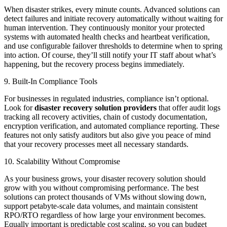
When disaster strikes, every minute counts. Advanced solutions can
detect failures and initiate recovery automatically without waiting for
human intervention. They continuously monitor your protected
systems with automated health checks and heartbeat verification,
and use configurable failover thresholds to determine when to spring
into action. Of course, they’ll still notify your IT staff about what’s
happening, but the recovery process begins immediately.
9. Built-In Compliance Tools
For businesses in regulated industries, compliance isn’t optional.
Look for
disaster recovery solution providers
that offer audit logs
tracking all recovery activities, chain of custody documentation,
encryption verification, and automated compliance reporting. These
features not only satisfy auditors but also give you peace of mind
that your recovery processes meet all necessary standards.
10. Scalability Without Compromise
As your business grows, your disaster recovery solution should
grow with you without compromising performance. The best
solutions can protect thousands of VMs without slowing down,
support petabyte-scale data volumes, and maintain consistent
RPO/RTO regardless of how large your environment becomes.
Equally important is predictable cost scaling, so you can budget