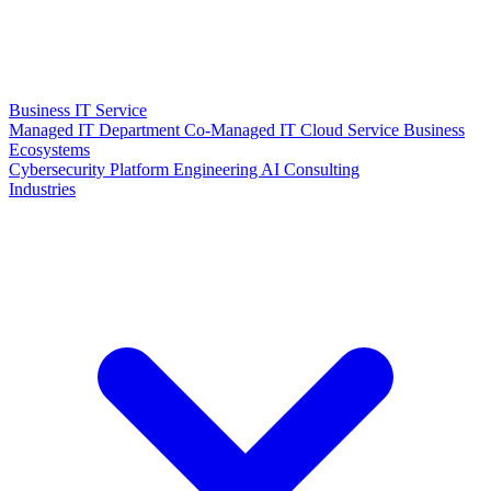
Business IT Service
Managed IT Department
Co-Managed IT
Cloud Service
Business
Ecosystems
Cybersecurity
Platform Engineering
AI Consulting
Industries