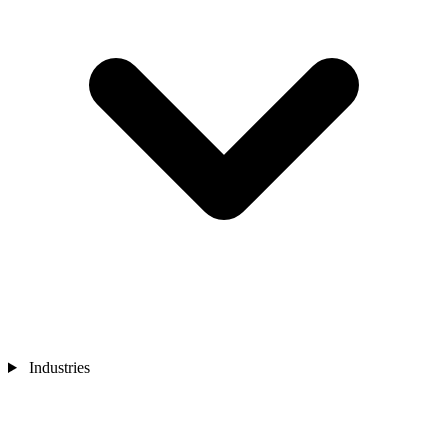
Industries