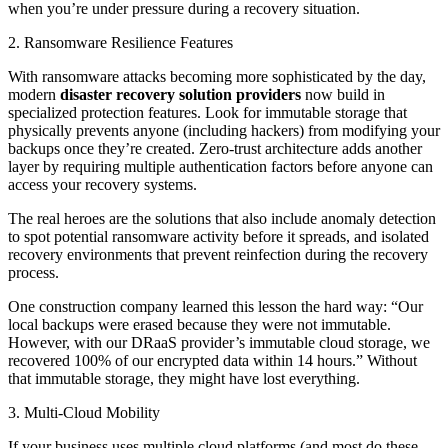
when you’re under pressure during a recovery situation.
2. Ransomware Resilience Features
With ransomware attacks becoming more sophisticated by the day,
modern
disaster recovery solution providers
now build in
specialized protection features. Look for immutable storage that
physically prevents anyone (including hackers) from modifying your
backups once they’re created. Zero-trust architecture adds another
layer by requiring multiple authentication factors before anyone can
access your recovery systems.
The real heroes are the solutions that also include anomaly detection
to spot potential ransomware activity before it spreads, and isolated
recovery environments that prevent reinfection during the recovery
process.
One construction company learned this lesson the hard way: “Our
local backups were erased because they were not immutable.
However, with our DRaaS provider’s immutable cloud storage, we
recovered 100% of our encrypted data within 14 hours.” Without
that immutable storage, they might have lost everything.
3. Multi-Cloud Mobility
If your business uses multiple cloud platforms (and most do these