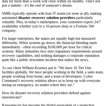
data for more than a week will close within six months. That’s not
just a statistic - it’s the end of someone’s dream.
SMBs typically operate with lean IT teams (or none at all), making
automated
disaster recovery solution providers
particularly
valuable. Plus, in today’s marketplace, your customers expect 24/7
availability whether you’re a 10-person shop or a Fortune 500
company.
For larger enterprises, the stakes are equally high but measured
differently. When systems go down, the financial bleeding starts
immediately - often exceeding $100,000 per hour for critical
systems. Many industries face strict regulatory requirements around
recovery capabilities, and nothing damages a corporate reputation
quite like a public downtime incident that makes the news.
As our client William Kearney put it: “We have 16 Tier One
facilities globally. We have people working in the field, a sales team,
people working from home, and a team of developers. Cyber
Command’s recovery solution allows us to keep up with everyone
during an emergency, no matter where they are.”
How do disaster recovery solution providers defend against
ransomware?
Ransomware has become the digital equivalent of a protection