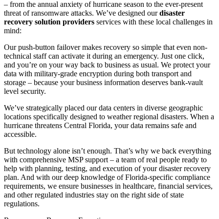
– from the annual anxiety of hurricane season to the ever-present
threat of ransomware attacks. We’ve designed our
disaster
recovery solution providers
services with these local challenges in
mind:
Our push-button failover makes recovery so simple that even non-
technical staff can activate it during an emergency. Just one click,
and you’re on your way back to business as usual. We protect your
data with military-grade encryption during both transport and
storage – because your business information deserves bank-vault
level security.
We’ve strategically placed our data centers in diverse geographic
locations specifically designed to weather regional disasters. When a
hurricane threatens Central Florida, your data remains safe and
accessible.
But technology alone isn’t enough. That’s why we back everything
with comprehensive MSP support – a team of real people ready to
help with planning, testing, and execution of your disaster recovery
plan. And with our deep knowledge of Florida-specific compliance
requirements, we ensure businesses in healthcare, financial services,
and other regulated industries stay on the right side of state
regulations.