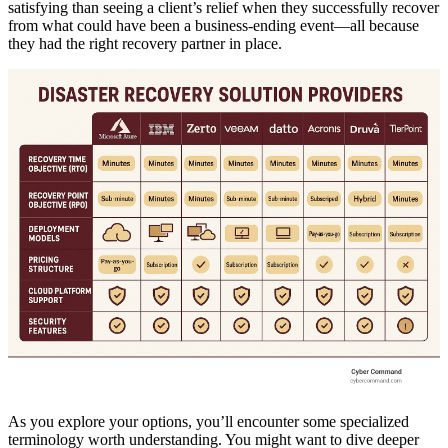
satisfying than seeing a client’s relief when they successfully recover
from what could have been a business-ending event—all because
they had the right recovery partner in place.
As you explore your options, you’ll encounter some specialized
terminology worth understanding. You might want to dive deeper