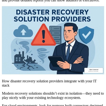
and provide detailed reports you can show auditors or executives.
How disaster recovery solution providers integrate with your IT
stack
Modern recovery solutions shouldn’t exist in isolation—they need to
play nicely with your existing technology ecosystem.
For cloud environments, look for purpose-built connectors designed