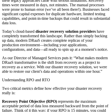
these legacy approaches came with serious limitations. Recovery
times were measured in days, not minutes. The manual processes
were prone to human error (we’ve all been there!). Businesses faced
significant capital expenses for duplicate hardware, limited testing
capabilities, and point-in-time backups that could result in substantial
data loss.
Today’s cloud-based
disaster recovery solution providers
have
completely transformed this landscape. Rather than simply backing
up data, modern DRaaS creates complete replicas of your
production environment—including your applications,
configurations, and data—all ready to spin up at a moment’s notice.
As our Director of Managed Services puts it: “What makes modern
DRaaS transformative is the shift from recovery as a project to
recovery as a service. With our disaster recovery solution, we were
able to restore our client’s data and operations within one hour.”
Understanding RPO and RTO
Two critical metrics define how effective your disaster recovery
really is:
Recovery Point Objective (RPO)
represents the maximum
acceptable period of data loss measured backward from the point of
failure. Think of it this way: if your RPO is 15 minutes, you could