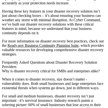
accurately as your protection needs increase.
Having these key features in your disaster recovery solution isn’t
just about checking boxes – it’s about ensuring your business can
weather any storm with minimal disruption. At Cyber Command,
we’ve built our disaster recovery solutions with these critical
features in mind, because we understand that your business
continuity depends on it.
For more information on disaster recovery best practices, check out
the
Ready.gov Business Continuity Planning Suite
, which provides
valuable resources for developing comprehensive disaster recovery
strategies.
Frequently Asked Questions about Disaster Recovery Solution
Providers
Why is disaster recovery critical for SMBs and enterprises alike?
When it comes to disaster recovery, size doesn’t matter -
vulnerability does. Both small businesses and large enterprises face
existential threats when systems go down, just in different ways.
For small and medium businesses, disaster recovery isn’t just
important - it’s survival insurance. Industry research paints a
sobering picture: 60% of small businesses that lose access to their