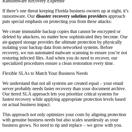
Ransomware Recovery Expertise
If there’s one threat keeping Florida business owners up at night, it’s
ransomware. Our
disaster recovery solution providers
approach
puts special emphasis on protecting you from these attacks:
We create immutable backup copies that cannot be encrypted or
deleted by attackers, no matter how sophisticated they become. Our
air-gapped storage provides the ultimate protection by physically
isolating your backup data from networked systems. Before
recovery, we run automated malware scanning to ensure you’re not
restoring infected files. And when you do need to recover, our
specialized procedures ensure a clean restoration every time.
Flexible SLAs to Match Your Business Needs
We understand that not all systems are created equal – your email
server probably needs faster recovery than your document archive.
Our tiered SLA approach lets you prioritize critical systems for
fastest recovery while applying appropriate protection levels based
on actual business impact.
This approach not only optimizes your costs by aligning protection
with genuine business needs but also scales seamlessly as your
business grows. No need to rip and replace – we grow with you.