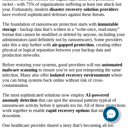
racket - with 75% of organizations suffering at least one attack last
year. Fortunately, modern
disaster recovery solution providers
have evolved sophisticated defenses against these threats.
The foundation of ransomware protection starts with
immutable
storage
- backup data that’s written in a “write-once, read-many”
format that cannot be modified or deleted by anyone, including your
administrators (and definitely not by ransomware). Some providers
take this a step further with
air-gapped protection
, creating either
physical or logical separation between your backup data and
production networks.
Before restoring your systems, good providers will run
automated
malware scanning
to ensure you’re not just reimporting the same
infection. Many also offer
isolated recovery environments
where
you can bring systems back online without risk of cross-
contamination.
The most sophisticated solutions now employ
AI-powered
anomaly detection
that can spot the unusual patterns typical of
ransomware activity before it spreads too far. All of these protections
work together to enable
rapid recovery options
that minimize
downtime.
One healthcare provider shared a story that’s becoming all too