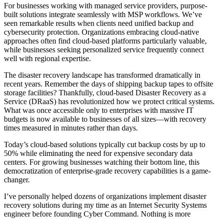
For businesses working with managed service providers, purpose-
built solutions integrate seamlessly with MSP workflows. We’ve
seen remarkable results when clients need unified backup and
cybersecurity protection. Organizations embracing cloud-native
approaches often find cloud-based platforms particularly valuable,
while businesses seeking personalized service frequently connect
well with regional expertise.
The disaster recovery landscape has transformed dramatically in
recent years. Remember the days of shipping backup tapes to offsite
storage facilities? Thankfully, cloud-based Disaster Recovery as a
Service (DRaaS) has revolutionized how we protect critical systems.
What was once accessible only to enterprises with massive IT
budgets is now available to businesses of all sizes—with recovery
times measured in minutes rather than days.
Today’s cloud-based solutions typically cut backup costs by up to
50% while eliminating the need for expensive secondary data
centers. For growing businesses watching their bottom line, this
democratization of enterprise-grade recovery capabilities is a game-
changer.
I’ve personally helped dozens of organizations implement disaster
recovery solutions during my time as an Internet Security Systems
engineer before founding Cyber Command. Nothing is more