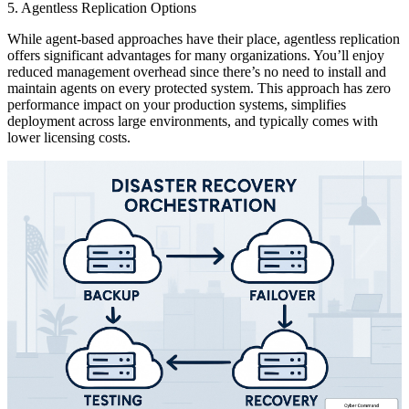
5. Agentless Replication Options
While agent-based approaches have their place, agentless replication
offers significant advantages for many organizations. You’ll enjoy
reduced management overhead since there’s no need to install and
maintain agents on every protected system. This approach has zero
performance impact on your production systems, simplifies
deployment across large environments, and typically comes with
lower licensing costs.