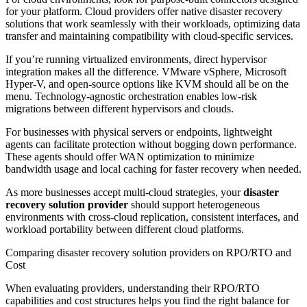
for your platform. Cloud providers offer native disaster recovery
solutions that work seamlessly with their workloads, optimizing data
transfer and maintaining compatibility with cloud-specific services.
If you’re running virtualized environments, direct hypervisor
integration makes all the difference. VMware vSphere, Microsoft
Hyper-V, and open-source options like KVM should all be on the
menu. Technology-agnostic orchestration enables low-risk
migrations between different hypervisors and clouds.
For businesses with physical servers or endpoints, lightweight
agents can facilitate protection without bogging down performance.
These agents should offer WAN optimization to minimize
bandwidth usage and local caching for faster recovery when needed.
As more businesses accept multi-cloud strategies, your
disaster
recovery solution provider
should support heterogeneous
environments with cross-cloud replication, consistent interfaces, and
workload portability between different cloud platforms.
Comparing disaster recovery solution providers on RPO/RTO and
Cost
When evaluating providers, understanding their RPO/RTO
capabilities and cost structures helps you find the right balance for