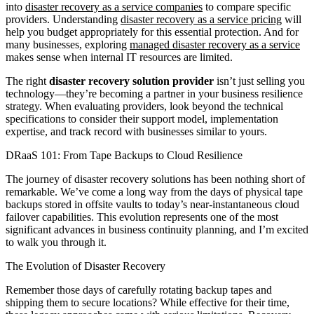
into
disaster recovery as a service companies
to compare specific
providers. Understanding
disaster recovery as a service pricing
will
help you budget appropriately for this essential protection. And for
many businesses, exploring
managed disaster recovery as a service
makes sense when internal IT resources are limited.
The right
disaster recovery solution provider
isn’t just selling you
technology—they’re becoming a partner in your business resilience
strategy. When evaluating providers, look beyond the technical
specifications to consider their support model, implementation
expertise, and track record with businesses similar to yours.
DRaaS 101: From Tape Backups to Cloud Resilience
The journey of disaster recovery solutions has been nothing short of
remarkable. We’ve come a long way from the days of physical tape
backups stored in offsite vaults to today’s near-instantaneous cloud
failover capabilities. This evolution represents one of the most
significant advances in business continuity planning, and I’m excited
to walk you through it.
The Evolution of Disaster Recovery
Remember those days of carefully rotating backup tapes and
shipping them to secure locations? While effective for their time,