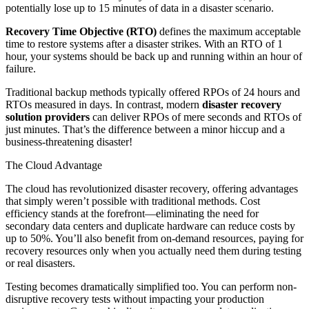
potentially lose up to 15 minutes of data in a disaster scenario.
Recovery Time Objective (RTO)
defines the maximum acceptable
time to restore systems after a disaster strikes. With an RTO of 1
hour, your systems should be back up and running within an hour of
failure.
Traditional backup methods typically offered RPOs of 24 hours and
RTOs measured in days. In contrast, modern
disaster recovery
solution providers
can deliver RPOs of mere seconds and RTOs of
just minutes. That’s the difference between a minor hiccup and a
business-threatening disaster!
The Cloud Advantage
The cloud has revolutionized disaster recovery, offering advantages
that simply weren’t possible with traditional methods. Cost
efficiency stands at the forefront—eliminating the need for
secondary data centers and duplicate hardware can reduce costs by
up to 50%. You’ll also benefit from on-demand resources, paying for
recovery resources only when you actually need them during testing
or real disasters.
Testing becomes dramatically simplified too. You can perform non-
disruptive recovery tests without impacting your production