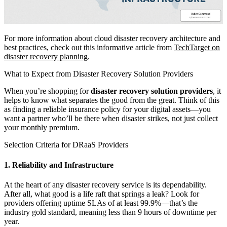
For more information about cloud disaster recovery architecture and
best practices, check out this informative article from
TechTarget on
disaster recovery planning
.
What to Expect from Disaster Recovery Solution Providers
When you’re shopping for
disaster recovery solution providers
, it
helps to know what separates the good from the great. Think of this
as finding a reliable insurance policy for your digital assets—you
want a partner who’ll be there when disaster strikes, not just collect
your monthly premium.
Selection Criteria for DRaaS Providers
1. Reliability and Infrastructure
At the heart of any disaster recovery service is its dependability.
After all, what good is a life raft that springs a leak? Look for
providers offering uptime SLAs of at least 99.9%—that’s the
industry gold standard, meaning less than 9 hours of downtime per
year.