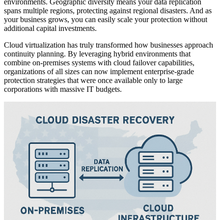
environments. Geographic diversity means your data replication
spans multiple regions, protecting against regional disasters. And as
your business grows, you can easily scale your protection without
additional capital investments.
Cloud virtualization has truly transformed how businesses approach
continuity planning. By leveraging hybrid environments that
combine on-premises systems with cloud failover capabilities,
organizations of all sizes can now implement enterprise-grade
protection strategies that were once available only to large
corporations with massive IT budgets.