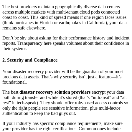
The best providers maintain geographically diverse data centers
across multiple markets with multi-tenant cloud pods connected
coast-to-coast. This kind of spread means if one region faces issues
(think hurricanes in Florida or earthquakes in California), your data
remains safe elsewhere.
Don’t be shy about asking for their performance history and incident
reports. Transparency here speaks volumes about their confidence in
their systems.
2. Security and Compliance
Your disaster recovery provider will be the guardian of your most
precious data assets. That’s why security isn’t just a feature—it’s
foundational.
The best
disaster recovery solution providers
encrypt your data
both during transfer and while it’s stored (that’s “in-transit” and “at-
rest” in tech-speak). They should offer role-based access controls so
only the right people see sensitive information, plus multi-factor
authentication to keep the bad guys out.
If your industry has specific compliance requirements, make sure
your provider has the right certifications. Common ones include