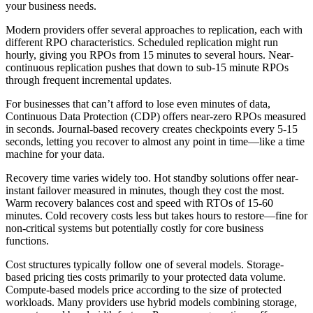
your business needs.
Modern providers offer several approaches to replication, each with
different RPO characteristics. Scheduled replication might run
hourly, giving you RPOs from 15 minutes to several hours. Near-
continuous replication pushes that down to sub-15 minute RPOs
through frequent incremental updates.
For businesses that can’t afford to lose even minutes of data,
Continuous Data Protection (CDP) offers near-zero RPOs measured
in seconds. Journal-based recovery creates checkpoints every 5-15
seconds, letting you recover to almost any point in time—like a time
machine for your data.
Recovery time varies widely too. Hot standby solutions offer near-
instant failover measured in minutes, though they cost the most.
Warm recovery balances cost and speed with RTOs of 15-60
minutes. Cold recovery costs less but takes hours to restore—fine for
non-critical systems but potentially costly for core business
functions.
Cost structures typically follow one of several models. Storage-
based pricing ties costs primarily to your protected data volume.
Compute-based models price according to the size of protected
workloads. Many providers use hybrid models combining storage,