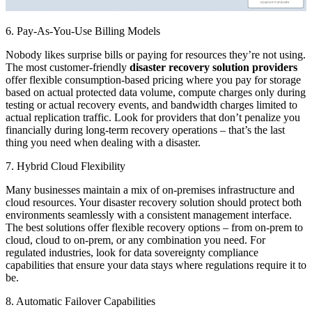
6. Pay-As-You-Use Billing Models
Nobody likes surprise bills or paying for resources they’re not using.
The most customer-friendly
disaster recovery solution providers
offer flexible consumption-based pricing where you pay for storage
based on actual protected data volume, compute charges only during
testing or actual recovery events, and bandwidth charges limited to
actual replication traffic. Look for providers that don’t penalize you
financially during long-term recovery operations – that’s the last
thing you need when dealing with a disaster.
7. Hybrid Cloud Flexibility
Many businesses maintain a mix of on-premises infrastructure and
cloud resources. Your disaster recovery solution should protect both
environments seamlessly with a consistent management interface.
The best solutions offer flexible recovery options – from on-prem to
cloud, cloud to on-prem, or any combination you need. For
regulated industries, look for data sovereignty compliance
capabilities that ensure your data stays where regulations require it to
be.
8. Automatic Failover Capabilities