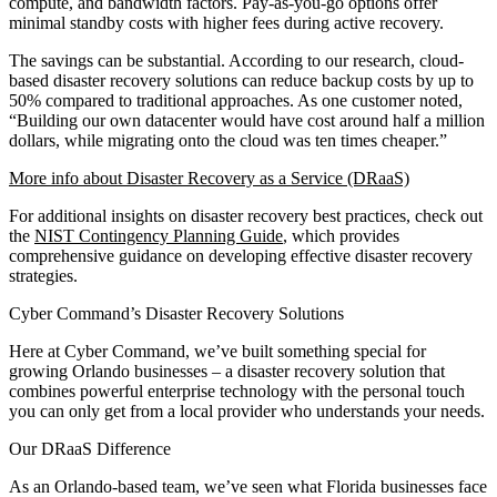
compute, and bandwidth factors. Pay-as-you-go options offer
minimal standby costs with higher fees during active recovery.
The savings can be substantial. According to our research, cloud-
based disaster recovery solutions can reduce backup costs by up to
50% compared to traditional approaches. As one customer noted,
“Building our own datacenter would have cost around half a million
dollars, while migrating onto the cloud was ten times cheaper.”
More info about Disaster Recovery as a Service (DRaaS)
For additional insights on disaster recovery best practices, check out
the
NIST Contingency Planning Guide
, which provides
comprehensive guidance on developing effective disaster recovery
strategies.
Cyber Command’s Disaster Recovery Solutions
Here at Cyber Command, we’ve built something special for
growing Orlando businesses – a disaster recovery solution that
combines powerful enterprise technology with the personal touch
you can only get from a local provider who understands your needs.
Our DRaaS Difference
As an Orlando-based team, we’ve seen what Florida businesses face