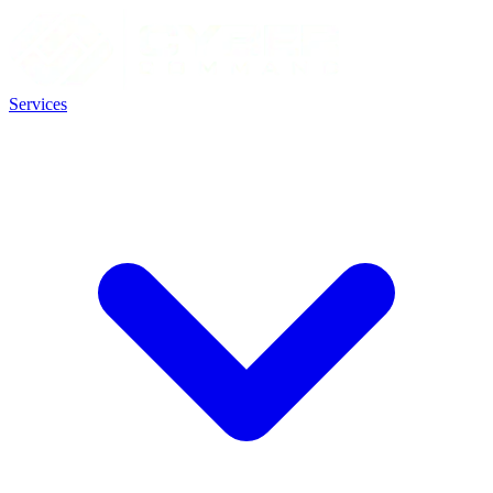
Services