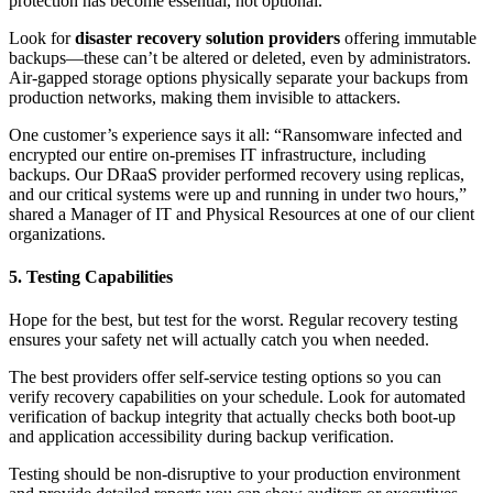
protection has become essential, not optional.
Look for
disaster recovery solution providers
offering immutable
backups—these can’t be altered or deleted, even by administrators.
Air-gapped storage options physically separate your backups from
production networks, making them invisible to attackers.
One customer’s experience says it all: “Ransomware infected and
encrypted our entire on-premises IT infrastructure, including
backups. Our DRaaS provider performed recovery using replicas,
and our critical systems were up and running in under two hours,”
shared a Manager of IT and Physical Resources at one of our client
organizations.
5. Testing Capabilities
Hope for the best, but test for the worst. Regular recovery testing
ensures your safety net will actually catch you when needed.
The best providers offer self-service testing options so you can
verify recovery capabilities on your schedule. Look for automated
verification of backup integrity that actually checks both boot-up
and application accessibility during backup verification.
Testing should be non-disruptive to your production environment