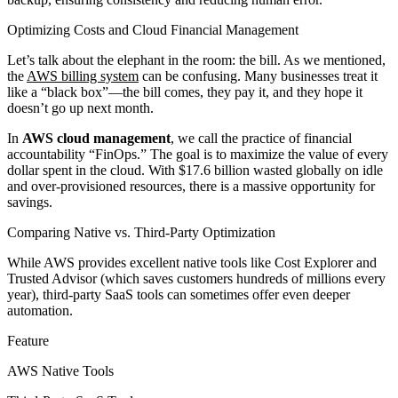
Optimizing Costs and Cloud Financial Management
Let’s talk about the elephant in the room: the bill. As we mentioned,
the
AWS billing system
can be confusing. Many businesses treat it
like a “black box”—the bill comes, they pay it, and they hope it
doesn’t go up next month.
In
AWS cloud management
, we call the practice of financial
accountability “FinOps.” The goal is to maximize the value of every
dollar spent in the cloud. With $17.6 billion wasted globally on idle
and over-provisioned resources, there is a massive opportunity for
savings.
Comparing Native vs. Third-Party Optimization
While AWS provides excellent native tools like Cost Explorer and
Trusted Advisor (which saves customers hundreds of millions every
year), third-party SaaS tools can sometimes offer even deeper
automation.
Feature
AWS Native Tools