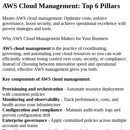
AWS Cloud Management: Top 6 Pillars
Master AWS cloud management: Optimize costs, enforce
governance, boost security, and achieve operational excellence with
proven strategies and tools.
Why AWS Cloud Management Matters for Your Business
AWS cloud management
is the practice of coordinating,
governing, and automating your cloud resources so you can scale
efficiently without losing control over costs, security, or compliance.
Instead of choosing between innovation speed and operational
control, effective AWS management gives you both.
Key components of AWS cloud management:
Provisioning and orchestration
- Automate resource deployment
with consistent policies
Monitoring and observability
- Track performance, costs, and
health across your infrastructure
Configuration and compliance
- Maintain audit-ready logs and
prevent configuration drift
Enterprise governance
- Apply centralized policies across multiple
accounts and teams