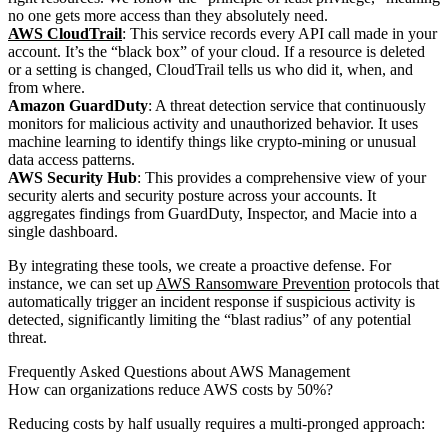
no one gets more access than they absolutely need.
AWS CloudTrail
: This service records every API call made in your
account. It’s the “black box” of your cloud. If a resource is deleted
or a setting is changed, CloudTrail tells us who did it, when, and
from where.
Amazon GuardDuty
: A threat detection service that continuously
monitors for malicious activity and unauthorized behavior. It uses
machine learning to identify things like crypto-mining or unusual
data access patterns.
AWS Security Hub
: This provides a comprehensive view of your
security alerts and security posture across your accounts. It
aggregates findings from GuardDuty, Inspector, and Macie into a
single dashboard.
By integrating these tools, we create a proactive defense. For
instance, we can set up
AWS Ransomware Prevention
protocols that
automatically trigger an incident response if suspicious activity is
detected, significantly limiting the “blast radius” of any potential
threat.
Frequently Asked Questions about AWS Management
How can organizations reduce AWS costs by 50%?
Reducing costs by half usually requires a multi-pronged approach: