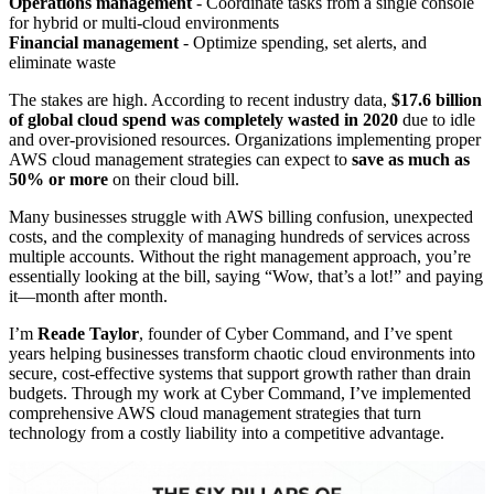
Operations management
- Coordinate tasks from a single console
for hybrid or multi-cloud environments
Financial management
- Optimize spending, set alerts, and
eliminate waste
The stakes are high. According to recent industry data,
$17.6 billion
of global cloud spend was completely wasted in 2020
due to idle
and over-provisioned resources. Organizations implementing proper
AWS cloud management strategies can expect to
save as much as
50% or more
on their cloud bill.
Many businesses struggle with AWS billing confusion, unexpected
costs, and the complexity of managing hundreds of services across
multiple accounts. Without the right management approach, you’re
essentially looking at the bill, saying “Wow, that’s a lot!” and paying
it—month after month.
I’m
Reade Taylor
, founder of Cyber Command, and I’ve spent
years helping businesses transform chaotic cloud environments into
secure, cost-effective systems that support growth rather than drain
budgets. Through my work at Cyber Command, I’ve implemented
comprehensive AWS cloud management strategies that turn
technology from a costly liability into a competitive advantage.