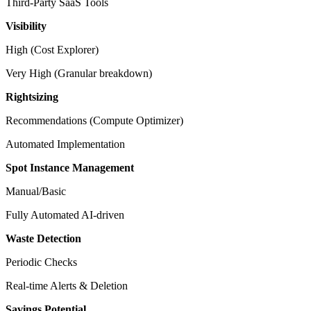
Third-Party SaaS Tools
Visibility
High (Cost Explorer)
Very High (Granular breakdown)
Rightsizing
Recommendations (Compute Optimizer)
Automated Implementation
Spot Instance Management
Manual/Basic
Fully Automated AI-driven
Waste Detection
Periodic Checks
Real-time Alerts & Deletion
Savings Potential