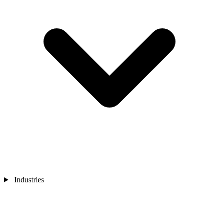
Industries