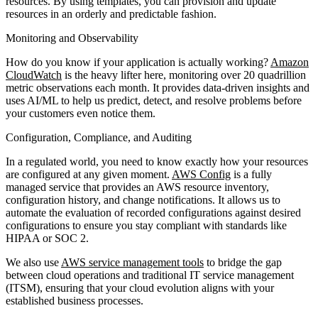
resources. By using templates, you can provision and update
resources in an orderly and predictable fashion.
Monitoring and Observability
How do you know if your application is actually working?
Amazon
CloudWatch
is the heavy lifter here, monitoring over 20 quadrillion
metric observations each month. It provides data-driven insights and
uses AI/ML to help us predict, detect, and resolve problems before
your customers even notice them.
Configuration, Compliance, and Auditing
In a regulated world, you need to know exactly how your resources
are configured at any given moment.
AWS Config
is a fully
managed service that provides an AWS resource inventory,
configuration history, and change notifications. It allows us to
automate the evaluation of recorded configurations against desired
configurations to ensure you stay compliant with standards like
HIPAA or SOC 2.
We also use
AWS service management tools
to bridge the gap
between cloud operations and traditional IT service management
(ITSM), ensuring that your cloud evolution aligns with your
established business processes.