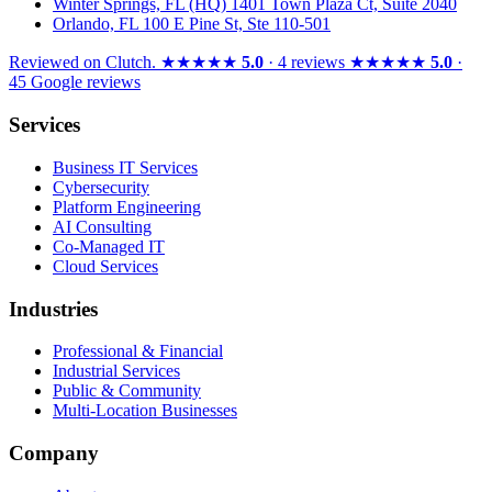
Winter Springs, FL (HQ)
1401 Town Plaza Ct, Suite 2040
Orlando, FL
100 E Pine St, Ste 110-501
Reviewed on
Clutch
.
★★★★★
5.0
· 4 reviews
★★★★★
5.0
·
45 Google reviews
Services
Business IT Services
Cybersecurity
Platform Engineering
AI Consulting
Co-Managed IT
Cloud Services
Industries
Professional & Financial
Industrial Services
Public & Community
Multi-Location Businesses
Company