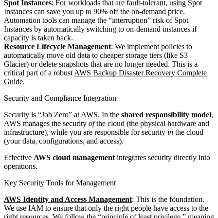
Spot Instances
: For workloads that are fault-tolerant, using Spot
Instances can save you up to 90% off the on-demand price.
Automation tools can manage the “interruption” risk of Spot
Instances by automatically switching to on-demand instances if
capacity is taken back.
Resource Lifecycle Management
: We implement policies to
automatically move old data to cheaper storage tiers (like S3
Glacier) or delete snapshots that are no longer needed. This is a
critical part of a robust
AWS Backup Disaster Recovery Complete
Guide
.
Security and Compliance Integration
Security is “Job Zero” at AWS. In the
shared responsibility model
,
AWS manages the security
of
the cloud (the physical hardware and
infrastructure), while you are responsible for security
in
the cloud
(your data, configurations, and access).
Effective
AWS cloud management
integrates security directly into
operations.
Key Security Tools for Management
AWS Identity and Access Management
: This is the foundation.
We use IAM to ensure that only the right people have access to the
right resources. We follow the “principle of least privilege,” meaning