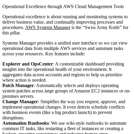
Operational Excellence through AWS Cloud Management Tools
Operational excellence is about running and monitoring systems to
deliver business value, and continually improving processes and
procedures.
AWS Systems Manager
is the “Swiss Army Knife” for
this pillar.
Systems Manager provides a unified user interface so we can view
operational data from multiple AWS services and automate tasks
across your resources. Key features include:
Explorer and OpsCenter
: A customizable dashboard providing
insights into the operational health of your environment. It
aggregates data across accounts and regions to help us prioritize
where action is needed.
Patch Manager
: Automatically selects and deploys operating
system patches across large groups of Amazon EC2 instances or on-
premises servers.
Change Manager
: Simplifies the way you request, approve, and
implement operational changes. It even detects schedule conflicts
with business events (like a big product launch) to prevent
disruptions.
Automation Runbooks
: We use wiki-style runbooks to automate
common IT tasks, like restarting a fleet of instances or creating a
backup, ensuring consistency and reducing human error.