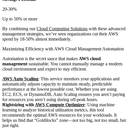
20-30%
Up to 50% or more
By combining our
Cloud Computing Solutions
with these advanced
management strategies, we’ve seen organizations cut their AWS
spend by 18-50% almost immediately.
Maximizing Efficiency with AWS Cloud Management Automation
Automation is the secret sauce that makes
AWS cloud
management
sustainable. You cannot manually manage a modern
cloud environment and expect to stay efficient.
AWS Auto Scaling
: This service monitors your applications and
automatically adjusts capacity to maintain steady, predictable
performance at the lowest possible cost. Whether you are using
EC2, ECS, or DynamoDB, Auto Scaling ensures you aren’t paying
for resources you aren’t using during off-peak hours.
Rightsizing with
AWS Compute Optimizer
: Using machine
learning to analyze historical utilization metrics, this tool
recommends the optimal AWS resources for your workloads. It
helps us find that “Goldilocks” zone—not too big, not too small, but
just right.