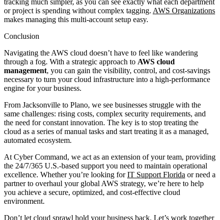
tracking much simpler, as you can see exactly what each department
or project is spending without complex tagging.
AWS Organizations
makes managing this multi-account setup easy.
Conclusion
Navigating the AWS cloud doesn’t have to feel like wandering
through a fog. With a strategic approach to
AWS cloud
management
, you can gain the visibility, control, and cost-savings
necessary to turn your cloud infrastructure into a high-performance
engine for your business.
From Jacksonville to Plano, we see businesses struggle with the
same challenges: rising costs, complex security requirements, and
the need for constant innovation. The key is to stop treating the
cloud as a series of manual tasks and start treating it as a managed,
automated ecosystem.
At Cyber Command, we act as an extension of your team, providing
the 24/7/365 U.S.-based support you need to maintain operational
excellence. Whether you’re looking for
IT Support Florida
or need a
partner to overhaul your global AWS strategy, we’re here to help
you achieve a secure, optimized, and cost-effective cloud
environment.
Don’t let cloud sprawl hold your business back. Let’s work together