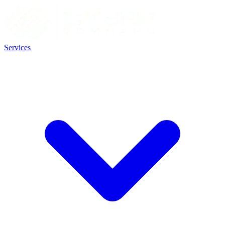
Services