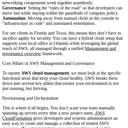
networking components work together seamlessly.
Governance
: Setting the “rules of the road” so that developers can
move fast while staying within the guardrails of company policy.
Automation
: Moving away from manual clicks in the console to
“infrastructure as code” and automated remediation.
For our clients in Florida and Texas, this means they don’t have to
sacrifice agility for security. You can have a hybrid cloud setup that
supports your local office in Orlando while leveraging the global
reach of AWS, all managed through a unified
Management and
governance overview
framework.
Core Pillars of AWS Management and Governance
To master
AWS cloud management
, we must look at the specific
functional areas that keep your cloud healthy. AWS breaks these
down into several key pillars that ensure your environment is not
just running, but thriving.
Provisioning and Orchestration
This is where it all begins. You don’t want your team manually
spinning up servers every time a new project starts.
AWS
CloudFormation
gives developers and systems administrators an
easy way to create and manage a collection of related AWS