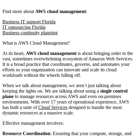
Find more about
AWS cloud management
:
Business IT support Florida
IT outsourcing Florida
Business continuity planning
What is AWS Cloud Management?
At its heart,
AWS cloud management
is about bringing order to the
vast, sometimes overwhelming ecosystem of Amazon Web Services.
It is a broad practice that coordinates, governs, and automates your
efforts so your organization can innovate and scale its cloud
workloads without the wheels falling off.
When we talk about management, we aren’t just talking about
keeping the lights on. We are talking about using a
single control
plane
to manage resources across AWS and even on-premises
environments. With over 17 years of operational experience, AWS
has built a suite of
Cloud Services
designed to handle the most
dynamic resources at a massive scale.
Effective management involves:
Resource Coordination
: Ensuring that your compute, storage, and