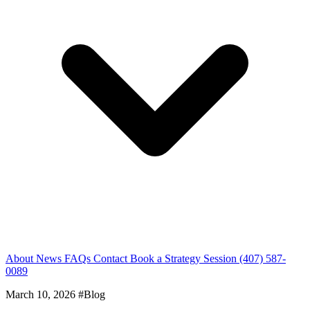
About
News
FAQs
Contact
Book a Strategy Session
(407) 587-
0089
March 10, 2026
#Blog