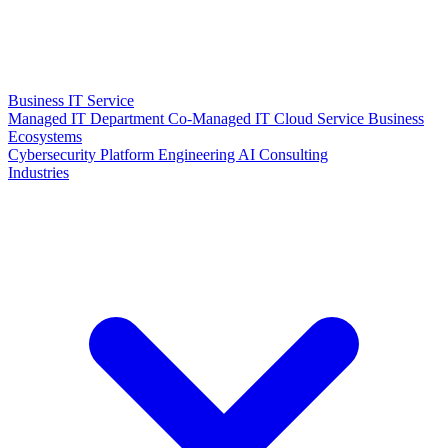
Business IT Service
Managed IT Department
Co-Managed IT
Cloud Service
Business
Ecosystems
Cybersecurity
Platform Engineering
AI Consulting
Industries