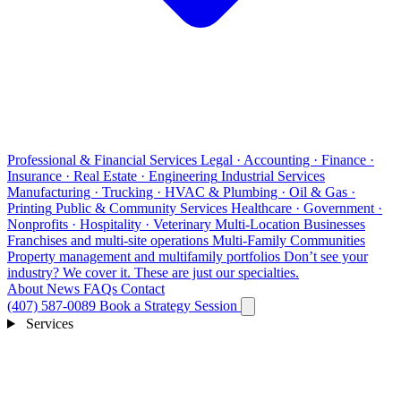
Professional & Financial Services
Legal · Accounting · Finance ·
Insurance · Real Estate · Engineering
Industrial Services
Manufacturing · Trucking · HVAC & Plumbing · Oil & Gas ·
Printing
Public & Community Services
Healthcare · Government ·
Nonprofits · Hospitality · Veterinary
Multi-Location Businesses
Franchises and multi-site operations
Multi-Family Communities
Property management and multifamily portfolios
Don’t see your
industry?
We cover it. These are just our specialties.
About
News
FAQs
Contact
(407) 587-0089
Book a Strategy Session
Services