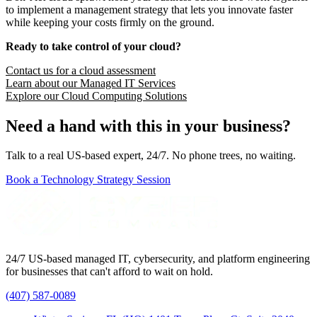
to implement a management strategy that lets you innovate faster
while keeping your costs firmly on the ground.
Ready to take control of your cloud?
Contact us for a cloud assessment
Learn about our Managed IT Services
Explore our Cloud Computing Solutions
Need a hand with this in your business?
Talk to a real US-based expert, 24/7. No phone trees, no waiting.
Book a Technology Strategy Session
24/7 US-based managed IT, cybersecurity, and platform engineering
for businesses that can't afford to wait on hold.
(407) 587-0089