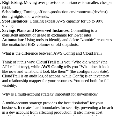
Rightsizing
: Moving over-provisioned instances to smaller, cheaper
sizes.
Scheduling
: Turning off non-production environments (dev/test)
during nights and weekends.
Spot Instances
: Utilizing excess AWS capacity for up to 90%
savings.
Savings Plans and Reserved Instances
: Committing to a
consistent amount of usage in exchange for lower rates.
Automation
: Using tools to identify and delete “zombie” resources
like unattached EBS volumes or old snapshots.
What is the difference between AWS Config and CloudTrail?
Think of it this way:
CloudTrail
tells you “Who did what?” (the
API call history), while
AWS Config
tells you “What does it look
like now and what did it look like then?” (the configuration state).
CloudTrail is an audit log of actions, while Config is an inventory
and relationship mapper for your resources. You need both for full
visibility.
Why is a multi-account strategy important for governance?
A multi-account strategy provides the best “isolation” for your
business. It creates hard boundaries for security, preventing a breach
in a dev account from affecting production. It also makes cost