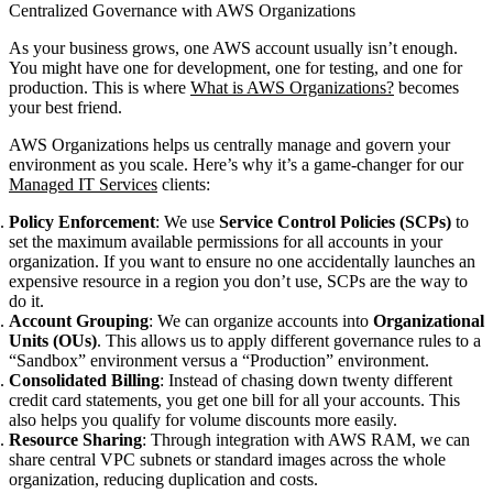
Centralized Governance with AWS Organizations
As your business grows, one AWS account usually isn’t enough.
You might have one for development, one for testing, and one for
production. This is where
What is AWS Organizations?
becomes
your best friend.
AWS Organizations helps us centrally manage and govern your
environment as you scale. Here’s why it’s a game-changer for our
Managed IT Services
clients:
Policy Enforcement
: We use
Service Control Policies (SCPs)
to
set the maximum available permissions for all accounts in your
organization. If you want to ensure no one accidentally launches an
expensive resource in a region you don’t use, SCPs are the way to
do it.
Account Grouping
: We can organize accounts into
Organizational
Units (OUs)
. This allows us to apply different governance rules to a
“Sandbox” environment versus a “Production” environment.
Consolidated Billing
: Instead of chasing down twenty different
credit card statements, you get one bill for all your accounts. This
also helps you qualify for volume discounts more easily.
Resource Sharing
: Through integration with AWS RAM, we can
share central VPC subnets or standard images across the whole
organization, reducing duplication and costs.