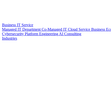
Business IT Service
Managed IT Department
Co-Managed IT
Cloud Service
Business Ec
Cybersecurity
Platform Engineering
AI Consulting
Industries