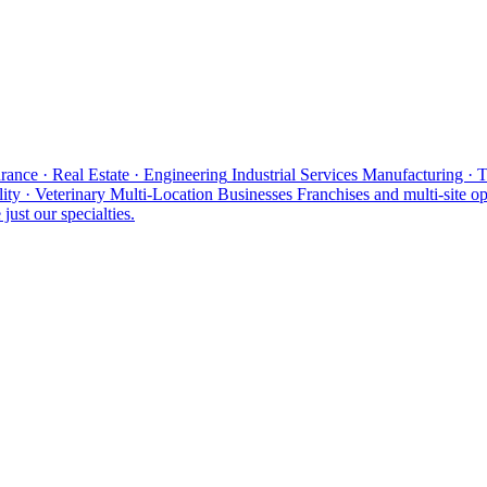
rance · Real Estate · Engineering
Industrial Services
Manufacturing · 
ity · Veterinary
Multi-Location Businesses
Franchises and multi-site op
just our specialties.