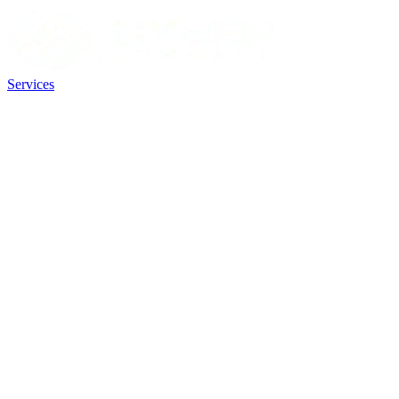
Services