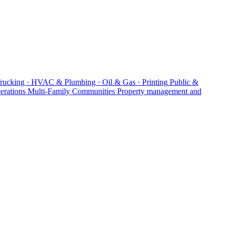
Trucking · HVAC & Plumbing · Oil & Gas · Printing
Public &
erations
Multi-Family Communities
Property management and