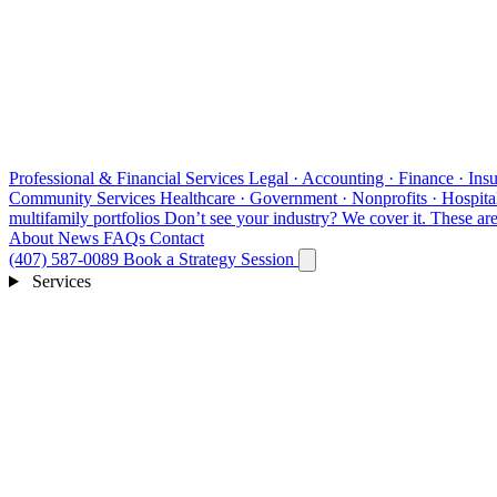
Professional & Financial Services
Legal · Accounting · Finance · Insu
Community Services
Healthcare · Government · Nonprofits · Hospital
multifamily portfolios
Don’t see your industry?
We cover it. These are 
About
News
FAQs
Contact
(407) 587-0089
Book a Strategy Session
Services