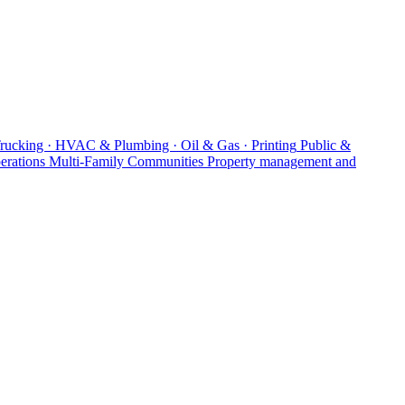
Trucking · HVAC & Plumbing · Oil & Gas · Printing
Public &
erations
Multi-Family Communities
Property management and