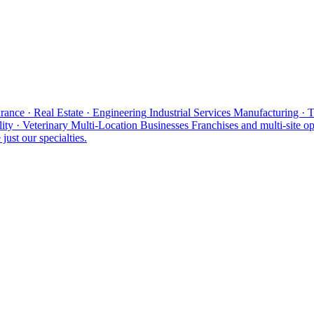
rance · Real Estate · Engineering
Industrial Services
Manufacturing · 
ity · Veterinary
Multi-Location Businesses
Franchises and multi-site op
just our specialties.