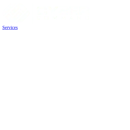
Services