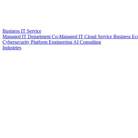
Business IT Service
Managed IT Department
Co-Managed IT
Cloud Service
Business Ec
Cybersecurity
Platform Engineering
AI Consulting
Industries