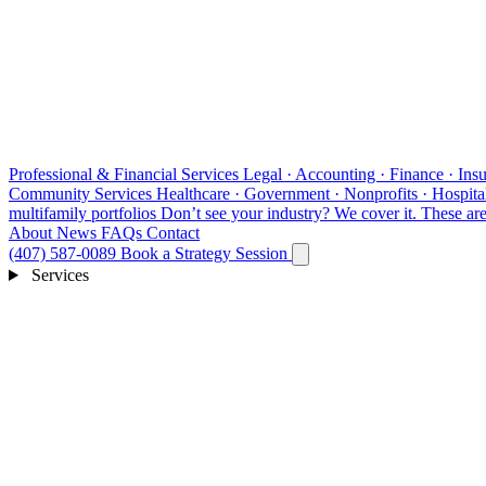
Professional & Financial Services
Legal · Accounting · Finance · Insu
Community Services
Healthcare · Government · Nonprofits · Hospital
multifamily portfolios
Don’t see your industry?
We cover it. These are 
About
News
FAQs
Contact
(407) 587-0089
Book a Strategy Session
Services