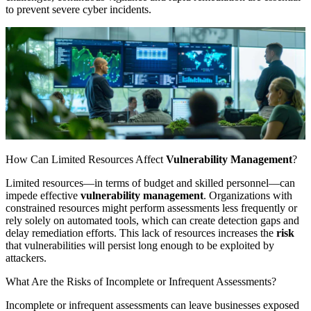
to prevent severe cyber incidents.
How Can Limited Resources Affect
Vulnerability Management
?
Limited resources—in terms of budget and skilled personnel—can
impede effective
vulnerability management
. Organizations with
constrained resources might perform assessments less frequently or
rely solely on automated tools, which can create detection gaps and
delay remediation efforts. This lack of resources increases the
risk
that vulnerabilities will persist long enough to be exploited by
attackers.
What Are the Risks of Incomplete or Infrequent Assessments?
Incomplete or infrequent assessments can leave businesses exposed