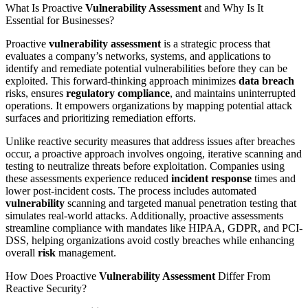
What Is Proactive
Vulnerability Assessment
and Why Is It
Essential for Businesses?
Proactive
vulnerability assessment
is a strategic process that
evaluates a company’s networks, systems, and applications to
identify and remediate potential vulnerabilities before they can be
exploited. This forward-thinking approach minimizes
data breach
risks, ensures
regulatory compliance
, and maintains uninterrupted
operations. It empowers organizations by mapping potential attack
surfaces and prioritizing remediation efforts.
Unlike reactive security measures that address issues after breaches
occur, a proactive approach involves ongoing, iterative scanning and
testing to neutralize threats before exploitation. Companies using
these assessments experience reduced
incident response
times and
lower post-incident costs. The process includes automated
vulnerability
scanning and targeted manual penetration testing that
simulates real-world attacks. Additionally, proactive assessments
streamline compliance with mandates like HIPAA, GDPR, and PCI-
DSS, helping organizations avoid costly breaches while enhancing
overall
risk
management.
How Does Proactive
Vulnerability Assessment
Differ From
Reactive Security?