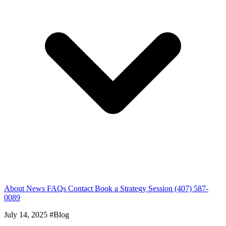
About
News
FAQs
Contact
Book a Strategy Session
(407) 587-
0089
July 14, 2025
#Blog