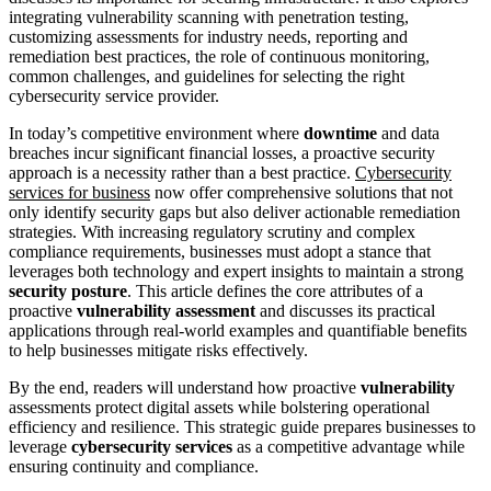
integrating vulnerability scanning with penetration testing,
customizing assessments for industry needs, reporting and
remediation best practices, the role of continuous monitoring,
common challenges, and guidelines for selecting the right
cybersecurity service provider.
In today’s competitive environment where
downtime
and data
breaches incur significant financial losses, a proactive security
approach is a necessity rather than a best practice.
Cybersecurity
services for business
now offer comprehensive solutions that not
only identify security gaps but also deliver actionable remediation
strategies. With increasing regulatory scrutiny and complex
compliance requirements, businesses must adopt a stance that
leverages both technology and expert insights to maintain a strong
security posture
. This article defines the core attributes of a
proactive
vulnerability assessment
and discusses its practical
applications through real-world examples and quantifiable benefits
to help businesses mitigate risks effectively.
By the end, readers will understand how proactive
vulnerability
assessments protect digital assets while bolstering operational
efficiency and resilience. This strategic guide prepares businesses to
leverage
cybersecurity services
as a competitive advantage while
ensuring continuity and compliance.