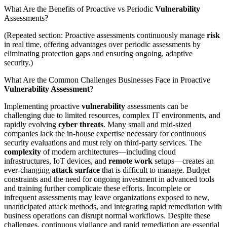
What Are the Benefits of Proactive vs Periodic
Vulnerability
Assessments?
(Repeated section: Proactive assessments continuously manage
risk
in real time, offering advantages over periodic assessments by
eliminating protection gaps and ensuring ongoing, adaptive
security.)
What Are the Common Challenges Businesses Face in Proactive
Vulnerability Assessment
?
Implementing proactive
vulnerability
assessments can be
challenging due to limited resources, complex IT environments, and
rapidly evolving
cyber threats
. Many small and mid-sized
companies lack the in-house expertise necessary for continuous
security evaluations and must rely on third-party services. The
complexity
of modern architectures—including cloud
infrastructures, IoT devices, and
remote work
setups—creates an
ever-changing
attack surface
that is difficult to manage. Budget
constraints and the need for ongoing investment in advanced tools
and training further complicate these efforts. Incomplete or
infrequent assessments may leave organizations exposed to new,
unanticipated attack methods, and integrating rapid remediation with
business operations can disrupt normal workflows. Despite these
challenges, continuous vigilance and rapid remediation are essential