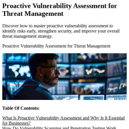
Proactive Vulnerability Assessment for
Threat Management
Discover how to master proactive vulnerability assessment to
identify risks early, strengthen security, and improve your overall
threat management strategy.
Proactive Vulnerability Assessment for Threat Management
Table Of Contents:
What Is Proactive Vulnerability Assessment and Why Is It Essential
for Businesses?
How Do Vulnerability Scanning and Penetration Testing Work