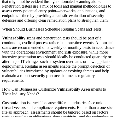
that might not be evident through automated scanning alone.
Penetration testers use a mix of tools and manual methodologies to
assess every potential entry point—networks, applications, and
endpoints—thereby providing a realistic evaluation of security
defenses and offering clear remediation plans to strengthen them.
When Should Businesses Schedule Regular Scans and Tests?
Vulnerability
scans and penetration tests should be part of a
continuous, cyclical process rather than one-time events. Automated
scans are recommended on a weekly or monthly basis in accordance
with the operational environment and
risk
exposure, while more
intensive penetration tests should ideally be conducted quarterly or
after major IT changes such as
system
overhauls or new application
deployments. Regular assessments enable the prompt detection of
vulnerabilities introduced by updates or evolving threats and help
maintain a robust
security posture
that meets regulatory
requirements.
How Can Businesses Customize
Vulnerability
Assessments to
Their Industry Needs?
Customization is crucial because different industries face unique
threat
vectors and compliance requirements. Rather than a one-size-
fits-all approach, assessments should be tailored based on factors
such as regulatory obligations, data sensitivity, and the technologies