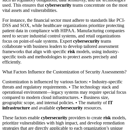
used. This ensures that
cybersecurity
teams concentrate on the most
vital assets and vulnerabilities.
For instance, the financial sector must adhere to standards like PCI-
DSS and SOX, while healthcare organizations prioritize protecting
patient data in compliance with HIPAA. Manufacturing companies
need to secure industrial control systems, and retail organizations
focus on point-of-sale systems. Expert
cybersecurity
teams
collaborate with business leaders to develop tailored assessment
frameworks that align with specific
risk
models, using industry-
specific tools and methodologies to protect assets precisely and
efficiently.
What Factors Influence the Customization of Security Assessments?
Customization is influenced by various factors: • Industry-specific
threats and regulatory requirements. • The technology stack and
operational environment—legacy systems may require special focus
compared to modern cloud infrastructures. • Business size,
geographic scope, and internal policies. • The maturity of
IT
infrastructure
and available
cybersecurity
resources.
These factors enable
cybersecurity
providers to create
risk
models,
prioritize vulnerabilities with high impact, and develop remediation
strategies that are directly applicable to each organization’s unique