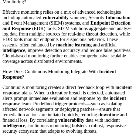
Monitoring?
Effective monitoring relies on a mix of advanced technologies
including automated
vulnerability
scanners, Security
Information
and Event Management (SIEM) systems, and
Endpoint Detection
and Response
(EDR) tools. SIEM solutions aggregate and analyze
log data from multiple sources for real-time
threat
detection, while
EDR tools monitor endpoints for suspicious behavior. These
systems, often enhanced by
machine learning
and artificial
intelligence
, improve detection accuracy and reduce false positives.
Cloud-based monitoring further enables comprehensive, scalable
coverage across distributed environments.
How Does Continuous Monitoring Integrate With
Incident
Response
?
Continuous monitoring creates a direct feedback loop with
incident
response
plans. When a
threat
or breach is detected, automated
alerts prompt immediate evaluation and response by the
incident
response
team. Predefined trigger protocols—such as isolating
affected network segments or deploying patches—ensure that
remediation actions are initiated quickly, reducing
downtime
and
financial loss. By correlating
vulnerability
data with incident
intelligence
, continuous monitoring bolsters a robust, responsive
security ecosystem that adapts to evolving threats.