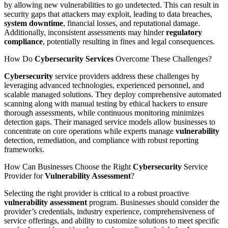
by allowing new vulnerabilities to go undetected. This can result in
security gaps that attackers may exploit, leading to data breaches,
system
downtime
, financial losses, and reputational damage.
Additionally, inconsistent assessments may hinder
regulatory
compliance
, potentially resulting in fines and legal consequences.
How Do
Cybersecurity Services
Overcome These Challenges?
Cybersecurity
service providers address these challenges by
leveraging advanced technologies, experienced personnel, and
scalable managed solutions. They deploy comprehensive automated
scanning along with manual testing by ethical hackers to ensure
thorough assessments, while continuous monitoring minimizes
detection gaps. Their managed service models allow businesses to
concentrate on core operations while experts manage
vulnerability
detection, remediation, and compliance with robust reporting
frameworks.
How Can Businesses Choose the Right
Cybersecurity
Service
Provider for
Vulnerability Assessment
?
Selecting the right provider is critical to a robust proactive
vulnerability assessment
program. Businesses should consider the
provider’s credentials, industry experience, comprehensiveness of
service offerings, and ability to customize solutions to meet specific