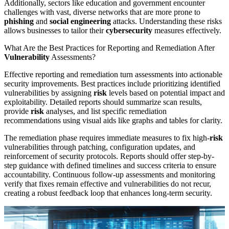
Additionally, sectors like education and government encounter
challenges with vast, diverse networks that are more prone to
phishing
and
social engineering
attacks. Understanding these risks
allows businesses to tailor their
cybersecurity
measures effectively.
What Are the Best Practices for Reporting and Remediation After
Vulnerability
Assessments?
Effective reporting and remediation turn assessments into actionable
security improvements. Best practices include prioritizing identified
vulnerabilities by assigning
risk
levels based on potential impact and
exploitability. Detailed reports should summarize scan results,
provide
risk
analyses, and list specific remediation
recommendations using visual aids like graphs and tables for clarity.
The remediation phase requires immediate measures to fix high-
risk
vulnerabilities through patching, configuration updates, and
reinforcement of security protocols. Reports should offer step-by-
step guidance with defined timelines and success criteria to ensure
accountability. Continuous follow-up assessments and monitoring
verify that fixes remain effective and vulnerabilities do not recur,
creating a robust feedback loop that enhances long-term security.