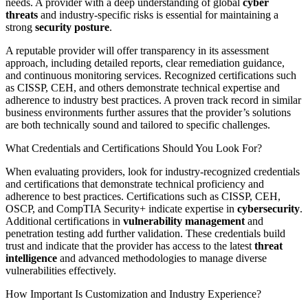
needs. A provider with a deep understanding of global
cyber
threats
and industry-specific risks is essential for maintaining a
strong
security posture
.
A reputable provider will offer transparency in its assessment
approach, including detailed reports, clear remediation guidance,
and continuous monitoring services. Recognized certifications such
as CISSP, CEH, and others demonstrate technical expertise and
adherence to industry best practices. A proven track record in similar
business environments further assures that the provider’s solutions
are both technically sound and tailored to specific challenges.
What Credentials and Certifications Should You Look For?
When evaluating providers, look for industry-recognized credentials
and certifications that demonstrate technical proficiency and
adherence to best practices. Certifications such as CISSP, CEH,
OSCP, and CompTIA Security+ indicate expertise in
cybersecurity
.
Additional certifications in
vulnerability management
and
penetration testing add further validation. These credentials build
trust and indicate that the provider has access to the latest
threat
intelligence
and advanced methodologies to manage diverse
vulnerabilities effectively.
How Important Is Customization and Industry Experience?