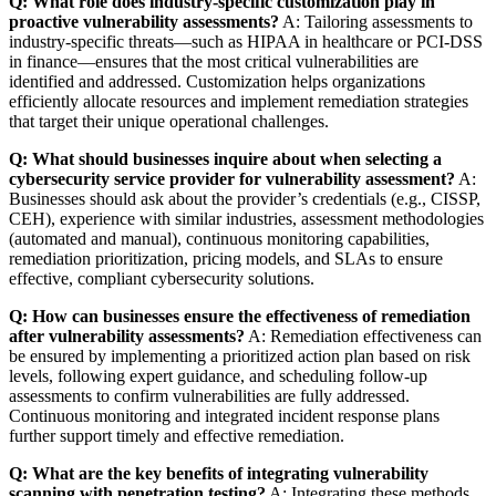
Q: What role does industry-specific customization play in
proactive vulnerability assessments?
A: Tailoring assessments to
industry-specific threats—such as HIPAA in healthcare or PCI-DSS
in finance—ensures that the most critical vulnerabilities are
identified and addressed. Customization helps organizations
efficiently allocate resources and implement remediation strategies
that target their unique operational challenges.
Q: What should businesses inquire about when selecting a
cybersecurity service provider for vulnerability assessment?
A:
Businesses should ask about the provider’s credentials (e.g., CISSP,
CEH), experience with similar industries, assessment methodologies
(automated and manual), continuous monitoring capabilities,
remediation prioritization, pricing models, and SLAs to ensure
effective, compliant cybersecurity solutions.
Q: How can businesses ensure the effectiveness of remediation
after vulnerability assessments?
A: Remediation effectiveness can
be ensured by implementing a prioritized action plan based on risk
levels, following expert guidance, and scheduling follow-up
assessments to confirm vulnerabilities are fully addressed.
Continuous monitoring and integrated incident response plans
further support timely and effective remediation.
Q: What are the key benefits of integrating vulnerability
scanning with penetration testing?
A: Integrating these methods