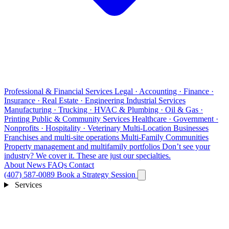
Professional & Financial Services
Legal · Accounting · Finance ·
Insurance · Real Estate · Engineering
Industrial Services
Manufacturing · Trucking · HVAC & Plumbing · Oil & Gas ·
Printing
Public & Community Services
Healthcare · Government ·
Nonprofits · Hospitality · Veterinary
Multi-Location Businesses
Franchises and multi-site operations
Multi-Family Communities
Property management and multifamily portfolios
Don’t see your
industry?
We cover it. These are just our specialties.
About
News
FAQs
Contact
(407) 587-0089
Book a Strategy Session
Services