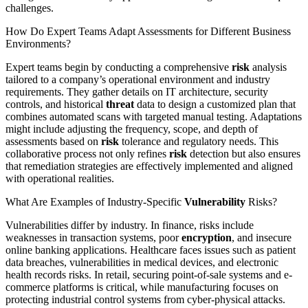
challenges.
How Do Expert Teams Adapt Assessments for Different Business
Environments?
Expert teams begin by conducting a comprehensive
risk
analysis
tailored to a company’s operational environment and industry
requirements. They gather details on IT architecture, security
controls, and historical
threat
data to design a customized plan that
combines automated scans with targeted manual testing. Adaptations
might include adjusting the frequency, scope, and depth of
assessments based on
risk
tolerance and regulatory needs. This
collaborative process not only refines
risk
detection but also ensures
that remediation strategies are effectively implemented and aligned
with operational realities.
What Are Examples of Industry-Specific
Vulnerability
Risks?
Vulnerabilities differ by industry. In finance, risks include
weaknesses in transaction systems, poor
encryption
, and insecure
online banking applications. Healthcare faces issues such as patient
data breaches, vulnerabilities in medical devices, and electronic
health records risks. In retail, securing point-of-sale systems and e-
commerce platforms is critical, while manufacturing focuses on
protecting industrial control systems from cyber-physical attacks.