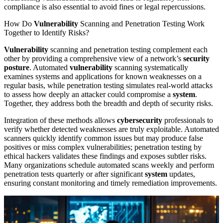
compliance is also essential to avoid fines or legal repercussions.
How Do
Vulnerability
Scanning and Penetration Testing Work
Together to Identify Risks?
Vulnerability
scanning and penetration testing complement each
other by providing a comprehensive view of a network’s
security
posture
. Automated
vulnerability
scanning systematically
examines systems and applications for known weaknesses on a
regular basis, while penetration testing simulates real-world attacks
to assess how deeply an attacker could compromise a
system
.
Together, they address both the breadth and depth of security risks.
Integration of these methods allows
cybersecurity
professionals to
verify whether detected weaknesses are truly exploitable. Automated
scanners quickly identify common issues but may produce false
positives or miss complex vulnerabilities; penetration testing by
ethical hackers validates these findings and exposes subtler risks.
Many organizations schedule automated scans weekly and perform
penetration tests quarterly or after significant
system
updates,
ensuring constant monitoring and timely remediation improvements.