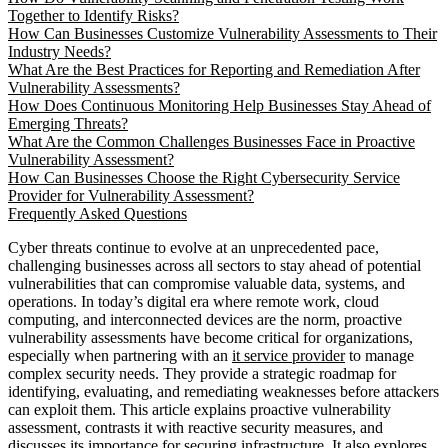
Together to Identify Risks?
How Can Businesses Customize Vulnerability Assessments to Their
Industry Needs?
What Are the Best Practices for Reporting and Remediation After
Vulnerability Assessments?
How Does Continuous Monitoring Help Businesses Stay Ahead of
Emerging Threats?
What Are the Common Challenges Businesses Face in Proactive
Vulnerability Assessment?
How Can Businesses Choose the Right Cybersecurity Service
Provider for Vulnerability Assessment?
Frequently Asked Questions
Cyber threats continue to evolve at an unprecedented pace,
challenging businesses across all sectors to stay ahead of potential
vulnerabilities that can compromise valuable data, systems, and
operations. In today’s digital era where remote work, cloud
computing, and interconnected devices are the norm, proactive
vulnerability assessments have become critical for organizations,
especially when partnering with an
it service provider
to manage
complex security needs. They provide a strategic roadmap for
identifying, evaluating, and remediating weaknesses before attackers
can exploit them. This article explains proactive vulnerability
assessment, contrasts it with reactive security measures, and
discusses its importance for securing infrastructure. It also explores