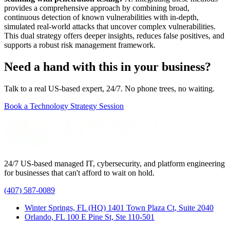
provides a comprehensive approach by combining broad,
continuous detection of known vulnerabilities with in-depth,
simulated real-world attacks that uncover complex vulnerabilities.
This dual strategy offers deeper insights, reduces false positives, and
supports a robust risk management framework.
Need a hand with this in your business?
Talk to a real US-based expert, 24/7. No phone trees, no waiting.
Book a Technology Strategy Session
24/7 US-based managed IT, cybersecurity, and platform engineering
for businesses that can't afford to wait on hold.
(407) 587-0089
Winter Springs, FL (HQ)
1401 Town Plaza Ct, Suite 2040
Orlando, FL
100 E Pine St, Ste 110-501