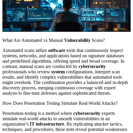
What Are Automated vs Manual
Vulnerability
Scans?
Automated scans utilize
software
tools that continuously inspect
systems, networks, and applications based on signature databases
and predefined algorithms, offering speed and broad coverage. In
contrast, manual scans are conducted by
cybersecurity
professionals who review
system
configurations, interpret scan
results, and identify complex vulnerabilities that automated tools
might overlook. The combination provides a balanced and in-depth
discovery process, merging continuous coverage with expert
analysis to fine-tune defenses against sophisticated threats.
How Does Penetration Testing Simulate Real-World Attacks?
Penetration testing is a method where
cybersecurity
experts
simulate real-world attacks to unearth vulnerabilities in an
organization’s
IT infrastructure
. By replicating attacker tactics,
techniques, and procedures, these tests reveal potential weaknesses