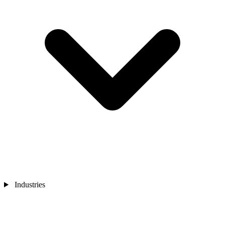
Industries