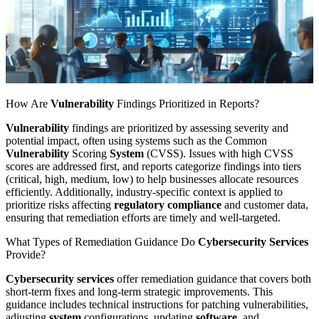
How Are
Vulnerability
Findings Prioritized in Reports?
Vulnerability
findings are prioritized by assessing severity and
potential impact, often using systems such as the Common
Vulnerability
Scoring
System
(CVSS). Issues with high CVSS
scores are addressed first, and reports categorize findings into tiers
(critical, high, medium, low) to help businesses allocate resources
efficiently. Additionally, industry-specific context is applied to
prioritize risks affecting
regulatory compliance
and customer data,
ensuring that remediation efforts are timely and well-targeted.
What Types of Remediation Guidance Do
Cybersecurity Services
Provide?
Cybersecurity services
offer remediation guidance that covers both
short-term fixes and long-term strategic improvements. This
guidance includes technical instructions for patching vulnerabilities,
adjusting
system
configurations, updating
software
, and