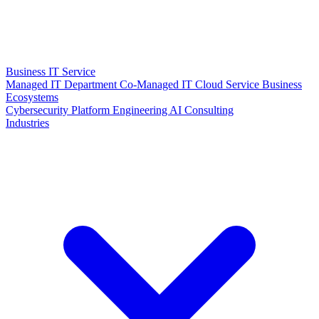
Business IT Service
Managed IT Department
Co-Managed IT
Cloud Service
Business
Ecosystems
Cybersecurity
Platform Engineering
AI Consulting
Industries