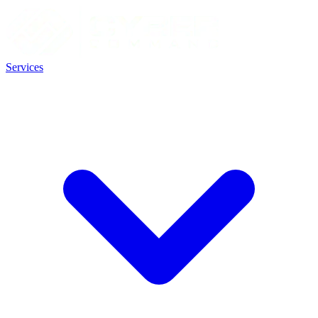
Services