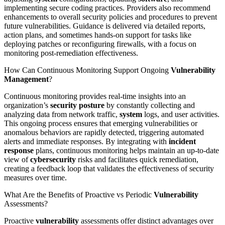
implementing secure coding practices. Providers also recommend
enhancements to overall security policies and procedures to prevent
future vulnerabilities. Guidance is delivered via detailed reports,
action plans, and sometimes hands-on support for tasks like
deploying patches or reconfiguring firewalls, with a focus on
monitoring post-remediation effectiveness.
How Can Continuous Monitoring Support Ongoing
Vulnerability
Management
?
Continuous monitoring provides real-time insights into an
organization’s
security posture
by constantly collecting and
analyzing data from network traffic,
system
logs, and user activities.
This ongoing process ensures that emerging vulnerabilities or
anomalous behaviors are rapidly detected, triggering automated
alerts and immediate responses. By integrating with
incident
response
plans, continuous monitoring helps maintain an up-to-date
view of
cybersecurity
risks and facilitates quick remediation,
creating a feedback loop that validates the effectiveness of security
measures over time.
What Are the Benefits of Proactive vs Periodic
Vulnerability
Assessments?
Proactive
vulnerability
assessments offer distinct advantages over