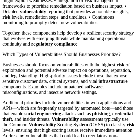
might exploit weaknesses. • Integration of
risk
management
frameworks to prioritize remediation based on business impact. •
Detailed
vulnerability
reporting that provides actionable insights,
risk
levels, remediation steps, and timelines. • Continuous
monitoring to promptly detect new vulnerabilities.
Together, these components help develop a resilient security strategy
that evolves with emerging threats while maintaining operational
continuity and
regulatory compliance
.
Which Types of Vulnerabilities Should Businesses Prioritize?
Businesses should focus on vulnerabilities with the highest
risk
of
exploitation and potential adverse impact on operations, reputation,
and legal standing. High-priority issues include those that expose
sensitive customer data, critical systems, and vital
infrastructure
components. Examples include unpatched
software
,
misconfigurations, and insecure network settings.
Additional priorities include vulnerabilities in web applications and
APIs—which are frequently targeted by automated bots—and those
that enable
social engineering
attacks such as
phishing
,
credential
theft
, and insider threats.
Vulnerability
assessments typically use
the Common
Vulnerability
Scoring
System
(CVSS) to classify
risk
levels, ensuring that high-scoring issues receive immediate attention.
Addressing vulnerabilities that could lead to regulatory non-