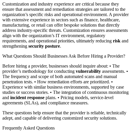
Customization and industry experience are critical because they
ensure that assessment and remediation strategies are tailored to the
organization’s specific risks and operational environment. A provider
with extensive experience in sectors such as finance, healthcare,
manufacturing, or retail can offer bespoke solutions that directly
address industry-specific threats. Customization ensures assessments
align with the organization’s IT environment, regulatory
requirements, and operational priorities, ultimately reducing
risk
and
strengthening
security posture
.
What Questions Should Businesses Ask Before Hiring a Provider?
Before hiring a provider, businesses should inquire about: • The
provider’s methodology for conducting
vulnerability
assessments. •
The frequency and scope of both automated scans and manual
penetration tests. • How remediation efforts are prioritized. •
Experience with similar business environments, supported by case
studies or success stories. • The integration of continuous monitoring
and
incident response
plans. • Pricing models, service-level
agreements (SLAs), and compliance measures.
These questions help ensure that the provider is reliable, technically
adept, and capable of delivering customized security solutions.
Frequently Asked Questions