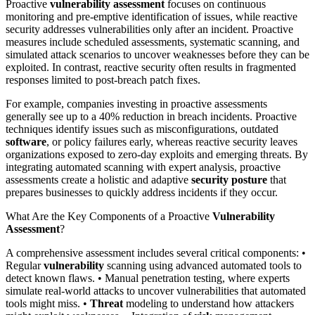
Proactive
vulnerability assessment
focuses on continuous
monitoring and pre-emptive identification of issues, while reactive
security addresses vulnerabilities only after an incident. Proactive
measures include scheduled assessments, systematic scanning, and
simulated attack scenarios to uncover weaknesses before they can be
exploited. In contrast, reactive security often results in fragmented
responses limited to post-breach patch fixes.
For example, companies investing in proactive assessments
generally see up to a 40% reduction in breach incidents. Proactive
techniques identify issues such as misconfigurations, outdated
software
, or policy failures early, whereas reactive security leaves
organizations exposed to zero-day exploits and emerging threats. By
integrating automated scanning with expert analysis, proactive
assessments create a holistic and adaptive
security posture
that
prepares businesses to quickly address incidents if they occur.
What Are the Key Components of a Proactive
Vulnerability
Assessment
?
A comprehensive assessment includes several critical components: •
Regular
vulnerability
scanning using advanced automated tools to
detect known flaws. • Manual penetration testing, where experts
simulate real-world attacks to uncover vulnerabilities that automated
tools might miss. •
Threat
modeling to understand how attackers