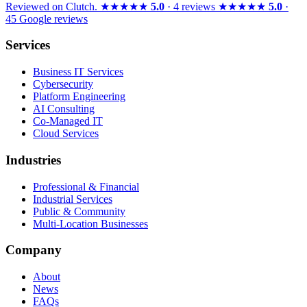
Reviewed on
Clutch
.
★★★★★
5.0
· 4 reviews
★★★★★
5.0
·
45 Google reviews
Services
Business IT Services
Cybersecurity
Platform Engineering
AI Consulting
Co-Managed IT
Cloud Services
Industries
Professional & Financial
Industrial Services
Public & Community
Multi-Location Businesses
Company
About
News
FAQs