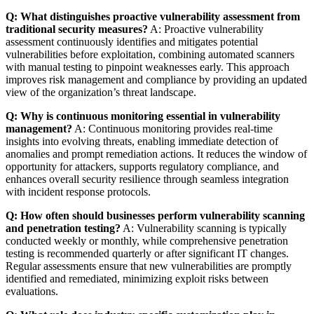
Q: What distinguishes proactive vulnerability assessment from
traditional security measures?
A: Proactive vulnerability
assessment continuously identifies and mitigates potential
vulnerabilities before exploitation, combining automated scanners
with manual testing to pinpoint weaknesses early. This approach
improves risk management and compliance by providing an updated
view of the organization’s threat landscape.
Q: Why is continuous monitoring essential in vulnerability
management?
A: Continuous monitoring provides real-time
insights into evolving threats, enabling immediate detection of
anomalies and prompt remediation actions. It reduces the window of
opportunity for attackers, supports regulatory compliance, and
enhances overall security resilience through seamless integration
with incident response protocols.
Q: How often should businesses perform vulnerability scanning
and penetration testing?
A: Vulnerability scanning is typically
conducted weekly or monthly, while comprehensive penetration
testing is recommended quarterly or after significant IT changes.
Regular assessments ensure that new vulnerabilities are promptly
identified and remediated, minimizing exploit risks between
evaluations.