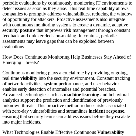
periodic evaluations by continuously monitoring IT environments to
detect issues as soon as they arise. This real-time capability allows
companies to promptly address vulnerabilities, reducing the window
of opportunity for attackers. Proactive assessments also integrate
with continuous monitoring systems to create a dynamic, adaptive
security posture
that improves
risk
management through constant
feedback and quicker decision-making. In contrast, periodic
assessments may leave gaps that can be exploited between
evaluations.
How Does Continuous Monitoring Help Businesses Stay Ahead of
Emerging Threats?
Continuous monitoring plays a crucial role by providing ongoing,
real-time
visibility
into the security environment. Constant tracking
of network activities,
system
performance, and user behavior
enables early detection of anomalies and potential breaches.
Advanced technologies such as
machine learning
and behavioral
analytics support the prediction and identification of previously
unknown threats. This proactive method reduces risks associated
with zero-day vulnerabilities and streamlines
incident response
,
ensuring that security teams can address issues before they escalate
into major incidents.
What Technologies Enable Effective Continuous
Vulnerability