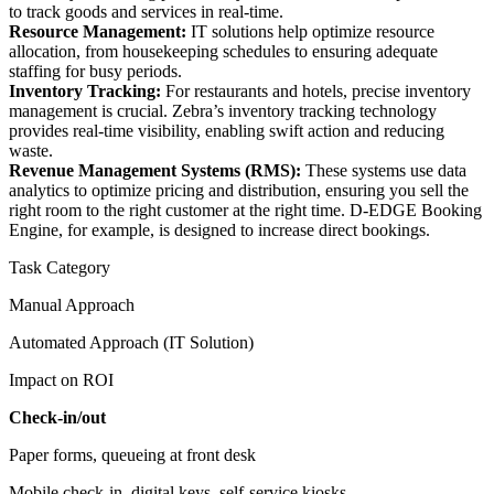
to track goods and services in real-time.
Resource Management:
IT solutions help optimize resource
allocation, from housekeeping schedules to ensuring adequate
staffing for busy periods.
Inventory Tracking:
For restaurants and hotels, precise inventory
management is crucial. Zebra’s inventory tracking technology
provides real-time visibility, enabling swift action and reducing
waste.
Revenue Management Systems (RMS):
These systems use data
analytics to optimize pricing and distribution, ensuring you sell the
right room to the right customer at the right time. D-EDGE Booking
Engine, for example, is designed to increase direct bookings.
Task Category
Manual Approach
Automated Approach (IT Solution)
Impact on ROI
Check-in/out
Paper forms, queueing at front desk
Mobile check-in, digital keys, self-service kiosks