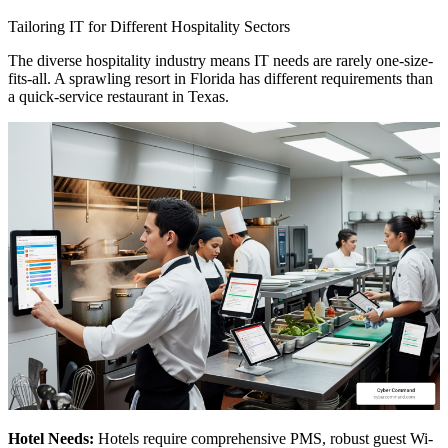
Tailoring IT for Different Hospitality Sectors
The diverse hospitality industry means IT needs are rarely one-size-
fits-all. A sprawling resort in Florida has different requirements than
a quick-service restaurant in Texas.
Hotel Needs:
Hotels require comprehensive PMS, robust guest Wi-