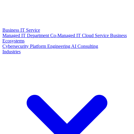
Business IT Service
Managed IT Department
Co-Managed IT
Cloud Service
Business
Ecosystems
Cybersecurity
Platform Engineering
AI Consulting
Industries