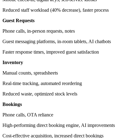
Reduced staff workload (40% decrease), faster process
Guest Requests
Phone calls, in-person requests, notes
Guest messaging platforms, in-room tablets, AI chatbots
Faster response times, improved guest satisfaction
Inventory
Manual counts, spreadsheets
Real-time tracking, automated reordering
Reduced waste, optimized stock levels
Bookings
Phone calls, OTA reliance
High-performing direct booking engine, AI improvements
Cost-effective acquisition, increased direct bookings