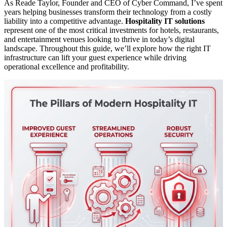
As Reade Taylor, Founder and CEO of Cyber Command, I’ve spent
years helping businesses transform their technology from a costly
liability into a competitive advantage.
Hospitality IT solutions
represent one of the most critical investments for hotels, restaurants,
and entertainment venues looking to thrive in today’s digital
landscape. Throughout this guide, we’ll explore how the right IT
infrastructure can lift your guest experience while driving
operational excellence and profitability.