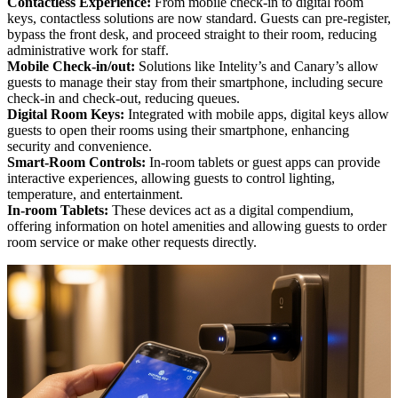
Contactless Experience:
From mobile check-in to digital room
keys, contactless solutions are now standard. Guests can pre-register,
bypass the front desk, and proceed straight to their room, reducing
administrative work for staff.
Mobile Check-in/out:
Solutions like Intelity’s and Canary’s allow
guests to manage their stay from their smartphone, including secure
check-in and check-out, reducing queues.
Digital Room Keys:
Integrated with mobile apps, digital keys allow
guests to open their rooms using their smartphone, enhancing
security and convenience.
Smart-Room Controls:
In-room tablets or guest apps can provide
interactive experiences, allowing guests to control lighting,
temperature, and entertainment.
In-room Tablets:
These devices act as a digital compendium,
offering information on hotel amenities and allowing guests to order
room service or make other requests directly.