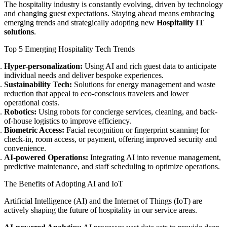
The hospitality industry is constantly evolving, driven by technology
and changing guest expectations. Staying ahead means embracing
emerging trends and strategically adopting new
Hospitality IT
solutions
.
Top 5 Emerging Hospitality Tech Trends
Hyper-personalization:
Using AI and rich guest data to anticipate
individual needs and deliver bespoke experiences.
Sustainability Tech:
Solutions for energy management and waste
reduction that appeal to eco-conscious travelers and lower
operational costs.
Robotics:
Using robots for concierge services, cleaning, and back-
of-house logistics to improve efficiency.
Biometric Access:
Facial recognition or fingerprint scanning for
check-in, room access, or payment, offering improved security and
convenience.
AI-powered Operations:
Integrating AI into revenue management,
predictive maintenance, and staff scheduling to optimize operations.
The Benefits of Adopting AI and IoT
Artificial Intelligence (AI) and the Internet of Things (IoT) are
actively shaping the future of hospitality in our service areas.