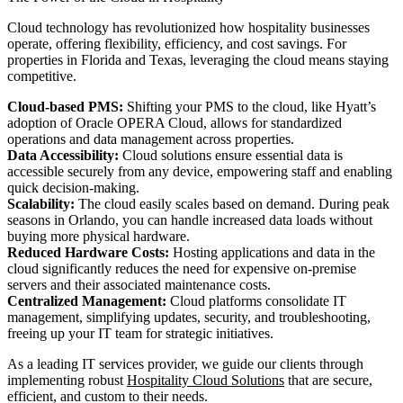
Cloud technology has revolutionized how hospitality businesses
operate, offering flexibility, efficiency, and cost savings. For
properties in Florida and Texas, leveraging the cloud means staying
competitive.
Cloud-based PMS:
Shifting your PMS to the cloud, like Hyatt’s
adoption of Oracle OPERA Cloud, allows for standardized
operations and data management across properties.
Data Accessibility:
Cloud solutions ensure essential data is
accessible securely from any device, empowering staff and enabling
quick decision-making.
Scalability:
The cloud easily scales based on demand. During peak
seasons in Orlando, you can handle increased data loads without
buying more physical hardware.
Reduced Hardware Costs:
Hosting applications and data in the
cloud significantly reduces the need for expensive on-premise
servers and their associated maintenance costs.
Centralized Management:
Cloud platforms consolidate IT
management, simplifying updates, security, and troubleshooting,
freeing up your IT team for strategic initiatives.
As a leading IT services provider, we guide our clients through
implementing robust
Hospitality Cloud Solutions
that are secure,
efficient, and custom to their needs.