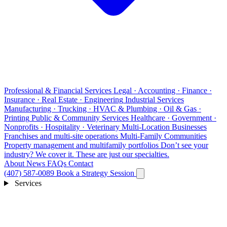
Professional & Financial Services
Legal · Accounting · Finance ·
Insurance · Real Estate · Engineering
Industrial Services
Manufacturing · Trucking · HVAC & Plumbing · Oil & Gas ·
Printing
Public & Community Services
Healthcare · Government ·
Nonprofits · Hospitality · Veterinary
Multi-Location Businesses
Franchises and multi-site operations
Multi-Family Communities
Property management and multifamily portfolios
Don’t see your
industry?
We cover it. These are just our specialties.
About
News
FAQs
Contact
(407) 587-0089
Book a Strategy Session
Services