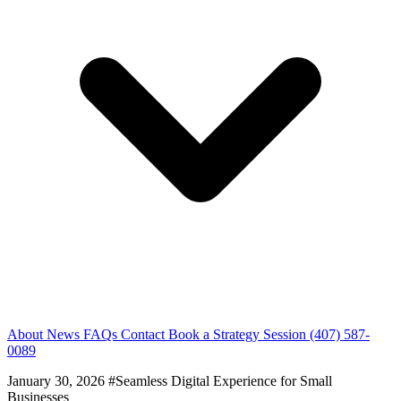
About
News
FAQs
Contact
Book a Strategy Session
(407) 587-
0089
January 30, 2026
#Seamless Digital Experience for Small
Businesses