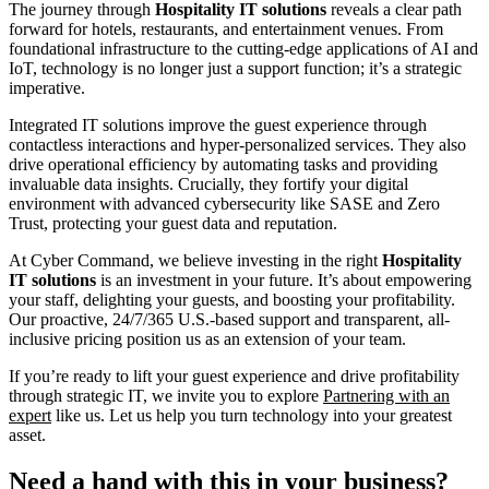
The journey through
Hospitality IT solutions
reveals a clear path
forward for hotels, restaurants, and entertainment venues. From
foundational infrastructure to the cutting-edge applications of AI and
IoT, technology is no longer just a support function; it’s a strategic
imperative.
Integrated IT solutions improve the guest experience through
contactless interactions and hyper-personalized services. They also
drive operational efficiency by automating tasks and providing
invaluable data insights. Crucially, they fortify your digital
environment with advanced cybersecurity like SASE and Zero
Trust, protecting your guest data and reputation.
At Cyber Command, we believe investing in the right
Hospitality
IT solutions
is an investment in your future. It’s about empowering
your staff, delighting your guests, and boosting your profitability.
Our proactive, 24/7/365 U.S.-based support and transparent, all-
inclusive pricing position us as an extension of your team.
If you’re ready to lift your guest experience and drive profitability
through strategic IT, we invite you to explore
Partnering with an
expert
like us. Let us help you turn technology into your greatest
asset.
Need a hand with this in your business?