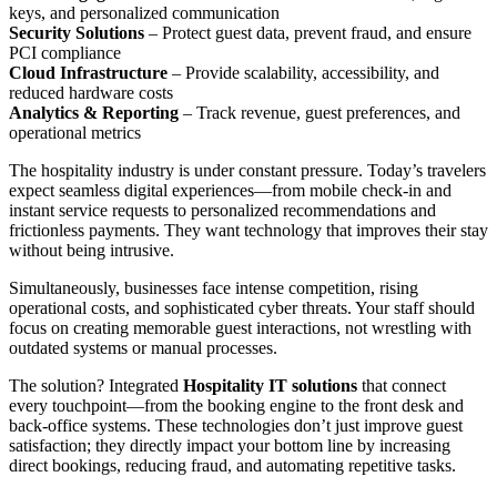
keys, and personalized communication
Security Solutions
– Protect guest data, prevent fraud, and ensure
PCI compliance
Cloud Infrastructure
– Provide scalability, accessibility, and
reduced hardware costs
Analytics & Reporting
– Track revenue, guest preferences, and
operational metrics
The hospitality industry is under constant pressure. Today’s travelers
expect seamless digital experiences—from mobile check-in and
instant service requests to personalized recommendations and
frictionless payments. They want technology that improves their stay
without being intrusive.
Simultaneously, businesses face intense competition, rising
operational costs, and sophisticated cyber threats. Your staff should
focus on creating memorable guest interactions, not wrestling with
outdated systems or manual processes.
The solution? Integrated
Hospitality IT solutions
that connect
every touchpoint—from the booking engine to the front desk and
back-office systems. These technologies don’t just improve guest
satisfaction; they directly impact your bottom line by increasing
direct bookings, reducing fraud, and automating repetitive tasks.