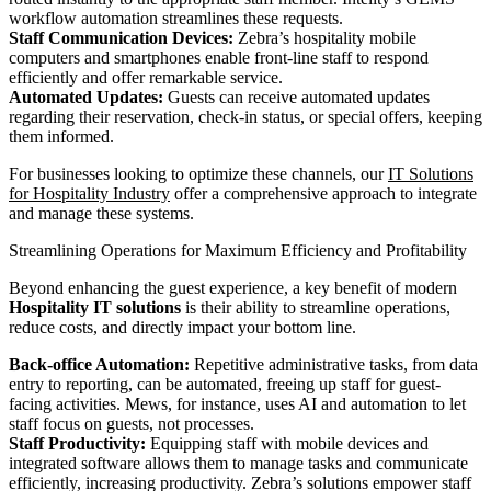
workflow automation streamlines these requests.
Staff Communication Devices:
Zebra’s hospitality mobile
computers and smartphones enable front-line staff to respond
efficiently and offer remarkable service.
Automated Updates:
Guests can receive automated updates
regarding their reservation, check-in status, or special offers, keeping
them informed.
For businesses looking to optimize these channels, our
IT Solutions
for Hospitality Industry
offer a comprehensive approach to integrate
and manage these systems.
Streamlining Operations for Maximum Efficiency and Profitability
Beyond enhancing the guest experience, a key benefit of modern
Hospitality IT solutions
is their ability to streamline operations,
reduce costs, and directly impact your bottom line.
Back-office Automation:
Repetitive administrative tasks, from data
entry to reporting, can be automated, freeing up staff for guest-
facing activities. Mews, for instance, uses AI and automation to let
staff focus on guests, not processes.
Staff Productivity:
Equipping staff with mobile devices and
integrated software allows them to manage tasks and communicate
efficiently, increasing productivity. Zebra’s solutions empower staff