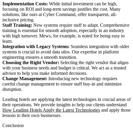
Implementation Costs:
While initial investment can be high,
focusing on ROI and long-term savings justifies the cost. Many
solutions, like ours at Cyber Command, offer transparent, all-
inclusive pricing.
Staff Training:
New systems require staff to adapt. Comprehensive
training is essential for smooth adoption, especially in an industry
with high turnover. Mews, for example, is noted for being easy to
learn.
Integration with Legacy Systems:
Seamless integration with older
systems is crucial to avoid data silos. Our expertise in platform
engineering ensures a smooth transition.
Choosing the Right Vendor:
Selecting the right vendor that aligns
with your business needs and budget is critical. We act as a trusted
advisor to help you make informed decisions.
Change Management:
Introducing new technology requires
careful change management to ensure staff buy-in and minimize
disruption.
Leading hotels are applying the latest technologies in crucial areas of
their operations. We provide insights to help our clients understand
How Leading Hotels Apply the Latest Technologies
and apply those
lessons to their own businesses.
Conclusion