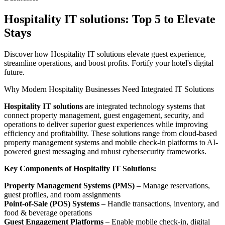
Hospitality IT solutions: Top 5 to Elevate
Stays
Discover how Hospitality IT solutions elevate guest experience,
streamline operations, and boost profits. Fortify your hotel's digital
future.
Why Modern Hospitality Businesses Need Integrated IT Solutions
Hospitality IT solutions
are integrated technology systems that
connect property management, guest engagement, security, and
operations to deliver superior guest experiences while improving
efficiency and profitability. These solutions range from cloud-based
property management systems and mobile check-in platforms to AI-
powered guest messaging and robust cybersecurity frameworks.
Key Components of Hospitality IT Solutions:
Property Management Systems (PMS)
– Manage reservations,
guest profiles, and room assignments
Point-of-Sale (POS) Systems
– Handle transactions, inventory, and
food & beverage operations
Guest Engagement Platforms
– Enable mobile check-in, digital