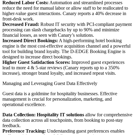
Reduced Labor Costs:
Automation and streamlined processes
reduce the need for manual labor or allow staff to be reallocated to
higher-value guest interactions. Canary reports a 40% decrease in
front-desk work.
Decreased Fraud:
Robust IT security with PCI-compliant payment
processing can slash chargebacks by up to 90% and minimize
financial losses, as seen with Canary’s solutions.
Increased Direct Bookings:
A high-performing hotel booking
engine is the most cost-effective acquisition channel and a powerful
tool for building brand loyalty. The D-EDGE Booking Engine is
designed to increase direct bookings.
Higher Guest Satisfaction Scores:
Improved guest experiences
lead to more 4 & 5-star reviews (Canary reports up to a 350%
increase), stronger brand loyalty, and increased repeat visits.
Managing and Leveraging Guest Data Effectively
Guest data is a goldmine for hospitality businesses. Effective
management is crucial for personalization, marketing, and
operational excellence.
Data Collection:
Hospitality IT solutions
allow for comprehensive
data collection across all touchpoints, from booking to post-stay
feedback.
Preference Tracking:
Understanding guest preferences enables