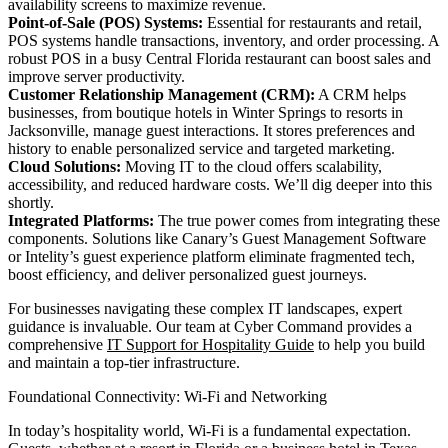
availability screens to maximize revenue.
Point-of-Sale (POS) Systems:
Essential for restaurants and retail,
POS systems handle transactions, inventory, and order processing. A
robust POS in a busy Central Florida restaurant can boost sales and
improve server productivity.
Customer Relationship Management (CRM):
A CRM helps
businesses, from boutique hotels in Winter Springs to resorts in
Jacksonville, manage guest interactions. It stores preferences and
history to enable personalized service and targeted marketing.
Cloud Solutions:
Moving IT to the cloud offers scalability,
accessibility, and reduced hardware costs. We’ll dig deeper into this
shortly.
Integrated Platforms:
The true power comes from integrating these
components. Solutions like Canary’s Guest Management Software
or Intelity’s guest experience platform eliminate fragmented tech,
boost efficiency, and deliver personalized guest journeys.
For businesses navigating these complex IT landscapes, expert
guidance is invaluable. Our team at Cyber Command provides a
comprehensive
IT Support for Hospitality Guide
to help you build
and maintain a top-tier infrastructure.
Foundational Connectivity: Wi-Fi and Networking
In today’s hospitality world, Wi-Fi is a fundamental expectation.