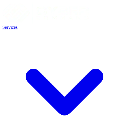
Services