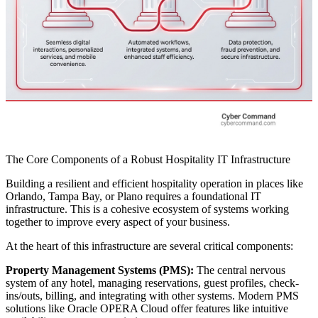
The Core Components of a Robust Hospitality IT Infrastructure
Building a resilient and efficient hospitality operation in places like
Orlando, Tampa Bay, or Plano requires a foundational IT
infrastructure. This is a cohesive ecosystem of systems working
together to improve every aspect of your business.
At the heart of this infrastructure are several critical components:
Property Management Systems (PMS):
The central nervous
system of any hotel, managing reservations, guest profiles, check-
ins/outs, billing, and integrating with other systems. Modern PMS
solutions like Oracle OPERA Cloud offer features like intuitive