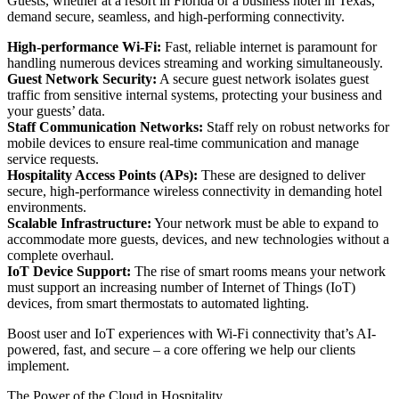
Guests, whether at a resort in Florida or a business hotel in Texas,
demand secure, seamless, and high-performing connectivity.
High-performance Wi-Fi:
Fast, reliable internet is paramount for
handling numerous devices streaming and working simultaneously.
Guest Network Security:
A secure guest network isolates guest
traffic from sensitive internal systems, protecting your business and
your guests’ data.
Staff Communication Networks:
Staff rely on robust networks for
mobile devices to ensure real-time communication and manage
service requests.
Hospitality Access Points (APs):
These are designed to deliver
secure, high-performance wireless connectivity in demanding hotel
environments.
Scalable Infrastructure:
Your network must be able to expand to
accommodate more guests, devices, and new technologies without a
complete overhaul.
IoT Device Support:
The rise of smart rooms means your network
must support an increasing number of Internet of Things (IoT)
devices, from smart thermostats to automated lighting.
Boost user and IoT experiences with Wi-Fi connectivity that’s AI-
powered, fast, and secure – a core offering we help our clients
implement.
The Power of the Cloud in Hospitality