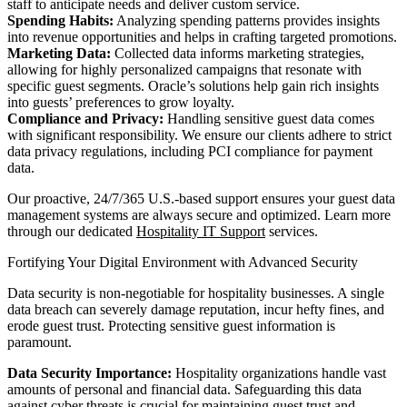
staff to anticipate needs and deliver custom service.
Spending Habits:
Analyzing spending patterns provides insights
into revenue opportunities and helps in crafting targeted promotions.
Marketing Data:
Collected data informs marketing strategies,
allowing for highly personalized campaigns that resonate with
specific guest segments. Oracle’s solutions help gain rich insights
into guests’ preferences to grow loyalty.
Compliance and Privacy:
Handling sensitive guest data comes
with significant responsibility. We ensure our clients adhere to strict
data privacy regulations, including PCI compliance for payment
data.
Our proactive, 24/7/365 U.S.-based support ensures your guest data
management systems are always secure and optimized. Learn more
through our dedicated
Hospitality IT Support
services.
Fortifying Your Digital Environment with Advanced Security
Data security is non-negotiable for hospitality businesses. A single
data breach can severely damage reputation, incur hefty fines, and
erode guest trust. Protecting sensitive guest information is
paramount.
Data Security Importance:
Hospitality organizations handle vast
amounts of personal and financial data. Safeguarding this data
against cyber threats is crucial for maintaining guest trust and