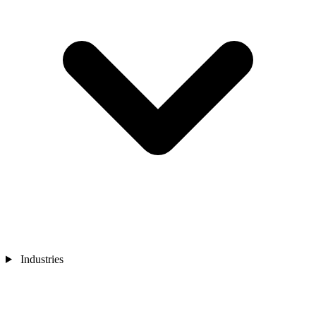
Industries