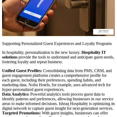
Supporting Personalized Guest Experiences and Loyalty Programs
In hospitality, personalization is the new luxury.
Hospitality IT
solutions
provide the tools to understand and anticipate guest needs,
fostering loyalty and repeat business.
Unified Guest Profiles:
Consolidating data from PMS, CRM, and
guest engagement platforms creates a comprehensive profile for
each guest, including their preferences, spending habits, and
marketing data. Nobu Hotels, for example, uses advanced tech for
hyper-personalized guest experiences.
Data Analytics:
Powerful analytics tools process guest data to
identify patterns and preferences, allowing businesses in our service
areas to make informed decisions. Ishraq Hospitality is optimizing its
digital network to capture guest insight for next-generation services.
Targeted Promotions:
With guest insights, businesses can offer