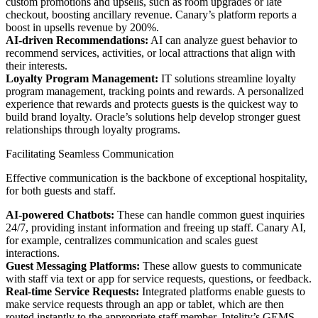
custom promotions and upsells, such as room upgrades or late
checkout, boosting ancillary revenue. Canary’s platform reports a
boost in upsells revenue by 200%.
AI-driven Recommendations:
AI can analyze guest behavior to
recommend services, activities, or local attractions that align with
their interests.
Loyalty Program Management:
IT solutions streamline loyalty
program management, tracking points and rewards. A personalized
experience that rewards and protects guests is the quickest way to
build brand loyalty. Oracle’s solutions help develop stronger guest
relationships through loyalty programs.
Facilitating Seamless Communication
Effective communication is the backbone of exceptional hospitality,
for both guests and staff.
AI-powered Chatbots:
These can handle common guest inquiries
24/7, providing instant information and freeing up staff. Canary AI,
for example, centralizes communication and scales guest
interactions.
Guest Messaging Platforms:
These allow guests to communicate
with staff via text or app for service requests, questions, or feedback.
Real-time Service Requests:
Integrated platforms enable guests to
make service requests through an app or tablet, which are then
routed instantly to the appropriate staff member. Intelity’s GEMS