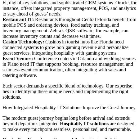
Fi, digital key solutions, and sophisticated CRM systems. Oracle, for
instance, offers integrated property management, POS, and analytics
to stay ahead of guests’ needs.
Restaurant IT:
Restaurants throughout Central Florida benefit from
mobile POS and ordering devices, food safety tracking, and
inventory management. Zebra’s QSR software, for example, can
increase inventory counts and decrease wait times.
Casino Technology:
Casinos in tourist hubs like Florida need
connected systems to grow non-gaming revenue and personalize
guest services, integrating hospitality with gaming systems.
Event Venues:
Conference centers in Orlando and wedding venues
in Plano need IT that supports booking, resource management, and
seamless event communication, often integrating with sales and
catering software.
Each sector demands a specific blend of technology. Our expertise
lies in identifying these unique needs and implementing the right
solutions.
How Integrated Hospitality IT Solutions Improve the Guest Journey
The modern guest journey begins long before arrival and extends
beyond departure. Integrated
Hospitality IT solutions
are designed
to make every touchpoint seamless, personalized, and memorable.