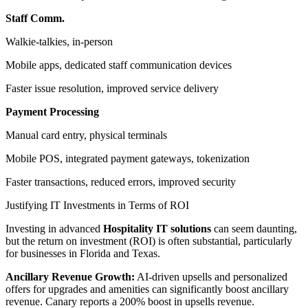
Staff Comm.
Walkie-talkies, in-person
Mobile apps, dedicated staff communication devices
Faster issue resolution, improved service delivery
Payment Processing
Manual card entry, physical terminals
Mobile POS, integrated payment gateways, tokenization
Faster transactions, reduced errors, improved security
Justifying IT Investments in Terms of ROI
Investing in advanced
Hospitality IT solutions
can seem daunting,
but the return on investment (ROI) is often substantial, particularly
for businesses in Florida and Texas.
Ancillary Revenue Growth:
AI-driven upsells and personalized
offers for upgrades and amenities can significantly boost ancillary
revenue. Canary reports a 200% boost in upsells revenue.