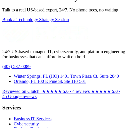
Talk to a real US-based expert, 24/7. No phone trees, no waiting.
Book a Technology Strategy Session
24/7 US-based managed IT, cybersecurity, and platform engineering
for businesses that can't afford to wait on hold.
(407) 587-0089
Winter Springs, FL (HQ)
1401 Town Plaza Ct, Suite 2040
Orlando, FL
100 E Pine St, Ste 110-501
Reviewed on
Clutch
.
★★★★★
5.0
· 4 reviews
★★★★★
5.0
·
45 Google reviews
Services
Business IT Services
Cybersecurity