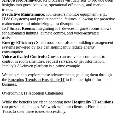
AI-powered Analytics:
AI processes vast data sets to provide deep
insights into guest behavior, operational efficiency, and market
trends.
Predictive Maintenance:
IoT sensors monitor equipment (e.g.,
HVAC systems) and predict potential failures, allowing for proactive
maintenance and minimizing guest disruptions.
IoT Smart Rooms:
Integrating IoT devices in guest rooms allows
for automated lighting, climate control, and voice-activated
assistants.
Energy Efficiency:
Smart room controls and building management
systems powered by IoT can significantly reduce energy
consumption.
Voice-activated Controls:
Guests can use voice commands to
control in-room amenities, request services, or get information.
Intelity’s AI-driven platform is a prime example.
We help clients explore these advancements, guiding them through
the
Emerging Trends in Hospitality IT
to find the right fit for their
business.
Overcoming IT Adoption Challenges
While the benefits are clear, adopting new
Hospitality IT solutions
can present challenges. We work with our clients in Florida and
Texas to steer these issues successfully.