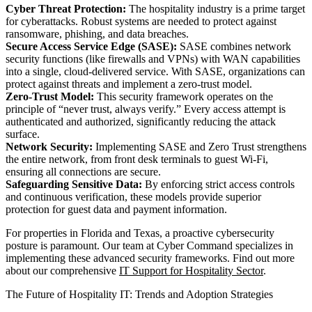
Cyber Threat Protection:
The hospitality industry is a prime target
for cyberattacks. Robust systems are needed to protect against
ransomware, phishing, and data breaches.
Secure Access Service Edge (SASE):
SASE combines network
security functions (like firewalls and VPNs) with WAN capabilities
into a single, cloud-delivered service. With SASE, organizations can
protect against threats and implement a zero-trust model.
Zero-Trust Model:
This security framework operates on the
principle of “never trust, always verify.” Every access attempt is
authenticated and authorized, significantly reducing the attack
surface.
Network Security:
Implementing SASE and Zero Trust strengthens
the entire network, from front desk terminals to guest Wi-Fi,
ensuring all connections are secure.
Safeguarding Sensitive Data:
By enforcing strict access controls
and continuous verification, these models provide superior
protection for guest data and payment information.
For properties in Florida and Texas, a proactive cybersecurity
posture is paramount. Our team at Cyber Command specializes in
implementing these advanced security frameworks. Find out more
about our comprehensive
IT Support for Hospitality Sector
.
The Future of Hospitality IT: Trends and Adoption Strategies