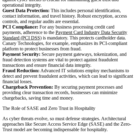
operational integrity.
Guest Data Protection:
This includes personal identification,
contact information, and travel history. Robust encryption, access
controls, and regular audits are essential.
PCI Compliance:
For any business processing credit card
payments, adherence to the
Payment Card Industry Data Security
Standard (PCI DSS)
is mandatory. This protects cardholder data.
Canary Technologies, for example, emphasizes its PCI-compliant
platform to protect businesses from fraud.
Payment Security:
Secure payment gateways, tokenization, and
fraud detection systems are vital to protect against fraudulent
transactions and ensure financial data integrity.
Fraud Reduction:
Advanced IT solutions employ mechanisms to
detect and prevent fraudulent activities, which can lead to significant
financial losses.
Chargeback Prevention:
By securing payment processes and
providing clear transaction records, businesses can minimize
chargebacks, saving time and money.
The Role of SASE and Zero Trust in Hospitality
As cyber threats evolve, so must defense strategies. Architectural
approaches like Secure Access Service Edge (SASE) and the Zero-
Trust model are becoming indispensable for hospitality.