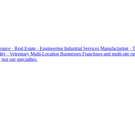
rance · Real Estate · Engineering
Industrial Services
Manufacturing · 
ity · Veterinary
Multi-Location Businesses
Franchises and multi-site op
just our specialties.