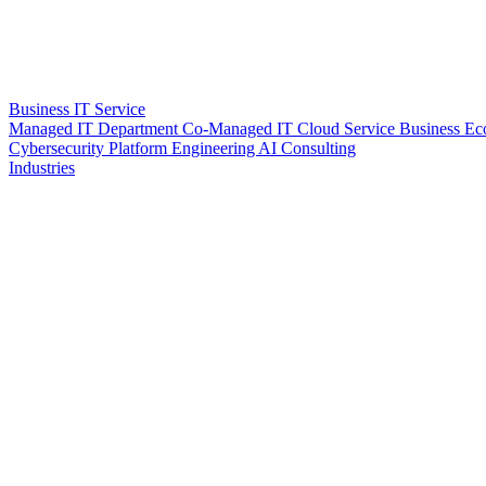
Business IT Service
Managed IT Department
Co-Managed IT
Cloud Service
Business Ec
Cybersecurity
Platform Engineering
AI Consulting
Industries