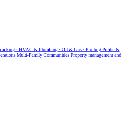
Trucking · HVAC & Plumbing · Oil & Gas · Printing
Public &
erations
Multi-Family Communities
Property management and