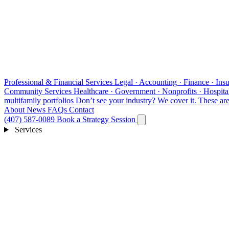
Professional & Financial Services
Legal · Accounting · Finance · Insu
Community Services
Healthcare · Government · Nonprofits · Hospital
multifamily portfolios
Don’t see your industry?
We cover it. These are 
About
News
FAQs
Contact
(407) 587-0089
Book a Strategy Session
Services