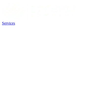
Services