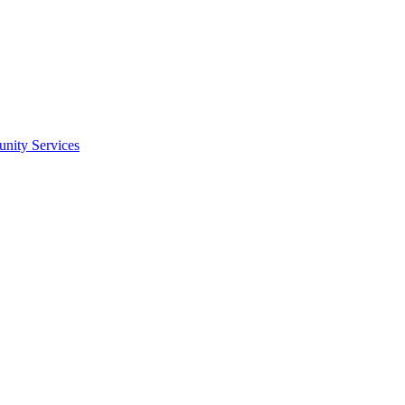
nity Services