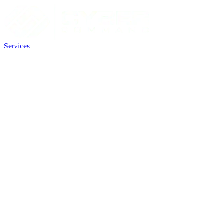
Services