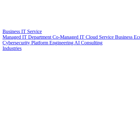
Business IT Service
Managed IT Department
Co-Managed IT
Cloud Service
Business Ec
Cybersecurity
Platform Engineering
AI Consulting
Industries