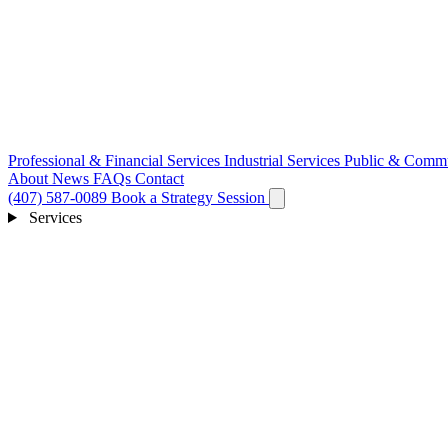
Professional & Financial Services
Industrial Services
Public & Commu
About
News
FAQs
Contact
(407) 587-0089
Book a Strategy Session
Services