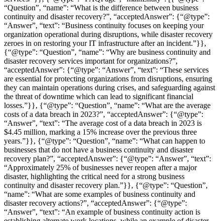
“Question”, “name”: “What is the difference between business
continuity and disaster recovery?”, “acceptedAnswer”: {“@type”:
“Answer”, “text”: “Business continuity focuses on keeping your
organization operational during disruptions, while disaster recovery
zeroes in on restoring your IT infrastructure after an incident.”}},
{“@type”: “Question”, “name”: “Why are business continuity and
disaster recovery services important for organizations?”,
“acceptedAnswer”: {“@type”: “Answer”, “text”: “These services
are essential for protecting organizations from disruptions, ensuring
they can maintain operations during crises, and safeguarding against
the threat of downtime which can lead to significant financial
losses.”}}, {“@type”: “Question”, “name”: “What are the average
costs of a data breach in 2023?”, “acceptedAnswer”: {“@type”:
“Answer”, “text”: “The average cost of a data breach in 2023 is
$4.45 million, marking a 15% increase over the previous three
years.”}}, {“@type”: “Question”, “name”: “What can happen to
businesses that do not have a business continuity and disaster
recovery plan?”, “acceptedAnswer”: {“@type”: “Answer”, “text”:
“Approximately 25% of businesses never reopen after a major
disaster, highlighting the critical need for a strong business
continuity and disaster recovery plan.”}}, {“@type”: “Question”,
“name”: “What are some examples of business continuity and
disaster recovery actions?”, “acceptedAnswer”: {“@type”:
“Answer”, “text”: “An example of business continuity action is
establishing alternate work locations, while an example of disaster