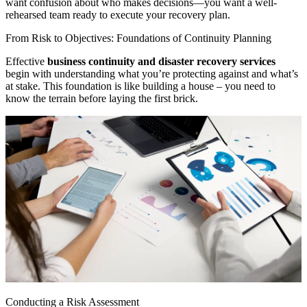
want confusion about who makes decisions—you want a well-
rehearsed team ready to execute your recovery plan.
From Risk to Objectives: Foundations of Continuity Planning
Effective
business continuity and disaster recovery services
begin with understanding what you’re protecting against and what’s
at stake. This foundation is like building a house – you need to
know the terrain before laying the first brick.
Conducting a Risk Assessment