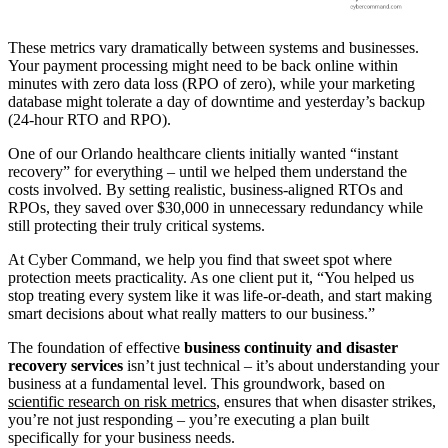
These metrics vary dramatically between systems and businesses.
Your payment processing might need to be back online within
minutes with zero data loss (RPO of zero), while your marketing
database might tolerate a day of downtime and yesterday’s backup
(24-hour RTO and RPO).
One of our Orlando healthcare clients initially wanted “instant
recovery” for everything – until we helped them understand the
costs involved. By setting realistic, business-aligned RTOs and
RPOs, they saved over $30,000 in unnecessary redundancy while
still protecting their truly critical systems.
At Cyber Command, we help you find that sweet spot where
protection meets practicality. As one client put it, “You helped us
stop treating every system like it was life-or-death, and start making
smart decisions about what really matters to our business.”
The foundation of effective
business continuity and disaster
recovery services
isn’t just technical – it’s about understanding your
business at a fundamental level. This groundwork, based on
scientific research on risk metrics
, ensures that when disaster strikes,
you’re not just responding – you’re executing a plan built
specifically for your business needs.