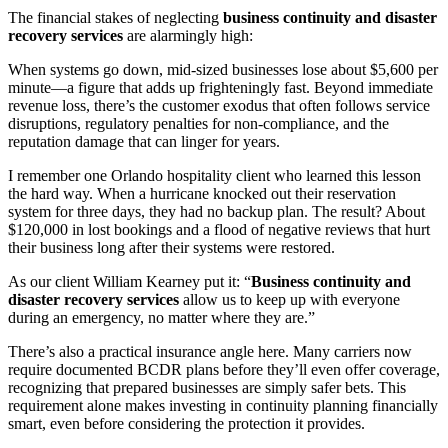
The financial stakes of neglecting
business continuity and disaster
recovery services
are alarmingly high:
When systems go down, mid-sized businesses lose about $5,600 per
minute—a figure that adds up frighteningly fast. Beyond immediate
revenue loss, there’s the customer exodus that often follows service
disruptions, regulatory penalties for non-compliance, and the
reputation damage that can linger for years.
I remember one Orlando hospitality client who learned this lesson
the hard way. When a hurricane knocked out their reservation
system for three days, they had no backup plan. The result? About
$120,000 in lost bookings and a flood of negative reviews that hurt
their business long after their systems were restored.
As our client William Kearney put it: “
Business continuity and
disaster recovery services
allow us to keep up with everyone
during an emergency, no matter where they are.”
There’s also a practical insurance angle here. Many carriers now
require documented BCDR plans before they’ll even offer coverage,
recognizing that prepared businesses are simply safer bets. This
requirement alone makes investing in continuity planning financially
smart, even before considering the protection it provides.