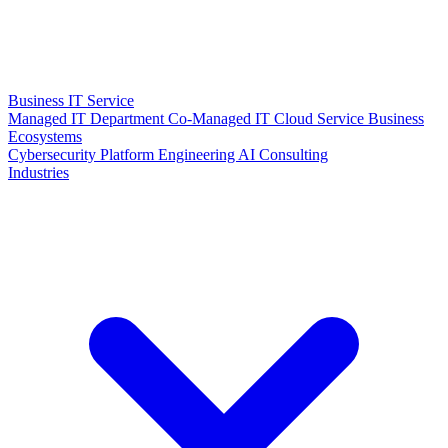
Business IT Service
Managed IT Department
Co-Managed IT
Cloud Service
Business
Ecosystems
Cybersecurity
Platform Engineering
AI Consulting
Industries