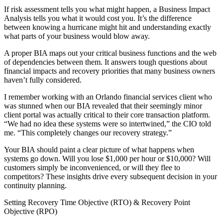
If risk assessment tells you what might happen, a Business Impact
Analysis tells you what it would cost you. It’s the difference
between knowing a hurricane might hit and understanding exactly
what parts of your business would blow away.
A proper BIA maps out your critical business functions and the web
of dependencies between them. It answers tough questions about
financial impacts and recovery priorities that many business owners
haven’t fully considered.
I remember working with an Orlando financial services client who
was stunned when our BIA revealed that their seemingly minor
client portal was actually critical to their core transaction platform.
“We had no idea these systems were so intertwined,” the CIO told
me. “This completely changes our recovery strategy.”
Your BIA should paint a clear picture of what happens when
systems go down. Will you lose $1,000 per hour or $10,000? Will
customers simply be inconvenienced, or will they flee to
competitors? These insights drive every subsequent decision in your
continuity planning.
Setting Recovery Time Objective (RTO) & Recovery Point
Objective (RPO)