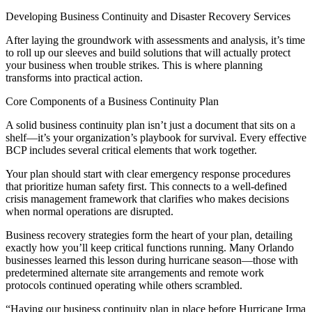
Developing Business Continuity and Disaster Recovery Services
After laying the groundwork with assessments and analysis, it’s time
to roll up our sleeves and build solutions that will actually protect
your business when trouble strikes. This is where planning
transforms into practical action.
Core Components of a Business Continuity Plan
A solid business continuity plan isn’t just a document that sits on a
shelf—it’s your organization’s playbook for survival. Every effective
BCP includes several critical elements that work together.
Your plan should start with clear emergency response procedures
that prioritize human safety first. This connects to a well-defined
crisis management framework that clarifies who makes decisions
when normal operations are disrupted.
Business recovery strategies form the heart of your plan, detailing
exactly how you’ll keep critical functions running. Many Orlando
businesses learned this lesson during hurricane season—those with
predetermined alternate site arrangements and remote work
protocols continued operating while others scrambled.
“Having our business continuity plan in place before Hurricane Irma