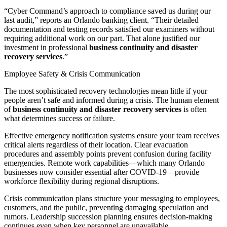
“Cyber Command’s approach to compliance saved us during our
last audit,” reports an Orlando banking client. “Their detailed
documentation and testing records satisfied our examiners without
requiring additional work on our part. That alone justified our
investment in professional
business continuity and disaster
recovery services
.”
Employee Safety & Crisis Communication
The most sophisticated recovery technologies mean little if your
people aren’t safe and informed during a crisis. The human element
of
business continuity and disaster recovery services
is often
what determines success or failure.
Effective emergency notification systems ensure your team receives
critical alerts regardless of their location. Clear evacuation
procedures and assembly points prevent confusion during facility
emergencies. Remote work capabilities—which many Orlando
businesses now consider essential after COVID-19—provide
workforce flexibility during regional disruptions.
Crisis communication plans structure your messaging to employees,
customers, and the public, preventing damaging speculation and
rumors. Leadership succession planning ensures decision-making
continues even when key personnel are unavailable.