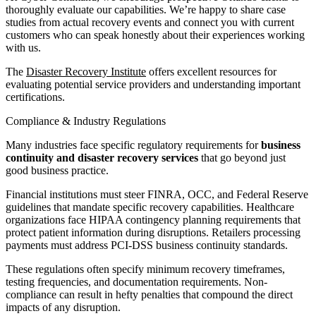
thoroughly evaluate our capabilities. We’re happy to share case
studies from actual recovery events and connect you with current
customers who can speak honestly about their experiences working
with us.
The
Disaster Recovery Institute
offers excellent resources for
evaluating potential service providers and understanding important
certifications.
Compliance & Industry Regulations
Many industries face specific regulatory requirements for
business
continuity and disaster recovery services
that go beyond just
good business practice.
Financial institutions must steer FINRA, OCC, and Federal Reserve
guidelines that mandate specific recovery capabilities. Healthcare
organizations face HIPAA contingency planning requirements that
protect patient information during disruptions. Retailers processing
payments must address PCI-DSS business continuity standards.
These regulations often specify minimum recovery timeframes,
testing frequencies, and documentation requirements. Non-
compliance can result in hefty penalties that compound the direct
impacts of any disruption.