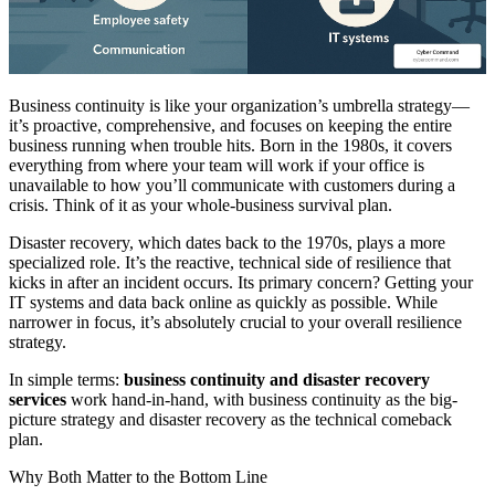
Business continuity is like your organization’s umbrella strategy—
it’s proactive, comprehensive, and focuses on keeping the entire
business running when trouble hits. Born in the 1980s, it covers
everything from where your team will work if your office is
unavailable to how you’ll communicate with customers during a
crisis. Think of it as your whole-business survival plan.
Disaster recovery, which dates back to the 1970s, plays a more
specialized role. It’s the reactive, technical side of resilience that
kicks in after an incident occurs. Its primary concern? Getting your
IT systems and data back online as quickly as possible. While
narrower in focus, it’s absolutely crucial to your overall resilience
strategy.
In simple terms:
business continuity and disaster recovery
services
work hand-in-hand, with business continuity as the big-
picture strategy and disaster recovery as the technical comeback
plan.
Why Both Matter to the Bottom Line