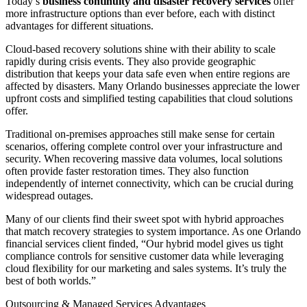
Today’s
business continuity and disaster recovery services
offer
more infrastructure options than ever before, each with distinct
advantages for different situations.
Cloud-based recovery solutions shine with their ability to scale
rapidly during crisis events. They also provide geographic
distribution that keeps your data safe even when entire regions are
affected by disasters. Many Orlando businesses appreciate the lower
upfront costs and simplified testing capabilities that cloud solutions
offer.
Traditional on-premises approaches still make sense for certain
scenarios, offering complete control over your infrastructure and
security. When recovering massive data volumes, local solutions
often provide faster restoration times. They also function
independently of internet connectivity, which can be crucial during
widespread outages.
Many of our clients find their sweet spot with hybrid approaches
that match recovery strategies to system importance. As one Orlando
financial services client finded, “Our hybrid model gives us tight
compliance controls for sensitive customer data while leveraging
cloud flexibility for our marketing and sales systems. It’s truly the
best of both worlds.”
Outsourcing & Managed Services Advantages