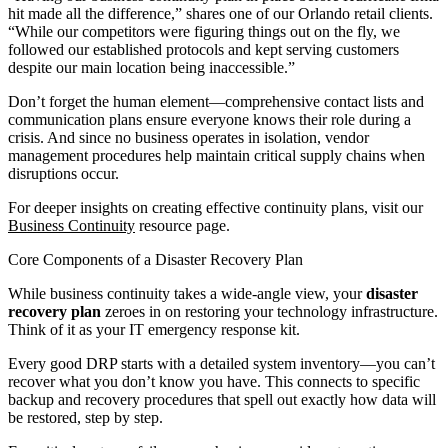
hit made all the difference,” shares one of our Orlando retail clients.
“While our competitors were figuring things out on the fly, we
followed our established protocols and kept serving customers
despite our main location being inaccessible.”
Don’t forget the human element—comprehensive contact lists and
communication plans ensure everyone knows their role during a
crisis. And since no business operates in isolation, vendor
management procedures help maintain critical supply chains when
disruptions occur.
For deeper insights on creating effective continuity plans, visit our
Business Continuity
resource page.
Core Components of a Disaster Recovery Plan
While business continuity takes a wide-angle view, your
disaster
recovery plan
zeroes in on restoring your technology infrastructure.
Think of it as your IT emergency response kit.
Every good DRP starts with a detailed system inventory—you can’t
recover what you don’t know you have. This connects to specific
backup and recovery procedures that spell out exactly how data will
be restored, step by step.