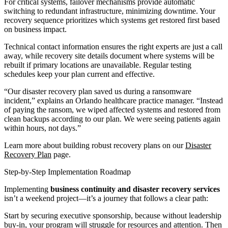
For critical systems, failover mechanisms provide automatic
switching to redundant infrastructure, minimizing downtime. Your
recovery sequence prioritizes which systems get restored first based
on business impact.
Technical contact information ensures the right experts are just a call
away, while recovery site details document where systems will be
rebuilt if primary locations are unavailable. Regular testing
schedules keep your plan current and effective.
“Our disaster recovery plan saved us during a ransomware
incident,” explains an Orlando healthcare practice manager. “Instead
of paying the ransom, we wiped affected systems and restored from
clean backups according to our plan. We were seeing patients again
within hours, not days.”
Learn more about building robust recovery plans on our
Disaster
Recovery Plan
page.
Step-by-Step Implementation Roadmap
Implementing
business continuity and disaster recovery services
isn’t a weekend project—it’s a journey that follows a clear path:
Start by securing executive sponsorship, because without leadership
buy-in, your program will struggle for resources and attention. Then