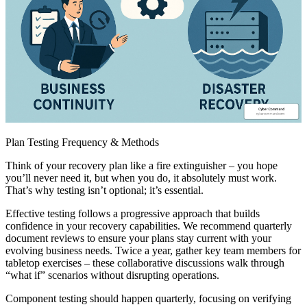
Plan Testing Frequency & Methods
Think of your recovery plan like a fire extinguisher – you hope
you’ll never need it, but when you do, it absolutely must work.
That’s why testing isn’t optional; it’s essential.
Effective testing follows a progressive approach that builds
confidence in your recovery capabilities. We recommend quarterly
document reviews to ensure your plans stay current with your
evolving business needs. Twice a year, gather key team members for
tabletop exercises – these collaborative discussions walk through
“what if” scenarios without disrupting operations.
Component testing should happen quarterly, focusing on verifying