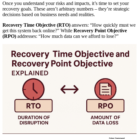
Once you understand your risks and impacts, it’s time to set your
recovery goals. These aren’t arbitrary numbers – they’re strategic
decisions based on business needs and realities.
Recovery Time Objective (RTO)
answers: “How quickly must we
get this system back online?” While
Recovery Point Objective
(RPO)
addresses: “How much data can we afford to lose?”