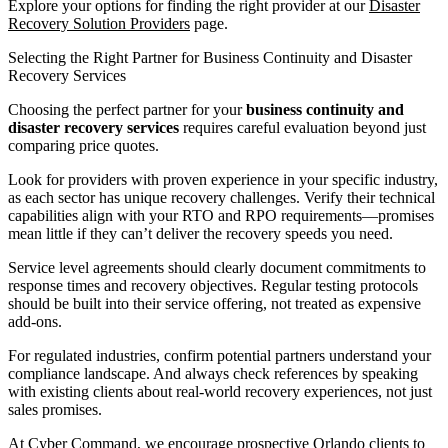
Explore your options for finding the right provider at our
Disaster
Recovery Solution Providers
page.
Selecting the Right Partner for Business Continuity and Disaster
Recovery Services
Choosing the perfect partner for your
business continuity and
disaster recovery services
requires careful evaluation beyond just
comparing price quotes.
Look for providers with proven experience in your specific industry,
as each sector has unique recovery challenges. Verify their technical
capabilities align with your RTO and RPO requirements—promises
mean little if they can’t deliver the recovery speeds you need.
Service level agreements should clearly document commitments to
response times and recovery objectives. Regular testing protocols
should be built into their service offering, not treated as expensive
add-ons.
For regulated industries, confirm potential partners understand your
compliance landscape. And always check references by speaking
with existing clients about real-world recovery experiences, not just
sales promises.
At Cyber Command, we encourage prospective Orlando clients to