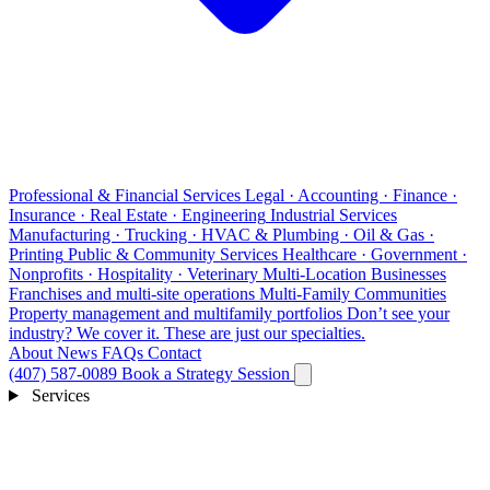
Professional & Financial Services
Legal · Accounting · Finance ·
Insurance · Real Estate · Engineering
Industrial Services
Manufacturing · Trucking · HVAC & Plumbing · Oil & Gas ·
Printing
Public & Community Services
Healthcare · Government ·
Nonprofits · Hospitality · Veterinary
Multi-Location Businesses
Franchises and multi-site operations
Multi-Family Communities
Property management and multifamily portfolios
Don’t see your
industry?
We cover it. These are just our specialties.
About
News
FAQs
Contact
(407) 587-0089
Book a Strategy Session
Services