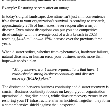
Example: Restoring servers after an outage
In today’s digital landscape, downtime isn’t just an inconvenience—
it’s a threat to your organization’s survival. According to research,
approximately 25% of businesses never reopen after a major
disaster. Even minor disruptions can put you at a competitive
disadvantage, with the average cost of a data breach in 2023
reaching $4.45 million—a 15% increase over the previous three
years.
When disaster strikes, whether from cyberattacks, hardware failures,
natural disasters, or human error, your business needs more than
hope—it needs a plan.
“Many insurers won’t insure organizations that haven’t
established a strong business continuity and disaster
recovery (BCDR) plan.”
The distinction between business continuity and disaster recovery is
crucial. Business continuity focuses on keeping your organization
operational during disruptions, while disaster recovery zeroes in on
restoring your IT infrastructure after an incident. Together, they form
a comprehensive shield against the unexpected.