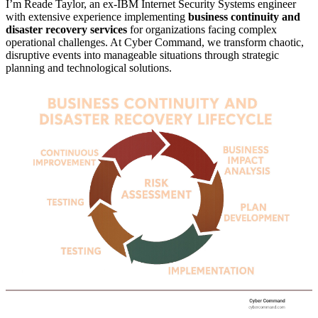
I’m Reade Taylor, an ex-IBM Internet Security Systems engineer
with extensive experience implementing
business continuity and
disaster recovery services
for organizations facing complex
operational challenges. At Cyber Command, we transform chaotic,
disruptive events into manageable situations through strategic
planning and technological solutions.