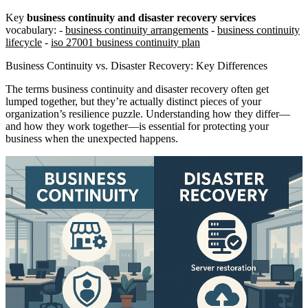
Key
business continuity and disaster recovery services
vocabulary: -
business continuity arrangements
-
business continuity
lifecycle
-
iso 27001 business continuity plan
Business Continuity vs. Disaster Recovery: Key Differences
The terms business continuity and disaster recovery often get
lumped together, but they’re actually distinct pieces of your
organization’s resilience puzzle. Understanding how they differ—
and how they work together—is essential for protecting your
business when the unexpected happens.