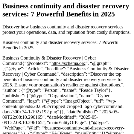
Business continuity and disaster recovery
services: 7 Powerful Benefits in 2025
Discover how business continuity and disaster recovery services
protect your operations, data, and reputation from costly disruptions.
Business continuity and disaster recovery services: 7 Powerful
Benefits in 2025
Business Continuity & Disaster Recovery | Cyber
Command{“@context”: “
https://schema.org
”, “@graph”:
[{“@type”: “Article”, “headline”: “Business Continuity & Disaster
Recovery | Cyber Command”, “description”: “Discover the top
benefits of business continuity and disaster recovery services for
2025. Ensure your organization’s resilience against disruptions.”,
“author”: {“@type”: “Person”, “name”: “Reade Taylor”},
“publisher”: {“@type”: “Organization”, “name”: “Cyber
Command”, “logo”: {“@type”: “ImageObject”, “url”: “/wp-
content/uploads/2025/02/cropped-cropped-logo-cybercommand-
dark-300x74-1-192x192.png”}}, “datePublished”: “2025-05-
09T22:08:10.296165”, “dateModified”: “2025-05-
09T22:08:10.296165”, “mainEntityOfPage”: {“@type”:
“WebPage”, “@id”: “/business-continuity-and-disaster-recovery-
services/”}}, {“@type”: “FAQPage”, “mainEntity”: [{“@type”: