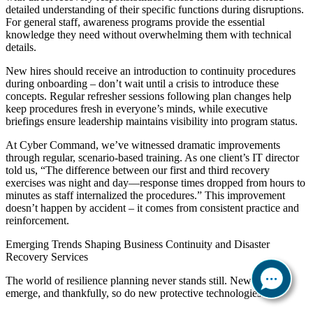
detailed understanding of their specific functions during disruptions.
For general staff, awareness programs provide the essential
knowledge they need without overwhelming them with technical
details.
New hires should receive an introduction to continuity procedures
during onboarding – don’t wait until a crisis to introduce these
concepts. Regular refresher sessions following plan changes help
keep procedures fresh in everyone’s minds, while executive
briefings ensure leadership maintains visibility into program status.
At Cyber Command, we’ve witnessed dramatic improvements
through regular, scenario-based training. As one client’s IT director
told us, “The difference between our first and third recovery
exercises was night and day—response times dropped from hours to
minutes as staff internalized the procedures.” This improvement
doesn’t happen by accident – it comes from consistent practice and
reinforcement.
Emerging Trends Shaping Business Continuity and Disaster
Recovery Services
The world of resilience planning never stands still. New threats
emerge, and thankfully, so do new protective technologies.