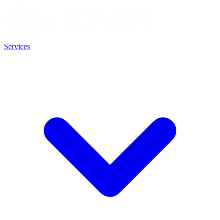
Services