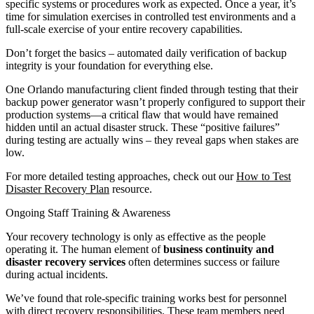
specific systems or procedures work as expected. Once a year, it’s
time for simulation exercises in controlled test environments and a
full-scale exercise of your entire recovery capabilities.
Don’t forget the basics – automated daily verification of backup
integrity is your foundation for everything else.
One Orlando manufacturing client finded through testing that their
backup power generator wasn’t properly configured to support their
production systems—a critical flaw that would have remained
hidden until an actual disaster struck. These “positive failures”
during testing are actually wins – they reveal gaps when stakes are
low.
For more detailed testing approaches, check out our
How to Test
Disaster Recovery Plan
resource.
Ongoing Staff Training & Awareness
Your recovery technology is only as effective as the people
operating it. The human element of
business continuity and
disaster recovery services
often determines success or failure
during actual incidents.
We’ve found that role-specific training works best for personnel
with direct recovery responsibilities. These team members need