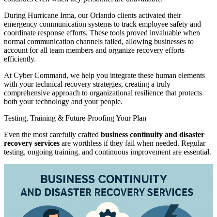
During Hurricane Irma, our Orlando clients activated their
emergency communication systems to track employee safety and
coordinate response efforts. These tools proved invaluable when
normal communication channels failed, allowing businesses to
account for all team members and organize recovery efforts
efficiently.
At Cyber Command, we help you integrate these human elements
with your technical recovery strategies, creating a truly
comprehensive approach to organizational resilience that protects
both your technology and your people.
Testing, Training & Future-Proofing Your Plan
Even the most carefully crafted
business continuity and disaster
recovery services
are worthless if they fail when needed. Regular
testing, ongoing training, and continuous improvement are essential.