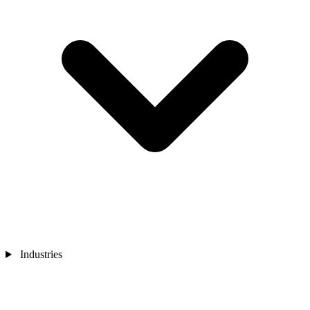
Industries