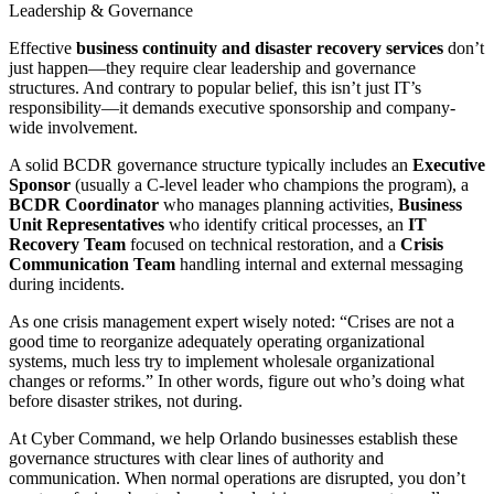
Leadership & Governance
Effective
business continuity and disaster recovery services
don’t
just happen—they require clear leadership and governance
structures. And contrary to popular belief, this isn’t just IT’s
responsibility—it demands executive sponsorship and company-
wide involvement.
A solid BCDR governance structure typically includes an
Executive
Sponsor
(usually a C-level leader who champions the program), a
BCDR Coordinator
who manages planning activities,
Business
Unit Representatives
who identify critical processes, an
IT
Recovery Team
focused on technical restoration, and a
Crisis
Communication Team
handling internal and external messaging
during incidents.
As one crisis management expert wisely noted: “Crises are not a
good time to reorganize adequately operating organizational
systems, much less try to implement wholesale organizational
changes or reforms.” In other words, figure out who’s doing what
before disaster strikes, not during.
At Cyber Command, we help Orlando businesses establish these
governance structures with clear lines of authority and
communication. When normal operations are disrupted, you don’t