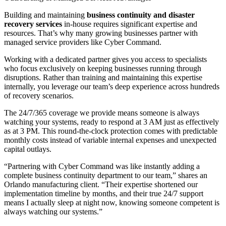
Building and maintaining
business continuity and disaster
recovery services
in-house requires significant expertise and
resources. That’s why many growing businesses partner with
managed service providers like Cyber Command.
Working with a dedicated partner gives you access to specialists
who focus exclusively on keeping businesses running through
disruptions. Rather than training and maintaining this expertise
internally, you leverage our team’s deep experience across hundreds
of recovery scenarios.
The 24/7/365 coverage we provide means someone is always
watching your systems, ready to respond at 3 AM just as effectively
as at 3 PM. This round-the-clock protection comes with predictable
monthly costs instead of variable internal expenses and unexpected
capital outlays.
“Partnering with Cyber Command was like instantly adding a
complete business continuity department to our team,” shares an
Orlando manufacturing client. “Their expertise shortened our
implementation timeline by months, and their true 24/7 support
means I actually sleep at night now, knowing someone competent is
always watching our systems.”