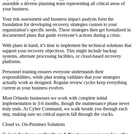
assemble a diverse planning team representing all critical areas of
your business.
Your risk assessment and business impact analysis form the
foundation for developing recovery strategies custom to your
organization’s specific needs. These strategies then get formalized in
documented plans that guide everyone’s actions during a crisis.
With plans in hand, it’s time to implement the technical solutions that
support your recovery objectives. This might include backup
systems, alternate processing facilities, or cloud-based recovery
platforms.
Personnel training ensures everyone understands their
responsibilities, while plan testing validates that your strategies
actually work as designed. Regular review cycles keep everything
current as your business evolves.
Most Orlando businesses we work with complete initial
implementation in 3-6 months, though the maintenance phase never
truly ends. At Cyber Command, we walk beside you through each
step, making sure no critical aspects fall through the cracks.
Cloud vs. On-Premises Solutions