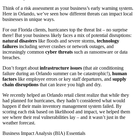
Think of a risk assessment as your business’s early warning system.
Here in Orlando, we’ve seen how different threats can impact local
businesses in unique ways.
For our Florida clients, hurricanes top the threat list – no surprise
there! But your business likely faces a mix of potential disruptions:
natural disasters
like floods and severe storms,
technology
failures
including server crashes or network outages, and
increasingly common
cyber threats
such as ransomware or data
breaches.
Don’t forget about
infrastructure issues
(that air conditioning
failure during an Orlando summer can be catastrophic!),
human
factors
like employee errors or key staff departures, and
supply
chain disruptions
that can leave you high and dry.
We recently helped an Orlando retail client realize that while they
had planned for hurricanes, they hadn’t considered what would
happen if their main inventory management system failed. By
scoring each risk based on likelihood and impact, we helped them
see where their real vulnerabilities lay – and it wasn’t just in the
weather forecast.
Business Impact Analysis (BIA) Essentials