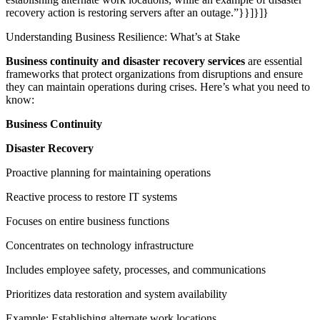
recovery action is restoring servers after an outage.”}}]}]}
Understanding Business Resilience: What’s at Stake
Business continuity and disaster recovery services
are essential
frameworks that protect organizations from disruptions and ensure
they can maintain operations during crises. Here’s what you need to
know:
Business Continuity
Disaster Recovery
Proactive planning for maintaining operations
Reactive process to restore IT systems
Focuses on entire business functions
Concentrates on technology infrastructure
Includes employee safety, processes, and communications
Prioritizes data restoration and system availability
Example: Establishing alternate work locations