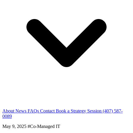
About
News
FAQs
Contact
Book a Strategy Session
(407) 587-
0089
May 9, 2025
#Co-Managed IT