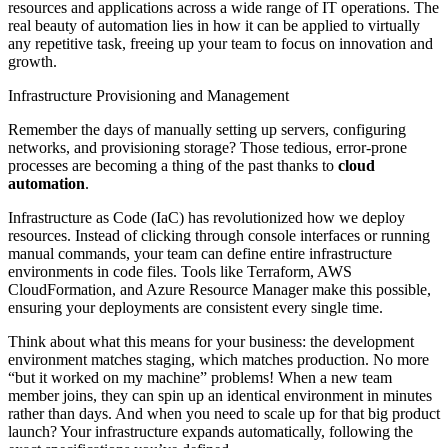
resources and applications across a wide range of IT operations. The
real beauty of automation lies in how it can be applied to virtually
any repetitive task, freeing up your team to focus on innovation and
growth.
Infrastructure Provisioning and Management
Remember the days of manually setting up servers, configuring
networks, and provisioning storage? Those tedious, error-prone
processes are becoming a thing of the past thanks to
cloud
automation
.
Infrastructure as Code (IaC) has revolutionized how we deploy
resources. Instead of clicking through console interfaces or running
manual commands, your team can define entire infrastructure
environments in code files. Tools like Terraform, AWS
CloudFormation, and Azure Resource Manager make this possible,
ensuring your deployments are consistent every single time.
Think about what this means for your business: the development
environment matches staging, which matches production. No more
“but it worked on my machine” problems! When a new team
member joins, they can spin up an identical environment in minutes
rather than days. And when you need to scale up for that big product
launch? Your infrastructure expands automatically, following the