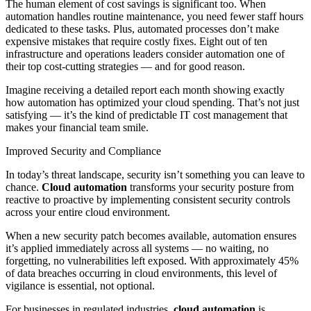
The human element of cost savings is significant too. When
automation handles routine maintenance, you need fewer staff hours
dedicated to these tasks. Plus, automated processes don’t make
expensive mistakes that require costly fixes. Eight out of ten
infrastructure and operations leaders consider automation one of
their top cost-cutting strategies — and for good reason.
Imagine receiving a detailed report each month showing exactly
how automation has optimized your cloud spending. That’s not just
satisfying — it’s the kind of predictable IT cost management that
makes your financial team smile.
Improved Security and Compliance
In today’s threat landscape, security isn’t something you can leave to
chance.
Cloud automation
transforms your security posture from
reactive to proactive by implementing consistent security controls
across your entire cloud environment.
When a new security patch becomes available, automation ensures
it’s applied immediately across all systems — no waiting, no
forgetting, no vulnerabilities left exposed. With approximately 45%
of data breaches occurring in cloud environments, this level of
vigilance is essential, not optional.
For businesses in regulated industries,
cloud automation
is