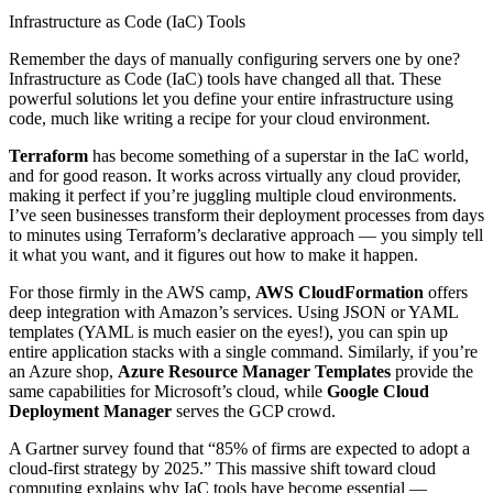
Infrastructure as Code (IaC) Tools
Remember the days of manually configuring servers one by one?
Infrastructure as Code (IaC) tools have changed all that. These
powerful solutions let you define your entire infrastructure using
code, much like writing a recipe for your cloud environment.
Terraform
has become something of a superstar in the IaC world,
and for good reason. It works across virtually any cloud provider,
making it perfect if you’re juggling multiple cloud environments.
I’ve seen businesses transform their deployment processes from days
to minutes using Terraform’s declarative approach — you simply tell
it what you want, and it figures out how to make it happen.
For those firmly in the AWS camp,
AWS CloudFormation
offers
deep integration with Amazon’s services. Using JSON or YAML
templates (YAML is much easier on the eyes!), you can spin up
entire application stacks with a single command. Similarly, if you’re
an Azure shop,
Azure Resource Manager Templates
provide the
same capabilities for Microsoft’s cloud, while
Google Cloud
Deployment Manager
serves the GCP crowd.
A Gartner survey found that “85% of firms are expected to adopt a
cloud-first strategy by 2025.” This massive shift toward cloud
computing explains why IaC tools have become essential —