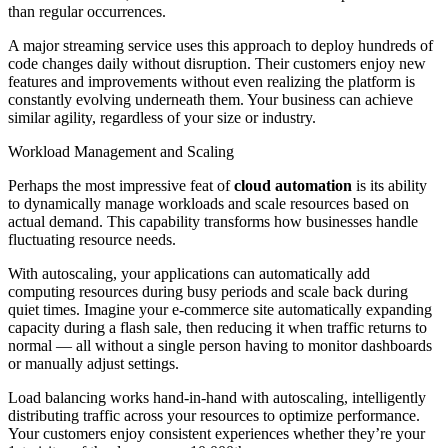
than regular occurrences.
A major streaming service uses this approach to deploy hundreds of
code changes daily without disruption. Their customers enjoy new
features and improvements without even realizing the platform is
constantly evolving underneath them. Your business can achieve
similar agility, regardless of your size or industry.
Workload Management and Scaling
Perhaps the most impressive feat of
cloud automation
is its ability
to dynamically manage workloads and scale resources based on
actual demand. This capability transforms how businesses handle
fluctuating resource needs.
With autoscaling, your applications can automatically add
computing resources during busy periods and scale back during
quiet times. Imagine your e-commerce site automatically expanding
capacity during a flash sale, then reducing it when traffic returns to
normal — all without a single person having to monitor dashboards
or manually adjust settings.
Load balancing works hand-in-hand with autoscaling, intelligently
distributing traffic across your resources to optimize performance.
Your customers enjoy consistent experiences whether they’re your