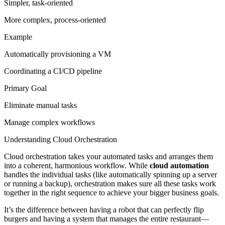
Simpler, task-oriented
More complex, process-oriented
Example
Automatically provisioning a VM
Coordinating a CI/CD pipeline
Primary Goal
Eliminate manual tasks
Manage complex workflows
Understanding Cloud Orchestration
Cloud orchestration takes your automated tasks and arranges them
into a coherent, harmonious workflow. While
cloud automation
handles the individual tasks (like automatically spinning up a server
or running a backup), orchestration makes sure all these tasks work
together in the right sequence to achieve your bigger business goals.
It’s the difference between having a robot that can perfectly flip
burgers and having a system that manages the entire restaurant—