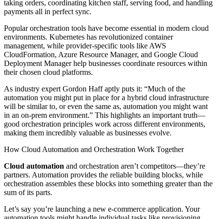
taking orders, coordinating kitchen staff, serving food, and handling
payments all in perfect sync.
Popular orchestration tools have become essential in modern cloud
environments. Kubernetes has revolutionized container
management, while provider-specific tools like AWS
CloudFormation, Azure Resource Manager, and Google Cloud
Deployment Manager help businesses coordinate resources within
their chosen cloud platforms.
As industry expert Gordon Haff aptly puts it: “Much of the
automation you might put in place for a hybrid cloud infrastructure
will be similar to, or even the same as, automation you might want
in an on-prem environment.” This highlights an important truth—
good orchestration principles work across different environments,
making them incredibly valuable as businesses evolve.
How Cloud Automation and Orchestration Work Together
Cloud automation
and orchestration aren’t competitors—they’re
partners. Automation provides the reliable building blocks, while
orchestration assembles these blocks into something greater than the
sum of its parts.
Let’s say you’re launching a new e-commerce application. Your
automation tools might handle individual tasks like provisioning