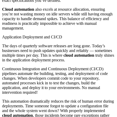
exact specifications you’ve defined.
Cloud automation
also excels at resource allocation, ensuring
you’re not wasting money on idle servers while still having enough
capacity to handle demand spikes. This balance of efficiency and
readiness is practically impossible to achieve with manual
management.
Application Deployment and CI/CD
The days of quarterly software releases are long gone. Today’s
businesses need to push updates quickly and reliably — sometimes
multiple times per day. This is where
cloud automation
truly shines
in the application deployment process.
Continuous Integration and Continuous Deployment (CI/CD)
pipelines automate the building, testing, and deployment of code
changes. When developers commit code to your repository,
automated processes kick in to test the changes, build the
application, and deploy it to your environments. No manual
intervention required!
This automation dramatically reduces the risk of human error during
deployments. Time someone forgot to update a configuration file
and the whole system went down? With properly implemented
cloud automation
, those incidents become rare exceptions rather