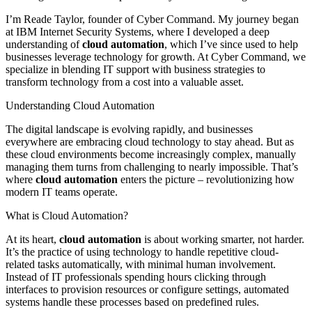
I’m Reade Taylor, founder of Cyber Command. My journey began
at IBM Internet Security Systems, where I developed a deep
understanding of
cloud automation
, which I’ve since used to help
businesses leverage technology for growth. At Cyber Command, we
specialize in blending IT support with business strategies to
transform technology from a cost into a valuable asset.
Understanding Cloud Automation
The digital landscape is evolving rapidly, and businesses
everywhere are embracing cloud technology to stay ahead. But as
these cloud environments become increasingly complex, manually
managing them turns from challenging to nearly impossible. That’s
where
cloud automation
enters the picture – revolutionizing how
modern IT teams operate.
What is Cloud Automation?
At its heart,
cloud automation
is about working smarter, not harder.
It’s the practice of using technology to handle repetitive cloud-
related tasks automatically, with minimal human involvement.
Instead of IT professionals spending hours clicking through
interfaces to provision resources or configure settings, automated
systems handle these processes based on predefined rules.