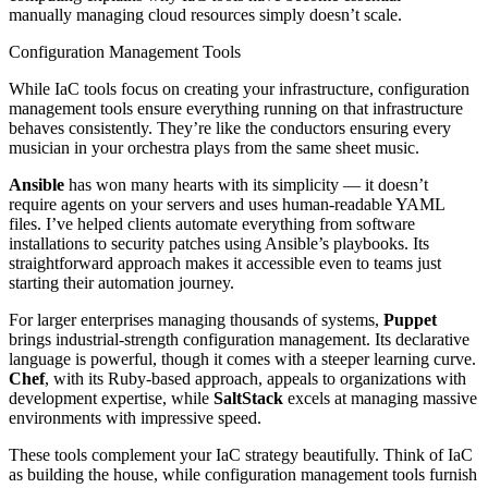
manually managing cloud resources simply doesn’t scale.
Configuration Management Tools
While IaC tools focus on creating your infrastructure, configuration
management tools ensure everything running on that infrastructure
behaves consistently. They’re like the conductors ensuring every
musician in your orchestra plays from the same sheet music.
Ansible
has won many hearts with its simplicity — it doesn’t
require agents on your servers and uses human-readable YAML
files. I’ve helped clients automate everything from software
installations to security patches using Ansible’s playbooks. Its
straightforward approach makes it accessible even to teams just
starting their automation journey.
For larger enterprises managing thousands of systems,
Puppet
brings industrial-strength configuration management. Its declarative
language is powerful, though it comes with a steeper learning curve.
Chef
, with its Ruby-based approach, appeals to organizations with
development expertise, while
SaltStack
excels at managing massive
environments with impressive speed.
These tools complement your IaC strategy beautifully. Think of IaC
as building the house, while configuration management tools furnish