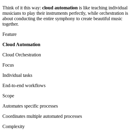
Think of it this way:
cloud automation
is like teaching individual
musicians to play their instruments perfectly, while orchestration is
about conducting the entire symphony to create beautiful music
together.
Feature
Cloud Automation
Cloud Orchestration
Focus
Individual tasks
End-to-end workflows
Scope
Automates specific processes
Coordinates multiple automated processes
Complexity