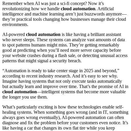
Remember when AI was just a sci-fi concept? Now it’s
revolutionizing how we handle
cloud automation
. Artificial
intelligence and machine learning aren’t just buzzwords anymore—
they’re practical tools changing how businesses manage their cloud
environments.
AI-powered
cloud automation
is like having a brilliant assistant
who never sleeps. These systems can analyze vast amounts of data
to spot patterns humans might miss. They’re getting remarkably
good at predicting when you’ll need more server capacity before
your website crashes during a flash sale, or detecting unusual access
patterns that might signal a security breach.
“Automation is ready to take center stage in 2025 and beyond,”
according to recent industry research. And it’s easy to see why.
Imagine having systems that not only execute tasks automatically
but actually learn and improve over time. That’s the promise of AI in
cloud automation
—intelligent systems that become more valuable
the longer you use them.
What’s particularly exciting is how these technologies enable self-
healing systems. When something goes wrong (and in IT, something
always goes wrong eventually), AI-powered automation can often
diagnose and fix the problem before your customers even notice. It’s
like having a car that changes its own flat tire while you keep