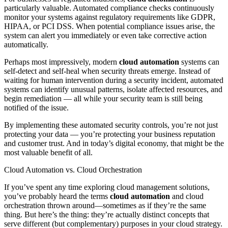
particularly valuable. Automated compliance checks continuously
monitor your systems against regulatory requirements like GDPR,
HIPAA, or PCI DSS. When potential compliance issues arise, the
system can alert you immediately or even take corrective action
automatically.
Perhaps most impressively, modern
cloud automation
systems can
self-detect and self-heal when security threats emerge. Instead of
waiting for human intervention during a security incident, automated
systems can identify unusual patterns, isolate affected resources, and
begin remediation — all while your security team is still being
notified of the issue.
By implementing these automated security controls, you’re not just
protecting your data — you’re protecting your business reputation
and customer trust. And in today’s digital economy, that might be the
most valuable benefit of all.
Cloud Automation vs. Cloud Orchestration
If you’ve spent any time exploring cloud management solutions,
you’ve probably heard the terms
cloud automation
and cloud
orchestration thrown around—sometimes as if they’re the same
thing. But here’s the thing: they’re actually distinct concepts that
serve different (but complementary) purposes in your cloud strategy.