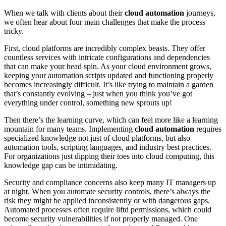
When we talk with clients about their
cloud automation
journeys,
we often hear about four main challenges that make the process
tricky.
First, cloud platforms are incredibly complex beasts. They offer
countless services with intricate configurations and dependencies
that can make your head spin. As your cloud environment grows,
keeping your automation scripts updated and functioning properly
becomes increasingly difficult. It’s like trying to maintain a garden
that’s constantly evolving – just when you think you’ve got
everything under control, something new sprouts up!
Then there’s the learning curve, which can feel more like a learning
mountain for many teams. Implementing
cloud automation
requires
specialized knowledge not just of cloud platforms, but also
automation tools, scripting languages, and industry best practices.
For organizations just dipping their toes into cloud computing, this
knowledge gap can be intimidating.
Security and compliance concerns also keep many IT managers up
at night. When you automate security controls, there’s always the
risk they might be applied inconsistently or with dangerous gaps.
Automated processes often require liftd permissions, which could
become security vulnerabilities if not properly managed. One