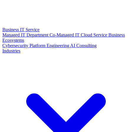
Business IT Service
Managed IT Department
Co-Managed IT
Cloud Service
Business
Ecosystems
Cybersecurity
Platform Engineering
AI Consulting
Industries