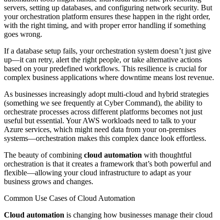
servers, setting up databases, and configuring network security. But
your orchestration platform ensures these happen in the right order,
with the right timing, and with proper error handling if something
goes wrong.
If a database setup fails, your orchestration system doesn’t just give
up—it can retry, alert the right people, or take alternative actions
based on your predefined workflows. This resilience is crucial for
complex business applications where downtime means lost revenue.
As businesses increasingly adopt multi-cloud and hybrid strategies
(something we see frequently at Cyber Command), the ability to
orchestrate processes across different platforms becomes not just
useful but essential. Your AWS workloads need to talk to your
Azure services, which might need data from your on-premises
systems—orchestration makes this complex dance look effortless.
The beauty of combining
cloud automation
with thoughtful
orchestration is that it creates a framework that’s both powerful and
flexible—allowing your cloud infrastructure to adapt as your
business grows and changes.
Common Use Cases of Cloud Automation
Cloud automation
is changing how businesses manage their cloud