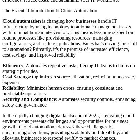
The Essential Introduction to Cloud Automation
Cloud automation
is changing how businesses handle IT
infrastructure by using technology to automate management tasks
with minimal human intervention. This means less time is spent on
routine processes like provisioning resources, managing
configurations, and scaling applications. But what’s driving this shift
to automation? Primarily, it’s the promise of increased efficiency,
cost savings, and improved reliability.
Efficiency
: Automates repetitive tasks, freeing IT teams to focus on
strategic priorities.
Cost Savings
: Optimizes resource utilization, reducing unnecessary
expenses.
Reliability
: Minimizes human errors, ensuring consistent and
predictable operations.
Security and Compliance
: Automates security controls, enhancing
safety and governance.
In the rapidly changing digital landscape of 2025, navigating cloud
environments presents challenges and opportunities for business
growth. Cloud automation addresses these challenges by
streamlining operations, providing scalability and flexibility, and
allowing businesses to respond swiftly to market changes.