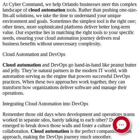
At Cyber Command, we help Orlando businesses steer this complex
landscape of
cloud automation
tools. Rather than pushing one-size-
fits-all solutions, we take the time to understand your unique
environment and goals. Sometimes the simplest tool is the right one;
other times, more sophisticated platforms deliver better long-term
value. Our expertise lies in matching the right tools to your specific
needs, ensuring your cloud automation journey delivers real
business benefits without unnecessary complexity.
Cloud Automation and DevOps
Cloud automation
and DevOps go hand-in-hand like peanut butter
and jelly. They’re natural partners in the modern IT world, with
automation serving as the engine that powers successful DevOps
practices. When these two approaches work together, they can
transform how organizations deliver software and manage their
operations.
Integrating Cloud Automation into DevOps
Remember those old days when development and operations teams
worked in separate silos, barely talking to each other? DevOps
emerged to break down those walls and foster a culture of
collaboration.
Cloud automation
is the perfect companion to this
approach, making the DevOps journey much smoother.