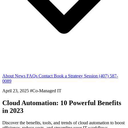
About
News
FAQs
Contact
Book a Strategy Session
(407) 587-
0089
April 23, 2025
#Co-Managed IT
Cloud Automation: 10 Powerful Benefits
in 2023
Discover the benefits, tools, and trends of cloud automation to boost
efficiency, reduce costs, and streamline your IT workflows.