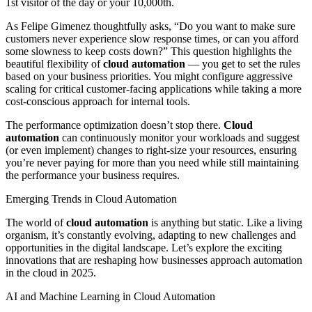
1st visitor of the day or your 10,000th.
As Felipe Gimenez thoughtfully asks, “Do you want to make sure
customers never experience slow response times, or can you afford
some slowness to keep costs down?” This question highlights the
beautiful flexibility of
cloud automation
— you get to set the rules
based on your business priorities. You might configure aggressive
scaling for critical customer-facing applications while taking a more
cost-conscious approach for internal tools.
The performance optimization doesn’t stop there.
Cloud
automation
can continuously monitor your workloads and suggest
(or even implement) changes to right-size your resources, ensuring
you’re never paying for more than you need while still maintaining
the performance your business requires.
Emerging Trends in Cloud Automation
The world of
cloud automation
is anything but static. Like a living
organism, it’s constantly evolving, adapting to new challenges and
opportunities in the digital landscape. Let’s explore the exciting
innovations that are reshaping how businesses approach automation
in the cloud in 2025.
AI and Machine Learning in Cloud Automation