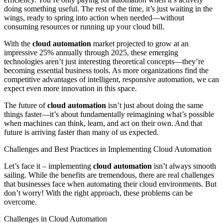
doing something useful. The rest of the time, it’s just waiting in the
wings, ready to spring into action when needed—without
consuming resources or running up your cloud bill.
With the
cloud automation
market projected to grow at an
impressive 25% annually through 2025, these emerging
technologies aren’t just interesting theoretical concepts—they’re
becoming essential business tools. As more organizations find the
competitive advantages of intelligent, responsive automation, we can
expect even more innovation in this space.
The future of
cloud automation
isn’t just about doing the same
things faster—it’s about fundamentally reimagining what’s possible
when machines can think, learn, and act on their own. And that
future is arriving faster than many of us expected.
Challenges and Best Practices in Implementing Cloud Automation
Let’s face it – implementing
cloud automation
isn’t always smooth
sailing. While the benefits are tremendous, there are real challenges
that businesses face when automating their cloud environments. But
don’t worry! With the right approach, these problems can be
overcome.
Challenges in Cloud Automation