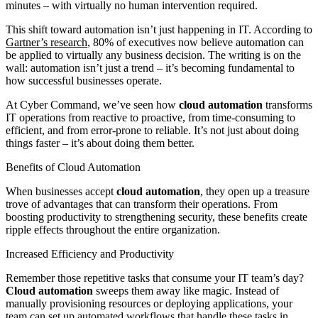
minutes – with virtually no human intervention required.
This shift toward automation isn’t just happening in IT. According to
Gartner’s research
, 80% of executives now believe automation can
be applied to virtually any business decision. The writing is on the
wall: automation isn’t just a trend – it’s becoming fundamental to
how successful businesses operate.
At Cyber Command, we’ve seen how
cloud automation
transforms
IT operations from reactive to proactive, from time-consuming to
efficient, and from error-prone to reliable. It’s not just about doing
things faster – it’s about doing them better.
Benefits of Cloud Automation
When businesses accept
cloud automation
, they open up a treasure
trove of advantages that can transform their operations. From
boosting productivity to strengthening security, these benefits create
ripple effects throughout the entire organization.
Increased Efficiency and Productivity
Remember those repetitive tasks that consume your IT team’s day?
Cloud automation
sweeps them away like magic. Instead of
manually provisioning resources or deploying applications, your
team can set up automated workflows that handle these tasks in