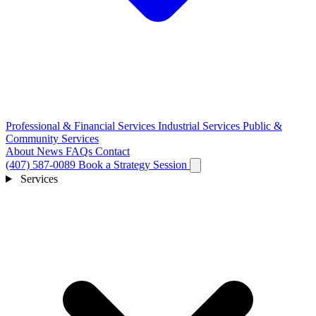
Professional & Financial Services
Industrial Services
Public &
Community Services
About
News
FAQs
Contact
(407) 587-0089
Book a Strategy Session
Services