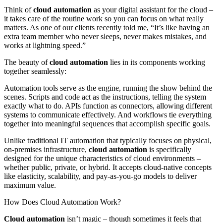
Think of
cloud automation
as your digital assistant for the cloud –
it takes care of the routine work so you can focus on what really
matters. As one of our clients recently told me, “It’s like having an
extra team member who never sleeps, never makes mistakes, and
works at lightning speed.”
The beauty of
cloud automation
lies in its components working
together seamlessly:
Automation tools serve as the engine, running the show behind the
scenes. Scripts and code act as the instructions, telling the system
exactly what to do. APIs function as connectors, allowing different
systems to communicate effectively. And workflows tie everything
together into meaningful sequences that accomplish specific goals.
Unlike traditional IT automation that typically focuses on physical,
on-premises infrastructure,
cloud automation
is specifically
designed for the unique characteristics of cloud environments –
whether public, private, or hybrid. It accepts cloud-native concepts
like elasticity, scalability, and pay-as-you-go models to deliver
maximum value.
How Does Cloud Automation Work?
Cloud automation
isn’t magic – though sometimes it feels that