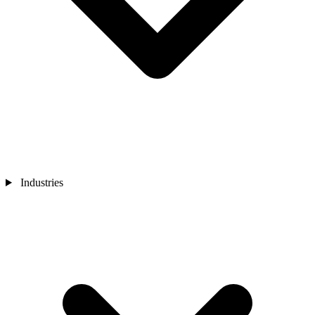
Industries