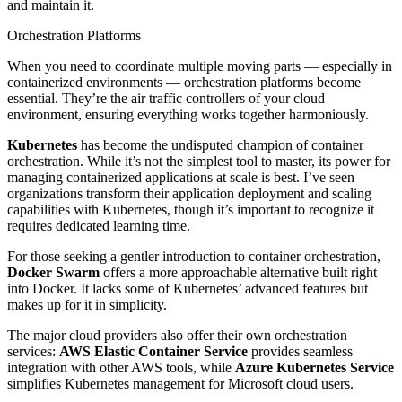
and maintain it.
Orchestration Platforms
When you need to coordinate multiple moving parts — especially in
containerized environments — orchestration platforms become
essential. They’re the air traffic controllers of your cloud
environment, ensuring everything works together harmoniously.
Kubernetes
has become the undisputed champion of container
orchestration. While it’s not the simplest tool to master, its power for
managing containerized applications at scale is best. I’ve seen
organizations transform their application deployment and scaling
capabilities with Kubernetes, though it’s important to recognize it
requires dedicated learning time.
For those seeking a gentler introduction to container orchestration,
Docker Swarm
offers a more approachable alternative built right
into Docker. It lacks some of Kubernetes’ advanced features but
makes up for it in simplicity.
The major cloud providers also offer their own orchestration
services:
AWS Elastic Container Service
provides seamless
integration with other AWS tools, while
Azure Kubernetes Service
simplifies Kubernetes management for Microsoft cloud users.