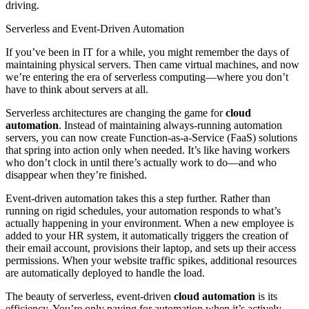
driving.
Serverless and Event-Driven Automation
If you’ve been in IT for a while, you might remember the days of
maintaining physical servers. Then came virtual machines, and now
we’re entering the era of serverless computing—where you don’t
have to think about servers at all.
Serverless architectures are changing the game for
cloud
automation
. Instead of maintaining always-running automation
servers, you can now create Function-as-a-Service (FaaS) solutions
that spring into action only when needed. It’s like having workers
who don’t clock in until there’s actually work to do—and who
disappear when they’re finished.
Event-driven automation takes this a step further. Rather than
running on rigid schedules, your automation responds to what’s
actually happening in your environment. When a new employee is
added to your HR system, it automatically triggers the creation of
their email account, provisions their laptop, and sets up their access
permissions. When your website traffic spikes, additional resources
are automatically deployed to handle the load.
The beauty of serverless, event-driven
cloud automation
is its
efficiency. You’re only paying for automation when it’s actively