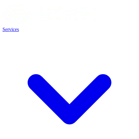
Services