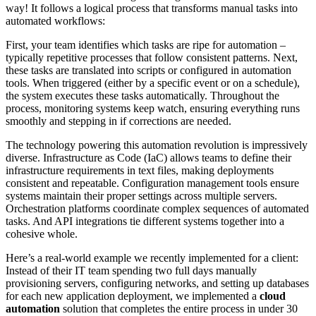
way! It follows a logical process that transforms manual tasks into
automated workflows:
First, your team identifies which tasks are ripe for automation –
typically repetitive processes that follow consistent patterns. Next,
these tasks are translated into scripts or configured in automation
tools. When triggered (either by a specific event or on a schedule),
the system executes these tasks automatically. Throughout the
process, monitoring systems keep watch, ensuring everything runs
smoothly and stepping in if corrections are needed.
The technology powering this automation revolution is impressively
diverse. Infrastructure as Code (IaC) allows teams to define their
infrastructure requirements in text files, making deployments
consistent and repeatable. Configuration management tools ensure
systems maintain their proper settings across multiple servers.
Orchestration platforms coordinate complex sequences of automated
tasks. And API integrations tie different systems together into a
cohesive whole.
Here’s a real-world example we recently implemented for a client:
Instead of their IT team spending two full days manually
provisioning servers, configuring networks, and setting up databases
for each new application deployment, we implemented a
cloud
automation
solution that completes the entire process in under 30