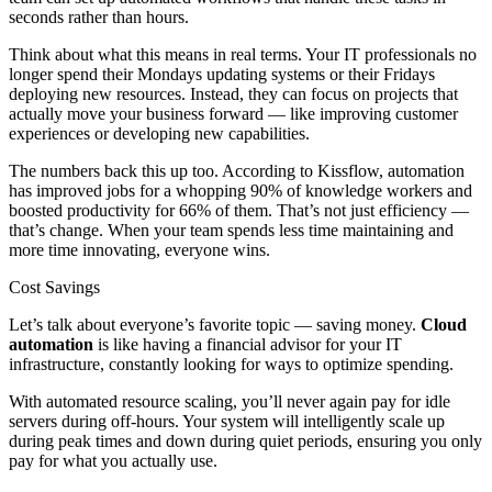
seconds rather than hours.
Think about what this means in real terms. Your IT professionals no
longer spend their Mondays updating systems or their Fridays
deploying new resources. Instead, they can focus on projects that
actually move your business forward — like improving customer
experiences or developing new capabilities.
The numbers back this up too. According to Kissflow, automation
has improved jobs for a whopping 90% of knowledge workers and
boosted productivity for 66% of them. That’s not just efficiency —
that’s change. When your team spends less time maintaining and
more time innovating, everyone wins.
Cost Savings
Let’s talk about everyone’s favorite topic — saving money.
Cloud
automation
is like having a financial advisor for your IT
infrastructure, constantly looking for ways to optimize spending.
With automated resource scaling, you’ll never again pay for idle
servers during off-hours. Your system will intelligently scale up
during peak times and down during quiet periods, ensuring you only
pay for what you actually use.