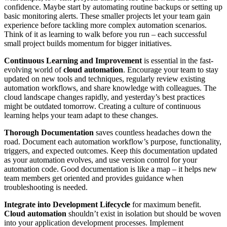
confidence. Maybe start by automating routine backups or setting up
basic monitoring alerts. These smaller projects let your team gain
experience before tackling more complex automation scenarios.
Think of it as learning to walk before you run – each successful
small project builds momentum for bigger initiatives.
Continuous Learning and Improvement
is essential in the fast-
evolving world of
cloud automation
. Encourage your team to stay
updated on new tools and techniques, regularly review existing
automation workflows, and share knowledge with colleagues. The
cloud landscape changes rapidly, and yesterday’s best practices
might be outdated tomorrow. Creating a culture of continuous
learning helps your team adapt to these changes.
Thorough Documentation
saves countless headaches down the
road. Document each automation workflow’s purpose, functionality,
triggers, and expected outcomes. Keep this documentation updated
as your automation evolves, and use version control for your
automation code. Good documentation is like a map – it helps new
team members get oriented and provides guidance when
troubleshooting is needed.
Integrate into Development Lifecycle
for maximum benefit.
Cloud automation
shouldn’t exist in isolation but should be woven
into your application development processes. Implement