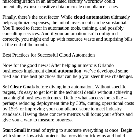
misconfiguration in an automated security workflow could
potentially expose sensitive data or create compliance issues.
Finally, there’s the cost factor. While
cloud automation
ultimately
helps optimize expenses, the initial investment can be substantial.
You’ll need to factor in automation tools, training, and possibly
consulting services. And if your automation isn’t configured
correctly, you might end up with resource waste and surprising bills
at the end of the month.
Best Practices for Successful Cloud Automation
Now for the good news! After helping numerous Orlando
businesses implement
cloud automation
, we’ve developed some
tried-and-true best practices that can help you steer these challenges.
Set Clear Goals
before diving into automation. Without specific
targets, it’s easy to get lost in the technical details without achieving
meaningful business outcomes. Define what success looks like –
perhaps reducing deployment time by 30%, cutting operational costs
by 15%, or improving your compliance score to meet industry
standards. Having these concrete metrics will focus your efforts and
give you a way to measure progress.
Start Small
instead of trying to automate everything at once. Begin
with simple, low-risk projects that provide quick wins and build