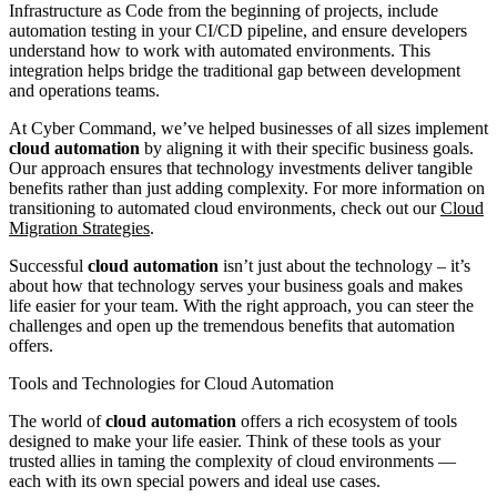
Infrastructure as Code from the beginning of projects, include
automation testing in your CI/CD pipeline, and ensure developers
understand how to work with automated environments. This
integration helps bridge the traditional gap between development
and operations teams.
At Cyber Command, we’ve helped businesses of all sizes implement
cloud automation
by aligning it with their specific business goals.
Our approach ensures that technology investments deliver tangible
benefits rather than just adding complexity. For more information on
transitioning to automated cloud environments, check out our
Cloud
Migration Strategies
.
Successful
cloud automation
isn’t just about the technology – it’s
about how that technology serves your business goals and makes
life easier for your team. With the right approach, you can steer the
challenges and open up the tremendous benefits that automation
offers.
Tools and Technologies for Cloud Automation
The world of
cloud automation
offers a rich ecosystem of tools
designed to make your life easier. Think of these tools as your
trusted allies in taming the complexity of cloud environments —
each with its own special powers and ideal use cases.