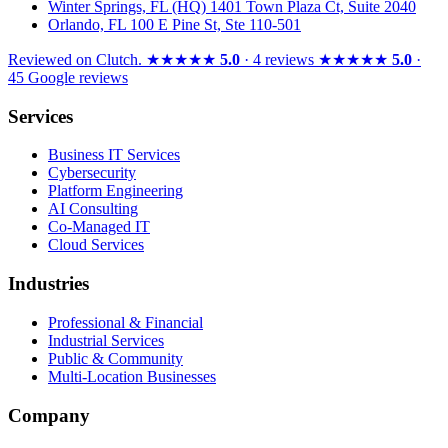
Winter Springs, FL (HQ)
1401 Town Plaza Ct, Suite 2040
Orlando, FL
100 E Pine St, Ste 110-501
Reviewed on
Clutch
.
★★★★★
5.0
· 4 reviews
★★★★★
5.0
·
45 Google reviews
Services
Business IT Services
Cybersecurity
Platform Engineering
AI Consulting
Co-Managed IT
Cloud Services
Industries
Professional & Financial
Industrial Services
Public & Community
Multi-Location Businesses
Company