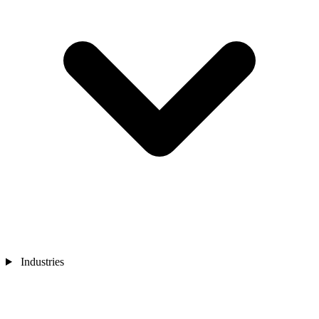
Industries