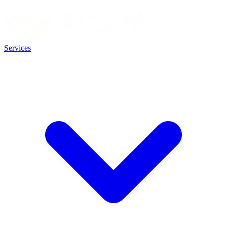
Services