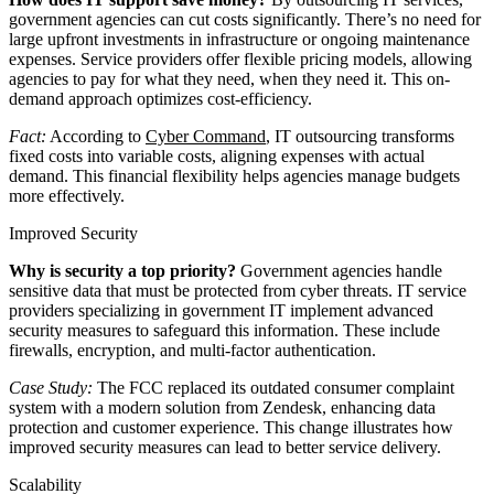
government agencies can cut costs significantly. There’s no need for
large upfront investments in infrastructure or ongoing maintenance
expenses. Service providers offer flexible pricing models, allowing
agencies to pay for what they need, when they need it. This on-
demand approach optimizes cost-efficiency.
Fact:
According to
Cyber Command
, IT outsourcing transforms
fixed costs into variable costs, aligning expenses with actual
demand. This financial flexibility helps agencies manage budgets
more effectively.
Improved Security
Why is security a top priority?
Government agencies handle
sensitive data that must be protected from cyber threats. IT service
providers specializing in government IT implement advanced
security measures to safeguard this information. These include
firewalls, encryption, and multi-factor authentication.
Case Study:
The FCC replaced its outdated consumer complaint
system with a modern solution from Zendesk, enhancing data
protection and customer experience. This change illustrates how
improved security measures can lead to better service delivery.
Scalability