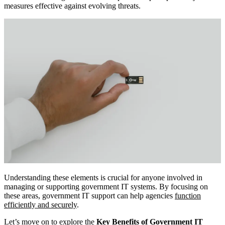
measures effective against evolving threats.
Understanding these elements is crucial for anyone involved in
managing or supporting government IT systems. By focusing on
these areas, government IT support can help agencies
function
efficiently and securely
.
Let’s move on to explore the
Key Benefits of Government IT