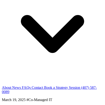
About
News
FAQs
Contact
Book a Strategy Session
(407) 587-
0089
March 19, 2025
#Co-Managed IT