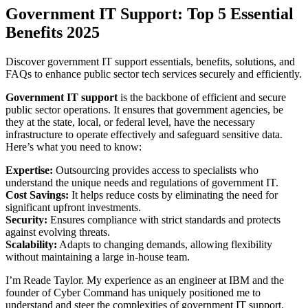
Government IT Support: Top 5 Essential
Benefits 2025
Discover government IT support essentials, benefits, solutions, and
FAQs to enhance public sector tech services securely and efficiently.
Government IT support
is the backbone of efficient and secure
public sector operations. It ensures that government agencies, be
they at the state, local, or federal level, have the necessary
infrastructure to operate effectively and safeguard sensitive data.
Here’s what you need to know:
Expertise:
Outsourcing provides access to specialists who
understand the unique needs and regulations of government IT.
Cost Savings:
It helps reduce costs by eliminating the need for
significant upfront investments.
Security:
Ensures compliance with strict standards and protects
against evolving threats.
Scalability:
Adapts to changing demands, allowing flexibility
without maintaining a large in-house team.
I’m Reade Taylor. My experience as an engineer at IBM and the
founder of Cyber Command has uniquely positioned me to
understand and steer the complexities of government IT support.