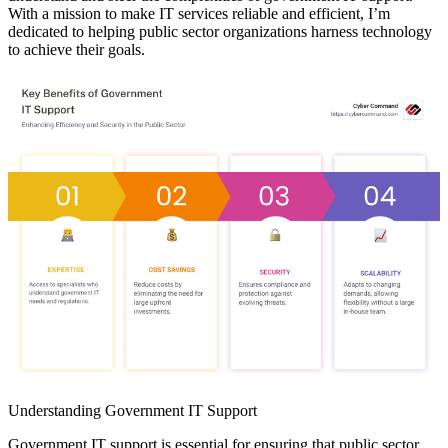
With a mission to make IT services reliable and efficient, I’m
dedicated to helping public sector organizations harness technology
to achieve their goals.
Understanding Government IT Support
Government IT support is essential for ensuring that public sector