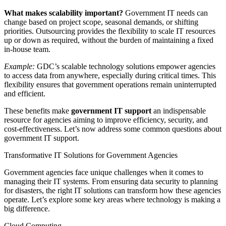
What makes scalability important?
Government IT needs can
change based on project scope, seasonal demands, or shifting
priorities. Outsourcing provides the flexibility to scale IT resources
up or down as required, without the burden of maintaining a fixed
in-house team.
Example:
GDC’s scalable technology solutions empower agencies
to access data from anywhere, especially during critical times. This
flexibility ensures that government operations remain uninterrupted
and efficient.
These benefits make
government IT support
an indispensable
resource for agencies aiming to improve efficiency, security, and
cost-effectiveness. Let’s now address some common questions about
government IT support.
Transformative IT Solutions for Government Agencies
Government agencies face unique challenges when it comes to
managing their IT systems. From ensuring data security to planning
for disasters, the right IT solutions can transform how these agencies
operate. Let’s explore some key areas where technology is making a
big difference.
Cloud Computing