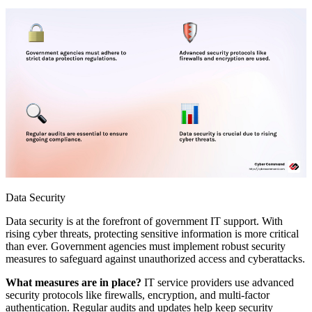
Data Security
Data security is at the forefront of government IT support. With
rising cyber threats, protecting sensitive information is more critical
than ever. Government agencies must implement robust security
measures to safeguard against unauthorized access and cyberattacks.
What measures are in place?
IT service providers use advanced
security protocols like firewalls, encryption, and multi-factor
authentication. Regular audits and updates help keep security