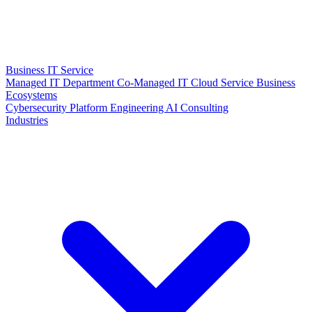
Business IT Service
Managed IT Department
Co-Managed IT
Cloud Service
Business
Ecosystems
Cybersecurity
Platform Engineering
AI Consulting
Industries