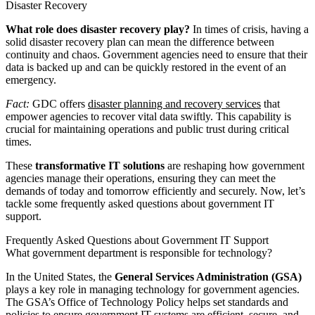
Disaster Recovery
What role does disaster recovery play?
In times of crisis, having a
solid disaster recovery plan can mean the difference between
continuity and chaos. Government agencies need to ensure that their
data is backed up and can be quickly restored in the event of an
emergency.
Fact:
GDC offers
disaster planning and recovery services
that
empower agencies to recover vital data swiftly. This capability is
crucial for maintaining operations and public trust during critical
times.
These
transformative IT solutions
are reshaping how government
agencies manage their operations, ensuring they can meet the
demands of today and tomorrow efficiently and securely. Now, let’s
tackle some frequently asked questions about government IT
support.
Frequently Asked Questions about Government IT Support
What government department is responsible for technology?
In the United States, the
General Services Administration (GSA)
plays a key role in managing technology for government agencies.
The GSA’s Office of Technology Policy helps set standards and
policies to ensure government IT systems are efficient, secure, and