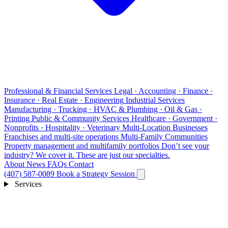
Professional & Financial Services
Legal · Accounting · Finance ·
Insurance · Real Estate · Engineering
Industrial Services
Manufacturing · Trucking · HVAC & Plumbing · Oil & Gas ·
Printing
Public & Community Services
Healthcare · Government ·
Nonprofits · Hospitality · Veterinary
Multi-Location Businesses
Franchises and multi-site operations
Multi-Family Communities
Property management and multifamily portfolios
Don’t see your
industry?
We cover it. These are just our specialties.
About
News
FAQs
Contact
(407) 587-0089
Book a Strategy Session
Services