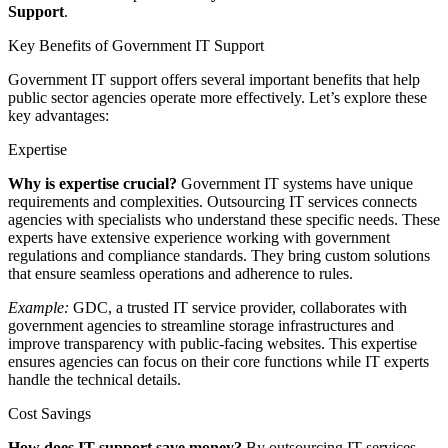
Support
.
Key Benefits of Government IT Support
Government IT support offers several important benefits that help
public sector agencies operate more effectively. Let’s explore these
key advantages:
Expertise
Why is expertise crucial?
Government IT systems have unique
requirements and complexities. Outsourcing IT services connects
agencies with specialists who understand these specific needs. These
experts have extensive experience working with government
regulations and compliance standards. They bring custom solutions
that ensure seamless operations and adherence to rules.
Example:
GDC, a trusted IT service provider, collaborates with
government agencies to streamline storage infrastructures and
improve transparency with public-facing websites. This expertise
ensures agencies can focus on their core functions while IT experts
handle the technical details.
Cost Savings
How does IT support save money?
By outsourcing IT services,