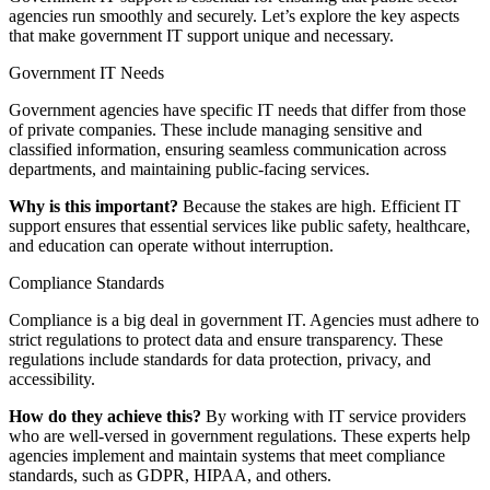
agencies run smoothly and securely. Let’s explore the key aspects
that make government IT support unique and necessary.
Government IT Needs
Government agencies have specific IT needs that differ from those
of private companies. These include managing sensitive and
classified information, ensuring seamless communication across
departments, and maintaining public-facing services.
Why is this important?
Because the stakes are high. Efficient IT
support ensures that essential services like public safety, healthcare,
and education can operate without interruption.
Compliance Standards
Compliance is a big deal in government IT. Agencies must adhere to
strict regulations to protect data and ensure transparency. These
regulations include standards for data protection, privacy, and
accessibility.
How do they achieve this?
By working with IT service providers
who are well-versed in government regulations. These experts help
agencies implement and maintain systems that meet compliance
standards, such as GDPR, HIPAA, and others.