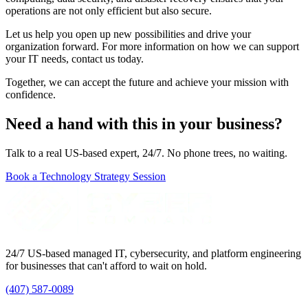
operations are not only efficient but also secure.
Let us help you open up new possibilities and drive your
organization forward. For more information on how we can support
your IT needs, contact us today.
Together, we can accept the future and achieve your mission with
confidence.
Need a hand with this in your business?
Talk to a real US-based expert, 24/7. No phone trees, no waiting.
Book a Technology Strategy Session
24/7 US-based managed IT, cybersecurity, and platform engineering
for businesses that can't afford to wait on hold.
(407) 587-0089