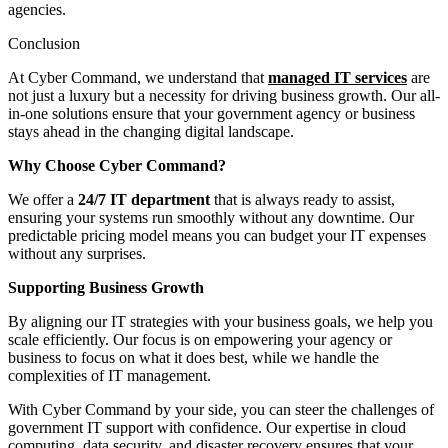
agencies.
Conclusion
At Cyber Command, we understand that
managed IT services
are
not just a luxury but a necessity for driving business growth. Our all-
in-one solutions ensure that your government agency or business
stays ahead in the changing digital landscape.
Why Choose Cyber Command?
We offer a
24/7 IT department
that is always ready to assist,
ensuring your systems run smoothly without any downtime. Our
predictable pricing model means you can budget your IT expenses
without any surprises.
Supporting Business Growth
By aligning our IT strategies with your business goals, we help you
scale efficiently. Our focus is on empowering your agency or
business to focus on what it does best, while we handle the
complexities of IT management.
With Cyber Command by your side, you can steer the challenges of
government IT support with confidence. Our expertise in cloud
computing, data security, and disaster recovery ensures that your