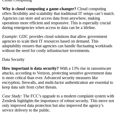
Why is cloud computing a game-changer?
Cloud computing
offers flexibility and scalability that traditional IT setups can’t match.
Agencies can store and access data from anywhere, making
operations more efficient and responsive. This is especially crucial
during emergencies when access to data can be a lifeline.
Example:
GDC provides cloud solutions that allow government
agencies to scale their IT resources based on demand. This
adaptability ensures that agencies can handle fluctuating workloads
without the need for costly infrastructure investments.
Data Security
How important is data security?
With a 13% rise in ransomware
attacks, according to Verizon, protecting sensitive government data
is more critical than ever. Advanced security measures like
encryption, firewalls, and multi-factor authentication are essential to
keep data safe from cyber threats.
Case Study:
The FCC’s upgrade to a modern complaint system with
Zendesk highlights the importance of robust security. This move not
only improved data protection but also improved the agency’s
service delivery to the public.