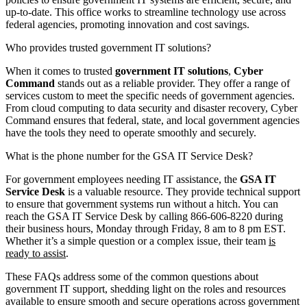
up-to-date. This office works to streamline technology use across
federal agencies, promoting innovation and cost savings.
Who provides trusted government IT solutions?
When it comes to trusted
government IT solutions
,
Cyber
Command
stands out as a reliable provider. They offer a range of
services custom to meet the specific needs of government agencies.
From cloud computing to data security and disaster recovery, Cyber
Command ensures that federal, state, and local government agencies
have the tools they need to operate smoothly and securely.
What is the phone number for the GSA IT Service Desk?
For government employees needing IT assistance, the
GSA IT
Service Desk
is a valuable resource. They provide technical support
to ensure that government systems run without a hitch. You can
reach the GSA IT Service Desk by calling 866-606-8220 during
their business hours, Monday through Friday, 8 am to 8 pm EST.
Whether it’s a simple question or a complex issue, their team
is
ready to assist
.
These FAQs address some of the common questions about
government IT support, shedding light on the roles and resources
available to ensure smooth and secure operations across government