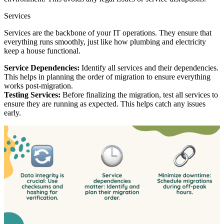
Services
Services are the backbone of your IT operations. They ensure that
everything runs smoothly, just like how plumbing and electricity
keep a house functional.
Service Dependencies:
Identify all services and their dependencies.
This helps in planning the order of migration to ensure everything
works post-migration.
Testing Services:
Before finalizing the migration, test all services to
ensure they are running as expected. This helps catch any issues
early.