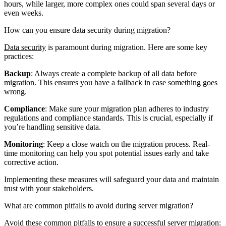
hours, while larger, more complex ones could span several days or
even weeks.
How can you ensure data security during migration?
Data security
is paramount during migration. Here are some key
practices:
Backup
: Always create a complete backup of all data before
migration. This ensures you have a fallback in case something goes
wrong.
Compliance
: Make sure your migration plan adheres to industry
regulations and compliance standards. This is crucial, especially if
you’re handling sensitive data.
Monitoring
: Keep a close watch on the migration process. Real-
time monitoring can help you spot potential issues early and take
corrective action.
Implementing these measures will safeguard your data and maintain
trust with your stakeholders.
What are common pitfalls to avoid during server migration?
Avoid these common pitfalls to ensure a successful server migration: