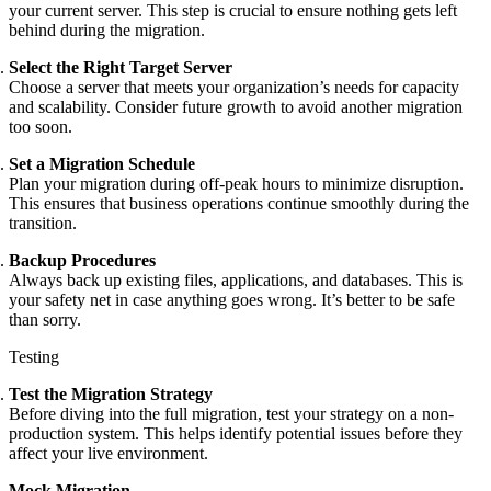
your current server. This step is crucial to ensure nothing gets left
behind during the migration.
Select the Right Target Server
Choose a server that meets your organization’s needs for capacity
and scalability. Consider future growth to avoid another migration
too soon.
Set a Migration Schedule
Plan your migration during off-peak hours to minimize disruption.
This ensures that business operations continue smoothly during the
transition.
Backup Procedures
Always back up existing files, applications, and databases. This is
your safety net in case anything goes wrong. It’s better to be safe
than sorry.
Testing
Test the Migration Strategy
Before diving into the full migration, test your strategy on a non-
production system. This helps identify potential issues before they
affect your live environment.
Mock Migration