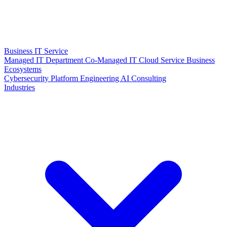
Business IT Service
Managed IT Department
Co-Managed IT
Cloud Service
Business
Ecosystems
Cybersecurity
Platform Engineering
AI Consulting
Industries