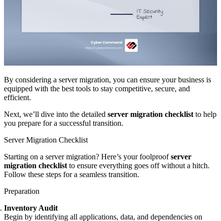
By considering a server migration, you can ensure your business is
equipped with the best tools to stay competitive, secure, and
efficient.
Next, we’ll dive into the detailed
server migration checklist
to help
you prepare for a successful transition.
Server Migration Checklist
Starting on a server migration? Here’s your foolproof
server
migration checklist
to ensure everything goes off without a hitch.
Follow these steps for a seamless transition.
Preparation
Inventory Audit
Begin by identifying all applications, data, and dependencies on