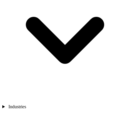
Industries