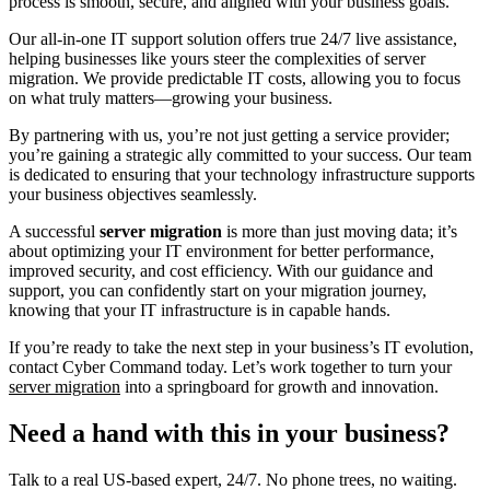
process is smooth, secure, and aligned with your business goals.
Our all-in-one IT support solution offers true 24/7 live assistance,
helping businesses like yours steer the complexities of server
migration. We provide predictable IT costs, allowing you to focus
on what truly matters—growing your business.
By partnering with us, you’re not just getting a service provider;
you’re gaining a strategic ally committed to your success. Our team
is dedicated to ensuring that your technology infrastructure supports
your business objectives seamlessly.
A successful
server migration
is more than just moving data; it’s
about optimizing your IT environment for better performance,
improved security, and cost efficiency. With our guidance and
support, you can confidently start on your migration journey,
knowing that your IT infrastructure is in capable hands.
If you’re ready to take the next step in your business’s IT evolution,
contact Cyber Command today. Let’s work together to turn your
server migration
into a springboard for growth and innovation.
Need a hand with this in your business?
Talk to a real US-based expert, 24/7. No phone trees, no waiting.