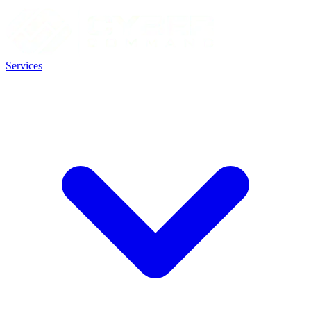
Services