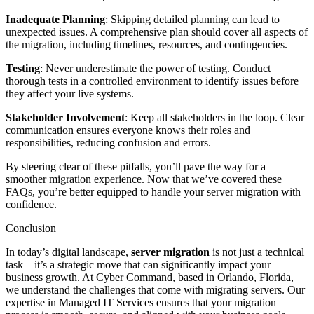
Inadequate Planning
: Skipping detailed planning can lead to
unexpected issues. A comprehensive plan should cover all aspects of
the migration, including timelines, resources, and contingencies.
Testing
: Never underestimate the power of testing. Conduct
thorough tests in a controlled environment to identify issues before
they affect your live systems.
Stakeholder Involvement
: Keep all stakeholders in the loop. Clear
communication ensures everyone knows their roles and
responsibilities, reducing confusion and errors.
By steering clear of these pitfalls, you’ll pave the way for a
smoother migration experience. Now that we’ve covered these
FAQs, you’re better equipped to handle your server migration with
confidence.
Conclusion
In today’s digital landscape,
server migration
is not just a technical
task—it’s a strategic move that can significantly impact your
business growth. At Cyber Command, based in Orlando, Florida,
we understand the challenges that come with migrating servers. Our
expertise in Managed IT Services ensures that your migration