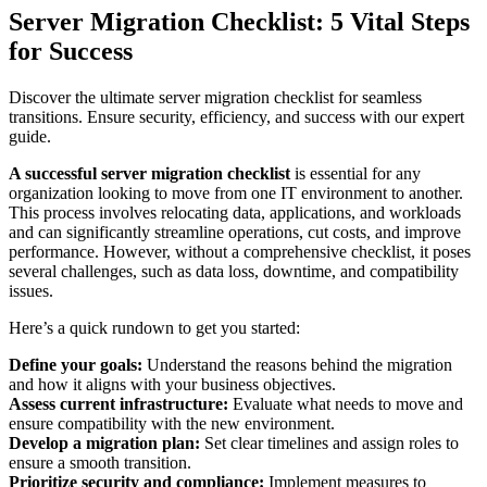
Server Migration Checklist: 5 Vital Steps
for Success
Discover the ultimate server migration checklist for seamless
transitions. Ensure security, efficiency, and success with our expert
guide.
A successful server migration checklist
is essential for any
organization looking to move from one IT environment to another.
This process involves relocating data, applications, and workloads
and can significantly streamline operations, cut costs, and improve
performance. However, without a comprehensive checklist, it poses
several challenges, such as data loss, downtime, and compatibility
issues.
Here’s a quick rundown to get you started:
Define your goals:
Understand the reasons behind the migration
and how it aligns with your business objectives.
Assess current infrastructure:
Evaluate what needs to move and
ensure compatibility with the new environment.
Develop a migration plan:
Set clear timelines and assign roles to
ensure a smooth transition.
Prioritize security and compliance:
Implement measures to