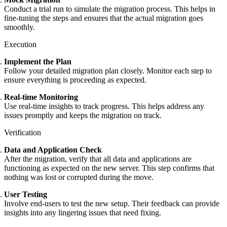
Conduct a trial run to simulate the migration process. This helps in
fine-tuning the steps and ensures that the actual migration goes
smoothly.
Execution
Implement the Plan
Follow your detailed migration plan closely. Monitor each step to
ensure everything is proceeding as expected.
Real-time Monitoring
Use real-time insights to track progress. This helps address any
issues promptly and keeps the migration on track.
Verification
Data and Application Check
After the migration, verify that all data and applications are
functioning as expected on the new server. This step confirms that
nothing was lost or corrupted during the move.
User Testing
Involve end-users to test the new setup. Their feedback can provide
insights into any lingering issues that need fixing.