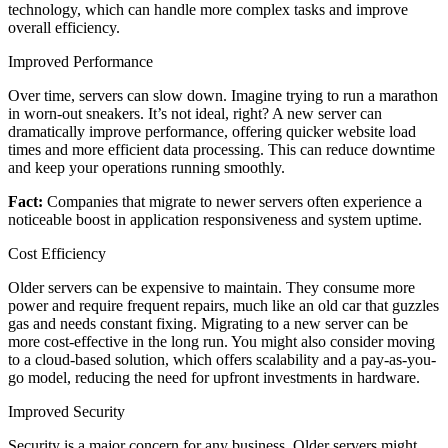
technology, which can handle more complex tasks and improve
overall efficiency.
Improved Performance
Over time, servers can slow down. Imagine trying to run a marathon
in worn-out sneakers. It’s not ideal, right? A new server can
dramatically improve performance, offering quicker website load
times and more efficient data processing. This can reduce downtime
and keep your operations running smoothly.
Fact:
Companies that migrate to newer servers often experience a
noticeable boost in application responsiveness and system uptime.
Cost Efficiency
Older servers can be expensive to maintain. They consume more
power and require frequent repairs, much like an old car that guzzles
gas and needs constant fixing. Migrating to a new server can be
more cost-effective in the long run. You might also consider moving
to a cloud-based solution, which offers scalability and a pay-as-you-
go model, reducing the need for upfront investments in hardware.
Improved Security
Security is a major concern for any business. Older servers might