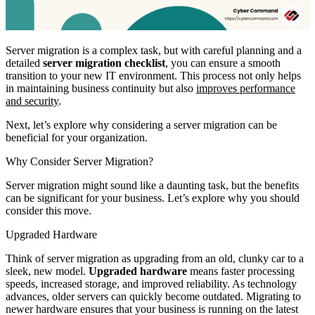
Server migration is a complex task, but with careful planning and a
detailed
server migration checklist
, you can ensure a smooth
transition to your new IT environment. This process not only helps
in maintaining business continuity but also
improves performance
and security
.
Next, let’s explore why considering a server migration can be
beneficial for your organization.
Why Consider Server Migration?
Server migration might sound like a daunting task, but the benefits
can be significant for your business. Let’s explore why you should
consider this move.
Upgraded Hardware
Think of server migration as upgrading from an old, clunky car to a
sleek, new model.
Upgraded hardware
means faster processing
speeds, increased storage, and improved reliability. As technology
advances, older servers can quickly become outdated. Migrating to
newer hardware ensures that your business is running on the latest