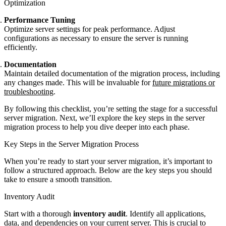
Optimization
Performance Tuning
Optimize server settings for peak performance. Adjust
configurations as necessary to ensure the server is running
efficiently.
Documentation
Maintain detailed documentation of the migration process, including
any changes made. This will be invaluable for
future migrations or
troubleshooting
.
By following this checklist, you’re setting the stage for a successful
server migration. Next, we’ll explore the key steps in the server
migration process to help you dive deeper into each phase.
Key Steps in the Server Migration Process
When you’re ready to start your server migration, it’s important to
follow a structured approach. Below are the key steps you should
take to ensure a smooth transition.
Inventory Audit
Start with a thorough
inventory audit
. Identify all applications,
data, and dependencies on your current server. This is crucial to