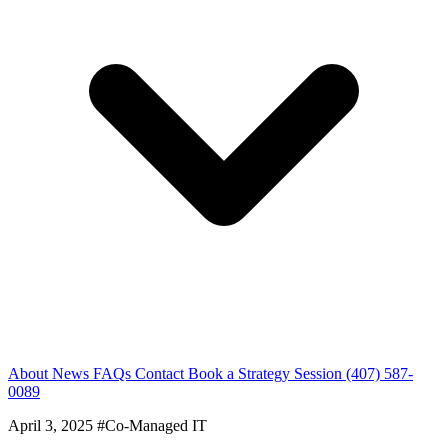
About
News
FAQs
Contact
Book a Strategy Session
(407) 587-
0089
April 3, 2025
#Co-Managed IT