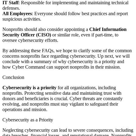
IT Staff
: Responsible for implementing and maintaining technical
defenses.
All Employees
: Everyone should follow best practices and report
suspicious activities.
Nonprofits should also consider appointing a
Chief Information
Security Officer (CISO)
or similar role, even if part-time, to
oversee cybersecurity efforts.
By addressing these FAQs, we hope to clarify some of the common
concerns nonprofits face regarding cybersecurity. Up next, we will
conclude with a summary of why cybersecurity is a priority and
how Cyber Command can support nonprofits in their mission.
Conclusion
Cybersecurity is a priority
for all organizations, including
nonprofits. Protecting sensitive data and maintaining trust with
donors and beneficiaries is crucial. Cyber threats are constantly
evolving, and nonprofits must stay vigilant to safeguard their
operations and mission.
Cybersecurity as a Priority
Neglecting cybersecurity can lead to severe consequences, including
data breaches, financial losses, and reputational damage. Nonprofits