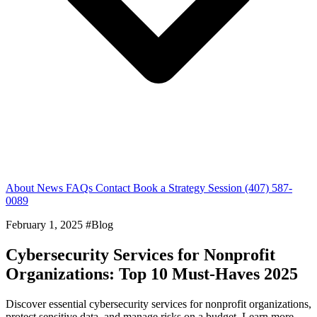
About
News
FAQs
Contact
Book a Strategy Session
(407) 587-
0089
February 1, 2025
#Blog
Cybersecurity Services for Nonprofit
Organizations: Top 10 Must-Haves 2025
Discover essential cybersecurity services for nonprofit organizations,
protect sensitive data, and manage risks on a budget. Learn more