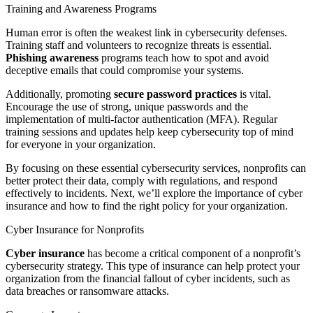
Training and Awareness Programs
Human error is often the weakest link in cybersecurity defenses.
Training staff and volunteers to recognize threats is essential.
Phishing awareness
programs teach how to spot and avoid
deceptive emails that could compromise your systems.
Additionally, promoting
secure password practices
is vital.
Encourage the use of strong, unique passwords and the
implementation of multi-factor authentication (MFA). Regular
training sessions and updates help keep cybersecurity top of mind
for everyone in your organization.
By focusing on these essential cybersecurity services, nonprofits can
better protect their data, comply with regulations, and respond
effectively to incidents. Next, we’ll explore the importance of cyber
insurance and how to find the right policy for your organization.
Cyber Insurance for Nonprofits
Cyber insurance
has become a critical component of a nonprofit’s
cybersecurity strategy. This type of insurance can help protect your
organization from the financial fallout of cyber incidents, such as
data breaches or ransomware attacks.