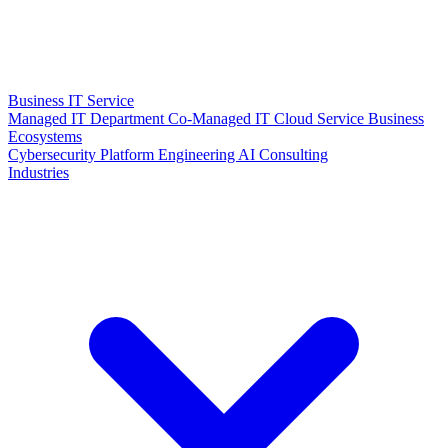
Business IT Service
Managed IT Department
Co-Managed IT
Cloud Service
Business
Ecosystems
Cybersecurity
Platform Engineering
AI Consulting
Industries