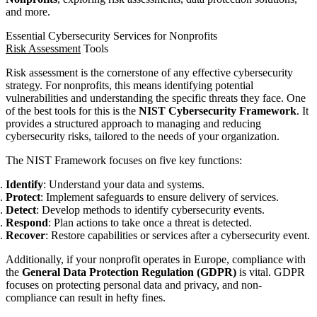
and more.
Essential Cybersecurity Services for Nonprofits
Risk Assessment
Tools
Risk assessment is the cornerstone of any effective cybersecurity
strategy. For nonprofits, this means identifying potential
vulnerabilities and understanding the specific threats they face. One
of the best tools for this is the
NIST Cybersecurity Framework
. It
provides a structured approach to managing and reducing
cybersecurity risks, tailored to the needs of your organization.
The NIST Framework focuses on five key functions:
Identify
: Understand your data and systems.
Protect
: Implement safeguards to ensure delivery of services.
Detect
: Develop methods to identify cybersecurity events.
Respond
: Plan actions to take once a threat is detected.
Recover
: Restore capabilities or services after a cybersecurity event.
Additionally, if your nonprofit operates in Europe, compliance with
the
General Data Protection Regulation (GDPR)
is vital. GDPR
focuses on protecting personal data and privacy, and non-
compliance can result in hefty fines.