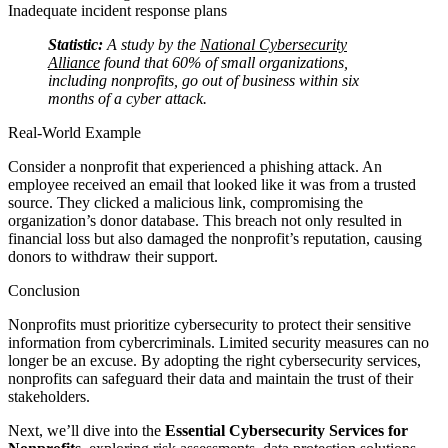
Inadequate incident response plans
Statistic:
A study by the
National Cybersecurity
Alliance
found that 60% of small organizations,
including nonprofits, go out of business within six
months of a cyber attack.
Real-World Example
Consider a nonprofit that experienced a phishing attack. An
employee received an email that looked like it was from a trusted
source. They clicked a malicious link, compromising the
organization’s donor database. This breach not only resulted in
financial loss but also damaged the nonprofit’s reputation, causing
donors to withdraw their support.
Conclusion
Nonprofits must prioritize cybersecurity to protect their sensitive
information from cybercriminals. Limited security measures can no
longer be an excuse. By adopting the right cybersecurity services,
nonprofits can safeguard their data and maintain the trust of their
stakeholders.
Next, we’ll dive into the
Essential Cybersecurity Services for