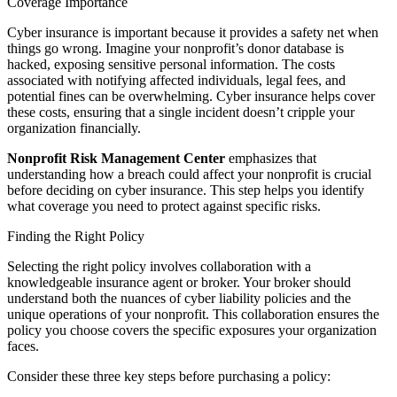
Coverage Importance
Cyber insurance is important because it provides a safety net when
things go wrong. Imagine your nonprofit’s donor database is
hacked, exposing sensitive personal information. The costs
associated with notifying affected individuals, legal fees, and
potential fines can be overwhelming. Cyber insurance helps cover
these costs, ensuring that a single incident doesn’t cripple your
organization financially.
Nonprofit Risk Management Center
emphasizes that
understanding how a breach could affect your nonprofit is crucial
before deciding on cyber insurance. This step helps you identify
what coverage you need to protect against specific risks.
Finding the Right Policy
Selecting the right policy involves collaboration with a
knowledgeable insurance agent or broker. Your broker should
understand both the nuances of cyber liability policies and the
unique operations of your nonprofit. This collaboration ensures the
policy you choose covers the specific exposures your organization
faces.
Consider these three key steps before purchasing a policy: