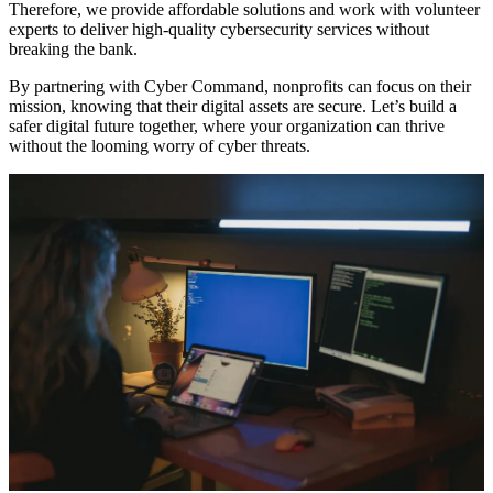
Therefore, we provide affordable solutions and work with volunteer
experts to deliver high-quality cybersecurity services without
breaking the bank.
By partnering with Cyber Command, nonprofits can focus on their
mission, knowing that their digital assets are secure. Let’s build a
safer digital future together, where your organization can thrive
without the looming worry of cyber threats.