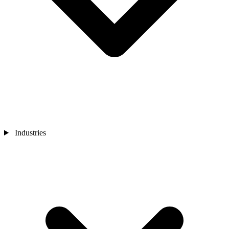
Industries