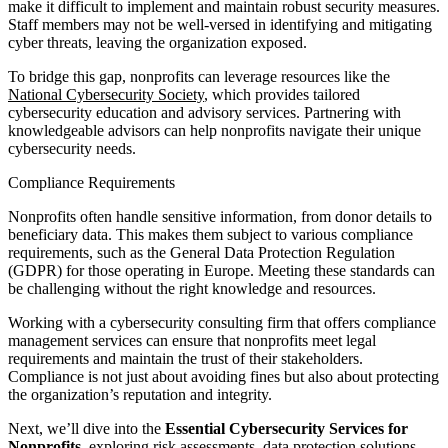
make it difficult to implement and maintain robust security measures.
Staff members may not be well-versed in identifying and mitigating
cyber threats, leaving the organization exposed.
To bridge this gap, nonprofits can leverage resources like the
National Cybersecurity Society
, which provides tailored
cybersecurity education and advisory services. Partnering with
knowledgeable advisors can help nonprofits navigate their unique
cybersecurity needs.
Compliance Requirements
Nonprofits often handle sensitive information, from donor details to
beneficiary data. This makes them subject to various compliance
requirements, such as the General Data Protection Regulation
(GDPR) for those operating in Europe. Meeting these standards can
be challenging without the right knowledge and resources.
Working with a cybersecurity consulting firm that offers compliance
management services can ensure that nonprofits meet legal
requirements and maintain the trust of their stakeholders.
Compliance is not just about avoiding fines but also about protecting
the organization’s reputation and integrity.
Next, we’ll dive into the
Essential Cybersecurity Services for
Nonprofits
, exploring risk assessments, data protection solutions,