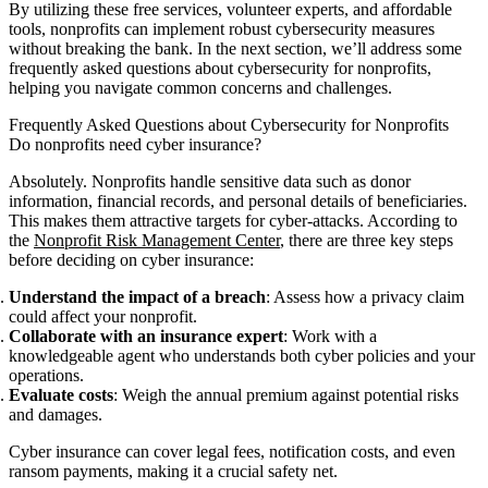
By utilizing these free services, volunteer experts, and affordable
tools, nonprofits can implement robust cybersecurity measures
without breaking the bank. In the next section, we’ll address some
frequently asked questions about cybersecurity for nonprofits,
helping you navigate common concerns and challenges.
Frequently Asked Questions about Cybersecurity for Nonprofits
Do nonprofits need cyber insurance?
Absolutely. Nonprofits handle sensitive data such as donor
information, financial records, and personal details of beneficiaries.
This makes them attractive targets for cyber-attacks. According to
the
Nonprofit Risk Management Center
, there are three key steps
before deciding on cyber insurance:
Understand the impact of a breach
: Assess how a privacy claim
could affect your nonprofit.
Collaborate with an insurance expert
: Work with a
knowledgeable agent who understands both cyber policies and your
operations.
Evaluate costs
: Weigh the annual premium against potential risks
and damages.
Cyber insurance can cover legal fees, notification costs, and even
ransom payments, making it a crucial safety net.