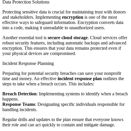
Data Protection Solutions
Protecting sensitive data is crucial for maintaining trust with donors
and stakeholders. Implementing
encryption
is one of the most
effective ways to safeguard information. Encryption converts data
into a code, making it unreadable to unauthorized users.
Another essential tool is
secure cloud storage
. Cloud services offer
robust security features, including automatic backups and advanced
encryption. This ensures that your data remains protected even if
your physical devices are compromised.
Incident Response Planning
Preparing for potential security breaches can save your nonprofit
time and money. An effective
incident response plan
outlines the
steps to take when a breach occurs. This includes:
Breach Detection
: Implementing systems to identify when a breach
happens.
Response Teams
: Designating specific individuals responsible for
handling incidents.
Regular drills and updates to the plan ensure that everyone knows
their role and can act quickly to contain and mitigate damage.