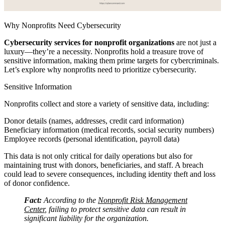
Why Nonprofits Need Cybersecurity
Cybersecurity services for nonprofit organizations
are not just a
luxury—they’re a necessity. Nonprofits hold a treasure trove of
sensitive information, making them prime targets for cybercriminals.
Let’s explore why nonprofits need to prioritize cybersecurity.
Sensitive Information
Nonprofits collect and store a variety of sensitive data, including:
Donor details (names, addresses, credit card information)
Beneficiary information (medical records, social security numbers)
Employee records (personal identification, payroll data)
This data is not only critical for daily operations but also for
maintaining trust with donors, beneficiaries, and staff. A breach
could lead to severe consequences, including identity theft and loss
of donor confidence.
Fact:
According to the
Nonprofit Risk Management
Center
, failing to protect sensitive data can result in
significant liability for the organization.