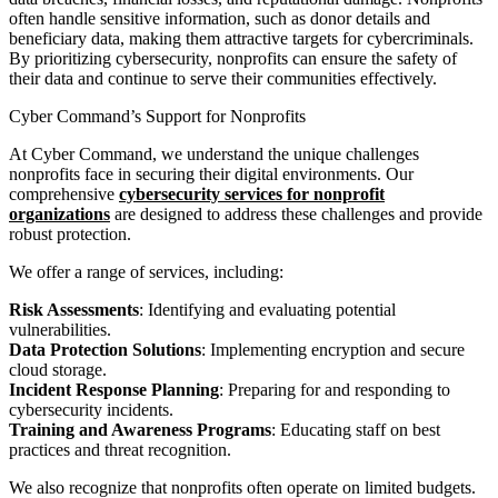
often handle sensitive information, such as donor details and
beneficiary data, making them attractive targets for cybercriminals.
By prioritizing cybersecurity, nonprofits can ensure the safety of
their data and continue to serve their communities effectively.
Cyber Command’s Support for Nonprofits
At Cyber Command, we understand the unique challenges
nonprofits face in securing their digital environments. Our
comprehensive
cybersecurity services for nonprofit
organizations
are designed to address these challenges and provide
robust protection.
We offer a range of services, including:
Risk Assessments
: Identifying and evaluating potential
vulnerabilities.
Data Protection Solutions
: Implementing encryption and secure
cloud storage.
Incident Response Planning
: Preparing for and responding to
cybersecurity incidents.
Training and Awareness Programs
: Educating staff on best
practices and threat recognition.
We also recognize that nonprofits often operate on limited budgets.