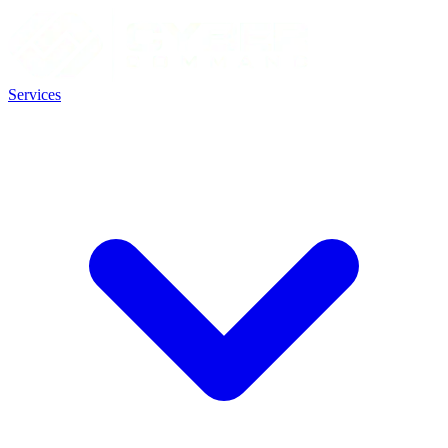
Services