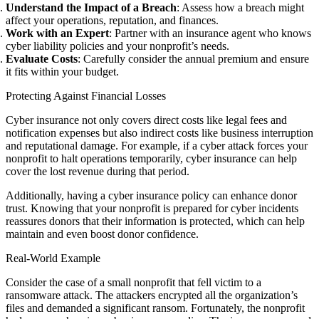
Understand the Impact of a Breach
: Assess how a breach might
affect your operations, reputation, and finances.
Work with an Expert
: Partner with an insurance agent who knows
cyber liability policies and your nonprofit’s needs.
Evaluate Costs
: Carefully consider the annual premium and ensure
it fits within your budget.
Protecting Against Financial Losses
Cyber insurance not only covers direct costs like legal fees and
notification expenses but also indirect costs like business interruption
and reputational damage. For example, if a cyber attack forces your
nonprofit to halt operations temporarily, cyber insurance can help
cover the lost revenue during that period.
Additionally, having a cyber insurance policy can enhance donor
trust. Knowing that your nonprofit is prepared for cyber incidents
reassures donors that their information is protected, which can help
maintain and even boost donor confidence.
Real-World Example
Consider the case of a small nonprofit that fell victim to a
ransomware attack. The attackers encrypted all the organization’s
files and demanded a significant ransom. Fortunately, the nonprofit