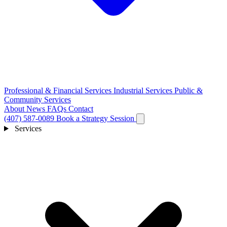
Professional & Financial Services
Industrial Services
Public &
Community Services
About
News
FAQs
Contact
(407) 587-0089
Book a Strategy Session
Services