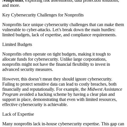
Nonprofits
, exploring risk assessments, data protection solutions,
and more.
Key Cybersecurity Challenges for Nonprofits
Nonprofits face unique cybersecurity challenges that can make them
vulnerable to cyber-attacks. Let’s break down the main hurdles:
limited budgets, lack of expertise, and compliance requirements.
Limited Budgets
Nonprofits often operate on tight budgets, making it tough to
allocate funds for cybersecurity. Unlike large corporations,
nonprofits might not have the financial flexibility to invest in
advanced security measures.
However, this doesn’t mean they should ignore cybersecurity.
Failing to protect sensitive data can lead to costly breaches, both
financially and reputationally. For example, the
Midwest Assistance
Program
avoided a hacking scheme by having a clear plan and
support in place, demonstrating that even with limited resources,
effective cybersecurity is achievable.
Lack of Expertise
Many nonprofits lack in-house cybersecurity expertise. This gap can