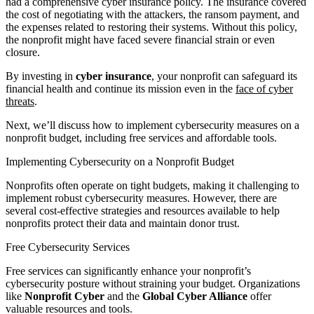
had a comprehensive cyber insurance policy. The insurance covered
the cost of negotiating with the attackers, the ransom payment, and
the expenses related to restoring their systems. Without this policy,
the nonprofit might have faced severe financial strain or even
closure.
By investing in
cyber insurance
, your nonprofit can safeguard its
financial health and continue its mission even in the
face of cyber
threats
.
Next, we’ll discuss how to implement cybersecurity measures on a
nonprofit budget, including free services and affordable tools.
Implementing Cybersecurity on a Nonprofit Budget
Nonprofits often operate on tight budgets, making it challenging to
implement robust cybersecurity measures. However, there are
several cost-effective strategies and resources available to help
nonprofits protect their data and maintain donor trust.
Free Cybersecurity Services
Free services can significantly enhance your nonprofit’s
cybersecurity posture without straining your budget. Organizations
like
Nonprofit Cyber
and the
Global Cyber Alliance
offer
valuable resources and tools.