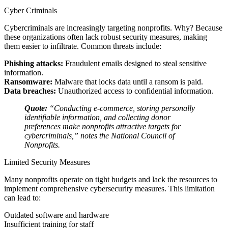
Cyber Criminals
Cybercriminals are increasingly targeting nonprofits. Why? Because
these organizations often lack robust security measures, making
them easier to infiltrate. Common threats include:
Phishing attacks:
Fraudulent emails designed to steal sensitive
information.
Ransomware:
Malware that locks data until a ransom is paid.
Data breaches:
Unauthorized access to confidential information.
Quote:
“Conducting e-commerce, storing personally
identifiable information, and collecting donor
preferences make nonprofits attractive targets for
cybercriminals,” notes the National Council of
Nonprofits.
Limited Security Measures
Many nonprofits operate on tight budgets and lack the resources to
implement comprehensive cybersecurity measures. This limitation
can lead to:
Outdated software and hardware
Insufficient training for staff