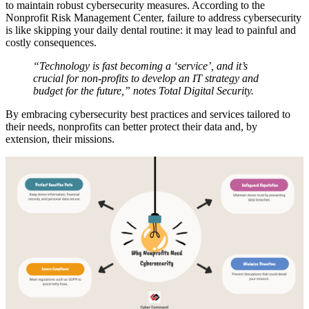
to maintain robust cybersecurity measures. According to the
Nonprofit Risk Management Center, failure to address cybersecurity
is like skipping your daily dental routine: it may lead to painful and
costly consequences.
“Technology is fast becoming a ‘service’, and it’s
crucial for non-profits to develop an IT strategy and
budget for the future,” notes Total Digital Security.
By embracing cybersecurity best practices and services tailored to
their needs, nonprofits can better protect their data and, by
extension, their missions.