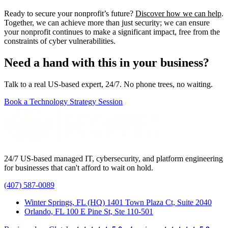
Ready to secure your nonprofit’s future?
Discover how we can help
.
Together, we can achieve more than just security; we can ensure
your nonprofit continues to make a significant impact, free from the
constraints of cyber vulnerabilities.
Need a hand with this in your business?
Talk to a real US-based expert, 24/7. No phone trees, no waiting.
Book a Technology Strategy Session
24/7 US-based managed IT, cybersecurity, and platform engineering
for businesses that can't afford to wait on hold.
(407) 587-0089
Winter Springs, FL (HQ)
1401 Town Plaza Ct, Suite 2040
Orlando, FL
100 E Pine St, Ste 110-501