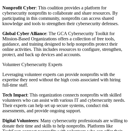
Nonprofit Cyber
: This coalition provides a platform for
cybersecurity nonprofits to collaborate and share resources. By
participating in this community, nonprofits can access shared
knowledge and tools to strengthen their cybersecurity defenses.
Global Cyber Alliance
: The GCA Cybersecurity Toolkit for
Mission-Based Organizations offers a collection of free tools,
guidance, and training designed to help nonprofits protect their
online activities. This includes resources to configure, strengthen,
protect, and back up devices and accounts.
Volunteer Cybersecurity Experts
Leveraging volunteer experts can provide nonprofits with the
expertise they need without the high costs associated with hiring
full-time staff.
Tech Impact
: This organization connects nonprofits with skilled
volunteers who can assist with various IT and cybersecurity needs.
Their experts can help set up secure systems, conduct risk
assessments, and provide ongoing support.
Digital Volunteers
: Many cybersecurity professionals are willing to
donate their time and skills to help nonprofits. Platforms like