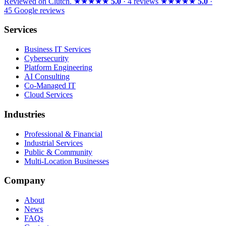
Reviewed on
Clutch
.
★★★★★
5.0
· 4 reviews
★★★★★
5.0
·
45 Google reviews
Services
Business IT Services
Cybersecurity
Platform Engineering
AI Consulting
Co-Managed IT
Cloud Services
Industries
Professional & Financial
Industrial Services
Public & Community
Multi-Location Businesses
Company
About
News
FAQs