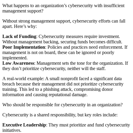
What happens to an organization’s cybersecurity with insufficient
management support?
Without strong management support, cybersecurity efforts can fall
apart. Here’s why:
Lack of Funding
: Cybersecurity measures require investment.
Without management backing, securing funds becomes difficult.
Poor Implementation
: Policies and practices need enforcement. If
management is not on board, these can be ignored or poorly
implemented.
Low Awareness
: Management sets the tone for the organization. If
they don’t prioritize cybersecurity, neither will the staff.
A real-world example: A small nonprofit faced a significant data
breach because their management did not prioritize cybersecurity
training. This led to a phishing attack, compromising donor
information and causing reputational damage.
Who should be responsible for cybersecurity in an organization?
Cybersecurity is a shared responsibility, but key roles include:
Executive Leadership
: They must prioritize and fund cybersecurity
initiatives.