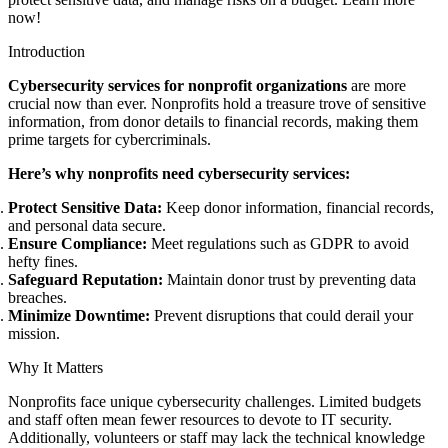
now!
Introduction
Cybersecurity services for nonprofit organizations
are more
crucial now than ever. Nonprofits hold a treasure trove of sensitive
information, from donor details to financial records, making them
prime targets for cybercriminals.
Here’s why nonprofits need cybersecurity services:
Protect Sensitive Data:
Keep donor information, financial records,
and personal data secure.
Ensure Compliance:
Meet regulations such as GDPR to avoid
hefty fines.
Safeguard Reputation:
Maintain donor trust by preventing data
breaches.
Minimize Downtime:
Prevent disruptions that could derail your
mission.
Why It Matters
Nonprofits face unique cybersecurity challenges. Limited budgets
and staff often mean fewer resources to devote to IT security.
Additionally, volunteers or staff may lack the technical knowledge