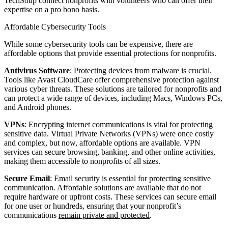
TechSoup connect nonprofits with volunteers who can offer their
expertise on a pro bono basis.
Affordable Cybersecurity Tools
While some cybersecurity tools can be expensive, there are
affordable options that provide essential protections for nonprofits.
Antivirus Software
: Protecting devices from malware is crucial.
Tools like Avast CloudCare offer comprehensive protection against
various cyber threats. These solutions are tailored for nonprofits and
can protect a wide range of devices, including Macs, Windows PCs,
and Android phones.
VPNs
: Encrypting internet communications is vital for protecting
sensitive data. Virtual Private Networks (VPNs) were once costly
and complex, but now, affordable options are available. VPN
services can secure browsing, banking, and other online activities,
making them accessible to nonprofits of all sizes.
Secure Email
: Email security is essential for protecting sensitive
communication. Affordable solutions are available that do not
require hardware or upfront costs. These services can secure email
for one user or hundreds, ensuring that your nonprofit’s
communications
remain private and protected
.