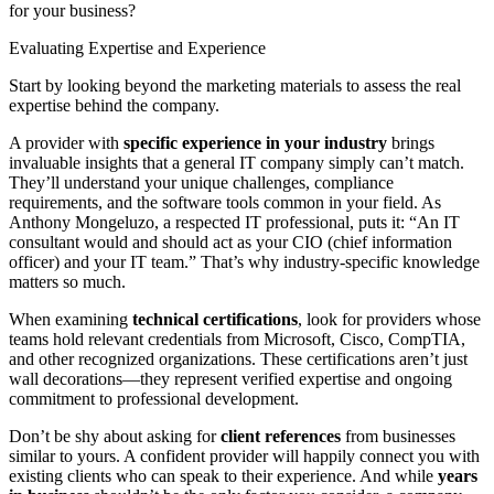
for your business?
Evaluating Expertise and Experience
Start by looking beyond the marketing materials to assess the real
expertise behind the company.
A provider with
specific experience in your industry
brings
invaluable insights that a general IT company simply can’t match.
They’ll understand your unique challenges, compliance
requirements, and the software tools common in your field. As
Anthony Mongeluzo, a respected IT professional, puts it: “An IT
consultant would and should act as your CIO (chief information
officer) and your IT team.” That’s why industry-specific knowledge
matters so much.
When examining
technical certifications
, look for providers whose
teams hold relevant credentials from Microsoft, Cisco, CompTIA,
and other recognized organizations. These certifications aren’t just
wall decorations—they represent verified expertise and ongoing
commitment to professional development.
Don’t be shy about asking for
client references
from businesses
similar to yours. A confident provider will happily connect you with
existing clients who can speak to their experience. And while
years