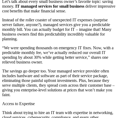
Let’s talk about every small business owner’s favorite topic: saving
money.
IT managed services for small business
deliver impressive
cost benefits that make financial sense.
Instead of the roller coaster of unexpected IT expenses (surprise
server failure, anyone?), managed services give you a predictable
monthly bill. You can actually budget for IT – imagine that! Many
business owners find this predictability incredibly valuable for
planning.
“We were spending thousands on emergency IT fixes. Now, with a
predictable monthly fee, we’ve actually reduced our overall IT
spending by about 30% while getting better service,” shares one
relieved business owner.
The savings go deeper too. Your managed service provider often
includes hardware and software as part of their service package,
eliminating those painful upfront investments. Plus, because they
serve multiple clients, they spread costs across their customer base –
giving you enterprise-level solutions at prices that won’t make you
faint.
Access to Expertise
Think about trying to hire an IT team with expertise in networking,
cloud services, cybersecurity, compliance, and every other