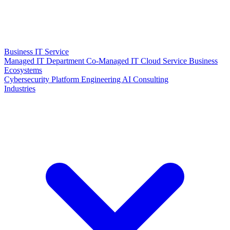
Business IT Service
Managed IT Department
Co-Managed IT
Cloud Service
Business
Ecosystems
Cybersecurity
Platform Engineering
AI Consulting
Industries