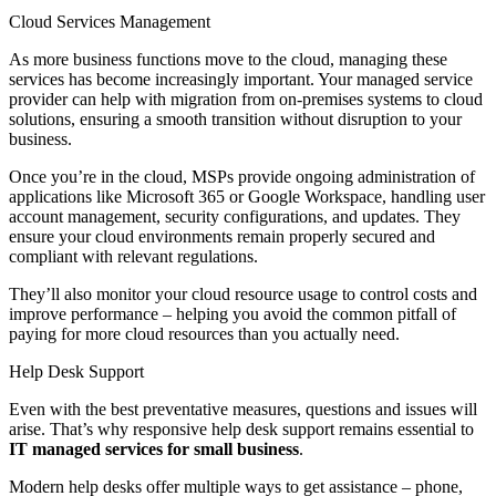
Cloud Services Management
As more business functions move to the cloud, managing these
services has become increasingly important. Your managed service
provider can help with migration from on-premises systems to cloud
solutions, ensuring a smooth transition without disruption to your
business.
Once you’re in the cloud, MSPs provide ongoing administration of
applications like Microsoft 365 or Google Workspace, handling user
account management, security configurations, and updates. They
ensure your cloud environments remain properly secured and
compliant with relevant regulations.
They’ll also monitor your cloud resource usage to control costs and
improve performance – helping you avoid the common pitfall of
paying for more cloud resources than you actually need.
Help Desk Support
Even with the best preventative measures, questions and issues will
arise. That’s why responsive help desk support remains essential to
IT managed services for small business
.
Modern help desks offer multiple ways to get assistance – phone,