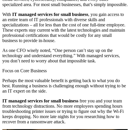
specialized area. For most small businesses, that’s simply impossible.
With
IT managed services for small business
, you gain access to
an entire team of IT professionals with diverse skills and
specializations – all for less than the cost of one full-time employee.
These experts stay current with the latest technologies and maintain
professional certifications that would be costly for any small
business to provide in-house.
As one CFO wisely noted, “One person can’t stay up on the
technology and understand everything.” With managed services,
you don’t need to worry about that impossible task.
Focus on Core Business
Perhaps the most valuable benefit is getting back to what you do
best. Running a business is challenging enough without trying to be
an IT expert on the side.
IT managed services for small business
free you and your team
from technology distractions. No more employees spending hours
troubleshooting printer issues or trying to figure out why the Wi-Fi
keeps dropping. No more late nights for you researching how to
recover from a ransomware attack.