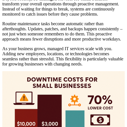
transform your overall operations through proactive management.
Instead of waiting for things to break, systems are continuously
monitored to catch issues before they cause problems.
Routine maintenance tasks become automatic rather than
afterthoughts. Updates, patches, and backups happen consistently –
not just when someone remembers to do them. This proactive
approach means fewer disruptions and more productive workdays.
As your business grows, managed IT services scale with you.
Adding new employees, locations, or technologies becomes
seamless rather than stressful. This flexibility is particularly valuable
for growing businesses with changing needs.