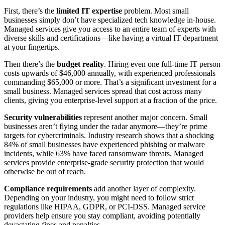
First, there’s the
limited IT expertise
problem. Most small
businesses simply don’t have specialized tech knowledge in-house.
Managed services give you access to an entire team of experts with
diverse skills and certifications—like having a virtual IT department
at your fingertips.
Then there’s the
budget reality
. Hiring even one full-time IT person
costs upwards of $46,000 annually, with experienced professionals
commanding $65,000 or more. That’s a significant investment for a
small business. Managed services spread that cost across many
clients, giving you enterprise-level support at a fraction of the price.
Security vulnerabilities
represent another major concern. Small
businesses aren’t flying under the radar anymore—they’re prime
targets for cybercriminals. Industry research shows that a shocking
84% of small businesses have experienced phishing or malware
incidents, while 63% have faced ransomware threats. Managed
services provide enterprise-grade security protection that would
otherwise be out of reach.
Compliance requirements
add another layer of complexity.
Depending on your industry, you might need to follow strict
regulations like HIPAA, GDPR, or PCI-DSS. Managed service
providers help ensure you stay compliant, avoiding potentially
devastating fines and penalties.