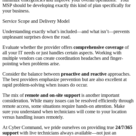
MSP should be developing exactly this kind of plan specifically for
your business.
Service Scope and Delivery Model
Understanding exactly what’s included—and what isn’t—prevents
unpleasant surprises down the road.
Evaluate whether the provider offers
comprehensive coverage
of
all your IT needs or just handles certain aspects. Working with
multiple vendors can create coordination headaches and finger-
pointing when problems arise.
Consider the balance between
proactive and reactive
approaches.
The best providers emphasize prevention but are also excellent at
rapid problem-solving when issues do occur.
The mix of
remote and on-site support
is another important
consideration. While many issues can be resolved efficiently through
remote access, some situations require hands-on attention. Make
sure you understand when technicians will come to your location
versus handling issues remotely.
At Cyber Command, we pride ourselves on providing true
24/7/365
support
with live technicians always available—not just an