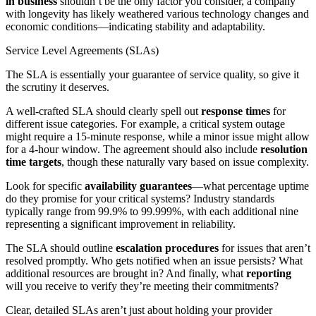
in business
shouldn’t be the only factor you consider, a company
with longevity has likely weathered various technology changes and
economic conditions—indicating stability and adaptability.
Service Level Agreements (SLAs)
The SLA is essentially your guarantee of service quality, so give it
the scrutiny it deserves.
A well-crafted SLA should clearly spell out
response times
for
different issue categories. For example, a critical system outage
might require a 15-minute response, while a minor issue might allow
for a 4-hour window. The agreement should also include
resolution
time targets
, though these naturally vary based on issue complexity.
Look for specific
availability guarantees
—what percentage uptime
do they promise for your critical systems? Industry standards
typically range from 99.9% to 99.999%, with each additional nine
representing a significant improvement in reliability.
The SLA should outline
escalation procedures
for issues that aren’t
resolved promptly. Who gets notified when an issue persists? What
additional resources are brought in? And finally, what
reporting
will you receive to verify they’re meeting their commitments?
Clear, detailed SLAs aren’t just about holding your provider