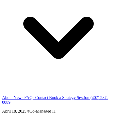
About
News
FAQs
Contact
Book a Strategy Session
(407) 587-
0089
April 18, 2025
#Co-Managed IT