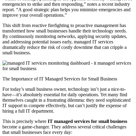
emergencies to strike and then responding,” notes a recent industry
report. “A good strategic plan helps you minimize emergencies and
improve your overall operations.”
This shift from reactive firefighting to proactive management has
transformed how small businesses handle their technology needs.
By continuously monitoring networks, applying security updates,
and addressing potential issues early, managed IT services
dramatically reduce the risk of costly downtime that can cripple a
small business.
The Importance of IT Managed Services for Small Business
For today’s small business owner, technology isn’t just a nice-to-
have—it’s absolutely essential for daily operations. Yet many find
themselves caught in a frustrating dilemma: they need sophisticated
IT support to compete effectively, but can’t justify the expense of
hiring a full IT department.
This is precisely where
IT managed services for small business
become a game-changer. They address several critical challenges
that small businesses face every day: