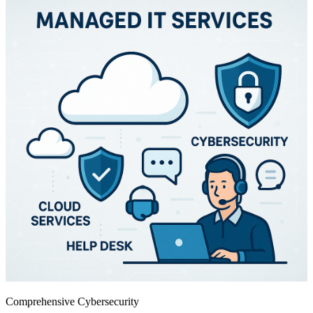
Comprehensive Cybersecurity