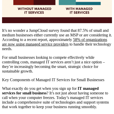
It’s no wonder a JumpCloud survey found that 87.5% of small and
medium businesses either currently use an MSP or are considering it.
According to a recent report, approximately
58% of organizations
are now using managed service providers
to handle their technology
needs.
For small businesses looking to compete effectively while
controlling costs, managed IT services aren’t just a nice option –
they’re increasingly becoming the smart, strategic choice for
sustainable growth.
Key Components of Managed IT Services for Small Businesses
What exactly do you get when you sign up for
IT managed
services for small business
? It’s not just about having someone to
call when your computer freezes. Today’s managed IT services
include a comprehensive suite of technologies and support systems
that work together to keep your business running smoothly.