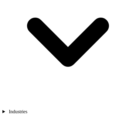
Industries