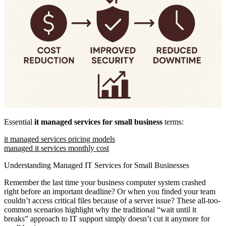
Essential
it managed services for small business
terms:
it managed services pricing models
managed it services monthly cost
Understanding Managed IT Services for Small Businesses
Remember the last time your business computer system crashed
right before an important deadline? Or when you finded your team
couldn’t access critical files because of a server issue? These all-too-
common scenarios highlight why the traditional “wait until it
breaks” approach to IT support simply doesn’t cut it anymore for