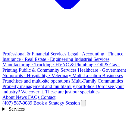
Professional & Financial Services
Legal · Accounting · Finance ·
Insurance · Real Estate · Engineering
Industrial Services
Manufacturing · Trucking · HVAC & Plumbing · Oil & Gas ·
Printing
Public & Community Services
Healthcare · Government ·
Nonprofits · Hospitality · Veterinary
Multi-Location Businesses
Franchises and multi-site operations
Multi-Family Communities
Property management and multifamily portfolios
Don’t see your
industry?
We cover it. These are just our specialties.
About
News
FAQs
Contact
(407) 587-0089
Book a Strategy Session
Services