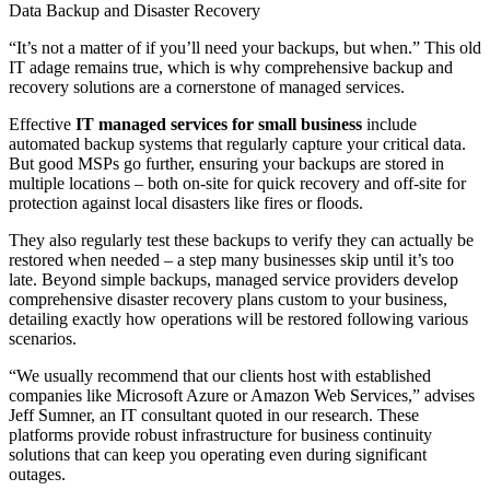
Data Backup and Disaster Recovery
“It’s not a matter of if you’ll need your backups, but when.” This old
IT adage remains true, which is why comprehensive backup and
recovery solutions are a cornerstone of managed services.
Effective
IT managed services for small business
include
automated backup systems that regularly capture your critical data.
But good MSPs go further, ensuring your backups are stored in
multiple locations – both on-site for quick recovery and off-site for
protection against local disasters like fires or floods.
They also regularly test these backups to verify they can actually be
restored when needed – a step many businesses skip until it’s too
late. Beyond simple backups, managed service providers develop
comprehensive disaster recovery plans custom to your business,
detailing exactly how operations will be restored following various
scenarios.
“We usually recommend that our clients host with established
companies like Microsoft Azure or Amazon Web Services,” advises
Jeff Sumner, an IT consultant quoted in our research. These
platforms provide robust infrastructure for business continuity
solutions that can keep you operating even during significant
outages.