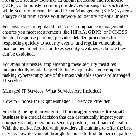
(EDR) continuously monitor your devices for suspicious activities,
while Security Information and Event Management (SIEM) systems
analyze data from across your network to identify potential threats.
For businesses in regulated industries, compliance management
ensures you meet requirements like HIPAA, GDPR, or PCI-DSS.
Incident response planning provides detailed procedures for
responding quickly to security events, and regular vulnerability
management identifies and fixes security weaknesses before they
can be exploited.
For small businesses, implementing these security measures
independently would be prohibitively expensive and complex –
making cybersecurity one of the most valuable aspects of managed
IT services.
Managed IT Services: What Services Are Included?
How to Choose the Right Managed IT Service Provider
Selecting the right provider for
IT managed services for small
business
is a crucial decision that can dramatically impact your
company’s daily operations, security posture, and financial health.
With the market flooded with providers all claiming to offer the best
service, how do you cut through the noise to find the perfect partner