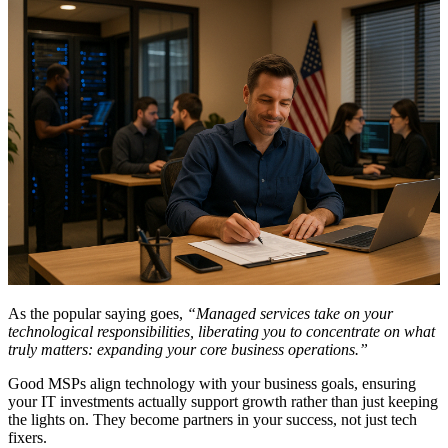
As the popular saying goes,
“Managed services take on your
technological responsibilities, liberating you to concentrate on what
truly matters: expanding your core business operations.”
Good MSPs align technology with your business goals, ensuring
your IT investments actually support growth rather than just keeping
the lights on. They become partners in your success, not just tech
fixers.