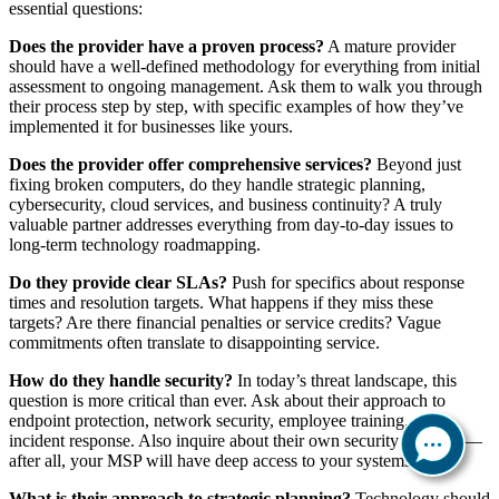
essential questions:
Does the provider have a proven process?
A mature provider
should have a well-defined methodology for everything from initial
assessment to ongoing management. Ask them to walk you through
their process step by step, with specific examples of how they’ve
implemented it for businesses like yours.
Does the provider offer comprehensive services?
Beyond just
fixing broken computers, do they handle strategic planning,
cybersecurity, cloud services, and business continuity? A truly
valuable partner addresses everything from day-to-day issues to
long-term technology roadmapping.
Do they provide clear SLAs?
Push for specifics about response
times and resolution targets. What happens if they miss these
targets? Are there financial penalties or service credits? Vague
commitments often translate to disappointing service.
How do they handle security?
In today’s threat landscape, this
question is more critical than ever. Ask about their approach to
endpoint protection, network security, employee training, and
incident response. Also inquire about their own security practices—
after all, your MSP will have deep access to your systems.
What is their approach to strategic planning?
Technology should