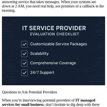
answering service that takes messages. When your systems are
down at 2 AM, you need real help, not promises of a callback in the
morning.
Questions to Ask Potential Providers
When you’re interviewing potential providers of
IT managed
services for small business
, don’t hesitate to dig deep with these