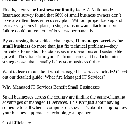
Finally, there’s the
business continuity
issue. A Nationwide
Insurance survey found that 68% of small business owners don’t
have a written disaster recovery plan. Without proper backup and
recovery systems in place, a single ransomware attack or server
failure could put you out of business permanently.
By addressing these critical challenges,
IT managed services for
small business
do more than just fix technical problems—they
provide a foundation for stable, secure operations and sustainable
growth. They transform your IT from a constant headache into a
strategic asset that actually helps your business thrive.
Want to learn more about what managed IT services include? Check
out our detailed guide:
What Are Managed IT Services?
Why Managed IT Services Benefit Small Businesses
Small businesses across the country are finding the game-changing
advantages of managed IT services. This isn’t just about having
someone to call when a computer crashes – it’s about changing how
your business approaches technology altogether.
Cost Efficiency