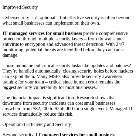
Improved Security
Cybersecurity isn’t optional – but effective security is often beyond
what small businesses can implement on their own.
IT managed services for small business
provide comprehensive
protection through multiple security layers – from firewalls and
antivirus to encryption and advanced threat detection. With 24/7
monitoring, potential threats are identified before they can cause
damage.
Those mundane but critical security tasks like updates and patches?
They’re handled automatically, closing security holes before hackers
can exploit them. Many MSPs also provide security awareness
training for your team – critical since human error remains the
biggest security vulnerability for most businesses.
The financial impact is significant too. Research shows that
downtime from security incidents can cost small businesses
anywhere from $82,200 to $256,000 for a single event. Managed IT
services dramatically reduce this risk.
Operational Efficiency and Security
Beyond security,
IT managed services for small business