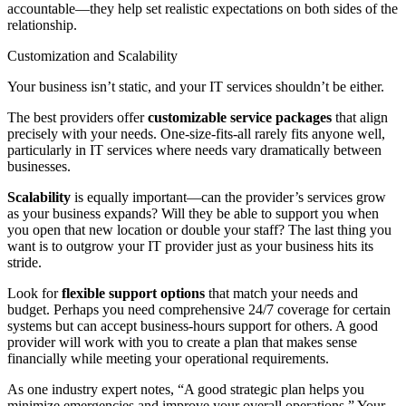
accountable—they help set realistic expectations on both sides of the
relationship.
Customization and Scalability
Your business isn’t static, and your IT services shouldn’t be either.
The best providers offer
customizable service packages
that align
precisely with your needs. One-size-fits-all rarely fits anyone well,
particularly in IT services where needs vary dramatically between
businesses.
Scalability
is equally important—can the provider’s services grow
as your business expands? Will they be able to support you when
you open that new location or double your staff? The last thing you
want is to outgrow your IT provider just as your business hits its
stride.
Look for
flexible support options
that match your needs and
budget. Perhaps you need comprehensive 24/7 coverage for certain
systems but can accept business-hours support for others. A good
provider will work with you to create a plan that makes sense
financially while meeting your operational requirements.
As one industry expert notes, “A good strategic plan helps you
minimize emergencies and improve your overall operations.” Your