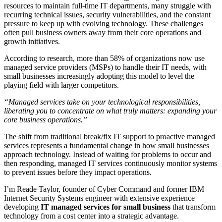
resources to maintain full-time IT departments, many struggle with
recurring technical issues, security vulnerabilities, and the constant
pressure to keep up with evolving technology. These challenges
often pull business owners away from their core operations and
growth initiatives.
According to research, more than 58% of organizations now use
managed service providers (MSPs) to handle their IT needs, with
small businesses increasingly adopting this model to level the
playing field with larger competitors.
“Managed services take on your technological responsibilities,
liberating you to concentrate on what truly matters: expanding your
core business operations.”
The shift from traditional break/fix IT support to proactive managed
services represents a fundamental change in how small businesses
approach technology. Instead of waiting for problems to occur and
then responding, managed IT services continuously monitor systems
to prevent issues before they impact operations.
I’m Reade Taylor, founder of Cyber Command and former IBM
Internet Security Systems engineer with extensive experience
developing
IT managed services for small business
that transform
technology from a cost center into a strategic advantage.