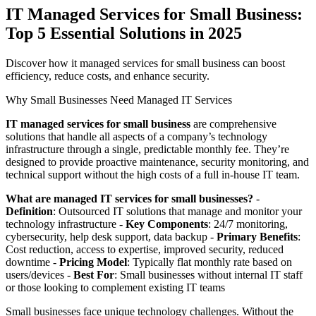
IT Managed Services for Small Business:
Top 5 Essential Solutions in 2025
Discover how it managed services for small business can boost
efficiency, reduce costs, and enhance security.
Why Small Businesses Need Managed IT Services
IT managed services for small business
are comprehensive
solutions that handle all aspects of a company’s technology
infrastructure through a single, predictable monthly fee. They’re
designed to provide proactive maintenance, security monitoring, and
technical support without the high costs of a full in-house IT team.
What are managed IT services for small businesses?
-
Definition
: Outsourced IT solutions that manage and monitor your
technology infrastructure -
Key Components
: 24/7 monitoring,
cybersecurity, help desk support, data backup -
Primary Benefits
:
Cost reduction, access to expertise, improved security, reduced
downtime -
Pricing Model
: Typically flat monthly rate based on
users/devices -
Best For
: Small businesses without internal IT staff
or those looking to complement existing IT teams
Small businesses face unique technology challenges. Without the