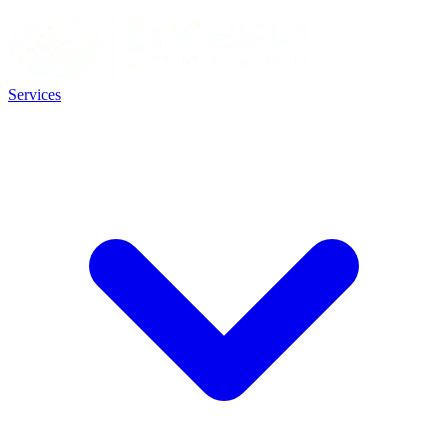
Services