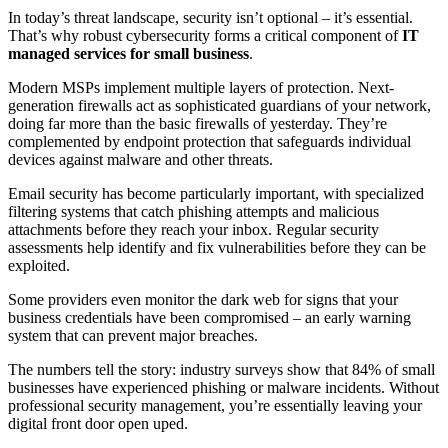
In today’s threat landscape, security isn’t optional – it’s essential.
That’s why robust cybersecurity forms a critical component of
IT
managed services for small business
.
Modern MSPs implement multiple layers of protection. Next-
generation firewalls act as sophisticated guardians of your network,
doing far more than the basic firewalls of yesterday. They’re
complemented by endpoint protection that safeguards individual
devices against malware and other threats.
Email security has become particularly important, with specialized
filtering systems that catch phishing attempts and malicious
attachments before they reach your inbox. Regular security
assessments help identify and fix vulnerabilities before they can be
exploited.
Some providers even monitor the dark web for signs that your
business credentials have been compromised – an early warning
system that can prevent major breaches.
The numbers tell the story: industry surveys show that 84% of small
businesses have experienced phishing or malware incidents. Without
professional security management, you’re essentially leaving your
digital front door open uped.