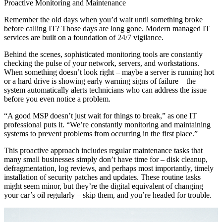
Proactive Monitoring and Maintenance
Remember the old days when you’d wait until something broke
before calling IT? Those days are long gone. Modern managed IT
services are built on a foundation of 24/7 vigilance.
Behind the scenes, sophisticated monitoring tools are constantly
checking the pulse of your network, servers, and workstations.
When something doesn’t look right – maybe a server is running hot
or a hard drive is showing early warning signs of failure – the
system automatically alerts technicians who can address the issue
before you even notice a problem.
“A good MSP doesn’t just wait for things to break,” as one IT
professional puts it. “We’re constantly monitoring and maintaining
systems to prevent problems from occurring in the first place.”
This proactive approach includes regular maintenance tasks that
many small businesses simply don’t have time for – disk cleanup,
defragmentation, log reviews, and perhaps most importantly, timely
installation of security patches and updates. These routine tasks
might seem minor, but they’re the digital equivalent of changing
your car’s oil regularly – skip them, and you’re headed for trouble.