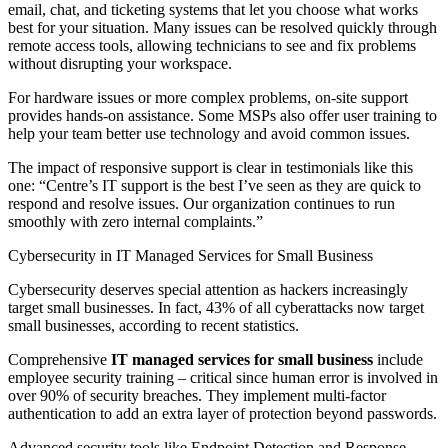
email, chat, and ticketing systems that let you choose what works
best for your situation. Many issues can be resolved quickly through
remote access tools, allowing technicians to see and fix problems
without disrupting your workspace.
For hardware issues or more complex problems, on-site support
provides hands-on assistance. Some MSPs also offer user training to
help your team better use technology and avoid common issues.
The impact of responsive support is clear in testimonials like this
one: “Centre’s IT support is the best I’ve seen as they are quick to
respond and resolve issues. Our organization continues to run
smoothly with zero internal complaints.”
Cybersecurity in IT Managed Services for Small Business
Cybersecurity deserves special attention as hackers increasingly
target small businesses. In fact, 43% of all cyberattacks now target
small businesses, according to recent statistics.
Comprehensive
IT managed services for small business
include
employee security training – critical since human error is involved in
over 90% of security breaches. They implement multi-factor
authentication to add an extra layer of protection beyond passwords.
Advanced security tools like Endpoint Detection and Response