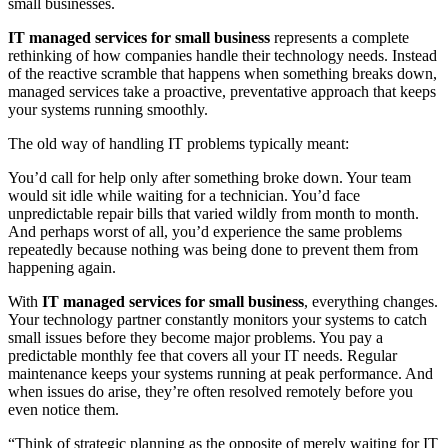
small businesses.
IT managed services for small business
represents a complete
rethinking of how companies handle their technology needs. Instead
of the reactive scramble that happens when something breaks down,
managed services take a proactive, preventative approach that keeps
your systems running smoothly.
The old way of handling IT problems typically meant:
You’d call for help only after something broke down. Your team
would sit idle while waiting for a technician. You’d face
unpredictable repair bills that varied wildly from month to month.
And perhaps worst of all, you’d experience the same problems
repeatedly because nothing was being done to prevent them from
happening again.
With
IT managed services for small business
, everything changes.
Your technology partner constantly monitors your systems to catch
small issues before they become major problems. You pay a
predictable monthly fee that covers all your IT needs. Regular
maintenance keeps your systems running at peak performance. And
when issues do arise, they’re often resolved remotely before you
even notice them.
“Think of strategic planning as the opposite of merely waiting for IT