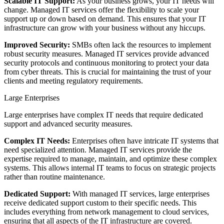
Scalable IT Support:
As your business grows, your IT needs will
change. Managed IT services offer the flexibility to scale your
support up or down based on demand. This ensures that your IT
infrastructure can grow with your business without any hiccups.
Improved Security:
SMBs often lack the resources to implement
robust security measures. Managed IT services provide advanced
security protocols and continuous monitoring to protect your data
from cyber threats. This is crucial for maintaining the trust of your
clients and meeting regulatory requirements.
Large Enterprises
Large enterprises have complex IT needs that require dedicated
support and advanced security measures.
Complex IT Needs:
Enterprises often have intricate IT systems that
need specialized attention. Managed IT services provide the
expertise required to manage, maintain, and optimize these complex
systems. This allows internal IT teams to focus on strategic projects
rather than routine maintenance.
Dedicated Support:
With managed IT services, large enterprises
receive dedicated support custom to their specific needs. This
includes everything from network management to cloud services,
ensuring that all aspects of the IT infrastructure are covered.