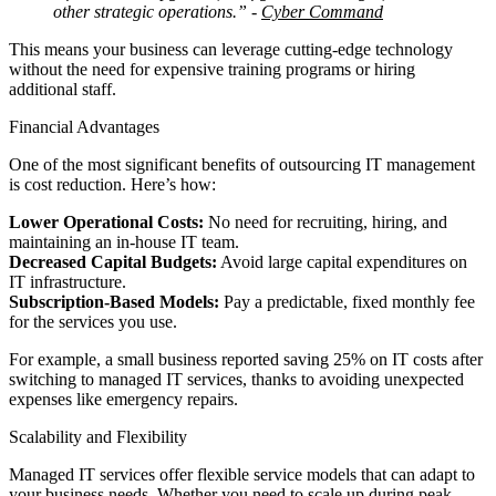
other strategic operations.”
-
Cyber Command
This means your business can leverage cutting-edge technology
without the need for expensive training programs or hiring
additional staff.
Financial Advantages
One of the most significant benefits of outsourcing IT management
is cost reduction. Here’s how:
Lower Operational Costs:
No need for recruiting, hiring, and
maintaining an in-house IT team.
Decreased Capital Budgets:
Avoid large capital expenditures on
IT infrastructure.
Subscription-Based Models:
Pay a predictable, fixed monthly fee
for the services you use.
For example, a small business reported saving 25% on IT costs after
switching to managed IT services, thanks to avoiding unexpected
expenses like emergency repairs.
Scalability and Flexibility
Managed IT services offer flexible service models that can adapt to
your business needs. Whether you need to scale up during peak