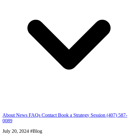
About
News
FAQs
Contact
Book a Strategy Session
(407) 587-
0089
July 20, 2024
#Blog