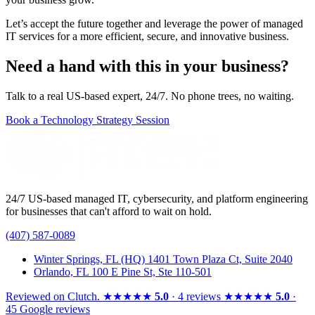
Let’s accept the future together and leverage the power of managed
IT services for a more efficient, secure, and innovative business.
Need a hand with this in your business?
Talk to a real US-based expert, 24/7. No phone trees, no waiting.
Book a Technology Strategy Session
24/7 US-based managed IT, cybersecurity, and platform engineering
for businesses that can't afford to wait on hold.
(407) 587-0089
Winter Springs, FL (HQ)
1401 Town Plaza Ct, Suite 2040
Orlando, FL
100 E Pine St, Ste 110-501
Reviewed on
Clutch
.
★★★★★
5.0
· 4 reviews
★★★★★
5.0
·
45 Google reviews