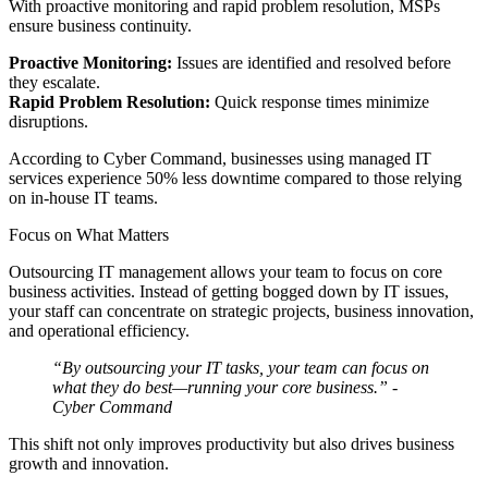
With proactive monitoring and rapid problem resolution, MSPs
ensure business continuity.
Proactive Monitoring:
Issues are identified and resolved before
they escalate.
Rapid Problem Resolution:
Quick response times minimize
disruptions.
According to Cyber Command, businesses using managed IT
services experience 50% less downtime compared to those relying
on in-house IT teams.
Focus on What Matters
Outsourcing IT management allows your team to focus on core
business activities. Instead of getting bogged down by IT issues,
your staff can concentrate on strategic projects, business innovation,
and operational efficiency.
“By outsourcing your IT tasks, your team can focus on
what they do best—running your core business.”
-
Cyber Command
This shift not only improves productivity but also drives business
growth and innovation.