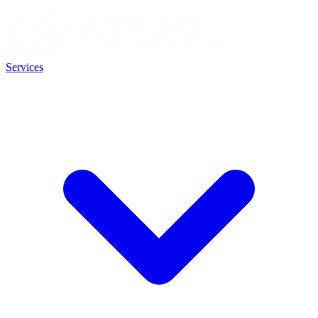
Services