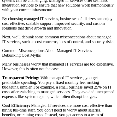
systems can be challenging. Managed IT services offer seamless
integration services to ensure that new solutions work harmoniously
with your current infrastructure.
By choosing managed IT services, businesses of all sizes can enjoy
cost-effective, scalable support, improved security, and custom
solutions that drive growth and innovation.
Next, we’ll debunk some common misconceptions about managed
IT services, such as cost concerns, loss of control, and security risks.
Common Misconceptions About Managed IT Services
Debunking Cost Myths
Many businesses worry that managed IT services are too expensive.
However, this is often not the case.
Transparent Pricing:
With managed IT services, you get
predictable spending. You pay a fixed monthly fee, making
budgeting simpler. For example, a small business saved 25% on IT
costs after switching to managed services. They avoided unexpected
expenses like system repairs, which often disrupt budgets.
Cost Efficiency:
Managed IT services are more cost-effective than
hiring full-time staff. You don’t need to worry about salaries,
benefits, or training costs. Instead, you get access to a team of