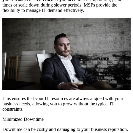
times or scale down during slower periods, MSPs provide the
flexibility to manage IT demand effectively.
This ensures that your IT resources are always aligned with your
business needs, allowing you to grow without the typical IT
constraints.
Minimized Downtime
Downtime can be costly and damaging to your business reputation.