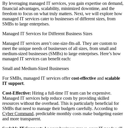
By leveraging managed IT services, you gain expertise on demand,
financial advantages, scalability, minimized downtime, and the
freedom to focus on what truly matters. Next, we will explore how
managed IT services cater to businesses of different sizes, from
SMBs to large enterprises.
Managed IT Services for Different Business Sizes
Managed IT services aren’t one-size-fits-all. They are custom to
meet the unique needs of businesses of all sizes, from small and
medium-sized businesses (SMBs) to large enterprises. Here’s how
managed IT services can benefit each:
Small and Medium-Sized Businesses
For SMBs, managed IT services offer
cost-effective
and
scalable
IT support
.
Cost-Effective:
Hiring a full-time IT team can be expensive.
Managed IT services help reduce costs by providing skilled
resources without the overhead. This is particularly beneficial for
SMBs that need to manage their budgets carefully. According to
Cyber Command
, predictable monthly costs make budgeting easier
and more transparent.