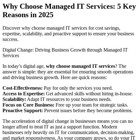
Why Choose Managed IT Services: 5 Key
Reasons in 2025
Discover why choose managed IT services for cost savings,
expertise, scalability, and proactive support to ensure your business
success.
Digital Change: Driving Business Growth through Managed IT
Services
In today’s digital age,
why choose managed IT services
? The
answer is simple: they are essential for ensuring smooth operations
and driving business growth. Here are quick reasons:
Cost-Effectiveness:
Pay for only the services you need.
Access to Expertise:
Get advanced skills without hiring in-house.
Scalability:
Adapt IT resources to your business needs.
Focus on Core Business:
Free up your team for strategic tasks.
Proactive Support:
Prevent issues before they become problems.
The acceleration of digital change in businesses means you can no
longer afford to treat IT as just a support function. Modern
businesses rely heavily on IT for communication, decision-making,
and market responsiveness. As your company grows, so do your IT