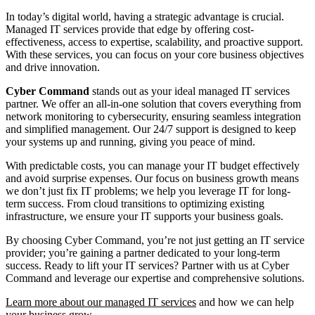
In today’s digital world, having a strategic advantage is crucial.
Managed IT services provide that edge by offering cost-
effectiveness, access to expertise, scalability, and proactive support.
With these services, you can focus on your core business objectives
and drive innovation.
Cyber Command
stands out as your ideal managed IT services
partner. We offer an all-in-one solution that covers everything from
network monitoring to cybersecurity, ensuring seamless integration
and simplified management. Our 24/7 support is designed to keep
your systems up and running, giving you peace of mind.
With predictable costs, you can manage your IT budget effectively
and avoid surprise expenses. Our focus on business growth means
we don’t just fix IT problems; we help you leverage IT for long-
term success. From cloud transitions to optimizing existing
infrastructure, we ensure your IT supports your business goals.
By choosing Cyber Command, you’re not just getting an IT service
provider; you’re gaining a partner dedicated to your long-term
success. Ready to lift your IT services? Partner with us at Cyber
Command and leverage our expertise and comprehensive solutions.
Learn more about our managed IT services
and how we can help
your business grow.