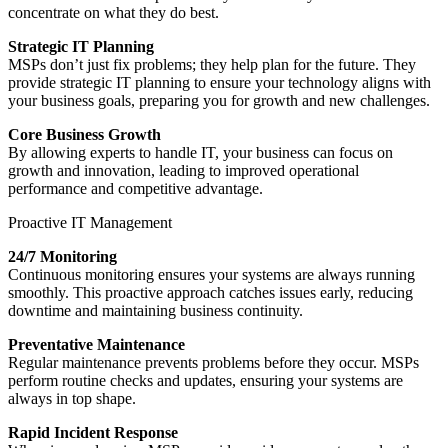
concentrate on what they do best.
Strategic IT Planning
MSPs don’t just fix problems; they help plan for the future. They
provide strategic IT planning to ensure your technology aligns with
your business goals, preparing you for growth and new challenges.
Core Business Growth
By allowing experts to handle IT, your business can focus on
growth and innovation, leading to improved operational
performance and competitive advantage.
Proactive IT Management
24/7 Monitoring
Continuous monitoring ensures your systems are always running
smoothly. This proactive approach catches issues early, reducing
downtime and maintaining business continuity.
Preventative Maintenance
Regular maintenance prevents problems before they occur. MSPs
perform routine checks and updates, ensuring your systems are
always in top shape.
Rapid Incident Response