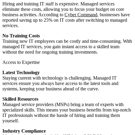
Hiring and training IT staff is expensive. Managed services
eliminate these costs, allowing you to focus your budget on core
business activities. According to
Cyber Command
, businesses have
reported saving up to 25% on IT costs after switching to managed
services.
No Training Costs
Training new IT employees can be costly and time-consuming. With
managed IT services, you gain instant access to a skilled team
without the need for ongoing training investments.
Access to Expertise
Latest Technology
Staying current with technology is challenging. Managed IT
services ensure you always have access to the latest tools and
systems, keeping your business ahead of the curve.
Skilled Resources
Managed service providers (MSPs) bring a team of experts with
specialized skills. This means your business benefits from top-notch
IT professionals without the hassle of hiring and training them
yourself.
Industry Compliance