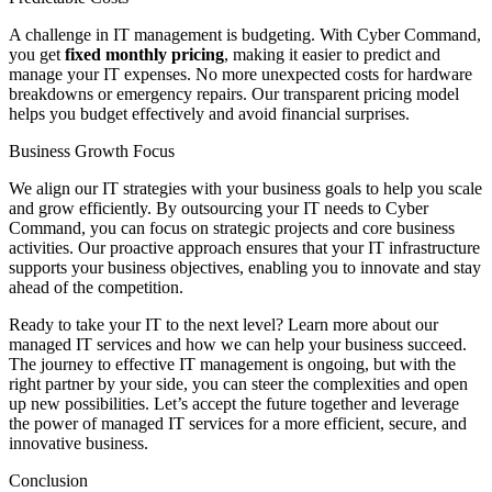
A challenge in IT management is budgeting. With Cyber Command,
you get
fixed monthly pricing
, making it easier to predict and
manage your IT expenses. No more unexpected costs for hardware
breakdowns or emergency repairs. Our transparent pricing model
helps you budget effectively and avoid financial surprises.
Business Growth Focus
We align our IT strategies with your business goals to help you scale
and grow efficiently. By outsourcing your IT needs to Cyber
Command, you can focus on strategic projects and core business
activities. Our proactive approach ensures that your IT infrastructure
supports your business objectives, enabling you to innovate and stay
ahead of the competition.
Ready to take your IT to the next level? Learn more about our
managed IT services and how we can help your business succeed.
The journey to effective IT management is ongoing, but with the
right partner by your side, you can steer the complexities and open
up new possibilities. Let’s accept the future together and leverage
the power of managed IT services for a more efficient, secure, and
innovative business.
Conclusion