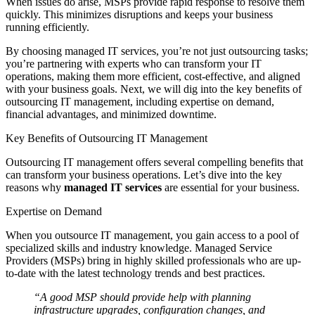
When issues do arise, MSPs provide rapid response to resolve them
quickly. This minimizes disruptions and keeps your business
running efficiently.
By choosing managed IT services, you’re not just outsourcing tasks;
you’re partnering with experts who can transform your IT
operations, making them more efficient, cost-effective, and aligned
with your business goals. Next, we will dig into the key benefits of
outsourcing IT management, including expertise on demand,
financial advantages, and minimized downtime.
Key Benefits of Outsourcing IT Management
Outsourcing IT management offers several compelling benefits that
can transform your business operations. Let’s dive into the key
reasons why
managed IT services
are essential for your business.
Expertise on Demand
When you outsource IT management, you gain access to a pool of
specialized skills and industry knowledge. Managed Service
Providers (MSPs) bring in highly skilled professionals who are up-
to-date with the latest technology trends and best practices.
“A good MSP should provide help with planning
infrastructure upgrades, configuration changes, and