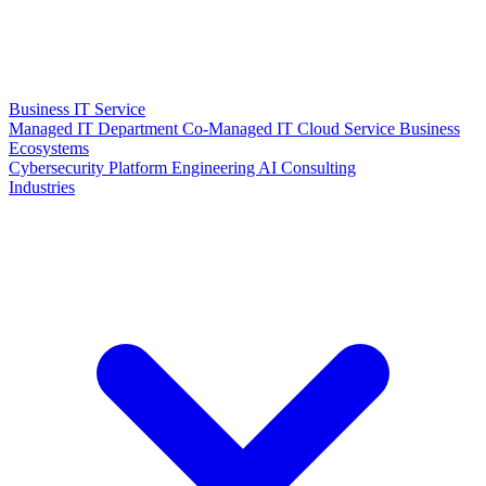
Business IT Service
Managed IT Department
Co-Managed IT
Cloud Service
Business
Ecosystems
Cybersecurity
Platform Engineering
AI Consulting
Industries