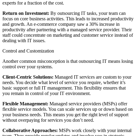
experts for a fraction of the cost.
Return on Investment:
By outsourcing IT tasks, your team can
focus on core business activities. This leads to increased productivity
and growth. An e-commerce company saw a 30% increase in
productivity after partnering with a managed service provider. Their
staff could concentrate on marketing and customer service instead of
dealing with IT issues.
Control and Customization
Another common misconception is that outsourcing IT means losing
control over your systems.
Client-Centric Solutions:
Managed IT services are custom to your
needs. You decide what level of service you require, whether it’s
basic support or full IT management. This flexibility ensures that
you remain in control of your IT environment.
Flexible Management:
Managed service providers (MSPs) offer
flexible service models. You can scale services up or down based on
your business needs. This means you get the right level of support
without overpaying for services you don’t need.
Collaborative Approaches:
MSPs work closely with your internal
team. They provide regular updates and involve you in strategic