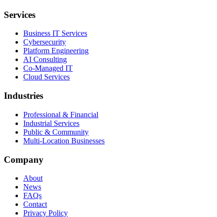
Services
Business IT Services
Cybersecurity
Platform Engineering
AI Consulting
Co-Managed IT
Cloud Services
Industries
Professional & Financial
Industrial Services
Public & Community
Multi-Location Businesses
Company
About
News
FAQs
Contact
Privacy Policy