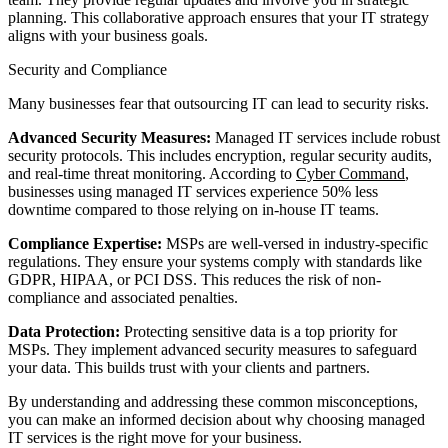
planning. This collaborative approach ensures that your IT strategy
aligns with your business goals.
Security and Compliance
Many businesses fear that outsourcing IT can lead to security risks.
Advanced Security Measures:
Managed IT services include robust
security protocols. This includes encryption, regular security audits,
and real-time threat monitoring. According to
Cyber Command
,
businesses using managed IT services experience 50% less
downtime compared to those relying on in-house IT teams.
Compliance Expertise:
MSPs are well-versed in industry-specific
regulations. They ensure your systems comply with standards like
GDPR, HIPAA, or PCI DSS. This reduces the risk of non-
compliance and associated penalties.
Data Protection:
Protecting sensitive data is a top priority for
MSPs. They implement advanced security measures to safeguard
your data. This builds trust with your clients and partners.
By understanding and addressing these common misconceptions,
you can make an informed decision about why choosing managed
IT services is the right move for your business.