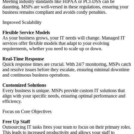
Meeting industry standards like HIPAA or PCI-DSS can be
daunting. MSPs are well-versed in these regulations, ensuring your
business remains compliant and avoids costly penalties.
Improved Scalability
Flexible Service Models
As your business grows, your IT needs will change. Managed IT
services offer flexible models that adapt to your evolving
requirements, whether you need to scale up or down.
Real-Time Response
Quick response times are crucial. With 24/7 monitoring, MSPs catch
and resolve issues before they escalate, ensuring minimal downtime
and continuous business operations.
Customized Solutions
Every business is unique. MSPs provide custom IT solutions that
align with your specific needs, ensuring optimal performance and
efficiency.
Focus on Core Objectives
Free Up Staff
Outsourcing IT tasks frees your team to focus on their primary roles.
This leads to increased productivity and allows your staff to