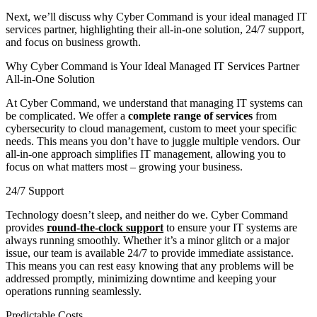
Next, we’ll discuss why Cyber Command is your ideal managed IT
services partner, highlighting their all-in-one solution, 24/7 support,
and focus on business growth.
Why Cyber Command is Your Ideal Managed IT Services Partner
All-in-One Solution
At Cyber Command, we understand that managing IT systems can
be complicated. We offer a
complete range of services
from
cybersecurity to cloud management, custom to meet your specific
needs. This means you don’t have to juggle multiple vendors. Our
all-in-one approach simplifies IT management, allowing you to
focus on what matters most – growing your business.
24/7 Support
Technology doesn’t sleep, and neither do we. Cyber Command
provides
round-the-clock support
to ensure your IT systems are
always running smoothly. Whether it’s a minor glitch or a major
issue, our team is available 24/7 to provide immediate assistance.
This means you can rest easy knowing that any problems will be
addressed promptly, minimizing downtime and keeping your
operations running seamlessly.
Predictable Costs