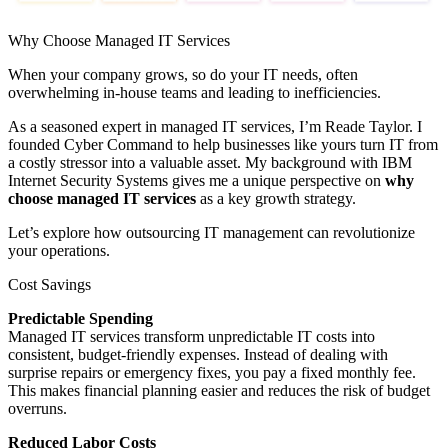
Why Choose Managed IT Services
When your company grows, so do your IT needs, often
overwhelming in-house teams and leading to inefficiencies.
As a seasoned expert in managed IT services, I’m Reade Taylor. I
founded Cyber Command to help businesses like yours turn IT from
a costly stressor into a valuable asset. My background with IBM
Internet Security Systems gives me a unique perspective on
why
choose managed IT services
as a key growth strategy.
Let’s explore how outsourcing IT management can revolutionize
your operations.
Cost Savings
Predictable Spending
Managed IT services transform unpredictable IT costs into
consistent, budget-friendly expenses. Instead of dealing with
surprise repairs or emergency fixes, you pay a fixed monthly fee.
This makes financial planning easier and reduces the risk of budget
overruns.
Reduced Labor Costs