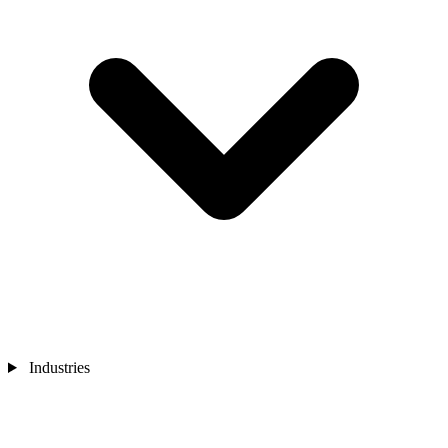
Industries