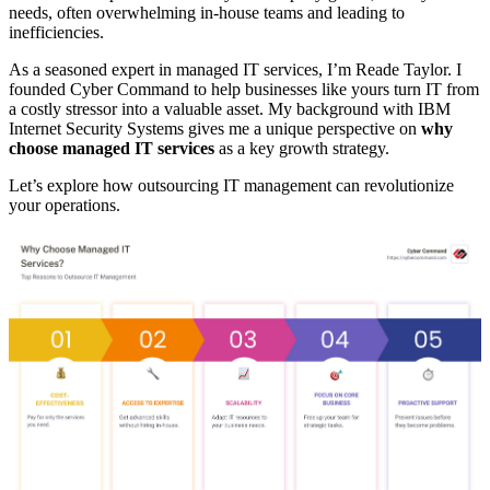
needs, often overwhelming in-house teams and leading to
inefficiencies.
As a seasoned expert in managed IT services, I’m Reade Taylor. I
founded Cyber Command to help businesses like yours turn IT from
a costly stressor into a valuable asset. My background with IBM
Internet Security Systems gives me a unique perspective on
why
choose managed IT services
as a key growth strategy.
Let’s explore how outsourcing IT management can revolutionize
your operations.