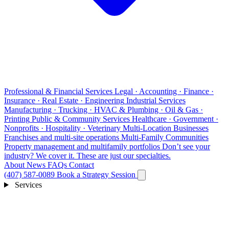
Professional & Financial Services
Legal · Accounting · Finance ·
Insurance · Real Estate · Engineering
Industrial Services
Manufacturing · Trucking · HVAC & Plumbing · Oil & Gas ·
Printing
Public & Community Services
Healthcare · Government ·
Nonprofits · Hospitality · Veterinary
Multi-Location Businesses
Franchises and multi-site operations
Multi-Family Communities
Property management and multifamily portfolios
Don’t see your
industry?
We cover it. These are just our specialties.
About
News
FAQs
Contact
(407) 587-0089
Book a Strategy Session
Services