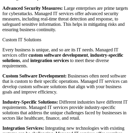
Advanced Security Measures:
Large enterprises are prime targets
for cyberattacks. Managed IT services offer advanced security
measures, including real-time threat detection and response, to
safeguard sensitive information. This helps in mitigating risks and
ensuring business continuity.
Custom IT Solutions
Every business is unique, and so are its IT needs. Managed IT
services offer
custom software development
,
industry-specific
solutions
, and
integration services
to meet these diverse
requirements.
Custom Software Development:
Businesses often need software
that is custom to their specific operations. Managed IT services can
develop custom software solutions that align with your business
goals and improve efficiency.
Industry-Specific Solutions:
Different industries have different IT
requirements. Managed IT services provide industry-specific
solutions that address the unique challenges faced by businesses in
sectors like healthcare, finance, and retail.
Integration Services:
Integrating new technologies with existing