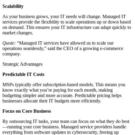
Scalability
As your business grows, your IT needs will change. Managed IT
services provide the flexibility to scale operations up or down based
on demand. This ensures your IT infrastructure can adapt quickly to
market changes.
Quote:
“Managed IT services have allowed us to scale our
operations seamlessly,” said the CEO of a growing e-commerce
company.
Strategic Advantages
Predictable IT Costs
MSPs typically offer subscription-based models. This means you
know exactly what you’re paying for each month, making
budgeting simpler and more accurate. Predictable pricing helps
businesses allocate their IT budgets more efficiently.
Focus on Core Business
By outsourcing IT tasks, your team can focus on what they do best
—running your core business. Managed service providers handle
everything from software updates to cybersecurity, freeing up