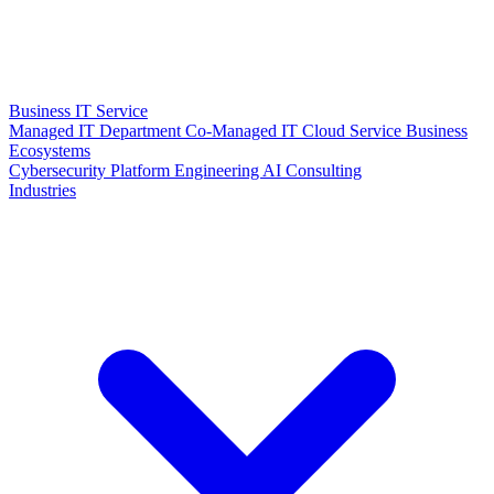
Business IT Service
Managed IT Department
Co-Managed IT
Cloud Service
Business
Ecosystems
Cybersecurity
Platform Engineering
AI Consulting
Industries