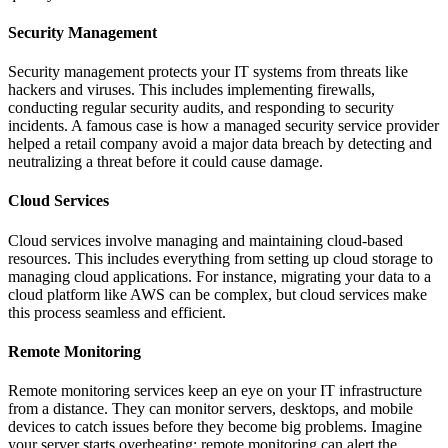
Security Management
Security management protects your IT systems from threats like
hackers and viruses. This includes implementing firewalls,
conducting regular security audits, and responding to security
incidents. A famous case is how a managed security service provider
helped a retail company avoid a major data breach by detecting and
neutralizing a threat before it could cause damage.
Cloud Services
Cloud services involve managing and maintaining cloud-based
resources. This includes everything from setting up cloud storage to
managing cloud applications. For instance, migrating your data to a
cloud platform like AWS can be complex, but cloud services make
this process seamless and efficient.
Remote Monitoring
Remote monitoring services keep an eye on your IT infrastructure
from a distance. They can monitor servers, desktops, and mobile
devices to catch issues before they become big problems. Imagine
your server starts overheating; remote monitoring can alert the