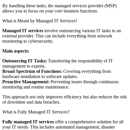
By handling these tasks, the managed services provider (MSP)
allows you to focus on your core business functions.
What is Meant by Managed IT Services?
Managed IT services
involve outsourcing various IT tasks to an
external provider. This can include everything from network
monitoring to cybersecurity.
Main aspects:
Outsourcing IT Tasks:
Transferring the responsibility of IT
management to experts.
Broad Spectrum of Functions:
Covering everything from
hardware installation to software updates.
Proactive Management:
Preventing issues through continuous
monitoring and routine maintenance.
This approach not only improves efficiency but also reduces the risk
of downtime and data breaches.
What is Fully Managed IT Services?
Fully managed IT services
offer a comprehensive solution for all
your IT needs. This includes automated management, disaster