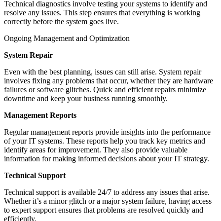
Technical diagnostics involve testing your systems to identify and
resolve any issues. This step ensures that everything is working
correctly before the system goes live.
Ongoing Management and Optimization
System Repair
Even with the best planning, issues can still arise. System repair
involves fixing any problems that occur, whether they are hardware
failures or software glitches. Quick and efficient repairs minimize
downtime and keep your business running smoothly.
Management Reports
Regular management reports provide insights into the performance
of your IT systems. These reports help you track key metrics and
identify areas for improvement. They also provide valuable
information for making informed decisions about your IT strategy.
Technical Support
Technical support is available 24/7 to address any issues that arise.
Whether it’s a minor glitch or a major system failure, having access
to expert support ensures that problems are resolved quickly and
efficiently.