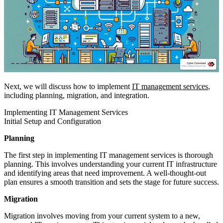
Next, we will discuss how to implement
IT management services
,
including planning, migration, and integration.
Implementing IT Management Services
Initial Setup and Configuration
Planning
The first step in implementing IT management services is thorough
planning. This involves understanding your current IT infrastructure
and identifying areas that need improvement. A well-thought-out
plan ensures a smooth transition and sets the stage for future success.
Migration
Migration involves moving from your current system to a new,