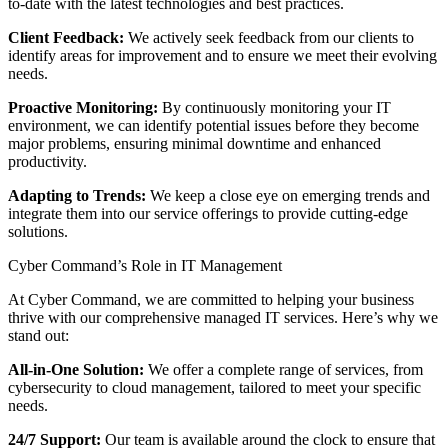
to-date with the latest technologies and best practices.
Client Feedback:
We actively seek feedback from our clients to
identify areas for improvement and to ensure we meet their evolving
needs.
Proactive Monitoring:
By continuously monitoring your IT
environment, we can identify potential issues before they become
major problems, ensuring minimal downtime and enhanced
productivity.
Adapting to Trends:
We keep a close eye on emerging trends and
integrate them into our service offerings to provide cutting-edge
solutions.
Cyber Command’s Role in IT Management
At Cyber Command, we are committed to helping your business
thrive with our comprehensive managed IT services. Here’s why we
stand out:
All-in-One Solution:
We offer a complete range of services, from
cybersecurity to cloud management, tailored to meet your specific
needs.
24/7 Support:
Our team is available around the clock to ensure that