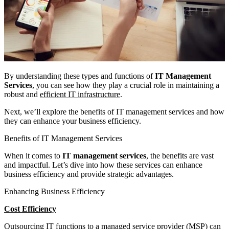
By understanding these types and functions of
IT Management
Services
, you can see how they play a crucial role in maintaining a
robust and
efficient IT infrastructure
.
Next, we’ll explore the benefits of IT management services and how
they can enhance your business efficiency.
Benefits of IT Management Services
When it comes to
IT management services
, the benefits are vast
and impactful. Let’s dive into how these services can enhance
business efficiency and provide strategic advantages.
Enhancing Business Efficiency
Cost Efficiency
Outsourcing IT functions to a managed service provider (MSP) can