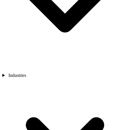
Industries