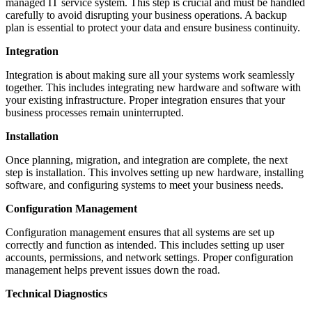
managed IT service system. This step is crucial and must be handled
carefully to avoid disrupting your business operations. A backup
plan is essential to protect your data and ensure business continuity.
Integration
Integration is about making sure all your systems work seamlessly
together. This includes integrating new hardware and software with
your existing infrastructure. Proper integration ensures that your
business processes remain uninterrupted.
Installation
Once planning, migration, and integration are complete, the next
step is installation. This involves setting up new hardware, installing
software, and configuring systems to meet your business needs.
Configuration Management
Configuration management ensures that all systems are set up
correctly and function as intended. This includes setting up user
accounts, permissions, and network settings. Proper configuration
management helps prevent issues down the road.
Technical Diagnostics