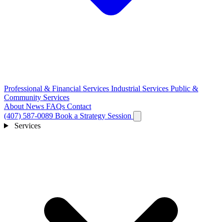
Professional & Financial Services
Industrial Services
Public &
Community Services
About
News
FAQs
Contact
(407) 587-0089
Book a Strategy Session
Services