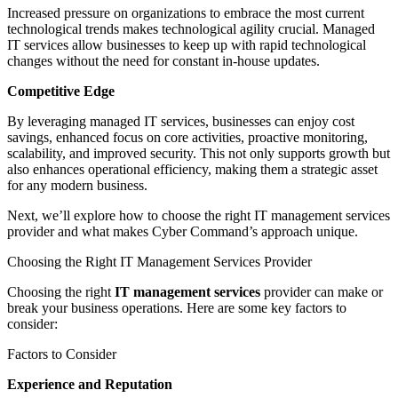
Increased pressure on organizations to embrace the most current
technological trends makes technological agility crucial. Managed
IT services allow businesses to keep up with rapid technological
changes without the need for constant in-house updates.
Competitive Edge
By leveraging managed IT services, businesses can enjoy cost
savings, enhanced focus on core activities, proactive monitoring,
scalability, and improved security. This not only supports growth but
also enhances operational efficiency, making them a strategic asset
for any modern business.
Next, we’ll explore how to choose the right IT management services
provider and what makes Cyber Command’s approach unique.
Choosing the Right IT Management Services Provider
Choosing the right
IT management services
provider can make or
break your business operations. Here are some key factors to
consider:
Factors to Consider
Experience and Reputation