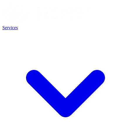
Services