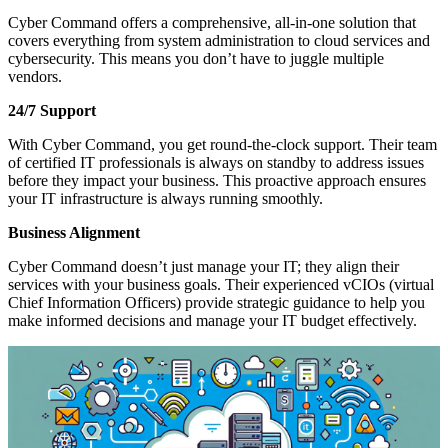
Cyber Command offers a comprehensive, all-in-one solution that
covers everything from system administration to cloud services and
cybersecurity. This means you don’t have to juggle multiple
vendors.
24/7 Support
With Cyber Command, you get round-the-clock support. Their team
of certified IT professionals is always on standby to address issues
before they impact your business. This proactive approach ensures
your IT infrastructure is always running smoothly.
Business Alignment
Cyber Command doesn’t just manage your IT; they align their
services with your business goals. Their experienced vCIOs (virtual
Chief Information Officers) provide strategic guidance to help you
make informed decisions and manage your IT budget effectively.