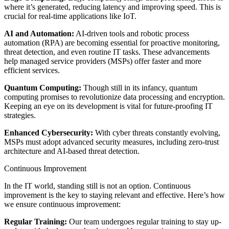
where it’s generated, reducing latency and improving speed. This is
crucial for real-time applications like IoT.
AI and Automation:
AI-driven tools and robotic process
automation (RPA) are becoming essential for proactive monitoring,
threat detection, and even routine IT tasks. These advancements
help managed service providers (MSPs) offer faster and more
efficient services.
Quantum Computing:
Though still in its infancy, quantum
computing promises to revolutionize data processing and encryption.
Keeping an eye on its development is vital for future-proofing IT
strategies.
Enhanced Cybersecurity:
With cyber threats constantly evolving,
MSPs must adopt advanced security measures, including zero-trust
architecture and AI-based threat detection.
Continuous Improvement
In the IT world, standing still is not an option. Continuous
improvement is the key to staying relevant and effective. Here’s how
we ensure continuous improvement:
Regular Training:
Our team undergoes regular training to stay up-