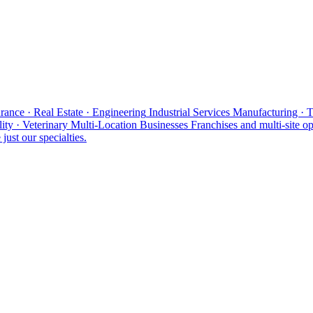
rance · Real Estate · Engineering
Industrial Services
Manufacturing · 
ity · Veterinary
Multi-Location Businesses
Franchises and multi-site op
just our specialties.