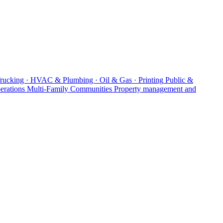
Trucking · HVAC & Plumbing · Oil & Gas · Printing
Public &
erations
Multi-Family Communities
Property management and