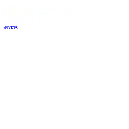
Services