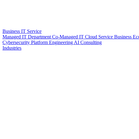
Business IT Service
Managed IT Department
Co-Managed IT
Cloud Service
Business Ec
Cybersecurity
Platform Engineering
AI Consulting
Industries