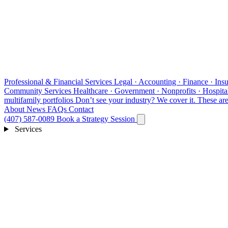
Professional & Financial Services
Legal · Accounting · Finance · Insu
Community Services
Healthcare · Government · Nonprofits · Hospital
multifamily portfolios
Don’t see your industry?
We cover it. These are 
About
News
FAQs
Contact
(407) 587-0089
Book a Strategy Session
Services