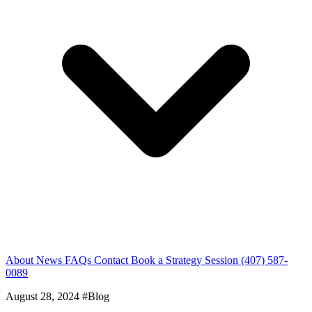
About
News
FAQs
Contact
Book a Strategy Session
(407) 587-
0089
August 28, 2024
#Blog