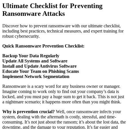
Ultimate Checklist for Preventing
Ransomware Attacks
Discover how to prevent ransomware with our ultimate checklist,
including best practices, technical measures, and expert training for
robust cybersecurity.
Quick Ransomware Prevention Checklist:
Backup Your Data Regularly
Update All Systems and Software
Install and Update Antivirus Software
Educate Your Team on Phishing Scams
Implement Network Segmentation
Ransomware is a scary word for any business owner or manager.
Imagine coming to work only to find out your company’s data is
locked, and you must pay a huge sum to get it back. This is not just
a nightmare scenario; it happens more often than you might think.
Why is prevention crucial?
Well, once ransomware infects your
system, dealing with the aftermath is costly, stressful, and time-
consuming. It’s not just about the ransom; it’s about the lost data, the
downtime, and the damage to your reputation. It’s far easier and