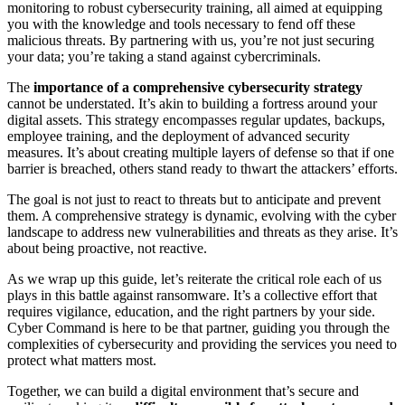
monitoring to robust cybersecurity training, all aimed at equipping
you with the knowledge and tools necessary to fend off these
malicious threats. By partnering with us, you’re not just securing
your data; you’re taking a stand against cybercriminals.
The
importance of a comprehensive cybersecurity strategy
cannot be understated. It’s akin to building a fortress around your
digital assets. This strategy encompasses regular updates, backups,
employee training, and the deployment of advanced security
measures. It’s about creating multiple layers of defense so that if one
barrier is breached, others stand ready to thwart the attackers’ efforts.
The goal is not just to react to threats but to anticipate and prevent
them. A comprehensive strategy is dynamic, evolving with the cyber
landscape to address new vulnerabilities and threats as they arise. It’s
about being proactive, not reactive.
As we wrap up this guide, let’s reiterate the critical role each of us
plays in this battle against ransomware. It’s a collective effort that
requires vigilance, education, and the right partners by your side.
Cyber Command is here to be that partner, guiding you through the
complexities of cybersecurity and providing the services you need to
protect what matters most.
Together, we can build a digital environment that’s secure and