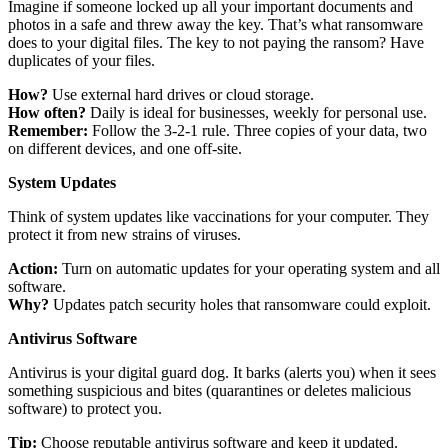
Imagine if someone locked up all your important documents and
photos in a safe and threw away the key. That’s what ransomware
does to your digital files. The key to not paying the ransom? Have
duplicates of your files.
How?
Use external hard drives or cloud storage.
How often?
Daily is ideal for businesses, weekly for personal use.
Remember:
Follow the 3-2-1 rule. Three copies of your data, two
on different devices, and one off-site.
System Updates
Think of system updates like vaccinations for your computer. They
protect it from new strains of viruses.
Action:
Turn on automatic updates for your operating system and all
software.
Why?
Updates patch security holes that ransomware could exploit.
Antivirus Software
Antivirus is your digital guard dog. It barks (alerts you) when it sees
something suspicious and bites (quarantines or deletes malicious
software) to protect you.
Tip:
Choose reputable antivirus software and keep it updated.