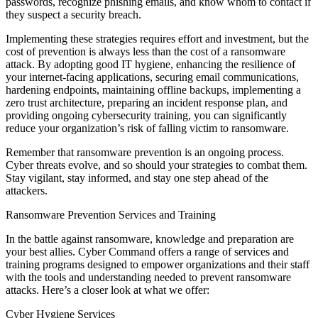
passwords, recognize phishing emails, and know whom to contact if
they suspect a security breach.
Implementing these strategies requires effort and investment, but the
cost of prevention is always less than the cost of a ransomware
attack. By adopting good IT hygiene, enhancing the resilience of
your internet-facing applications, securing email communications,
hardening endpoints, maintaining offline backups, implementing a
zero trust architecture, preparing an incident response plan, and
providing ongoing cybersecurity training, you can significantly
reduce your organization’s risk of falling victim to ransomware.
Remember that ransomware prevention is an ongoing process.
Cyber threats evolve, and so should your strategies to combat them.
Stay vigilant, stay informed, and stay one step ahead of the
attackers.
Ransomware Prevention Services and Training
In the battle against ransomware, knowledge and preparation are
your best allies. Cyber Command offers a range of services and
training programs designed to empower organizations and their staff
with the tools and understanding needed to prevent ransomware
attacks. Here’s a closer look at what we offer:
Cyber Hygiene Services