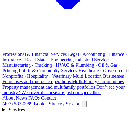
Professional & Financial Services
Legal · Accounting · Finance ·
Insurance · Real Estate · Engineering
Industrial Services
Manufacturing · Trucking · HVAC & Plumbing · Oil & Gas ·
Printing
Public & Community Services
Healthcare · Government ·
Nonprofits · Hospitality · Veterinary
Multi-Location Businesses
Franchises and multi-site operations
Multi-Family Communities
Property management and multifamily portfolios
Don’t see your
industry?
We cover it. These are just our specialties.
About
News
FAQs
Contact
(407) 587-0089
Book a Strategy Session
Services