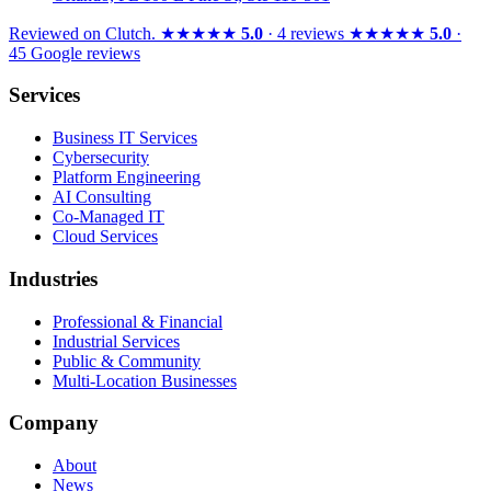
Reviewed on
Clutch
.
★★★★★
5.0
· 4 reviews
★★★★★
5.0
·
45 Google reviews
Services
Business IT Services
Cybersecurity
Platform Engineering
AI Consulting
Co-Managed IT
Cloud Services
Industries
Professional & Financial
Industrial Services
Public & Community
Multi-Location Businesses
Company
About
News