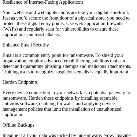
Resilience of Internet-Facing Applications
Your website and web applications are like your digital storefront.
Just as you’d secure the front door of a physical store, you need to
protect these digital entry points. Use web application firewalls
(WAFs) and regularly scan for vulnerabilities to ensure these
applications can resist attacks.
Enhance Email Security
Email is a common entry point for ransomware. To shield your
organization, employ advanced email filtering solutions that can
detect and quarantine phishing attempts and malicious attachments.
Training users to recognize suspicious emails is equally important.
Harden Endpoints
Every device connecting to your network is a potential gateway for
ransomware. Harden these endpoints by installing reputable
antivirus software, enabling firewalls, and applying device
management policies that limit the installation of unauthorized
applications.
Offline Backups
Imagine if all your data was locked by ransomware. Now, imagine