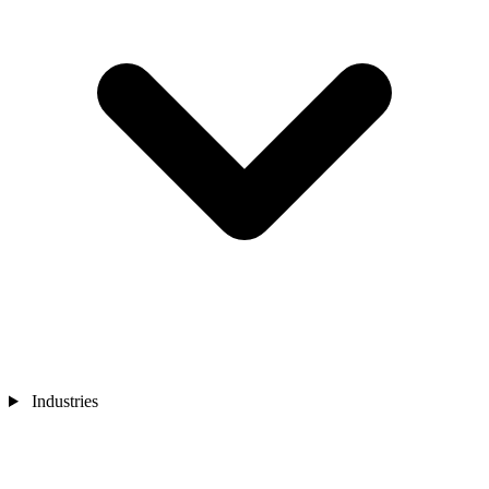
Industries