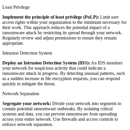
Least Privilege
Implement the principle of least privilege (PoLP):
Limit user
access rights within your organization to the minimum necessary for
their work. This approach reduces the potential impact of a
ransomware attack by restricting its spread through your network.
Regularly review and adjust permissions to ensure they remain
appropriate.
Intrusion Detection System
Deploy an Intrusion Detection System (IDS):
An IDS monitors
your network for suspicious activity that could indicate a
ransomware attack in progress. By detecting unusual patterns, such
as a sudden increase in file encryption requests, you can respond
quickly to mitigate the threat.
Network Separation
Segregate your network:
Divide your network into segments to
contain potential ransomware outbreaks. By isolating critical
systems and data, you can prevent ransomware from spreading
across your entire network. Use firewalls and access controls to
enforce network separation.