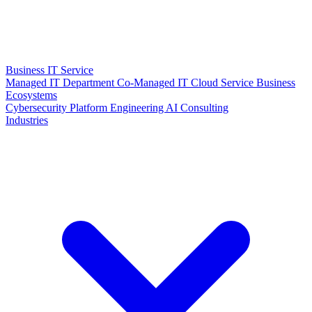
Business IT Service
Managed IT Department
Co-Managed IT
Cloud Service
Business
Ecosystems
Cybersecurity
Platform Engineering
AI Consulting
Industries