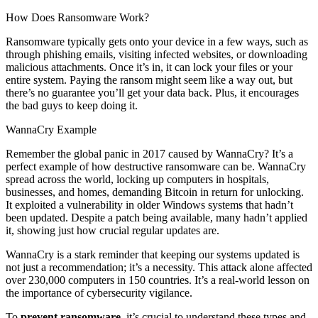
How Does Ransomware Work?
Ransomware typically gets onto your device in a few ways, such as
through phishing emails, visiting infected websites, or downloading
malicious attachments. Once it’s in, it can lock your files or your
entire system. Paying the ransom might seem like a way out, but
there’s no guarantee you’ll get your data back. Plus, it encourages
the bad guys to keep doing it.
WannaCry Example
Remember the global panic in 2017 caused by WannaCry? It’s a
perfect example of how destructive ransomware can be. WannaCry
spread across the world, locking up computers in hospitals,
businesses, and homes, demanding Bitcoin in return for unlocking.
It exploited a vulnerability in older Windows systems that hadn’t
been updated. Despite a patch being available, many hadn’t applied
it, showing just how crucial regular updates are.
WannaCry is a stark reminder that keeping our systems updated is
not just a recommendation; it’s a necessity. This attack alone affected
over 230,000 computers in 150 countries. It’s a real-world lesson on
the importance of cybersecurity vigilance.
To
prevent ransomware
, it’s crucial to understand these types and