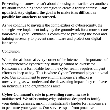
Preventing ransomware isn’t about choosing one tactic over another;
it’s about combining these strategies to create a robust defense.
Stay
updated, stay vigilant, the goal is to make it as difficult as
possible for attackers to succeed.
As we continue to navigate the complexities of cybersecurity, the
strategies we implement today lay the groundwork for a more secure
tomorrow. Cyber Command is committed to providing the tools and
training necessary to prevent ransomware and protect our digital
landscape.
Conclusion
Where threats loom at every corner of the internet, the importance of
a comprehensive cybersecurity strategy cannot be overstated.
Ransomware, a formidable foe in the cyber realm, requires diligent
efforts to keep at bay. This is where Cyber Command plays a pivotal
role. Our commitment to preventing ransomware attacks is
unwavering, as we understand the devastating impact they can have
on individuals and organizations alike.
Cyber Command’s role in preventing ransomware
is
multifaceted. We offer cutting-edge solutions designed to fortify
your digital defenses, making it significantly harder for ransomware
to penetrate your systems. Our services span from proactive