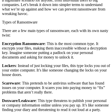
a nightmare scenario for anyone, from individual users to big
companies. Let’s break it down into simpler terms to understand
what we’re up against and how we can prevent ransomware from
wreaking havoc.
Types of Ransomware
There are a few main types of ransomware, each with its own nasty
twist:
Encryption Ransomware
: This is the most common type. It
encrypts your files, making them inaccessible without a decryption
key. Imagine someone putting a padlock on your personal
documents and asking for money to unlock it.
Lockers
: Instead of just locking your files, this type locks you out of
your entire computer. It’s like someone changing the locks on your
house doors.
Scareware
: This pretends to be antivirus software that has found
issues on your computer. It scares you into paying money to “fix”
problems that aren’t really there.
Doxware/Leakware
: This type threatens to publish your personal
or company information online unless you pay up. It’s like someone
finding your diary and threatening to read it out loud at a party.