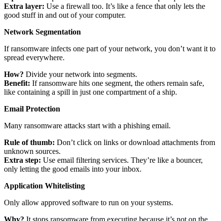
Extra layer:
Use a firewall too. It’s like a fence that only lets the
good stuff in and out of your computer.
Network Segmentation
If ransomware infects one part of your network, you don’t want it to
spread everywhere.
How?
Divide your network into segments.
Benefit:
If ransomware hits one segment, the others remain safe,
like containing a spill in just one compartment of a ship.
Email Protection
Many ransomware attacks start with a phishing email.
Rule of thumb:
Don’t click on links or download attachments from
unknown sources.
Extra step:
Use email filtering services. They’re like a bouncer,
only letting the good emails into your inbox.
Application Whitelisting
Only allow approved software to run on your systems.
Why?
It stops ransomware from executing because it’s not on the