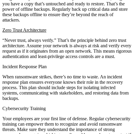
you have a copy that’s untouched and ready to restore. That’s the
power of offline backups. Regularly back up critical data and store
these backups offline to ensure they’re beyond the reach of
attackers.
Zero Trust Architecture
“Never trust, always verify.” That’s the principle behind zero trust
architecture. Assume your network is always at risk and verify every
request as if it originates from an open network. This means rigorous
authentication and least-privilege access controls are a must.
Incident Response Plan
When ransomware strikes, there’s no time to waste. An incident
response plan ensures everyone knows their role in the recovery
process. This plan should include steps for isolating infected
systems, communicating with stakeholders, and restoring data from
backups.
Cybersecurity Training
Your employees are your first line of defense. Regular cybersecurity
training can empower them to recognize and avoid ransomware
threats. Make sure they understand the importance of strong