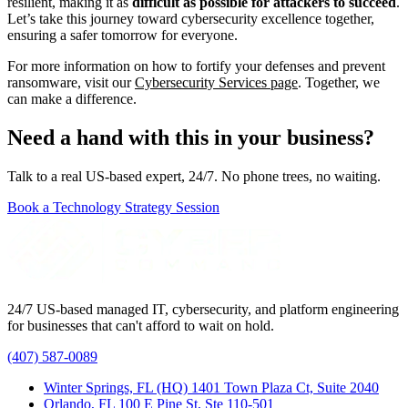
resilient, making it as
difficult as possible for attackers to succeed
.
Let’s take this journey toward cybersecurity excellence together,
ensuring a safer tomorrow for everyone.
For more information on how to fortify your defenses and prevent
ransomware, visit our
Cybersecurity Services page
. Together, we
can make a difference.
Need a hand with this in your business?
Talk to a real US-based expert, 24/7. No phone trees, no waiting.
Book a Technology Strategy Session
24/7 US-based managed IT, cybersecurity, and platform engineering
for businesses that can't afford to wait on hold.
(407) 587-0089
Winter Springs, FL (HQ)
1401 Town Plaza Ct, Suite 2040
Orlando, FL
100 E Pine St, Ste 110-501