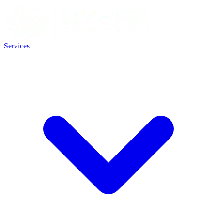
Services