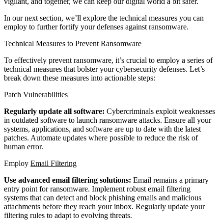
vigilant, and together, we can keep our digital world a bit safer.
In our next section, we’ll explore the technical measures you can
employ to further fortify your defenses against ransomware.
Technical Measures to Prevent Ransomware
To effectively prevent ransomware, it’s crucial to employ a series of
technical measures that bolster your cybersecurity defenses. Let’s
break down these measures into actionable steps:
Patch Vulnerabilities
Regularly update all software:
Cybercriminals exploit weaknesses
in outdated software to launch ransomware attacks. Ensure all your
systems, applications, and software are up to date with the latest
patches. Automate updates where possible to reduce the risk of
human error.
Employ
Email Filtering
Use advanced email filtering solutions:
Email remains a primary
entry point for ransomware. Implement robust email filtering
systems that can detect and block phishing emails and malicious
attachments before they reach your inbox. Regularly update your
filtering rules to adapt to evolving threats.