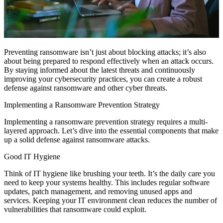
Preventing ransomware isn’t just about blocking attacks; it’s also
about being prepared to respond effectively when an attack occurs.
By staying informed about the latest threats and continuously
improving your cybersecurity practices, you can create a robust
defense against ransomware and other cyber threats.
Implementing a Ransomware Prevention Strategy
Implementing a ransomware prevention strategy requires a multi-
layered approach. Let’s dive into the essential components that make
up a solid defense against ransomware attacks.
Good IT Hygiene
Think of IT hygiene like brushing your teeth. It’s the daily care you
need to keep your systems healthy. This includes regular software
updates, patch management, and removing unused apps and
services. Keeping your IT environment clean reduces the number of
vulnerabilities that ransomware could exploit.