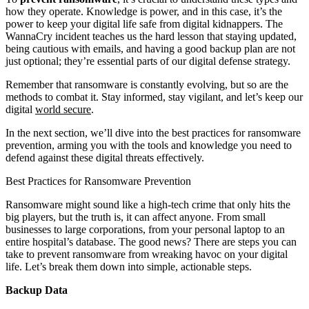
how they operate. Knowledge is power, and in this case, it’s the
power to keep your digital life safe from digital kidnappers. The
WannaCry incident teaches us the hard lesson that staying updated,
being cautious with emails, and having a good backup plan are not
just optional; they’re essential parts of our digital defense strategy.
Remember that ransomware is constantly evolving, but so are the
methods to combat it. Stay informed, stay vigilant, and let’s keep our
digital
world secure
.
In the next section, we’ll dive into the best practices for ransomware
prevention, arming you with the tools and knowledge you need to
defend against these digital threats effectively.
Best Practices for Ransomware Prevention
Ransomware might sound like a high-tech crime that only hits the
big players, but the truth is, it can affect anyone. From small
businesses to large corporations, from your personal laptop to an
entire hospital’s database. The good news? There are steps you can
take to prevent ransomware from wreaking havoc on your digital
life. Let’s break them down into simple, actionable steps.
Backup Data