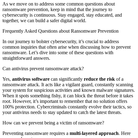
As we move on to address some common questions about
ransomware prevention, keep in mind that the journey to
cybersecurity is continuous. Stay engaged, stay educated, and
together, we can build a safer digital world.
Frequently Asked Questions about Ransomware Prevention
In our journey to bolster cybersecurity, it’s crucial to address
common inquiries that often arise when discussing how to prevent
ransomware. Let’s dive into some of these questions with
straightforward answers.
Can antivirus prevent ransomware attack?
Yes,
antivirus software
can significantly
reduce the risk
of a
ransomware attack. It acts like a vigilant guard, constantly scanning
your system for suspicious activities and known malware signatures.
When it spots something fishy, it can block the threat before it takes
root. However, it’s important to remember that no solution offers
100% protection. Cybercriminals constantly evolve their tactics, so
your antivirus needs to stay updated to catch the latest threats.
How can we prevent being a victim of ransomware?
Preventing ransomware requires a
multi-layered approach
. Here