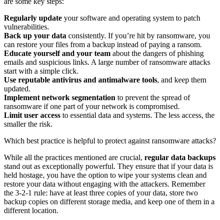
are some key steps:
Regularly update
your software and operating system to patch
vulnerabilities.
Back up your data
consistently. If you’re hit by ransomware, you
can restore your files from a backup instead of paying a ransom.
Educate yourself and your team
about the dangers of phishing
emails and suspicious links. A large number of ransomware attacks
start with a simple click.
Use reputable antivirus and antimalware tools
, and keep them
updated.
Implement network segmentation
to prevent the spread of
ransomware if one part of your network is compromised.
Limit user access
to essential data and systems. The less access, the
smaller the risk.
Which best practice is helpful to protect against ransomware attacks?
While all the practices mentioned are crucial,
regular data backups
stand out as exceptionally powerful. They ensure that if your data is
held hostage, you have the option to wipe your systems clean and
restore your data without engaging with the attackers. Remember
the 3-2-1 rule: have at least three copies of your data, store two
backup copies on different storage media, and keep one of them in a
different location.