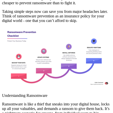
cheaper to prevent ransomware than to fight it.
Taking simple steps now can save you from major headaches later.
Think of ransomware prevention as an insurance policy for your
digital world - one that you can’t afford to skip.
Understanding Ransomware
Ransomware is like a thief that sneaks into your digital house, locks
up all your valuables, and demands a ransom to give them back. It’s