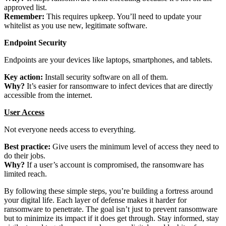
approved list.
Remember:
This requires upkeep. You’ll need to update your
whitelist as you use new, legitimate software.
Endpoint Security
Endpoints are your devices like laptops, smartphones, and tablets.
Key action:
Install security software on all of them.
Why?
It’s easier for ransomware to infect devices that are directly
accessible from the internet.
User Access
Not everyone needs access to everything.
Best practice:
Give users the minimum level of access they need to
do their jobs.
Why?
If a user’s account is compromised, the ransomware has
limited reach.
By following these simple steps, you’re building a fortress around
your digital life. Each layer of defense makes it harder for
ransomware to penetrate. The goal isn’t just to prevent ransomware
but to minimize its impact if it does get through. Stay informed, stay