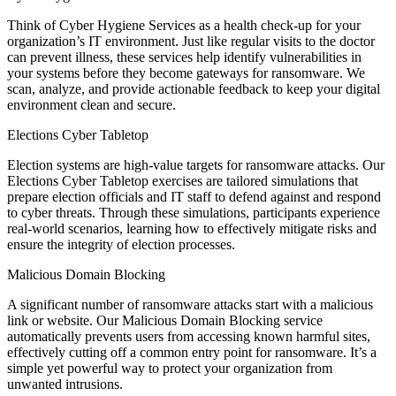
Think of Cyber Hygiene Services as a health check-up for your
organization’s IT environment. Just like regular visits to the doctor
can prevent illness, these services help identify vulnerabilities in
your systems before they become gateways for ransomware. We
scan, analyze, and provide actionable feedback to keep your digital
environment clean and secure.
Elections Cyber Tabletop
Election systems are high-value targets for ransomware attacks. Our
Elections Cyber Tabletop exercises are tailored simulations that
prepare election officials and IT staff to defend against and respond
to cyber threats. Through these simulations, participants experience
real-world scenarios, learning how to effectively mitigate risks and
ensure the integrity of election processes.
Malicious Domain Blocking
A significant number of ransomware attacks start with a malicious
link or website. Our Malicious Domain Blocking service
automatically prevents users from accessing known harmful sites,
effectively cutting off a common entry point for ransomware. It’s a
simple yet powerful way to protect your organization from
unwanted intrusions.