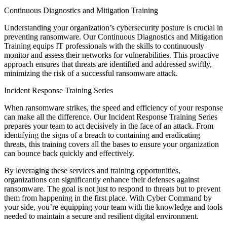
Continuous Diagnostics and Mitigation Training
Understanding your organization’s cybersecurity posture is crucial in
preventing ransomware. Our Continuous Diagnostics and Mitigation
Training equips IT professionals with the skills to continuously
monitor and assess their networks for vulnerabilities. This proactive
approach ensures that threats are identified and addressed swiftly,
minimizing the risk of a successful ransomware attack.
Incident Response Training Series
When ransomware strikes, the speed and efficiency of your response
can make all the difference. Our Incident Response Training Series
prepares your team to act decisively in the face of an attack. From
identifying the signs of a breach to containing and eradicating
threats, this training covers all the bases to ensure your organization
can bounce back quickly and effectively.
By leveraging these services and training opportunities,
organizations can significantly enhance their defenses against
ransomware. The goal is not just to respond to threats but to prevent
them from happening in the first place. With Cyber Command by
your side, you’re equipping your team with the knowledge and tools
needed to maintain a secure and resilient digital environment.