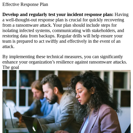
Effective Response Plan
Develop and regularly test your incident response plan:
Having
a well-thought-out response plan is crucial for quickly recovering
from a ransomware attack. Your plan should include steps for
isolating infected systems, communicating with stakeholders, and
restoring data from backups. Regular drills will help ensure your
team is prepared to act swiftly and effectively in the event of an
attack.
By implementing these technical measures, you can significantly
enhance your organization’s resilience against ransomware attacks.
The goal