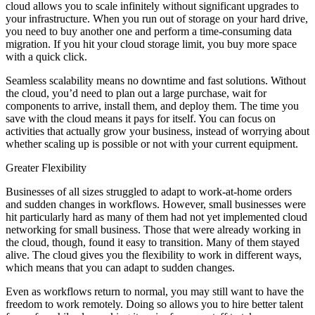
cloud allows you to scale infinitely without significant upgrades to
your infrastructure. When you run out of storage on your hard drive,
you need to buy another one and perform a time-consuming data
migration. If you hit your cloud storage limit, you buy more space
with a quick click.
Seamless scalability means no downtime and fast solutions. Without
the cloud, you’d need to plan out a large purchase, wait for
components to arrive, install them, and deploy them. The time you
save with the cloud means it pays for itself. You can focus on
activities that actually grow your business, instead of worrying about
whether scaling up is possible or not with your current equipment.
Greater Flexibility
Businesses of all sizes struggled to adapt to work-at-home orders
and sudden changes in workflows. However, small businesses were
hit particularly hard as many of them had not yet implemented cloud
networking for small business. Those that were already working in
the cloud, though, found it easy to transition. Many of them stayed
alive. The cloud gives you the flexibility to work in different ways,
which means that you can adapt to sudden changes.
Even as workflows return to normal, you may still want to have the
freedom to work remotely. Doing so allows you to hire better talent