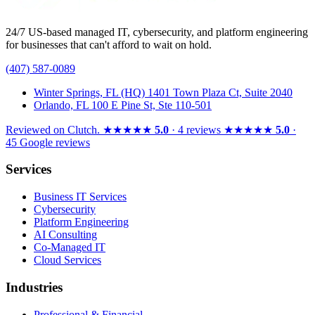
24/7 US-based managed IT, cybersecurity, and platform engineering
for businesses that can't afford to wait on hold.
(407) 587-0089
Winter Springs, FL (HQ)
1401 Town Plaza Ct, Suite 2040
Orlando, FL
100 E Pine St, Ste 110-501
Reviewed on
Clutch
.
★★★★★
5.0
· 4 reviews
★★★★★
5.0
·
45 Google reviews
Services
Business IT Services
Cybersecurity
Platform Engineering
AI Consulting
Co-Managed IT
Cloud Services
Industries
Professional & Financial