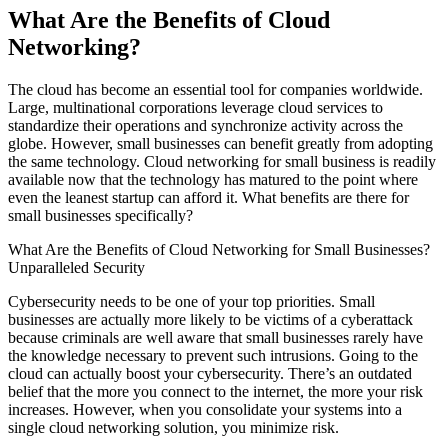
What Are the Benefits of Cloud
Networking?
The cloud has become an essential tool for companies worldwide.
Large, multinational corporations leverage cloud services to
standardize their operations and synchronize activity across the
globe. However, small businesses can benefit greatly from adopting
the same technology. Cloud networking for small business is readily
available now that the technology has matured to the point where
even the leanest startup can afford it. What benefits are there for
small businesses specifically?
What Are the Benefits of Cloud Networking for Small Businesses?
Unparalleled Security
Cybersecurity needs to be one of your top priorities. Small
businesses are actually more likely to be victims of a cyberattack
because criminals are well aware that small businesses rarely have
the knowledge necessary to prevent such intrusions. Going to the
cloud can actually boost your cybersecurity. There’s an outdated
belief that the more you connect to the internet, the more your risk
increases. However, when you consolidate your systems into a
single cloud networking solution, you minimize risk.