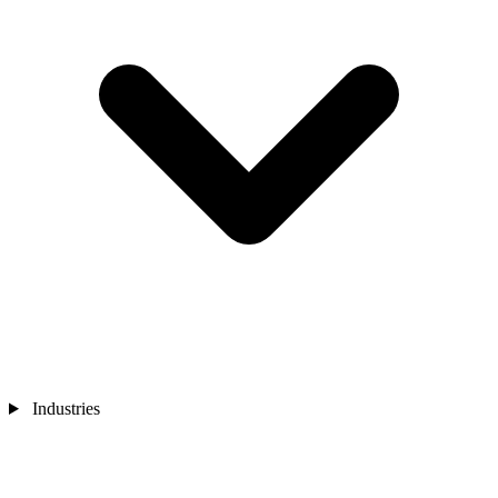
Industries