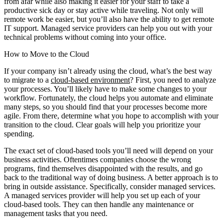
from afar while also making it easier for your staff to take a
productive sick day or stay active while traveling. Not only will
remote work be easier, but you’ll also have the ability to get remote
IT support. Managed service providers can help you out with your
technical problems without coming into your office.
How to Move to the Cloud
If your company isn’t already using the cloud, what’s the best way
to migrate to a
cloud-based environment
? First, you need to analyze
your processes. You’ll likely have to make some changes to your
workflow. Fortunately, the cloud helps you automate and eliminate
many steps, so you should find that your processes become more
agile. From there, determine what you hope to accomplish with your
transition to the cloud. Clear goals will help you prioritize your
spending.
The exact set of cloud-based tools you’ll need will depend on your
business activities. Oftentimes companies choose the wrong
programs, find themselves disappointed with the results, and go
back to the traditional way of doing business. A better approach is to
bring in outside assistance. Specifically, consider managed services.
A managed services provider will help you set up each of your
cloud-based tools. They can then handle any maintenance or
management tasks that you need.