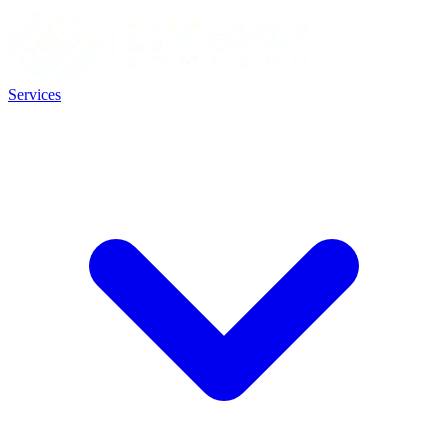
Services