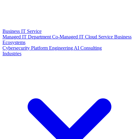
Business IT Service
Managed IT Department
Co-Managed IT
Cloud Service
Business
Ecosystems
Cybersecurity
Platform Engineering
AI Consulting
Industries