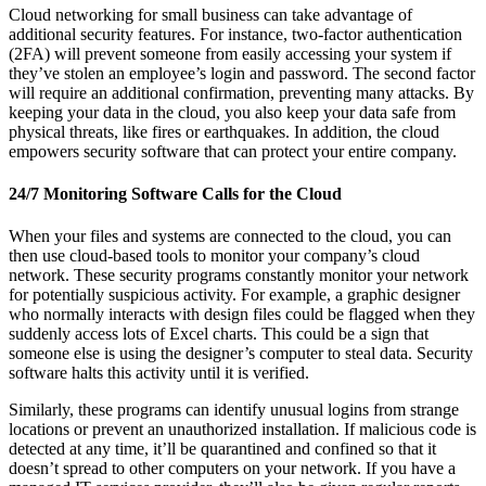
Cloud networking for small business can take advantage of
additional security features. For instance, two-factor authentication
(2FA) will prevent someone from easily accessing your system if
they’ve stolen an employee’s login and password. The second factor
will require an additional confirmation, preventing many attacks. By
keeping your data in the cloud, you also keep your data safe from
physical threats, like fires or earthquakes. In addition, the cloud
empowers security software that can protect your entire company.
24/7 Monitoring Software Calls for the Cloud
When your files and systems are connected to the cloud, you can
then use cloud-based tools to monitor your company’s cloud
network. These security programs constantly monitor your network
for potentially suspicious activity. For example, a graphic designer
who normally interacts with design files could be flagged when they
suddenly access lots of Excel charts. This could be a sign that
someone else is using the designer’s computer to steal data. Security
software halts this activity until it is verified.
Similarly, these programs can identify unusual logins from strange
locations or prevent an unauthorized installation. If malicious code is
detected at any time, it’ll be quarantined and confined so that it
doesn’t spread to other computers on your network. If you have a