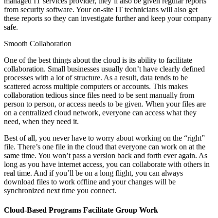
managed IT services provider, they’ll also be given regular reports
from security software. Your on-site IT technicians will also get
these reports so they can investigate further and keep your company
safe.
Smooth Collaboration
One of the best things about the cloud is its ability to facilitate
collaboration. Small businesses usually don’t have clearly defined
processes with a lot of structure. As a result, data tends to be
scattered across multiple computers or accounts. This makes
collaboration tedious since files need to be sent manually from
person to person, or access needs to be given. When your files are
on a centralized cloud network, everyone can access what they
need, when they need it.
Best of all, you never have to worry about working on the “right”
file. There’s one file in the cloud that everyone can work on at the
same time. You won’t pass a version back and forth ever again. As
long as you have internet access, you can collaborate with others in
real time. And if you’ll be on a long flight, you can always
download files to work offline and your changes will be
synchronized next time you connect.
Cloud-Based Programs Facilitate Group Work