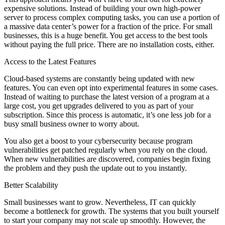
expensive solutions. Instead of building your own high-power
server to process complex computing tasks, you can use a portion of
a massive data center’s power for a fraction of the price. For small
businesses, this is a huge benefit. You get access to the best tools
without paying the full price. There are no installation costs, either.
Access to the Latest Features
Cloud-based systems are constantly being updated with new
features. You can even opt into experimental features in some cases.
Instead of waiting to purchase the latest version of a program at a
large cost, you get upgrades delivered to you as part of your
subscription. Since this process is automatic, it’s one less job for a
busy small business owner to worry about.
You also get a boost to your cybersecurity because program
vulnerabilities get patched regularly when you rely on the cloud.
When new vulnerabilities are discovered, companies begin fixing
the problem and they push the update out to you instantly.
Better Scalability
Small businesses want to grow. Nevertheless, IT can quickly
become a bottleneck for growth. The systems that you built yourself
to start your company may not scale up smoothly. However, the