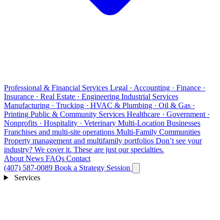
Professional & Financial Services
Legal · Accounting · Finance ·
Insurance · Real Estate · Engineering
Industrial Services
Manufacturing · Trucking · HVAC & Plumbing · Oil & Gas ·
Printing
Public & Community Services
Healthcare · Government ·
Nonprofits · Hospitality · Veterinary
Multi-Location Businesses
Franchises and multi-site operations
Multi-Family Communities
Property management and multifamily portfolios
Don’t see your
industry?
We cover it. These are just our specialties.
About
News
FAQs
Contact
(407) 587-0089
Book a Strategy Session
Services