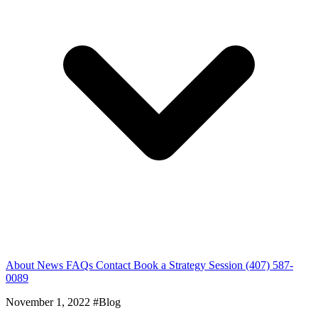
About
News
FAQs
Contact
Book a Strategy Session
(407) 587-
0089
November 1, 2022
#Blog