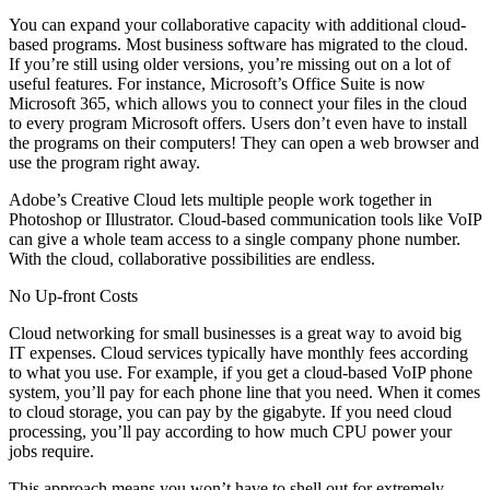
You can expand your collaborative capacity with additional cloud-
based programs. Most business software has migrated to the cloud.
If you’re still using older versions, you’re missing out on a lot of
useful features. For instance, Microsoft’s Office Suite is now
Microsoft 365, which allows you to connect your files in the cloud
to every program Microsoft offers. Users don’t even have to install
the programs on their computers! They can open a web browser and
use the program right away.
Adobe’s Creative Cloud lets multiple people work together in
Photoshop or Illustrator. Cloud-based communication tools like VoIP
can give a whole team access to a single company phone number.
With the cloud, collaborative possibilities are endless.
No Up-front Costs
Cloud networking for small businesses is a great way to avoid big
IT expenses. Cloud services typically have monthly fees according
to what you use. For example, if you get a cloud-based VoIP phone
system, you’ll pay for each phone line that you need. When it comes
to cloud storage, you can pay by the gigabyte. If you need cloud
processing, you’ll pay according to how much CPU power your
jobs require.
This approach means you won’t have to shell out for extremely