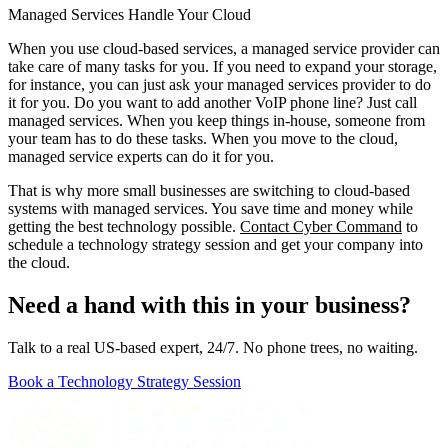
Managed Services Handle Your Cloud
When you use cloud-based services, a managed service provider can
take care of many tasks for you. If you need to expand your storage,
for instance, you can just ask your managed services provider to do
it for you. Do you want to add another VoIP phone line? Just call
managed services. When you keep things in-house, someone from
your team has to do these tasks. When you move to the cloud,
managed service experts can do it for you.
That is why more small businesses are switching to cloud-based
systems with managed services. You save time and money while
getting the best technology possible.
Contact Cyber Command
to
schedule a technology strategy session and get your company into
the cloud.
Need a hand with this in your business?
Talk to a real US-based expert, 24/7. No phone trees, no waiting.
Book a Technology Strategy Session