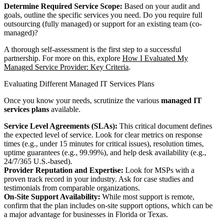
Determine Required Service Scope:
Based on your audit and
goals, outline the specific services you need. Do you require full
outsourcing (fully managed) or support for an existing team (co-
managed)?
A thorough self-assessment is the first step to a successful
partnership. For more on this, explore
How I Evaluated My
Managed Service Provider: Key Criteria
.
Evaluating Different Managed IT Services Plans
Once you know your needs, scrutinize the various
managed IT
services plans
available.
Service Level Agreements (SLAs):
This critical document defines
the expected level of service. Look for clear metrics on response
times (e.g., under 15 minutes for critical issues), resolution times,
uptime guarantees (e.g., 99.99%), and help desk availability (e.g.,
24/7/365 U.S.-based).
Provider Reputation and Expertise:
Look for MSPs with a
proven track record in your industry. Ask for case studies and
testimonials from comparable organizations.
On-Site Support Availability:
While most support is remote,
confirm that the plan includes on-site support options, which can be
a major advantage for businesses in Florida or Texas.