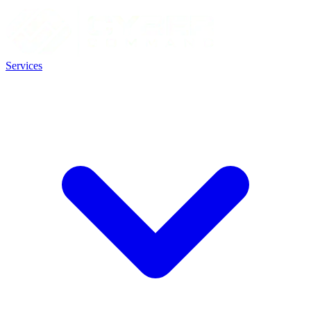
Services