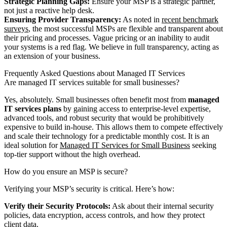
Strategic Planning Gaps:
Ensure your MSP is a strategic partner,
not just a reactive help desk.
Ensuring Provider Transparency:
As noted in
recent benchmark
surveys
, the most successful MSPs are flexible and transparent about
their pricing and processes. Vague pricing or an inability to audit
your systems is a red flag. We believe in full transparency, acting as
an extension of your business.
Frequently Asked Questions about Managed IT Services
Are managed IT services suitable for small businesses?
Yes, absolutely. Small businesses often benefit most from
managed
IT services plans
by gaining access to enterprise-level expertise,
advanced tools, and robust security that would be prohibitively
expensive to build in-house. This allows them to compete effectively
and scale their technology for a predictable monthly cost. It is an
ideal solution for
Managed IT Services for Small Business
seeking
top-tier support without the high overhead.
How do you ensure an MSP is secure?
Verifying your MSP’s security is critical. Here’s how:
Verify their Security Protocols:
Ask about their internal security
policies, data encryption, access controls, and how they protect
client data.