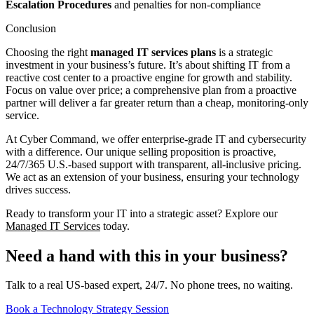
Escalation Procedures
and penalties for non-compliance
Conclusion
Choosing the right
managed IT services plans
is a strategic
investment in your business’s future. It’s about shifting IT from a
reactive cost center to a proactive engine for growth and stability.
Focus on value over price; a comprehensive plan from a proactive
partner will deliver a far greater return than a cheap, monitoring-only
service.
At Cyber Command, we offer enterprise-grade IT and cybersecurity
with a difference. Our unique selling proposition is proactive,
24/7/365 U.S.-based support with transparent, all-inclusive pricing.
We act as an extension of your business, ensuring your technology
drives success.
Ready to transform your IT into a strategic asset? Explore our
Managed IT Services
today.
Need a hand with this in your business?
Talk to a real US-based expert, 24/7. No phone trees, no waiting.
Book a Technology Strategy Session