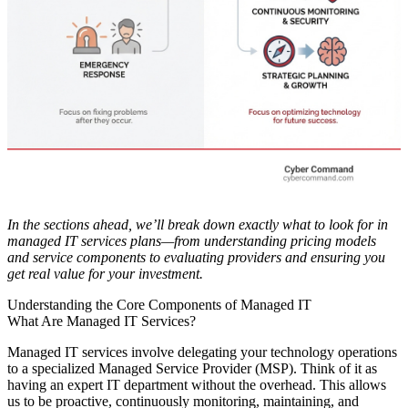
In the sections ahead, we’ll break down exactly what to look for in
managed IT services plans—from understanding pricing models
and service components to evaluating providers and ensuring you
get real value for your investment.
Understanding the Core Components of Managed IT
What Are Managed IT Services?
Managed IT services involve delegating your technology operations
to a specialized Managed Service Provider (MSP). Think of it as
having an expert IT department without the overhead. This allows
us to be proactive, continuously monitoring, maintaining, and