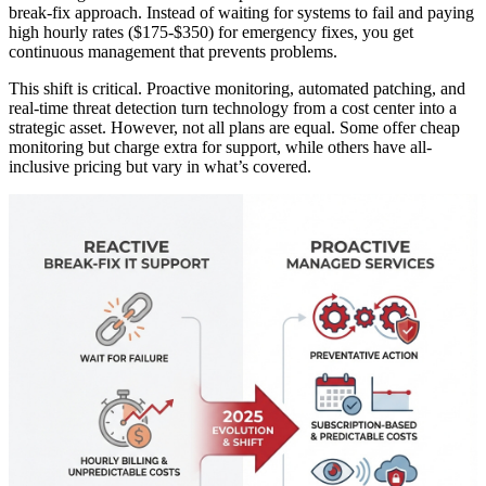
break-fix approach. Instead of waiting for systems to fail and paying
high hourly rates ($175-$350) for emergency fixes, you get
continuous management that prevents problems.
This shift is critical. Proactive monitoring, automated patching, and
real-time threat detection turn technology from a cost center into a
strategic asset. However, not all plans are equal. Some offer cheap
monitoring but charge extra for support, while others have all-
inclusive pricing but vary in what’s covered.