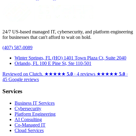
24/7 US-based managed IT, cybersecurity, and platform engineering
for businesses that can't afford to wait on hold.
(407) 587-0089
Winter Springs, FL (HQ)
1401 Town Plaza Ct, Suite 2040
Orlando, FL
100 E Pine St, Ste 110-501
Reviewed on
Clutch
.
★★★★★
5.0
· 4 reviews
★★★★★
5.0
·
45 Google reviews
Services
Business IT Services
Cybersecurity
Platform Engineering
AI Consulting
Co-Managed IT
Cloud Services