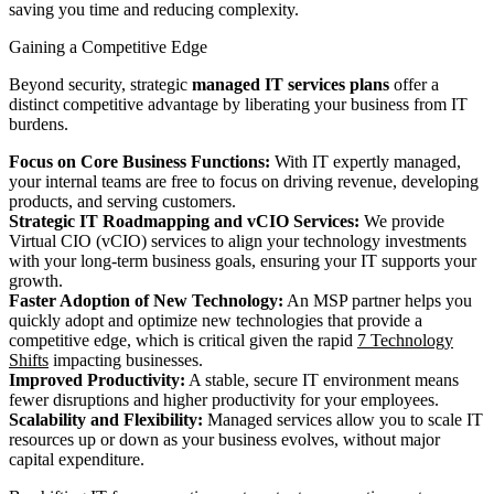
saving you time and reducing complexity.
Gaining a Competitive Edge
Beyond security, strategic
managed IT services plans
offer a
distinct competitive advantage by liberating your business from IT
burdens.
Focus on Core Business Functions:
With IT expertly managed,
your internal teams are free to focus on driving revenue, developing
products, and serving customers.
Strategic IT Roadmapping and vCIO Services:
We provide
Virtual CIO (vCIO) services to align your technology investments
with your long-term business goals, ensuring your IT supports your
growth.
Faster Adoption of New Technology:
An MSP partner helps you
quickly adopt and optimize new technologies that provide a
competitive edge, which is critical given the rapid
7 Technology
Shifts
impacting businesses.
Improved Productivity:
A stable, secure IT environment means
fewer disruptions and higher productivity for your employees.
Scalability and Flexibility:
Managed services allow you to scale IT
resources up or down as your business evolves, without major
capital expenditure.