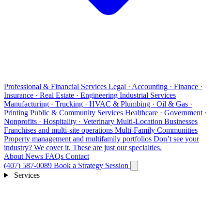
Professional & Financial Services
Legal · Accounting · Finance ·
Insurance · Real Estate · Engineering
Industrial Services
Manufacturing · Trucking · HVAC & Plumbing · Oil & Gas ·
Printing
Public & Community Services
Healthcare · Government ·
Nonprofits · Hospitality · Veterinary
Multi-Location Businesses
Franchises and multi-site operations
Multi-Family Communities
Property management and multifamily portfolios
Don’t see your
industry?
We cover it. These are just our specialties.
About
News
FAQs
Contact
(407) 587-0089
Book a Strategy Session
Services