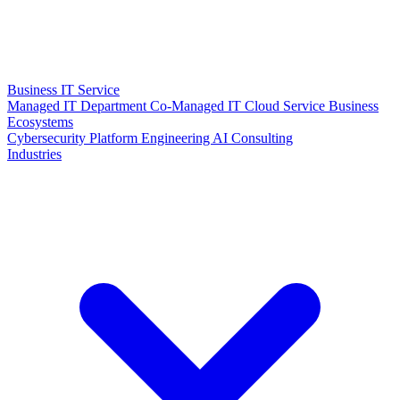
Business IT Service
Managed IT Department
Co-Managed IT
Cloud Service
Business
Ecosystems
Cybersecurity
Platform Engineering
AI Consulting
Industries