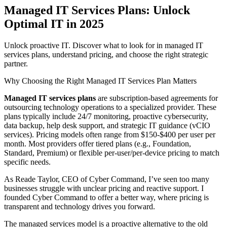
Managed IT Services Plans: Unlock
Optimal IT in 2025
Unlock proactive IT. Discover what to look for in managed IT
services plans, understand pricing, and choose the right strategic
partner.
Why Choosing the Right Managed IT Services Plan Matters
Managed IT services plans
are subscription-based agreements for
outsourcing technology operations to a specialized provider. These
plans typically include 24/7 monitoring, proactive cybersecurity,
data backup, help desk support, and strategic IT guidance (vCIO
services). Pricing models often range from $150-$400 per user per
month. Most providers offer tiered plans (e.g., Foundation,
Standard, Premium) or flexible per-user/per-device pricing to match
specific needs.
As Reade Taylor, CEO of Cyber Command, I’ve seen too many
businesses struggle with unclear pricing and reactive support. I
founded Cyber Command to offer a better way, where pricing is
transparent and technology drives you forward.
The managed services model is a proactive alternative to the old