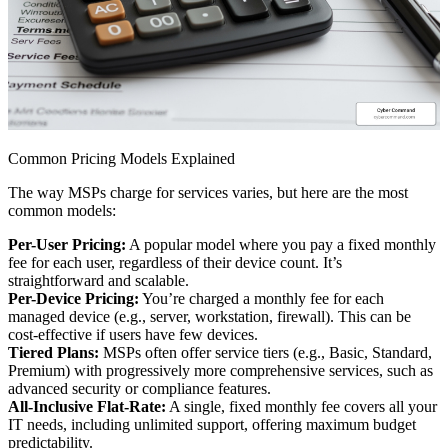
Common Pricing Models Explained
The way MSPs charge for services varies, but here are the most
common models:
Per-User Pricing:
A popular model where you pay a fixed monthly
fee for each user, regardless of their device count. It’s
straightforward and scalable.
Per-Device Pricing:
You’re charged a monthly fee for each
managed device (e.g., server, workstation, firewall). This can be
cost-effective if users have few devices.
Tiered Plans:
MSPs often offer service tiers (e.g., Basic, Standard,
Premium) with progressively more comprehensive services, such as
advanced security or compliance features.
All-Inclusive Flat-Rate:
A single, fixed monthly fee covers all your
IT needs, including unlimited support, offering maximum budget
predictability.