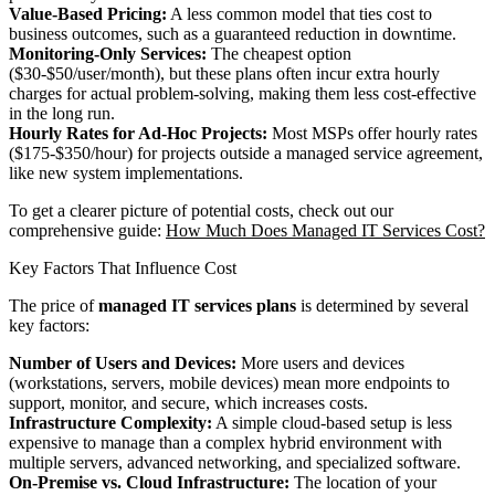
Value-Based Pricing:
A less common model that ties cost to
business outcomes, such as a guaranteed reduction in downtime.
Monitoring-Only Services:
The cheapest option
($30-$50/user/month), but these plans often incur extra hourly
charges for actual problem-solving, making them less cost-effective
in the long run.
Hourly Rates for Ad-Hoc Projects:
Most MSPs offer hourly rates
($175-$350/hour) for projects outside a managed service agreement,
like new system implementations.
To get a clearer picture of potential costs, check out our
comprehensive guide:
How Much Does Managed IT Services Cost?
Key Factors That Influence Cost
The price of
managed IT services plans
is determined by several
key factors:
Number of Users and Devices:
More users and devices
(workstations, servers, mobile devices) mean more endpoints to
support, monitor, and secure, which increases costs.
Infrastructure Complexity:
A simple cloud-based setup is less
expensive to manage than a complex hybrid environment with
multiple servers, advanced networking, and specialized software.
On-Premise vs. Cloud Infrastructure:
The location of your