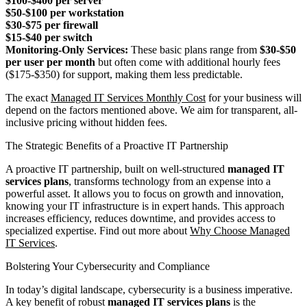
$100-$400 per server
$50-$100 per workstation
$30-$75 per firewall
$15-$40 per switch
Monitoring-Only Services:
These basic plans range from
$30-$50
per user per month
but often come with additional hourly fees
($175-$350) for support, making them less predictable.
The exact
Managed IT Services Monthly Cost
for your business will
depend on the factors mentioned above. We aim for transparent, all-
inclusive pricing without hidden fees.
The Strategic Benefits of a Proactive IT Partnership
A proactive IT partnership, built on well-structured
managed IT
services plans
, transforms technology from an expense into a
powerful asset. It allows you to focus on growth and innovation,
knowing your IT infrastructure is in expert hands. This approach
increases efficiency, reduces downtime, and provides access to
specialized expertise. Find out more about
Why Choose Managed
IT Services
.
Bolstering Your Cybersecurity and Compliance
In today’s digital landscape, cybersecurity is a business imperative.
A key benefit of robust
managed IT services plans
is the