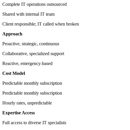
Complete IT operations outsourced
Shared with internal IT team
Client responsible; IT called when broken
Approach
Proactive, strategic, continuous
Collaborative, specialized support
Reactive, emergency-based
Cost Model
Predictable monthly subscription
Predictable monthly subscription
Hourly rates, unpredictable
Expertise Access
Full access to diverse IT specialists