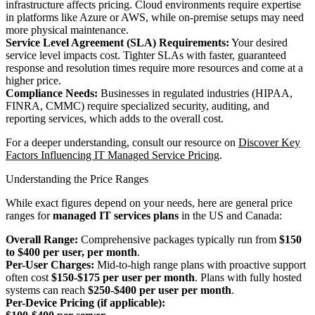
infrastructure affects pricing. Cloud environments require expertise
in platforms like Azure or AWS, while on-premise setups may need
more physical maintenance.
Service Level Agreement (SLA) Requirements:
Your desired
service level impacts cost. Tighter SLAs with faster, guaranteed
response and resolution times require more resources and come at a
higher price.
Compliance Needs:
Businesses in regulated industries (HIPAA,
FINRA, CMMC) require specialized security, auditing, and
reporting services, which adds to the overall cost.
For a deeper understanding, consult our resource on
Discover Key
Factors Influencing IT Managed Service Pricing
.
Understanding the Price Ranges
While exact figures depend on your needs, here are general price
ranges for
managed IT services plans
in the US and Canada:
Overall Range:
Comprehensive packages typically run from
$150
to $400 per user, per month
.
Per-User Charges:
Mid-to-high range plans with proactive support
often cost
$150-$175 per user per month
. Plans with fully hosted
systems can reach
$250-$400 per user per month
.
Per-Device Pricing (if applicable):