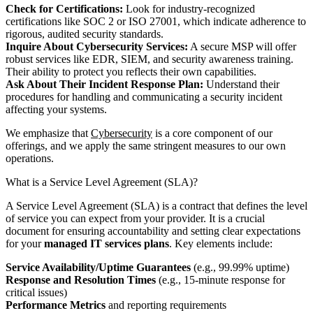
Check for Certifications:
Look for industry-recognized
certifications like SOC 2 or ISO 27001, which indicate adherence to
rigorous, audited security standards.
Inquire About Cybersecurity Services:
A secure MSP will offer
robust services like EDR, SIEM, and security awareness training.
Their ability to protect you reflects their own capabilities.
Ask About Their Incident Response Plan:
Understand their
procedures for handling and communicating a security incident
affecting your systems.
We emphasize that
Cybersecurity
is a core component of our
offerings, and we apply the same stringent measures to our own
operations.
What is a Service Level Agreement (SLA)?
A Service Level Agreement (SLA) is a contract that defines the level
of service you can expect from your provider. It is a crucial
document for ensuring accountability and setting clear expectations
for your
managed IT services plans
. Key elements include:
Service Availability/Uptime Guarantees
(e.g., 99.99% uptime)
Response and Resolution Times
(e.g., 15-minute response for
critical issues)
Performance Metrics
and reporting requirements