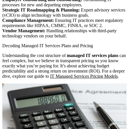
processes for new and departing employees.
Strategic IT Roadmapping & Planning:
Expert advisory services
(vCIO) to align technology with business goals.
Compliance Management:
Ensuring IT practices meet regulatory
requirements like HIPAA, CMMC, FINRA, or SOC 2.
Vendor Management:
Handling relationships with third-party
technology vendors on your behalf.
Decoding Managed IT Services Plans and Pricing
Understanding the cost structure of
managed IT services plans
can
feel complex, but we believe in transparent pricing so you know
exactly what you’re paying for. It’s about achieving budget
predictability and a strong return on investment (ROI). For a deeper
dive, explore our guide to
IT Managed Services Pricing Models
.