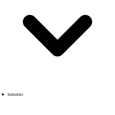
Industries