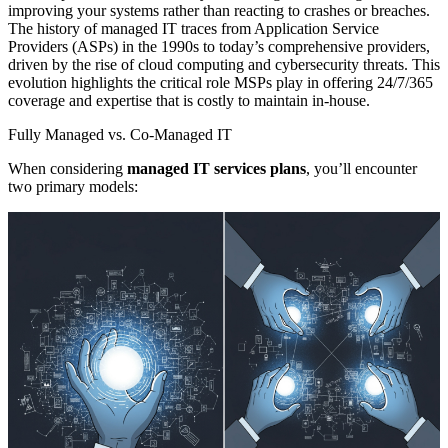
improving your systems rather than reacting to crashes or breaches.
The history of managed IT traces from Application Service
Providers (ASPs) in the 1990s to today’s comprehensive providers,
driven by the rise of cloud computing and cybersecurity threats. This
evolution highlights the critical role MSPs play in offering 24/7/365
coverage and expertise that is costly to maintain in-house.
Fully Managed vs. Co-Managed IT
When considering
managed IT services plans
, you’ll encounter
two primary models: