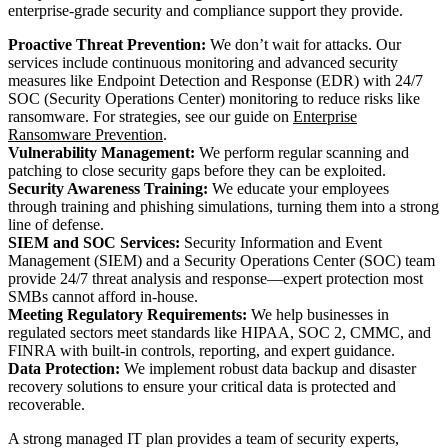
enterprise-grade security and compliance support they provide.
Proactive Threat Prevention:
We don’t wait for attacks. Our
services include continuous monitoring and advanced security
measures like Endpoint Detection and Response (EDR) with 24/7
SOC (Security Operations Center) monitoring to reduce risks like
ransomware. For strategies, see our guide on
Enterprise
Ransomware Prevention
.
Vulnerability Management:
We perform regular scanning and
patching to close security gaps before they can be exploited.
Security Awareness Training:
We educate your employees
through training and phishing simulations, turning them into a strong
line of defense.
SIEM and SOC Services:
Security Information and Event
Management (SIEM) and a Security Operations Center (SOC) team
provide 24/7 threat analysis and response—expert protection most
SMBs cannot afford in-house.
Meeting Regulatory Requirements:
We help businesses in
regulated sectors meet standards like HIPAA, SOC 2, CMMC, and
FINRA with built-in controls, reporting, and expert guidance.
Data Protection:
We implement robust data backup and disaster
recovery solutions to ensure your critical data is protected and
recoverable.
A strong managed IT plan provides a team of security experts,