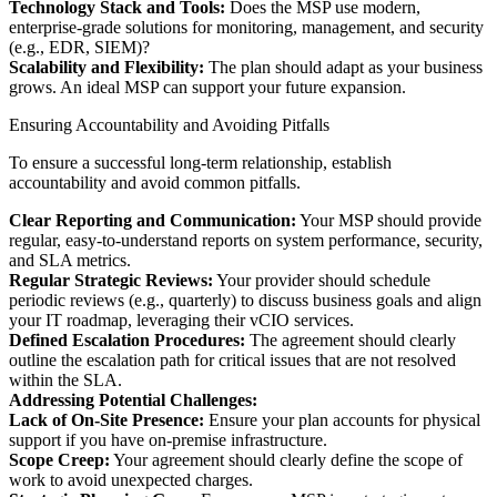
Technology Stack and Tools:
Does the MSP use modern,
enterprise-grade solutions for monitoring, management, and security
(e.g., EDR, SIEM)?
Scalability and Flexibility:
The plan should adapt as your business
grows. An ideal MSP can support your future expansion.
Ensuring Accountability and Avoiding Pitfalls
To ensure a successful long-term relationship, establish
accountability and avoid common pitfalls.
Clear Reporting and Communication:
Your MSP should provide
regular, easy-to-understand reports on system performance, security,
and SLA metrics.
Regular Strategic Reviews:
Your provider should schedule
periodic reviews (e.g., quarterly) to discuss business goals and align
your IT roadmap, leveraging their vCIO services.
Defined Escalation Procedures:
The agreement should clearly
outline the escalation path for critical issues that are not resolved
within the SLA.
Addressing Potential Challenges:
Lack of On-Site Presence:
Ensure your plan accounts for physical
support if you have on-premise infrastructure.
Scope Creep:
Your agreement should clearly define the scope of
work to avoid unexpected charges.