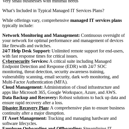
Very small businesses with minimal needs
What’s Included in Typical Managed IT Services Plans?
While offerings vary, comprehensive
managed IT services plans
typically include:
Network Monitoring and Management:
Continuous oversight of
your network for optimal performance and management of devices
like firewalls and switches.
24/7 Help Desk Support:
Unlimited remote support for end-users,
with fast response times for critical issues.
Cybersecurity
Services:
A critical suite including Managed
Endpoint Detection and Response (EDR) with 24/7 SOC
monitoring, threat detection, security awareness training,
vulnerability scanning, email security, dark web monitoring, and
Multi-Factor Authentication (MFA).
Cloud Management:
Administration of cloud infrastructure and
apps like Microsoft 365, Google Workspace, Azure, and AWS.
Data Backup and Recovery:
Robust solutions to back up data and
ensure rapid recovery after a loss.
Disaster Recovery Plan
:
A comprehensive plan to ensure business
continuity after a major disruption.
IT Asset Management:
Tracking and managing hardware and
software lifecycles.
Employee Onboarding and Offboarding:
Streamlining IT