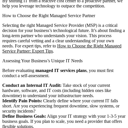
By shifting IT from a reactive cost center to a proactive partner, we
help you leverage technology to outpace the competition.
How to Choose the Right Managed Service Partner
Selecting the right Managed Service Provider (MSP) is a critical
decision for your business’s technological future. It’s about finding a
long-term partner who understands your vision. This process
requires careful vetting and a clear understanding of your own
needs. For expert tips, refer to
How to Choose the Right Managed
Service Partner: Expert Tips
.
Assessing Your Business’s Unique IT Needs
Before evaluating
managed IT services plans
, you must first
conduct a self-assessment.
Conduct an Internal IT Audit:
Take stock of your current
hardware, software, and IT costs (including hidden ones like
downtime) to understand your infrastructure needs.
Identify Pain Points:
Clearly define where your current IT falls
short. Are you experiencing frequent downtime, slow systems, or
security incidents?
Define Business Goals:
Align your IT strategy with your 1-3-5 year
business goals. If you plan to scale, you need a provider that offers
flexible solutions.