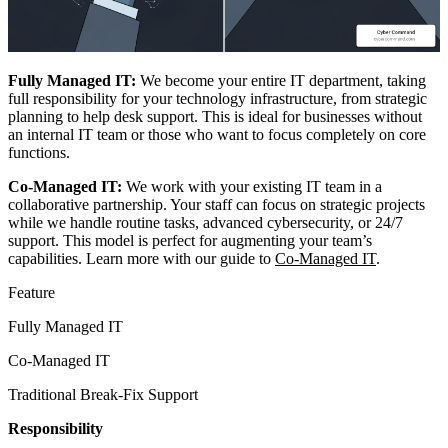
Fully Managed IT:
We become your entire IT department, taking
full responsibility for your technology infrastructure, from strategic
planning to help desk support. This is ideal for businesses without
an internal IT team or those who want to focus completely on core
functions.
Co-Managed IT:
We work with your existing IT team in a
collaborative partnership. Your staff can focus on strategic projects
while we handle routine tasks, advanced cybersecurity, or 24/7
support. This model is perfect for augmenting your team’s
capabilities. Learn more with our guide to
Co-Managed IT
.
Feature
Fully Managed IT
Co-Managed IT
Traditional Break-Fix Support
Responsibility