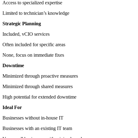
Access to specialized expertise
Limited to technician’s knowledge
Strategic Planning
Included, vCIO services
Often included for specific areas
None, focus on immediate fixes
Downtime
Minimized through proactive measures
Minimized through shared measures
High potential for extended downtime
Ideal For
Businesses without in-house IT
Businesses with an existing IT team