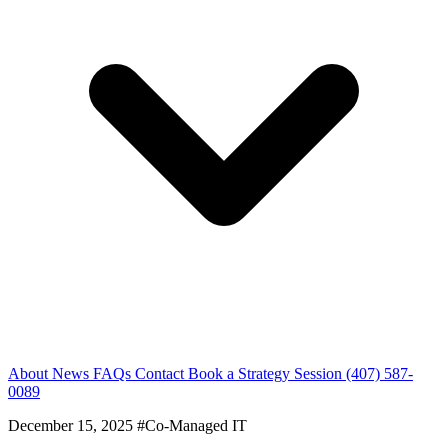
About
News
FAQs
Contact
Book a Strategy Session
(407) 587-
0089
December 15, 2025
#Co-Managed IT