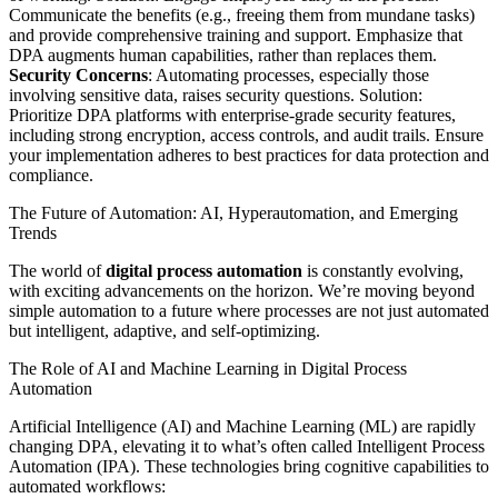
Communicate the benefits (e.g., freeing them from mundane tasks)
and provide comprehensive training and support. Emphasize that
DPA augments human capabilities, rather than replaces them.
Security Concerns
: Automating processes, especially those
involving sensitive data, raises security questions. Solution:
Prioritize DPA platforms with enterprise-grade security features,
including strong encryption, access controls, and audit trails. Ensure
your implementation adheres to best practices for data protection and
compliance.
The Future of Automation: AI, Hyperautomation, and Emerging
Trends
The world of
digital process automation
is constantly evolving,
with exciting advancements on the horizon. We’re moving beyond
simple automation to a future where processes are not just automated
but intelligent, adaptive, and self-optimizing.
The Role of AI and Machine Learning in Digital Process
Automation
Artificial Intelligence (AI) and Machine Learning (ML) are rapidly
changing DPA, elevating it to what’s often called Intelligent Process
Automation (IPA). These technologies bring cognitive capabilities to
automated workflows: