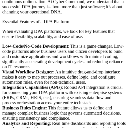
continuous optimization. At Cyber Command, we understand that a
successful DPA journey is about more than just software; it’s about
changing your operational DNA.
Essential Features of a DPA Platform
When evaluating DPA platforms, we look for key features that
ensure flexibility, scalability, and ease of use:
Low-Code/No-Code Development
: This is a game-changer. Low-
code platforms allow business users and citizen developers to build
and customize applications and workflows with minimal coding,
significantly accelerating development cycles and reducing reliance
on IT resources.
Visual Workflow Designer
: An intuitive drag-and-drop interface
makes it easy to map out processes, define logic, and configure
automation rules, even for non-technical users.
Integration Capabilities (APIs)
: Robust API integration is crucial
for connecting your DPA platform with existing enterprise systems
(ERPs, CRMs, HRIS, etc.), ensuring seamless data flow and
process orchestration across your entire tech stack.
Business Rules Engine
: This feature allows us to define and
manage complex business logic that governs automated decisions,
ensuring consistency and compliance.
Analytics and Reporting
: Real-time dashboards and reporting tools