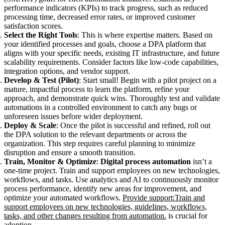
performance indicators (KPIs) to track progress, such as reduced
processing time, decreased error rates, or improved customer
satisfaction scores.
Select the Right Tools
: This is where expertise matters. Based on
your identified processes and goals, choose a DPA platform that
aligns with your specific needs, existing IT infrastructure, and future
scalability requirements. Consider factors like low-code capabilities,
integration options, and vendor support.
Develop & Test (Pilot)
: Start small! Begin with a pilot project on a
mature, impactful process to learn the platform, refine your
approach, and demonstrate quick wins. Thoroughly test and validate
automations in a controlled environment to catch any bugs or
unforeseen issues before wider deployment.
Deploy & Scale
: Once the pilot is successful and refined, roll out
the DPA solution to the relevant departments or across the
organization. This step requires careful planning to minimize
disruption and ensure a smooth transition.
Train, Monitor & Optimize
:
Digital process automation
isn’t a
one-time project. Train and support employees on new technologies,
workflows, and tasks. Use analytics and AI to continuously monitor
process performance, identify new areas for improvement, and
optimize your automated workflows.
Provide support:Train and
support employees on new technologies, guidelines, workflows,
tasks, and other changes resulting from automation.
is crucial for
adoption.