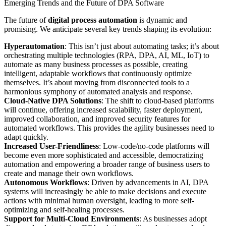
Emerging Trends and the Future of DPA Software
The future of
digital process automation
is dynamic and
promising. We anticipate several key trends shaping its evolution:
Hyperautomation
: This isn’t just about automating tasks; it’s about
orchestrating multiple technologies (RPA, DPA, AI, ML, IoT) to
automate as many business processes as possible, creating
intelligent, adaptable workflows that continuously optimize
themselves. It’s about moving from disconnected tools to a
harmonious symphony of automated analysis and response.
Cloud-Native DPA Solutions
: The shift to cloud-based platforms
will continue, offering increased scalability, faster deployment,
improved collaboration, and improved security features for
automated workflows. This provides the agility businesses need to
adapt quickly.
Increased User-Friendliness
: Low-code/no-code platforms will
become even more sophisticated and accessible, democratizing
automation and empowering a broader range of business users to
create and manage their own workflows.
Autonomous Workflows
: Driven by advancements in AI, DPA
systems will increasingly be able to make decisions and execute
actions with minimal human oversight, leading to more self-
optimizing and self-healing processes.
Support for Multi-Cloud Environments
: As businesses adopt