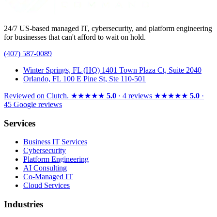
24/7 US-based managed IT, cybersecurity, and platform engineering
for businesses that can't afford to wait on hold.
(407) 587-0089
Winter Springs, FL (HQ)
1401 Town Plaza Ct, Suite 2040
Orlando, FL
100 E Pine St, Ste 110-501
Reviewed on
Clutch
.
★★★★★
5.0
· 4 reviews
★★★★★
5.0
·
45 Google reviews
Services
Business IT Services
Cybersecurity
Platform Engineering
AI Consulting
Co-Managed IT
Cloud Services
Industries