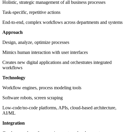
Holistic, strategic management of all business processes
Task-specific, repetitive actions
End-to-end, complex workflows across departments and systems
Approach
Design, analyze, optimize processes
Mimics human interaction with user interfaces
Creates new digital applications and orchestrates integrated
workflows
Technology
Workflow engines, process modeling tools
Software robots, screen scraping
Low-code/no-code platforms, APIs, cloud-based architecture,
AI/ML
Integration