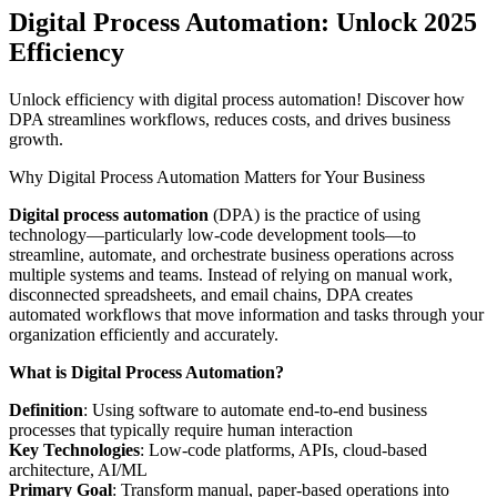
Digital Process Automation: Unlock 2025
Efficiency
Unlock efficiency with digital process automation! Discover how
DPA streamlines workflows, reduces costs, and drives business
growth.
Why Digital Process Automation Matters for Your Business
Digital process automation
(DPA) is the practice of using
technology—particularly low-code development tools—to
streamline, automate, and orchestrate business operations across
multiple systems and teams. Instead of relying on manual work,
disconnected spreadsheets, and email chains, DPA creates
automated workflows that move information and tasks through your
organization efficiently and accurately.
What is Digital Process Automation?
Definition
: Using software to automate end-to-end business
processes that typically require human interaction
Key Technologies
: Low-code platforms, APIs, cloud-based
architecture, AI/ML
Primary Goal
: Transform manual, paper-based operations into