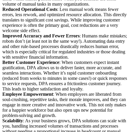
volume of manual tasks in many organizations.
Reduced Operational Costs
: Less manual work means fewer
errors, less rework, and optimized resource allocation. This directly
translates to significant cost savings. While improving customer
experience is often the primary goal, cost reductions are a very
welcome side effect.
Improved Accuracy and Fewer Errors
: Humans make mistakes;
robots don’t (at least not in the same way!). Automating data entry
and other rule-based processes drastically reduces human error,
which is especially critical for regulated industries or those dealing
with sensitive financial information.
Better Customer Experience
: When customers expect instant
gratification, DPA allows us to deliver faster, more accurate, and
seamless interactions. Whether it’s rapid customer onboarding
(reduced from weeks to minutes in some cases!) or quick responses
to service requests, DPA ensures a frictionless customer journey.
This leads to higher satisfaction and loyalty.
Employee Empowerment
: When employees are liberated from
soul-crushing, repetitive tasks, their morale improves, and they can
engage in more creative and innovative work. This not only makes
for a happier workforce but also open ups new potential for
problem-solving and growth.
Scalability
: As your business grows, DPA solutions can scale with
you, handling increased volumes of transactions and processes
without needing a proportional increase in headcount or manual