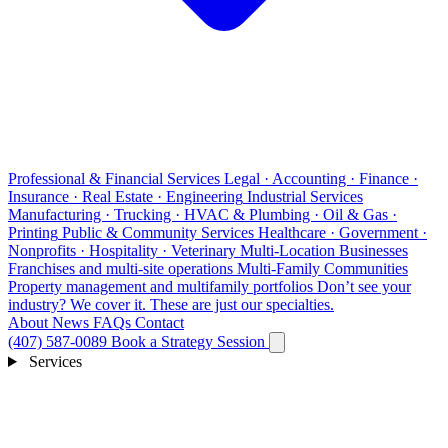
Professional & Financial Services
Legal · Accounting · Finance ·
Insurance · Real Estate · Engineering
Industrial Services
Manufacturing · Trucking · HVAC & Plumbing · Oil & Gas ·
Printing
Public & Community Services
Healthcare · Government ·
Nonprofits · Hospitality · Veterinary
Multi-Location Businesses
Franchises and multi-site operations
Multi-Family Communities
Property management and multifamily portfolios
Don’t see your
industry?
We cover it. These are just our specialties.
About
News
FAQs
Contact
(407) 587-0089
Book a Strategy Session
Services