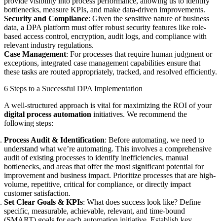
provide visibility into process performance, allowing us to identify
bottlenecks, measure KPIs, and make data-driven improvements.
Security and Compliance
: Given the sensitive nature of business
data, a DPA platform must offer robust security features like role-
based access control, encryption, audit logs, and compliance with
relevant industry regulations.
Case Management
: For processes that require human judgment or
exceptions, integrated case management capabilities ensure that
these tasks are routed appropriately, tracked, and resolved efficiently.
6 Steps to a Successful DPA Implementation
A well-structured approach is vital for maximizing the ROI of your
digital process automation
initiatives. We recommend the
following steps:
Process Audit & Identification
: Before automating, we need to
understand what we’re automating. This involves a comprehensive
audit of existing processes to identify inefficiencies, manual
bottlenecks, and areas that offer the most significant potential for
improvement and business impact. Prioritize processes that are high-
volume, repetitive, critical for compliance, or directly impact
customer satisfaction.
Set Clear Goals & KPIs
: What does success look like? Define
specific, measurable, achievable, relevant, and time-bound
(SMART) goals for each automation initiative. Establish key