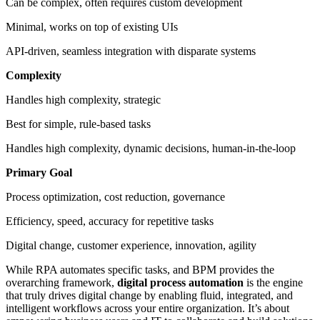
Can be complex, often requires custom development
Minimal, works on top of existing UIs
API-driven, seamless integration with disparate systems
Complexity
Handles high complexity, strategic
Best for simple, rule-based tasks
Handles high complexity, dynamic decisions, human-in-the-loop
Primary Goal
Process optimization, cost reduction, governance
Efficiency, speed, accuracy for repetitive tasks
Digital change, customer experience, innovation, agility
While RPA automates specific tasks, and BPM provides the
overarching framework,
digital process automation
is the engine
that truly drives digital change by enabling fluid, integrated, and
intelligent workflows across your entire organization. It’s about