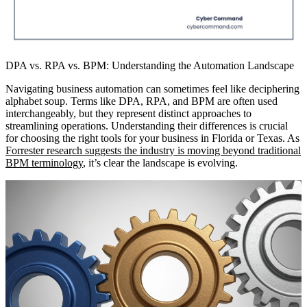
DPA vs. RPA vs. BPM: Understanding the Automation Landscape
Navigating business automation can sometimes feel like deciphering
alphabet soup. Terms like DPA, RPA, and BPM are often used
interchangeably, but they represent distinct approaches to
streamlining operations. Understanding their differences is crucial
for choosing the right tools for your business in Florida or Texas. As
Forrester research suggests the industry is moving beyond traditional
BPM terminology
, it’s clear the landscape is evolving.