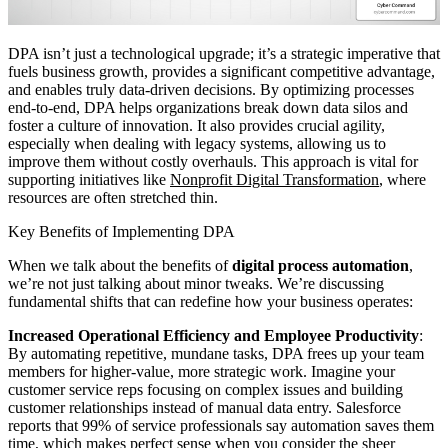
DPA isn’t just a technological upgrade; it’s a strategic imperative that
fuels business growth, provides a significant competitive advantage,
and enables truly data-driven decisions. By optimizing processes
end-to-end, DPA helps organizations break down data silos and
foster a culture of innovation. It also provides crucial agility,
especially when dealing with legacy systems, allowing us to
improve them without costly overhauls. This approach is vital for
supporting initiatives like
Nonprofit Digital Transformation
, where
resources are often stretched thin.
Key Benefits of Implementing DPA
When we talk about the benefits of
digital process automation
,
we’re not just talking about minor tweaks. We’re discussing
fundamental shifts that can redefine how your business operates:
Increased Operational Efficiency and Employee Productivity
:
By automating repetitive, mundane tasks, DPA frees up your team
members for higher-value, more strategic work. Imagine your
customer service reps focusing on complex issues and building
customer relationships instead of manual data entry. Salesforce
reports that 99% of service professionals say automation saves them
time, which makes perfect sense when you consider the sheer