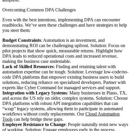
Overcoming Common DPA Challenges
Even with the best intentions, implementing DPA can encounter
roadblocks. We’ve seen these challenges and have strategies to help
you steer them:
Budget Constraints
: Automation is an investment, and
demonstrating ROI can be challenging upfront. Solution: Focus on
pilot projects that show quick, measurable returns. Highlight how
DPA leads to reduced operational costs and increased revenue,
making the business case undeniable.
Lack of Skilled Resources
: Finding and retaining talent with
automation expertise can be tough. Solution: Leverage low-code/no-
code DPA platforms that empower existing business users to build
solutions, reducing reliance on specialized developers. Partner with
experts like Cyber Command for managed services and support.
Integration with Legacy Systems
: Many businesses in Plano, TX,
and across the US rely on older, complex systems. Solution: Choose
DPA platforms with robust API integration capabilities that can
“wrap” legacy systems, allowing them to participate in automated
workflows without costly replacements. Our
Cloud Automation
Tools
can help bridge these gaps.
Employee Resistance to Change
: People naturally resist new ways
of working. Solution: Engage employees early in the process.