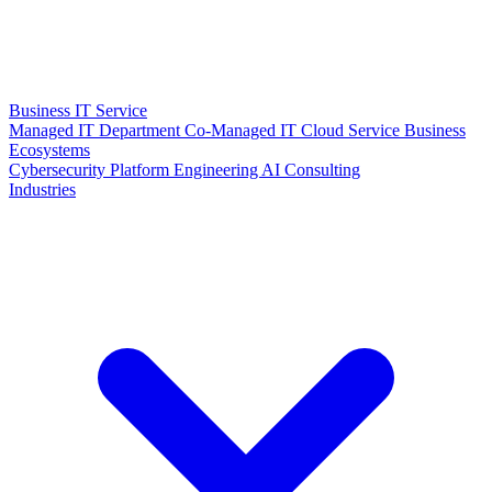
Business IT Service
Managed IT Department
Co-Managed IT
Cloud Service
Business
Ecosystems
Cybersecurity
Platform Engineering
AI Consulting
Industries