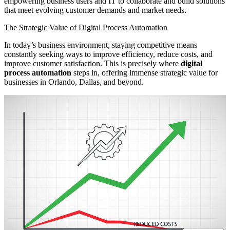
empowering business users and IT to collaborate and build solutions
that meet evolving customer demands and market needs.
The Strategic Value of Digital Process Automation
In today’s business environment, staying competitive means
constantly seeking ways to improve efficiency, reduce costs, and
improve customer satisfaction. This is precisely where
digital
process automation
steps in, offering immense strategic value for
businesses in Orlando, Dallas, and beyond.