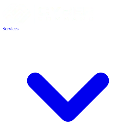
Services