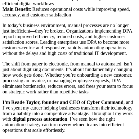
efficient digital workflows
Main Benefit
: Reduces operational costs while improving speed,
accuracy, and customer satisfaction
In today’s business environment, manual processes are no longer
just inefficient—they’re broken. Organizations implementing DPA
report improved efficiency, reduced costs, and higher customer
satisfaction scores. Leading enterprises use DPA to become more
customer-centric and responsive, rapidly automating operations
without the delays and high costs of traditional IT development.
The shift from paper to electronic, from manual to automated, isn’t
just about digitizing documents. It’s about fundamentally changing
how work gets done. Whether you’re onboarding a new customer,
processing an invoice, or managing employee requests, DPA
eliminates bottlenecks, reduces errors, and frees your team to focus
on strategic work rather than repetitive tasks.
I’m Reade Taylor, founder and CEO of Cyber Command
, and
I’ve spent my career helping businesses transform their technology
from a liability into a competitive advantage. Throughout my work
with
digital process automation
, I’ve seen how the right
automation strategy can turn overwhelmed teams into efficient
operations that scale effortlessly.