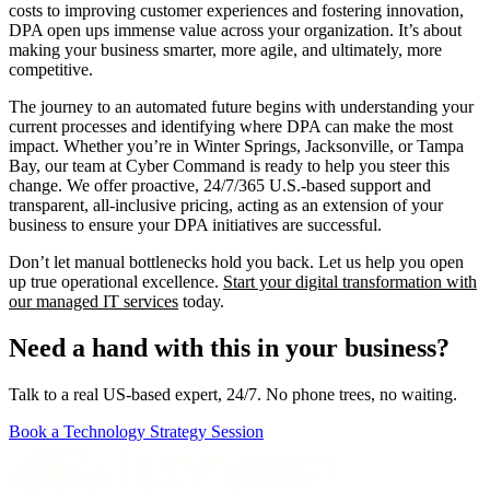
costs to improving customer experiences and fostering innovation,
DPA open ups immense value across your organization. It’s about
making your business smarter, more agile, and ultimately, more
competitive.
The journey to an automated future begins with understanding your
current processes and identifying where DPA can make the most
impact. Whether you’re in Winter Springs, Jacksonville, or Tampa
Bay, our team at Cyber Command is ready to help you steer this
change. We offer proactive, 24/7/365 U.S.-based support and
transparent, all-inclusive pricing, acting as an extension of your
business to ensure your DPA initiatives are successful.
Don’t let manual bottlenecks hold you back. Let us help you open
up true operational excellence.
Start your digital transformation with
our managed IT services
today.
Need a hand with this in your business?
Talk to a real US-based expert, 24/7. No phone trees, no waiting.
Book a Technology Strategy Session