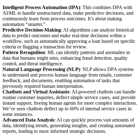
Intelligent Process Automation (IPA)
: This combines DPA with
AI/ML to handle unstructured data, make predictive decisions, and
continuously learn from process outcomes. It’s about making
automation “smarter.”
Predictive Decision-Making
: AI algorithms can analyze historical
data to predict outcomes and make real-time decisions within a
workflow, such as automatically approving a loan based on specific
criteria or flagging a transaction for review.
Pattern Recognition
: ML can identify patterns and anomalies in
data that humans might miss, enhancing fraud detection, quality
control, and threat intelligence.
Natural Language Processing (NLP)
: NLP allows DPA systems
to understand and process human language from emails, customer
feedback, and documents, enabling automation of tasks that
previously required human interpretation.
Chatbots and Virtual Assistants
: AI-powered chatbots can handle
routine customer inquiries, deflect simple service cases, and provide
instant support, freeing human agents for more complex interactions.
We’ve seen chatbots deflect up to 60% of internal service cases in
some instances.
Advanced Data Analysis
: AI can quickly process vast amounts of
data, identifying trends, generating insights, and creating automated
reports, leading to more informed strategic decisions.