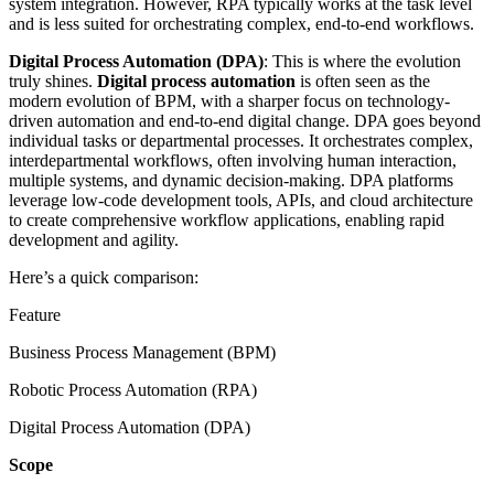
system integration. However, RPA typically works at the task level
and is less suited for orchestrating complex, end-to-end workflows.
Digital Process Automation (DPA)
: This is where the evolution
truly shines.
Digital process automation
is often seen as the
modern evolution of BPM, with a sharper focus on technology-
driven automation and end-to-end digital change. DPA goes beyond
individual tasks or departmental processes. It orchestrates complex,
interdepartmental workflows, often involving human interaction,
multiple systems, and dynamic decision-making. DPA platforms
leverage low-code development tools, APIs, and cloud architecture
to create comprehensive workflow applications, enabling rapid
development and agility.
Here’s a quick comparison:
Feature
Business Process Management (BPM)
Robotic Process Automation (RPA)
Digital Process Automation (DPA)
Scope