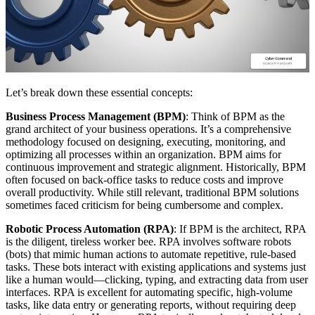
Let’s break down these essential concepts:
Business Process Management (BPM)
: Think of BPM as the
grand architect of your business operations. It’s a comprehensive
methodology focused on designing, executing, monitoring, and
optimizing all processes within an organization. BPM aims for
continuous improvement and strategic alignment. Historically, BPM
often focused on back-office tasks to reduce costs and improve
overall productivity. While still relevant, traditional BPM solutions
sometimes faced criticism for being cumbersome and complex.
Robotic Process Automation (RPA)
: If BPM is the architect, RPA
is the diligent, tireless worker bee. RPA involves software robots
(bots) that mimic human actions to automate repetitive, rule-based
tasks. These bots interact with existing applications and systems just
like a human would—clicking, typing, and extracting data from user
interfaces. RPA is excellent for automating specific, high-volume
tasks, like data entry or generating reports, without requiring deep