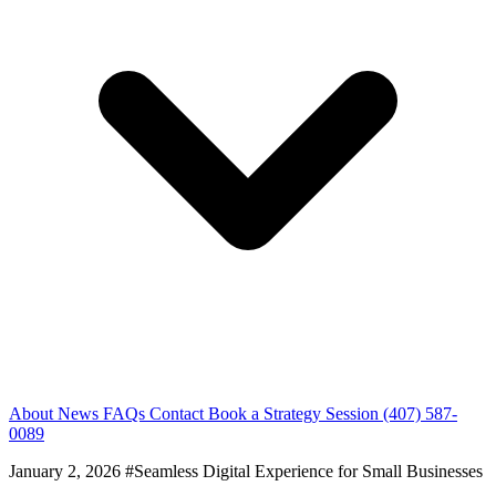
About
News
FAQs
Contact
Book a Strategy Session
(407) 587-
0089
January 2, 2026
#Seamless Digital Experience for Small Businesses