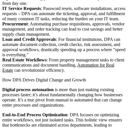
from day one.
IT Service Requests
: Password resets, software installations, access
requests – DPA can automate the ticketing, approval, and fulfillment
of many common IT tasks, reducing the burden on your IT team.
Procurement
: Automating purchase requisitions, approvals, vendor
management, and order tracking can lead to cost savings and better
supply chain management.
Loan and Credit Approvals
: For financial institutions, DPA can
automate document collection, credit checks, risk assessment, and
approval workflows, drastically speeding up a process where “speed
is everything.”
Real Estate Workflows
: From property management tasks to client
communications and document handling,
Automation for Real
Estate
can revolutionize efficiency.
How DPA Drives Digital Change and Growth
Digital process automation
is more than just making existing
processes faster; it’s about fundamentally changing how businesses
operate. It’s a true pivot from manual to automated that can change
entire processes and organizations.
End-to-End Process Optimization
: DPA focuses on optimizing
entire workflows, not just isolated tasks. This holistic view ensures
that bottlenecks are eliminated across departments, leading to