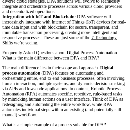
diverse cloud strategies, DPA solutions will evolve to seamlessly
integrate and orchestrate processes across various cloud providers
and decentralized operations.
Integration with IoT and Blockchain
: DPA software will
increasingly integrate with Internet of Things (IoT) devices for real-
time data input and with blockchain for secure, transparent, and
immutable transaction processing, creating more intelligent and
responsive processes. These are just some of the
7 Technology
Shifts
we’re seeing.
Frequently Asked Questions about Digital Process Automation
What is the main difference between DPA and RPA?
The main difference lies in their scope and approach.
Digital
process automation
(DPA) focuses on automating and
orchestrating entire, end-to-end business processes, often involving
human interaction, multiple systems, and dynamic decision-making
via APIs and low-code applications. In contrast, Robotic Process
Automation (RPA) automates specific, repetitive, rule-based tasks
by mimicking human actions on a user interface. Think of DPA as
redesigning and automating the entire workflow, while RPA
automates individual steps within an existing (and potentially still
manual) workflow.
What is a simple example of a process suitable for DPA?