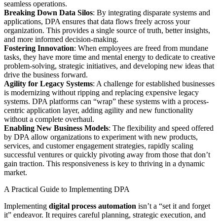
seamless operations.
Breaking Down Data Silos
: By integrating disparate systems and
applications, DPA ensures that data flows freely across your
organization. This provides a single source of truth, better insights,
and more informed decision-making.
Fostering Innovation
: When employees are freed from mundane
tasks, they have more time and mental energy to dedicate to creative
problem-solving, strategic initiatives, and developing new ideas that
drive the business forward.
Agility for Legacy Systems
: A challenge for established businesses
is modernizing without ripping and replacing expensive legacy
systems. DPA platforms can “wrap” these systems with a process-
centric application layer, adding agility and new functionality
without a complete overhaul.
Enabling New Business Models
: The flexibility and speed offered
by DPA allow organizations to experiment with new products,
services, and customer engagement strategies, rapidly scaling
successful ventures or quickly pivoting away from those that don’t
gain traction. This responsiveness is key to thriving in a dynamic
market.
A Practical Guide to Implementing DPA
Implementing
digital process automation
isn’t a “set it and forget
it” endeavor. It requires careful planning, strategic execution, and