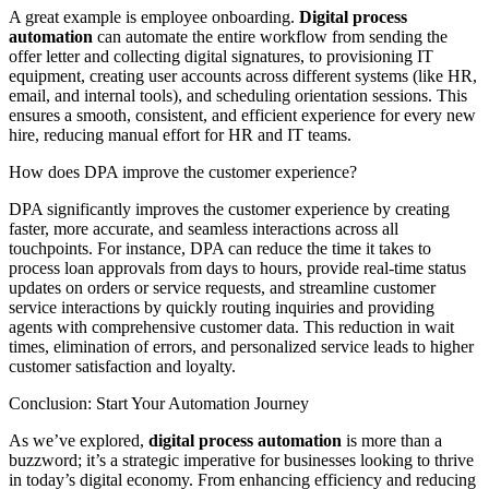
A great example is employee onboarding.
Digital process
automation
can automate the entire workflow from sending the
offer letter and collecting digital signatures, to provisioning IT
equipment, creating user accounts across different systems (like HR,
email, and internal tools), and scheduling orientation sessions. This
ensures a smooth, consistent, and efficient experience for every new
hire, reducing manual effort for HR and IT teams.
How does DPA improve the customer experience?
DPA significantly improves the customer experience by creating
faster, more accurate, and seamless interactions across all
touchpoints. For instance, DPA can reduce the time it takes to
process loan approvals from days to hours, provide real-time status
updates on orders or service requests, and streamline customer
service interactions by quickly routing inquiries and providing
agents with comprehensive customer data. This reduction in wait
times, elimination of errors, and personalized service leads to higher
customer satisfaction and loyalty.
Conclusion: Start Your Automation Journey
As we’ve explored,
digital process automation
is more than a
buzzword; it’s a strategic imperative for businesses looking to thrive
in today’s digital economy. From enhancing efficiency and reducing