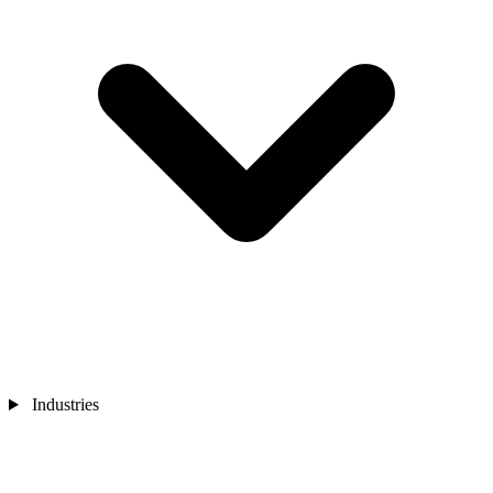
Industries