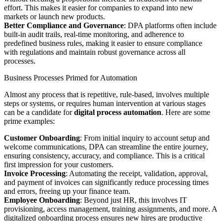
effort. This makes it easier for companies to expand into new
markets or launch new products.
Better Compliance and Governance
: DPA platforms often include
built-in audit trails, real-time monitoring, and adherence to
predefined business rules, making it easier to ensure compliance
with regulations and maintain robust governance across all
processes.
Business Processes Primed for Automation
Almost any process that is repetitive, rule-based, involves multiple
steps or systems, or requires human intervention at various stages
can be a candidate for
digital process automation
. Here are some
prime examples:
Customer Onboarding
: From initial inquiry to account setup and
welcome communications, DPA can streamline the entire journey,
ensuring consistency, accuracy, and compliance. This is a critical
first impression for your customers.
Invoice Processing
: Automating the receipt, validation, approval,
and payment of invoices can significantly reduce processing times
and errors, freeing up your finance team.
Employee Onboarding
: Beyond just HR, this involves IT
provisioning, access management, training assignments, and more. A
digitalized onboarding process ensures new hires are productive