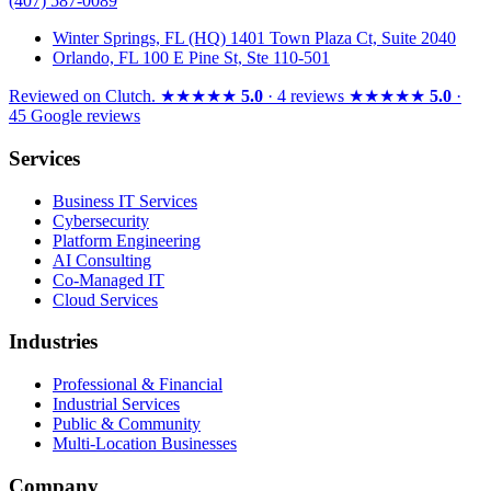
(407) 587-0089
Winter Springs, FL (HQ)
1401 Town Plaza Ct, Suite 2040
Orlando, FL
100 E Pine St, Ste 110-501
Reviewed on
Clutch
.
★★★★★
5.0
· 4 reviews
★★★★★
5.0
·
45 Google reviews
Services
Business IT Services
Cybersecurity
Platform Engineering
AI Consulting
Co-Managed IT
Cloud Services
Industries
Professional & Financial
Industrial Services
Public & Community
Multi-Location Businesses
Company