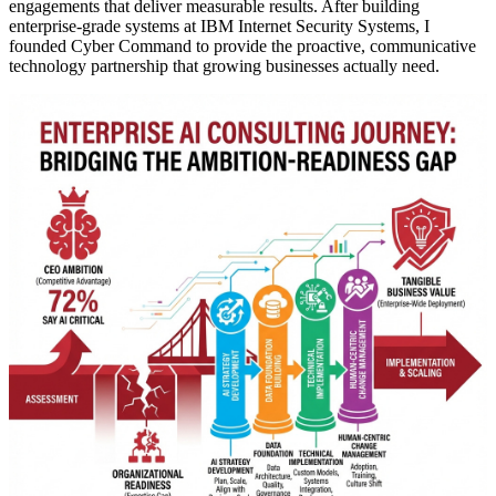
engagements that deliver measurable results. After building
enterprise-grade systems at IBM Internet Security Systems, I
founded Cyber Command to provide the proactive, communicative
technology partnership that growing businesses actually need.