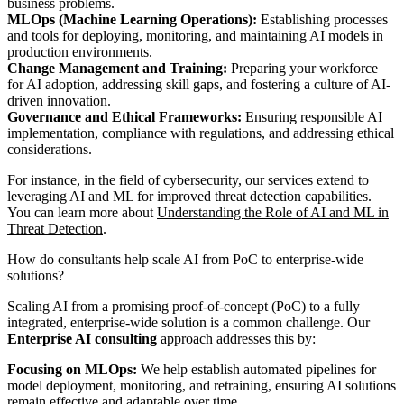
business problems.
MLOps (Machine Learning Operations):
Establishing processes
and tools for deploying, monitoring, and maintaining AI models in
production environments.
Change Management and Training:
Preparing your workforce
for AI adoption, addressing skill gaps, and fostering a culture of AI-
driven innovation.
Governance and Ethical Frameworks:
Ensuring responsible AI
implementation, compliance with regulations, and addressing ethical
considerations.
For instance, in the field of cybersecurity, our services extend to
leveraging AI and ML for improved threat detection capabilities.
You can learn more about
Understanding the Role of AI and ML in
Threat Detection
.
How do consultants help scale AI from PoC to enterprise-wide
solutions?
Scaling AI from a promising proof-of-concept (PoC) to a fully
integrated, enterprise-wide solution is a common challenge. Our
Enterprise AI consulting
approach addresses this by:
Focusing on MLOps:
We help establish automated pipelines for
model deployment, monitoring, and retraining, ensuring AI solutions
remain effective and adaptable over time.