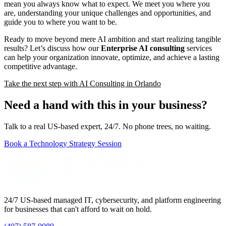
mean you always know what to expect. We meet you where you
are, understanding your unique challenges and opportunities, and
guide you to where you want to be.
Ready to move beyond mere AI ambition and start realizing tangible
results? Let’s discuss how our
Enterprise AI consulting
services
can help your organization innovate, optimize, and achieve a lasting
competitive advantage.
Take the next step with AI Consulting in Orlando
Need a hand with this in your business?
Talk to a real US-based expert, 24/7. No phone trees, no waiting.
Book a Technology Strategy Session
24/7 US-based managed IT, cybersecurity, and platform engineering
for businesses that can't afford to wait on hold.