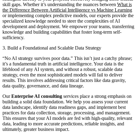
skill gaps. Whether it’s understanding the nuances between
What is
the Difference Between Artificial Intelligence vs Machine Learning
or implementing complex predictive models, our experts provide the
specialized knowledge needed to steer the complexities of AI
development and deployment. We empower your teams, transferring
knowledge and building capabilities that foster long-term self-
sufficiency.
3. Build a Foundational and Scalable Data Strategy
“No AI strategy survives poor data.” This isn’t just a catchy phrase;
it’s a fundamental truth in artificial intelligence. Your data is the
lifeblood of any AI system, and without a robust, scalable data
strategy, even the most sophisticated models will fail to deliver
results. This involves addressing critical factors like data gravity,
data quality, governance, and data lineage.
Our
Enterprise AI consulting
services place a strong emphasis on
building a solid data foundation. We help you assess your current
data landscape, identify data readiness gaps, and implement best
practices for data collection, storage, processing, and management.
This ensures that your AI models are fed with high-quality, relevant
data, leading to more accurate predictions, reliable insights, and
ultimately, greater business impact.