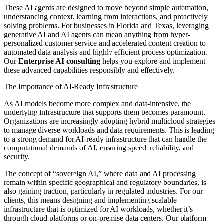
These AI agents are designed to move beyond simple automation,
understanding context, learning from interactions, and proactively
solving problems. For businesses in Florida and Texas, leveraging
generative AI and AI agents can mean anything from hyper-
personalized customer service and accelerated content creation to
automated data analysis and highly efficient process optimization.
Our
Enterprise AI consulting
helps you explore and implement
these advanced capabilities responsibly and effectively.
The Importance of AI-Ready Infrastructure
As AI models become more complex and data-intensive, the
underlying infrastructure that supports them becomes paramount.
Organizations are increasingly adopting hybrid multicloud strategies
to manage diverse workloads and data requirements. This is leading
to a strong demand for AI-ready infrastructure that can handle the
computational demands of AI, ensuring speed, reliability, and
security.
The concept of “sovereign AI,” where data and AI processing
remain within specific geographical and regulatory boundaries, is
also gaining traction, particularly in regulated industries. For our
clients, this means designing and implementing scalable
infrastructure that is optimized for AI workloads, whether it’s
through cloud platforms or on-premise data centers. Our platform