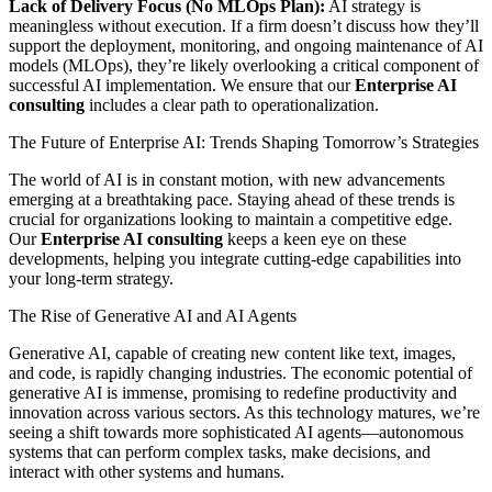
Lack of Delivery Focus (No MLOps Plan):
AI strategy is
meaningless without execution. If a firm doesn’t discuss how they’ll
support the deployment, monitoring, and ongoing maintenance of AI
models (MLOps), they’re likely overlooking a critical component of
successful AI implementation. We ensure that our
Enterprise AI
consulting
includes a clear path to operationalization.
The Future of Enterprise AI: Trends Shaping Tomorrow’s Strategies
The world of AI is in constant motion, with new advancements
emerging at a breathtaking pace. Staying ahead of these trends is
crucial for organizations looking to maintain a competitive edge.
Our
Enterprise AI consulting
keeps a keen eye on these
developments, helping you integrate cutting-edge capabilities into
your long-term strategy.
The Rise of Generative AI and AI Agents
Generative AI, capable of creating new content like text, images,
and code, is rapidly changing industries. The economic potential of
generative AI is immense, promising to redefine productivity and
innovation across various sectors. As this technology matures, we’re
seeing a shift towards more sophisticated AI agents—autonomous
systems that can perform complex tasks, make decisions, and
interact with other systems and humans.