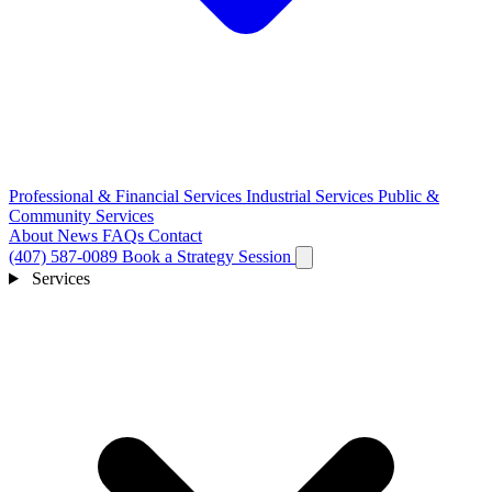
Professional & Financial Services
Industrial Services
Public &
Community Services
About
News
FAQs
Contact
(407) 587-0089
Book a Strategy Session
Services