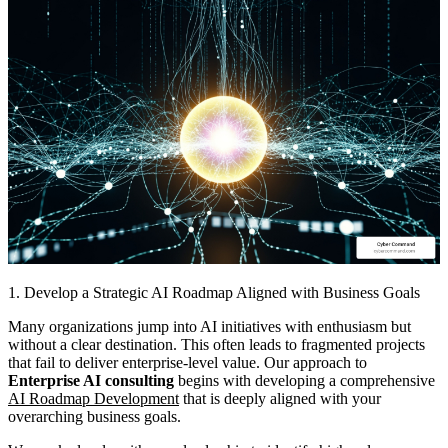
1. Develop a Strategic AI Roadmap Aligned with Business Goals
Many organizations jump into AI initiatives with enthusiasm but
without a clear destination. This often leads to fragmented projects
that fail to deliver enterprise-level value. Our approach to
Enterprise AI consulting
begins with developing a comprehensive
AI Roadmap Development
that is deeply aligned with your
overarching business goals.