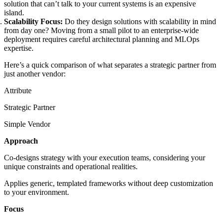
solution that can’t talk to your current systems is an expensive
island.
Scalability Focus:
Do they design solutions with scalability in mind
from day one? Moving from a small pilot to an enterprise-wide
deployment requires careful architectural planning and MLOps
expertise.
Here’s a quick comparison of what separates a strategic partner from
just another vendor:
Attribute
Strategic Partner
Simple Vendor
Approach
Co-designs strategy with your execution teams, considering your
unique constraints and operational realities.
Applies generic, templated frameworks without deep customization
to your environment.
Focus