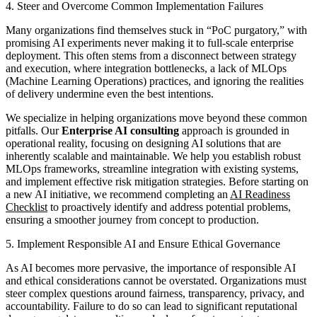
4. Steer and Overcome Common Implementation Failures
Many organizations find themselves stuck in “PoC purgatory,” with
promising AI experiments never making it to full-scale enterprise
deployment. This often stems from a disconnect between strategy
and execution, where integration bottlenecks, a lack of MLOps
(Machine Learning Operations) practices, and ignoring the realities
of delivery undermine even the best intentions.
We specialize in helping organizations move beyond these common
pitfalls. Our
Enterprise AI consulting
approach is grounded in
operational reality, focusing on designing AI solutions that are
inherently scalable and maintainable. We help you establish robust
MLOps frameworks, streamline integration with existing systems,
and implement effective risk mitigation strategies. Before starting on
a new AI initiative, we recommend completing an
AI Readiness
Checklist
to proactively identify and address potential problems,
ensuring a smoother journey from concept to production.
5. Implement Responsible AI and Ensure Ethical Governance
As AI becomes more pervasive, the importance of responsible AI
and ethical considerations cannot be overstated. Organizations must
steer complex questions around fairness, transparency, privacy, and
accountability. Failure to do so can lead to significant reputational