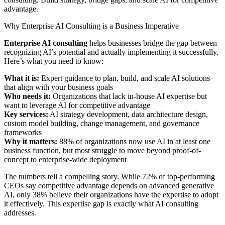
advantage.
Why Enterprise AI Consulting is a Business Imperative
Enterprise AI consulting
helps businesses bridge the gap between
recognizing AI’s potential and actually implementing it successfully.
Here’s what you need to know:
What it is:
Expert guidance to plan, build, and scale AI solutions
that align with your business goals
Who needs it:
Organizations that lack in-house AI expertise but
want to leverage AI for competitive advantage
Key services:
AI strategy development, data architecture design,
custom model building, change management, and governance
frameworks
Why it matters:
88% of organizations now use AI in at least one
business function, but most struggle to move beyond proof-of-
concept to enterprise-wide deployment
The numbers tell a compelling story. While 72% of top-performing
CEOs say competitive advantage depends on advanced generative
AI, only 38% believe their organizations have the expertise to adopt
it effectively. This expertise gap is exactly what AI consulting
addresses.