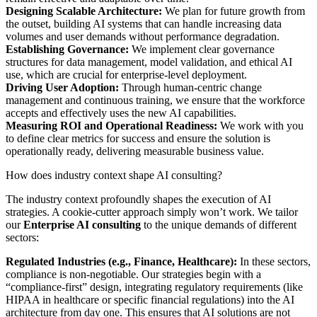
Designing Scalable Architecture:
We plan for future growth from
the outset, building AI systems that can handle increasing data
volumes and user demands without performance degradation.
Establishing Governance:
We implement clear governance
structures for data management, model validation, and ethical AI
use, which are crucial for enterprise-level deployment.
Driving User Adoption:
Through human-centric change
management and continuous training, we ensure that the workforce
accepts and effectively uses the new AI capabilities.
Measuring ROI and Operational Readiness:
We work with you
to define clear metrics for success and ensure the solution is
operationally ready, delivering measurable business value.
How does industry context shape AI consulting?
The industry context profoundly shapes the execution of AI
strategies. A cookie-cutter approach simply won’t work. We tailor
our
Enterprise AI consulting
to the unique demands of different
sectors:
Regulated Industries (e.g., Finance, Healthcare):
In these sectors,
compliance is non-negotiable. Our strategies begin with a
“compliance-first” design, integrating regulatory requirements (like
HIPAA in healthcare or specific financial regulations) into the AI
architecture from day one. This ensures that AI solutions are not