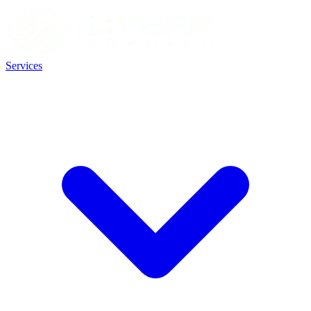
Services