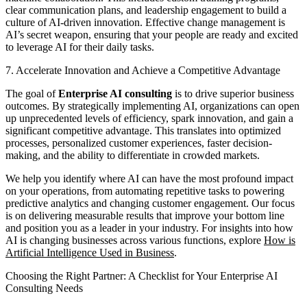
clear communication plans, and leadership engagement to build a
culture of AI-driven innovation. Effective change management is
AI’s secret weapon, ensuring that your people are ready and excited
to leverage AI for their daily tasks.
7. Accelerate Innovation and Achieve a Competitive Advantage
The goal of
Enterprise AI consulting
is to drive superior business
outcomes. By strategically implementing AI, organizations can open
up unprecedented levels of efficiency, spark innovation, and gain a
significant competitive advantage. This translates into optimized
processes, personalized customer experiences, faster decision-
making, and the ability to differentiate in crowded markets.
We help you identify where AI can have the most profound impact
on your operations, from automating repetitive tasks to powering
predictive analytics and changing customer engagement. Our focus
is on delivering measurable results that improve your bottom line
and position you as a leader in your industry. For insights into how
AI is changing businesses across various functions, explore
How is
Artificial Intelligence Used in Business
.
Choosing the Right Partner: A Checklist for Your Enterprise AI
Consulting Needs