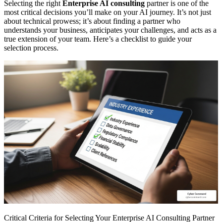
Selecting the right
Enterprise AI consulting
partner is one of the
most critical decisions you’ll make on your AI journey. It’s not just
about technical prowess; it’s about finding a partner who
understands your business, anticipates your challenges, and acts as a
true extension of your team. Here’s a checklist to guide your
selection process.
Critical Criteria for Selecting Your Enterprise AI Consulting Partner