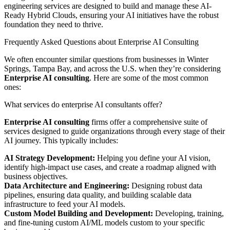
engineering services are designed to build and manage these AI-
Ready Hybrid Clouds, ensuring your AI initiatives have the robust
foundation they need to thrive.
Frequently Asked Questions about Enterprise AI Consulting
We often encounter similar questions from businesses in Winter
Springs, Tampa Bay, and across the U.S. when they’re considering
Enterprise AI consulting
. Here are some of the most common
ones:
What services do enterprise AI consultants offer?
Enterprise AI consulting
firms offer a comprehensive suite of
services designed to guide organizations through every stage of their
AI journey. This typically includes:
AI Strategy Development:
Helping you define your AI vision,
identify high-impact use cases, and create a roadmap aligned with
business objectives.
Data Architecture and Engineering:
Designing robust data
pipelines, ensuring data quality, and building scalable data
infrastructure to feed your AI models.
Custom Model Building and Development:
Developing, training,
and fine-tuning custom AI/ML models custom to your specific