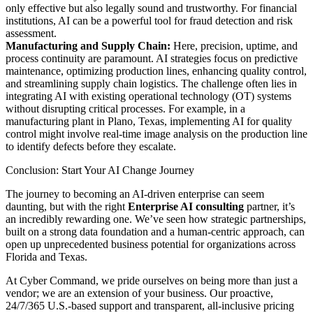
only effective but also legally sound and trustworthy. For financial
institutions, AI can be a powerful tool for fraud detection and risk
assessment.
Manufacturing and Supply Chain:
Here, precision, uptime, and
process continuity are paramount. AI strategies focus on predictive
maintenance, optimizing production lines, enhancing quality control,
and streamlining supply chain logistics. The challenge often lies in
integrating AI with existing operational technology (OT) systems
without disrupting critical processes. For example, in a
manufacturing plant in Plano, Texas, implementing AI for quality
control might involve real-time image analysis on the production line
to identify defects before they escalate.
Conclusion: Start Your AI Change Journey
The journey to becoming an AI-driven enterprise can seem
daunting, but with the right
Enterprise AI consulting
partner, it’s
an incredibly rewarding one. We’ve seen how strategic partnerships,
built on a strong data foundation and a human-centric approach, can
open up unprecedented business potential for organizations across
Florida and Texas.
At Cyber Command, we pride ourselves on being more than just a
vendor; we are an extension of your business. Our proactive,
24/7/365 U.S.-based support and transparent, all-inclusive pricing