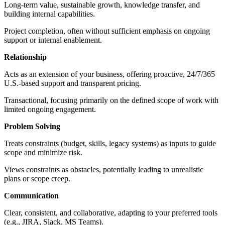
Long-term value, sustainable growth, knowledge transfer, and
building internal capabilities.
Project completion, often without sufficient emphasis on ongoing
support or internal enablement.
Relationship
Acts as an extension of your business, offering proactive, 24/7/365
U.S.-based support and transparent pricing.
Transactional, focusing primarily on the defined scope of work with
limited ongoing engagement.
Problem Solving
Treats constraints (budget, skills, legacy systems) as inputs to guide
scope and minimize risk.
Views constraints as obstacles, potentially leading to unrealistic
plans or scope creep.
Communication
Clear, consistent, and collaborative, adapting to your preferred tools
(e.g., JIRA, Slack, MS Teams).