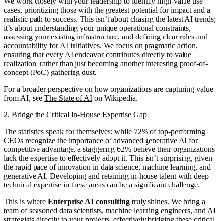
We work closely with your leadership to identify high-value use
cases, prioritizing those with the greatest potential for impact and a
realistic path to success. This isn’t about chasing the latest AI trends;
it’s about understanding your unique operational constraints,
assessing your existing infrastructure, and defining clear roles and
accountability for AI initiatives. We focus on pragmatic action,
ensuring that every AI endeavor contributes directly to value
realization, rather than just becoming another interesting proof-of-
concept (PoC) gathering dust.
For a broader perspective on how organizations are capturing value
from AI, see
The State of AI
on Wikipedia.
2. Bridge the Critical In-House Expertise Gap
The statistics speak for themselves: while 72% of top-performing
CEOs recognize the importance of advanced generative AI for
competitive advantage, a staggering 62% believe their organizations
lack the expertise to effectively adopt it. This isn’t surprising, given
the rapid pace of innovation in data science, machine learning, and
generative AI. Developing and retaining in-house talent with deep
technical expertise in these areas can be a significant challenge.
This is where
Enterprise AI consulting
truly shines. We bring a
team of seasoned data scientists, machine learning engineers, and AI
strategists directly to your projects, effectively bridging these critical