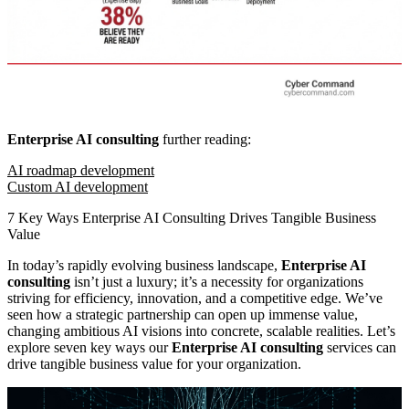
Enterprise AI consulting
further reading:
AI roadmap development
Custom AI development
7 Key Ways Enterprise AI Consulting Drives Tangible Business
Value
In today’s rapidly evolving business landscape,
Enterprise AI
consulting
isn’t just a luxury; it’s a necessity for organizations
striving for efficiency, innovation, and a competitive edge. We’ve
seen how a strategic partnership can open up immense value,
changing ambitious AI visions into concrete, scalable realities. Let’s
explore seven key ways our
Enterprise AI consulting
services can
drive tangible business value for your organization.