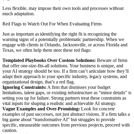
Less flexible, may impose their own tools and processes without
much adaptation.
Red Flags to Watch Out For When Evaluating Firms
Just as important as identifying the right fit is recognizing the
warning signs of a potentially problematic partnership. When we
engage with clients in Orlando, Jacksonville, or across Florida and
Texas, we often help them steer these red flags:
Templated Playbooks Over Custom Solutions:
Beware of firms
that offer one-size-fits-all solutions. Your business is unique, and
your AI strategy should be too. If a firm can’t articulate how they’ll
adapt their approach to your specific industry, legacy systems, and
organizational design, that’s a red flag.
Ignoring Constraints:
A firm that dismisses your budget
limitations, talent gaps, or existing infrastructure as “minor details” is
setting you up for failure. Strong partners treat these constraints as
vital inputs for shaping a realistic and achievable AI strategy.
Vague Examples and Over-Promising:
Look for concrete
examples of past successes, not just abstract visions. If a firm talks a
big game about “transformative AI” but struggles to provide
specific, measurable outcomes from previous projects, proceed with
caution.