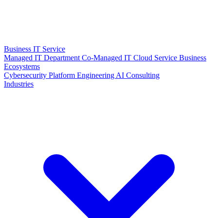
Business IT Service
Managed IT Department
Co-Managed IT
Cloud Service
Business
Ecosystems
Cybersecurity
Platform Engineering
AI Consulting
Industries