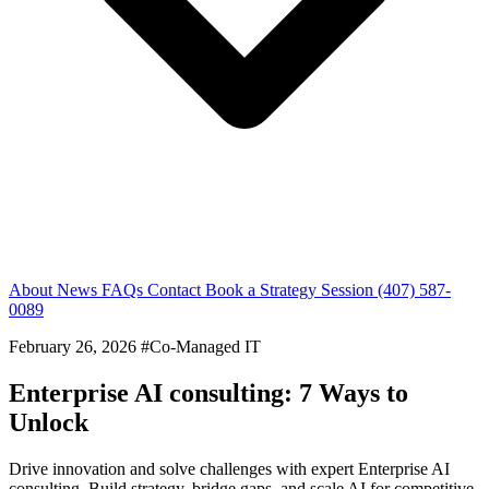
About
News
FAQs
Contact
Book a Strategy Session
(407) 587-
0089
February 26, 2026
#Co-Managed IT
Enterprise AI consulting: 7 Ways to
Unlock
Drive innovation and solve challenges with expert Enterprise AI
consulting. Build strategy, bridge gaps, and scale AI for competitive