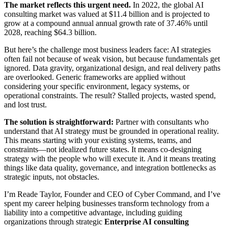
The market reflects this urgent need.
In 2022, the global AI
consulting market was valued at $11.4 billion and is projected to
grow at a compound annual annual growth rate of 37.46% until
2028, reaching $64.3 billion.
But here’s the challenge most business leaders face: AI strategies
often fail not because of weak vision, but because fundamentals get
ignored. Data gravity, organizational design, and real delivery paths
are overlooked. Generic frameworks are applied without
considering your specific environment, legacy systems, or
operational constraints. The result? Stalled projects, wasted spend,
and lost trust.
The solution is straightforward:
Partner with consultants who
understand that AI strategy must be grounded in operational reality.
This means starting with your existing systems, teams, and
constraints—not idealized future states. It means co-designing
strategy with the people who will execute it. And it means treating
things like data quality, governance, and integration bottlenecks as
strategic inputs, not obstacles.
I’m Reade Taylor, Founder and CEO of Cyber Command, and I’ve
spent my career helping businesses transform technology from a
liability into a competitive advantage, including guiding
organizations through strategic
Enterprise AI consulting