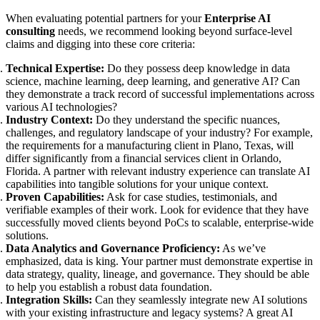
When evaluating potential partners for your
Enterprise AI
consulting
needs, we recommend looking beyond surface-level
claims and digging into these core criteria:
Technical Expertise:
Do they possess deep knowledge in data
science, machine learning, deep learning, and generative AI? Can
they demonstrate a track record of successful implementations across
various AI technologies?
Industry Context:
Do they understand the specific nuances,
challenges, and regulatory landscape of your industry? For example,
the requirements for a manufacturing client in Plano, Texas, will
differ significantly from a financial services client in Orlando,
Florida. A partner with relevant industry experience can translate AI
capabilities into tangible solutions for your unique context.
Proven Capabilities:
Ask for case studies, testimonials, and
verifiable examples of their work. Look for evidence that they have
successfully moved clients beyond PoCs to scalable, enterprise-wide
solutions.
Data Analytics and Governance Proficiency:
As we’ve
emphasized, data is king. Your partner must demonstrate expertise in
data strategy, quality, lineage, and governance. They should be able
to help you establish a robust data foundation.
Integration Skills:
Can they seamlessly integrate new AI solutions
with your existing infrastructure and legacy systems? A great AI