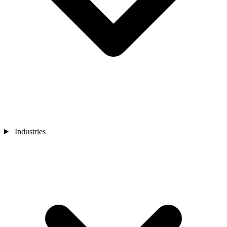
Industries