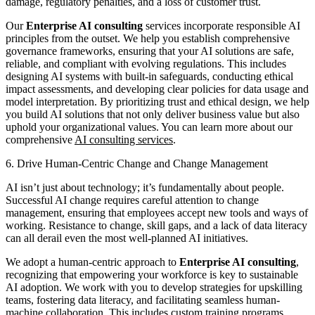
damage, regulatory penalties, and a loss of customer trust.
Our
Enterprise AI consulting
services incorporate responsible AI
principles from the outset. We help you establish comprehensive
governance frameworks, ensuring that your AI solutions are safe,
reliable, and compliant with evolving regulations. This includes
designing AI systems with built-in safeguards, conducting ethical
impact assessments, and developing clear policies for data usage and
model interpretation. By prioritizing trust and ethical design, we help
you build AI solutions that not only deliver business value but also
uphold your organizational values. You can learn more about our
comprehensive
AI consulting services
.
6. Drive Human-Centric Change and Change Management
AI isn’t just about technology; it’s fundamentally about people.
Successful AI change requires careful attention to change
management, ensuring that employees accept new tools and ways of
working. Resistance to change, skill gaps, and a lack of data literacy
can all derail even the most well-planned AI initiatives.
We adopt a human-centric approach to
Enterprise AI consulting
,
recognizing that empowering your workforce is key to sustainable
AI adoption. We work with you to develop strategies for upskilling
teams, fostering data literacy, and facilitating seamless human-
machine collaboration. This includes custom training programs,