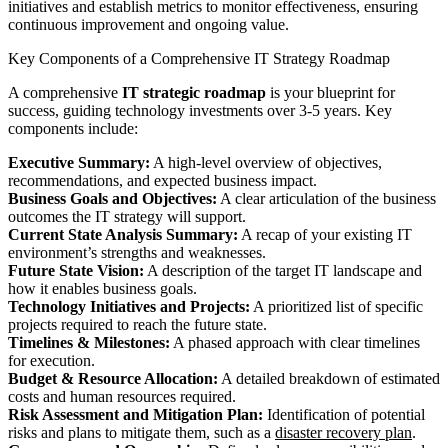
initiatives and establish metrics to monitor effectiveness, ensuring
continuous improvement and ongoing value.
Key Components of a Comprehensive IT Strategy Roadmap
A comprehensive
IT strategic roadmap
is your blueprint for
success, guiding technology investments over 3-5 years. Key
components include:
Executive Summary:
A high-level overview of objectives,
recommendations, and expected business impact.
Business Goals and Objectives:
A clear articulation of the business
outcomes the IT strategy will support.
Current State Analysis Summary:
A recap of your existing IT
environment’s strengths and weaknesses.
Future State Vision:
A description of the target IT landscape and
how it enables business goals.
Technology Initiatives and Projects:
A prioritized list of specific
projects required to reach the future state.
Timelines & Milestones:
A phased approach with clear timelines
for execution.
Budget & Resource Allocation:
A detailed breakdown of estimated
costs and human resources required.
Risk Assessment and Mitigation Plan:
Identification of potential
risks and plans to mitigate them, such as a
disaster recovery plan
.