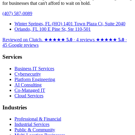
for businesses that can't afford to wait on hold.
(407) 587-0089
Winter Springs, FL (HQ)
1401 Town Plaza Ct, Suite 2040
Orlando, FL
100 E Pine St, Ste 110-501
Reviewed on
Clutch
.
★★★★★
5.0
· 4 reviews
★★★★★
5.0
·
45 Google reviews
Services
Business IT Services
Cybersecurity
Platform Engineering
AI Consulting
Co-Managed IT
Cloud Services
Industries
Professional & Financial
Industrial Services
Public & Community