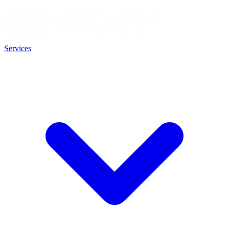
Services