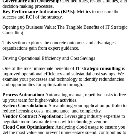
Governance and Ownership:
Defined roles, responsibilities, and
decision-making processes.
Key Performance Indicators (KPIs):
Metrics to measure the
success and ROI of the strategy.
Opening up Business Value: The Tangible Benefits of IT Strategic
Consulting
This section explores the concrete outcomes and advantages
organizations gain from expert guidance.
Driving Operational Efficiency and Cost Savings
One of the most immediate benefits of
IT strategic consulting
is
improved operational efficiency and substantial cost savings. We
examine your processes and technology to identify redundancies
and opportunities for optimization through:
Process Automation:
Automating manual, repetitive tasks to free
up your team for higher-value activities.
System Consolidation:
Streamlining your application portfolio to
reduce licensing costs, maintenance, and complexity.
Vendor Contract Negotiation:
Leveraging industry expertise to
negotiate more favorable terms with technology vendors.
Cloud Cost Optimization:
Analyzing cloud usage to ensure you
get the most value and prevent unnecessary spend, contributing to