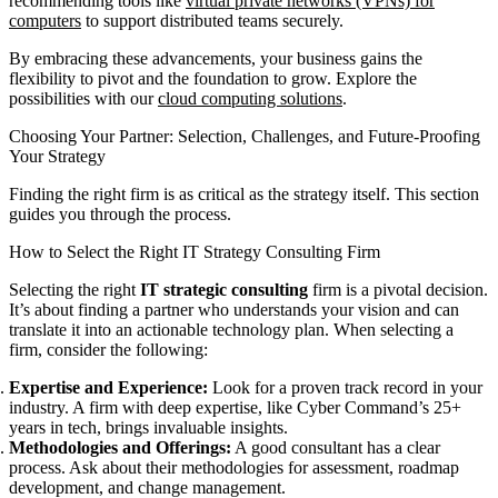
recommending tools like
virtual private networks (VPNs) for
computers
to support distributed teams securely.
By embracing these advancements, your business gains the
flexibility to pivot and the foundation to grow. Explore the
possibilities with our
cloud computing solutions
.
Choosing Your Partner: Selection, Challenges, and Future-Proofing
Your Strategy
Finding the right firm is as critical as the strategy itself. This section
guides you through the process.
How to Select the Right IT Strategy Consulting Firm
Selecting the right
IT strategic consulting
firm is a pivotal decision.
It’s about finding a partner who understands your vision and can
translate it into an actionable technology plan. When selecting a
firm, consider the following:
Expertise and Experience:
Look for a proven track record in your
industry. A firm with deep expertise, like Cyber Command’s 25+
years in tech, brings invaluable insights.
Methodologies and Offerings:
A good consultant has a clear
process. Ask about their methodologies for assessment, roadmap
development, and change management.