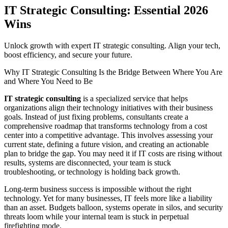
IT Strategic Consulting: Essential 2026
Wins
Unlock growth with expert IT strategic consulting. Align your tech,
boost efficiency, and secure your future.
Why IT Strategic Consulting Is the Bridge Between Where You Are
and Where You Need to Be
IT strategic consulting
is a specialized service that helps
organizations align their technology initiatives with their business
goals. Instead of just fixing problems, consultants create a
comprehensive roadmap that transforms technology from a cost
center into a competitive advantage. This involves assessing your
current state, defining a future vision, and creating an actionable
plan to bridge the gap. You may need it if IT costs are rising without
results, systems are disconnected, your team is stuck
troubleshooting, or technology is holding back growth.
Long-term business success is impossible without the right
technology. Yet for many businesses, IT feels more like a liability
than an asset. Budgets balloon, systems operate in silos, and security
threats loom while your internal team is stuck in perpetual
firefighting mode.