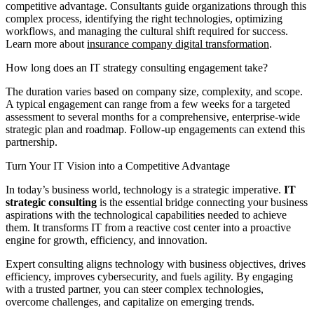
competitive advantage. Consultants guide organizations through this
complex process, identifying the right technologies, optimizing
workflows, and managing the cultural shift required for success.
Learn more about
insurance company digital transformation
.
How long does an IT strategy consulting engagement take?
The duration varies based on company size, complexity, and scope.
A typical engagement can range from a few weeks for a targeted
assessment to several months for a comprehensive, enterprise-wide
strategic plan and roadmap. Follow-up engagements can extend this
partnership.
Turn Your IT Vision into a Competitive Advantage
In today’s business world, technology is a strategic imperative.
IT
strategic consulting
is the essential bridge connecting your business
aspirations with the technological capabilities needed to achieve
them. It transforms IT from a reactive cost center into a proactive
engine for growth, efficiency, and innovation.
Expert consulting aligns technology with business objectives, drives
efficiency, improves cybersecurity, and fuels agility. By engaging
with a trusted partner, you can steer complex technologies,
overcome challenges, and capitalize on emerging trends.