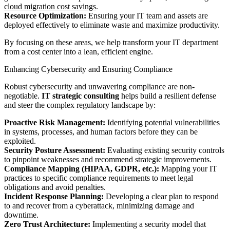
cloud migration cost savings
.
Resource Optimization:
Ensuring your IT team and assets are
deployed effectively to eliminate waste and maximize productivity.
By focusing on these areas, we help transform your IT department
from a cost center into a lean, efficient engine.
Enhancing Cybersecurity and Ensuring Compliance
Robust cybersecurity and unwavering compliance are non-
negotiable.
IT strategic consulting
helps build a resilient defense
and steer the complex regulatory landscape by:
Proactive Risk Management:
Identifying potential vulnerabilities
in systems, processes, and human factors before they can be
exploited.
Security Posture Assessment:
Evaluating existing security controls
to pinpoint weaknesses and recommend strategic improvements.
Compliance Mapping (HIPAA, GDPR, etc.):
Mapping your IT
practices to specific compliance requirements to meet legal
obligations and avoid penalties.
Incident Response Planning:
Developing a clear plan to respond
to and recover from a cyberattack, minimizing damage and
downtime.
Zero Trust Architecture:
Implementing a security model that