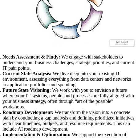
Needs Assessment & Findy:
We engage with stakeholders to
understand your business challenges, strategic priorities, and current
IT pain points.
Current State Analysis:
We dive deep into your existing IT
environment, assessing everything from data centers and networks
to application portfolios and spending.
Future State Visioning:
We work with you to envision a future
where your IT systems, people, and processes are fully aligned with
your business strategy, often through “art of the possible”
workshops.
Roadmap Development:
We transform the vision into a concrete
plan by conducting a gap analysis and defining prioritized initiatives
with clear timelines, budgets, and resource requirements. This can
include
AI roadmap development
.
Implementation & Optimization:
We support the execution of