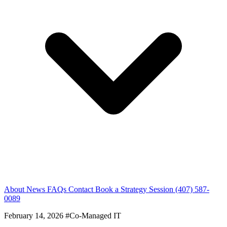
About
News
FAQs
Contact
Book a Strategy Session
(407) 587-
0089
February 14, 2026
#Co-Managed IT