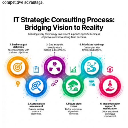
competitive advantage.