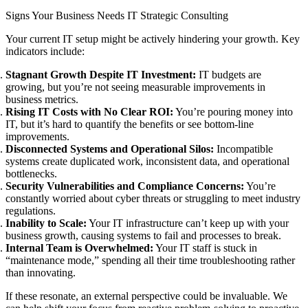
Signs Your Business Needs IT Strategic Consulting
Your current IT setup might be actively hindering your growth. Key
indicators include:
Stagnant Growth Despite IT Investment:
IT budgets are
growing, but you’re not seeing measurable improvements in
business metrics.
Rising IT Costs with No Clear ROI:
You’re pouring money into
IT, but it’s hard to quantify the benefits or see bottom-line
improvements.
Disconnected Systems and Operational Silos:
Incompatible
systems create duplicated work, inconsistent data, and operational
bottlenecks.
Security Vulnerabilities and Compliance Concerns:
You’re
constantly worried about cyber threats or struggling to meet industry
regulations.
Inability to Scale:
Your IT infrastructure can’t keep up with your
business growth, causing systems to fail and processes to break.
Internal Team is Overwhelmed:
Your IT staff is stuck in
“maintenance mode,” spending all their time troubleshooting rather
than innovating.
If these resonate, an external perspective could be invaluable. We