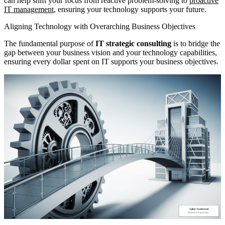
can help shift your focus from reactive problem-solving to
proactive
IT management
, ensuring your technology supports your future.
Aligning Technology with Overarching Business Objectives
The fundamental purpose of
IT strategic consulting
is to bridge the
gap between your business vision and your technology capabilities,
ensuring every dollar spent on IT supports your business objectives.