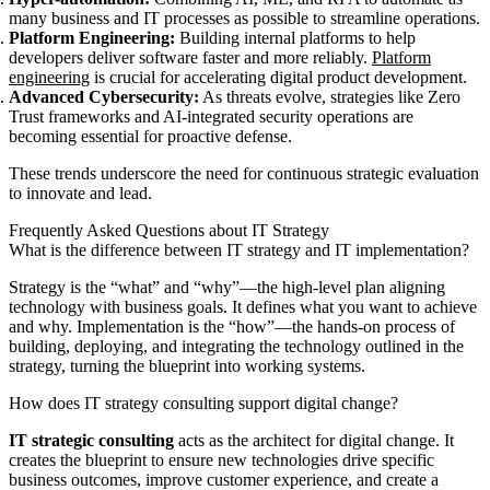
many business and IT processes as possible to streamline operations.
Platform Engineering:
Building internal platforms to help
developers deliver software faster and more reliably.
Platform
engineering
is crucial for accelerating digital product development.
Advanced Cybersecurity:
As threats evolve, strategies like Zero
Trust frameworks and AI-integrated security operations are
becoming essential for proactive defense.
These trends underscore the need for continuous strategic evaluation
to innovate and lead.
Frequently Asked Questions about IT Strategy
What is the difference between IT strategy and IT implementation?
Strategy is the “what” and “why”—the high-level plan aligning
technology with business goals. It defines what you want to achieve
and why. Implementation is the “how”—the hands-on process of
building, deploying, and integrating the technology outlined in the
strategy, turning the blueprint into working systems.
How does IT strategy consulting support digital change?
IT strategic consulting
acts as the architect for digital change. It
creates the blueprint to ensure new technologies drive specific
business outcomes, improve customer experience, and create a