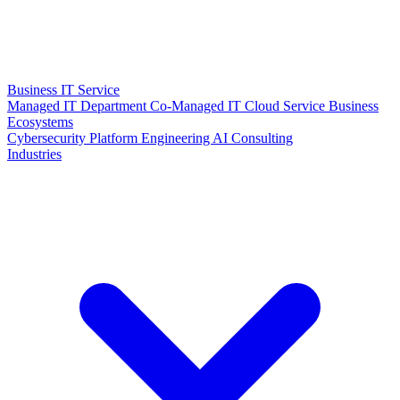
Business IT Service
Managed IT Department
Co-Managed IT
Cloud Service
Business
Ecosystems
Cybersecurity
Platform Engineering
AI Consulting
Industries