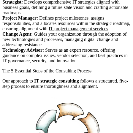
Strategist:
Develops comprehensive IT strategies aligned with
business goals, defining a future-state vision and crafting actionable
roadmaps.
Project Manager:
Defines project milestones, assigns
responsibilities, and allocates resources within the strategic roadmap,
ensuring alignment with
IT project management services
.
Change Agent:
Guides your organization through the adoption of
new technologies and processes, managing digital change and
addressing resistance.
Technology Advisor:
Serves as an expert resource, offering
guidance on complex issues, vendor selection, and best practices in
IT governance, security, and innovation.
The 5 Essential Steps of the Consulting Process
Our approach to
IT strategic consulting
follows a structured, five-
step process to ensure thoroughness and alignment.