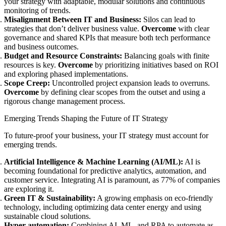
your strategy with adaptable, modular solutions and continuous
monitoring of trends.
Misalignment Between IT and Business:
Silos can lead to
strategies that don’t deliver business value.
Overcome
with clear
governance and shared KPIs that measure both tech performance
and business outcomes.
Budget and Resource Constraints:
Balancing goals with finite
resources is key.
Overcome
by prioritizing initiatives based on ROI
and exploring phased implementations.
Scope Creep:
Uncontrolled project expansion leads to overruns.
Overcome
by defining clear scopes from the outset and using a
rigorous change management process.
Emerging Trends Shaping the Future of IT Strategy
To future-proof your business, your IT strategy must account for
emerging trends.
Artificial Intelligence & Machine Learning (AI/ML):
AI is
becoming foundational for predictive analytics, automation, and
customer service. Integrating AI is paramount, as 77% of companies
are exploring it.
Green IT & Sustainability:
A growing emphasis on eco-friendly
technology, including optimizing data center energy and using
sustainable cloud solutions.
Hyper-automation:
Combining AI, ML, and RPA to automate as