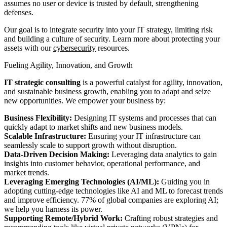
assumes no user or device is trusted by default, strengthening
defenses.
Our goal is to integrate security into your IT strategy, limiting risk
and building a culture of security. Learn more about protecting your
assets with our
cybersecurity
resources.
Fueling Agility, Innovation, and Growth
IT strategic consulting
is a powerful catalyst for agility, innovation,
and sustainable business growth, enabling you to adapt and seize
new opportunities. We empower your business by:
Business Flexibility:
Designing IT systems and processes that can
quickly adapt to market shifts and new business models.
Scalable Infrastructure:
Ensuring your IT infrastructure can
seamlessly scale to support growth without disruption.
Data-Driven Decision Making:
Leveraging data analytics to gain
insights into customer behavior, operational performance, and
market trends.
Leveraging Emerging Technologies (AI/ML):
Guiding you in
adopting cutting-edge technologies like AI and ML to forecast trends
and improve efficiency. 77% of global companies are exploring AI;
we help you harness its power.
Supporting Remote/Hybrid Work:
Crafting robust strategies and