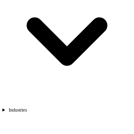
Industries