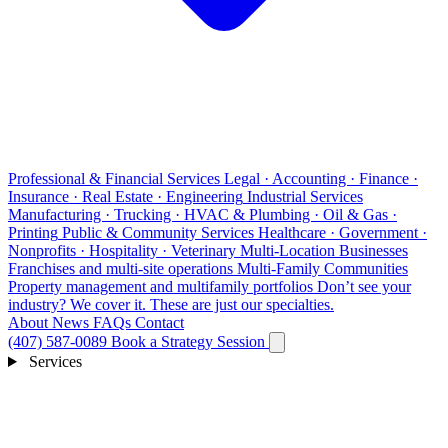
Professional & Financial Services
Legal · Accounting · Finance ·
Insurance · Real Estate · Engineering
Industrial Services
Manufacturing · Trucking · HVAC & Plumbing · Oil & Gas ·
Printing
Public & Community Services
Healthcare · Government ·
Nonprofits · Hospitality · Veterinary
Multi-Location Businesses
Franchises and multi-site operations
Multi-Family Communities
Property management and multifamily portfolios
Don’t see your
industry?
We cover it. These are just our specialties.
About
News
FAQs
Contact
(407) 587-0089
Book a Strategy Session
Services