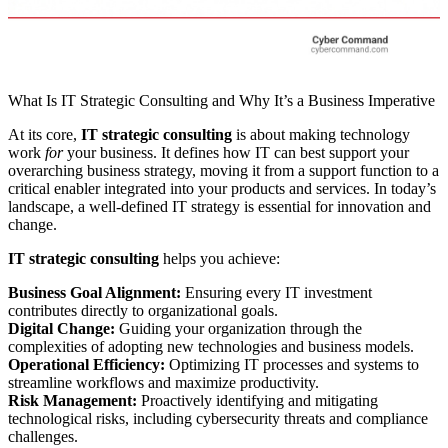
What Is IT Strategic Consulting and Why It’s a Business Imperative
At its core,
IT strategic consulting
is about making technology
work
for
your business. It defines how IT can best support your
overarching business strategy, moving it from a support function to a
critical enabler integrated into your products and services. In today’s
landscape, a well-defined IT strategy is essential for innovation and
change.
IT strategic consulting
helps you achieve:
Business Goal Alignment:
Ensuring every IT investment
contributes directly to organizational goals.
Digital Change:
Guiding your organization through the
complexities of adopting new technologies and business models.
Operational Efficiency:
Optimizing IT processes and systems to
streamline workflows and maximize productivity.
Risk Management:
Proactively identifying and mitigating
technological risks, including cybersecurity threats and compliance
challenges.