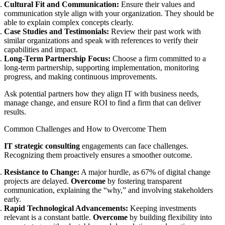
Cultural Fit and Communication:
Ensure their values and
communication style align with your organization. They should be
able to explain complex concepts clearly.
Case Studies and Testimonials:
Review their past work with
similar organizations and speak with references to verify their
capabilities and impact.
Long-Term Partnership Focus:
Choose a firm committed to a
long-term partnership, supporting implementation, monitoring
progress, and making continuous improvements.
Ask potential partners how they align IT with business needs,
manage change, and ensure ROI to find a firm that can deliver
results.
Common Challenges and How to Overcome Them
IT strategic consulting
engagements can face challenges.
Recognizing them proactively ensures a smoother outcome.
Resistance to Change:
A major hurdle, as 67% of digital change
projects are delayed.
Overcome
by fostering transparent
communication, explaining the “why,” and involving stakeholders
early.
Rapid Technological Advancements:
Keeping investments
relevant is a constant battle.
Overcome
by building flexibility into