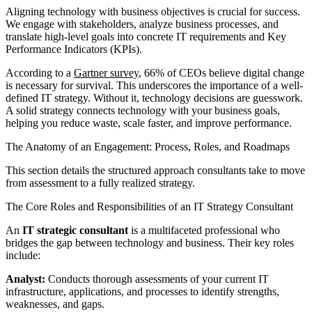
Aligning technology with business objectives is crucial for success.
We engage with stakeholders, analyze business processes, and
translate high-level goals into concrete IT requirements and Key
Performance Indicators (KPIs).
According to a
Gartner survey
, 66% of CEOs believe digital change
is necessary for survival. This underscores the importance of a well-
defined IT strategy. Without it, technology decisions are guesswork.
A solid strategy connects technology with your business goals,
helping you reduce waste, scale faster, and improve performance.
The Anatomy of an Engagement: Process, Roles, and Roadmaps
This section details the structured approach consultants take to move
from assessment to a fully realized strategy.
The Core Roles and Responsibilities of an IT Strategy Consultant
An
IT strategic consultant
is a multifaceted professional who
bridges the gap between technology and business. Their key roles
include:
Analyst:
Conducts thorough assessments of your current IT
infrastructure, applications, and processes to identify strengths,
weaknesses, and gaps.