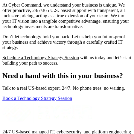
At Cyber Command, we understand your business is unique. We
offer proactive, 24/7/365 U.S.-based support with transparent, all-
inclusive pricing, acting as a true extension of your team. We turn
your IT vision into a tangible competitive advantage, ensuring your
technology investments are transformative.
Don’t let technology hold you back. Let us help you future-proof
your business and achieve victory through a carefully crafted IT
strategy.
Schedule a Technology Strategy Session
with us today and let’s start
building your path to success.
Need a hand with this in your business?
Talk to a real US-based expert, 24/7. No phone trees, no waiting.
Book a Technology Strategy Session
24/7 US-based managed IT, cybersecurity, and platform engineering