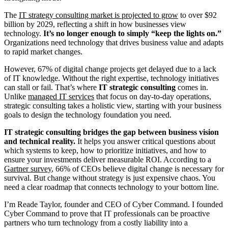
The
IT strategy consulting market is projected to grow
to over $92
billion by 2029, reflecting a shift in how businesses view
technology.
It’s no longer enough to simply “keep the lights on.”
Organizations need technology that drives business value and adapts
to rapid market changes.
However, 67% of digital change projects get delayed due to a lack
of IT knowledge. Without the right expertise, technology initiatives
can stall or fail. That’s where
IT strategic consulting
comes in.
Unlike
managed IT services
that focus on day-to-day operations,
strategic consulting takes a holistic view, starting with your business
goals to design the technology foundation you need.
IT strategic consulting bridges the gap between business vision
and technical reality.
It helps you answer critical questions about
which systems to keep, how to prioritize initiatives, and how to
ensure your investments deliver measurable ROI. According to a
Gartner survey
, 66% of CEOs believe digital change is necessary for
survival. But change without strategy is just expensive chaos. You
need a clear roadmap that connects technology to your bottom line.
I’m Reade Taylor, founder and CEO of Cyber Command. I founded
Cyber Command to prove that IT professionals can be proactive
partners who turn technology from a costly liability into a