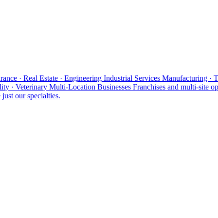
rance · Real Estate · Engineering
Industrial Services
Manufacturing · 
ity · Veterinary
Multi-Location Businesses
Franchises and multi-site op
just our specialties.