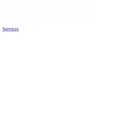
Services