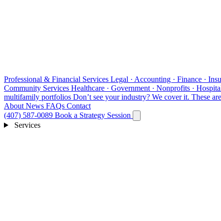
Professional & Financial Services
Legal · Accounting · Finance · Insu
Community Services
Healthcare · Government · Nonprofits · Hospital
multifamily portfolios
Don’t see your industry?
We cover it. These are 
About
News
FAQs
Contact
(407) 587-0089
Book a Strategy Session
Services