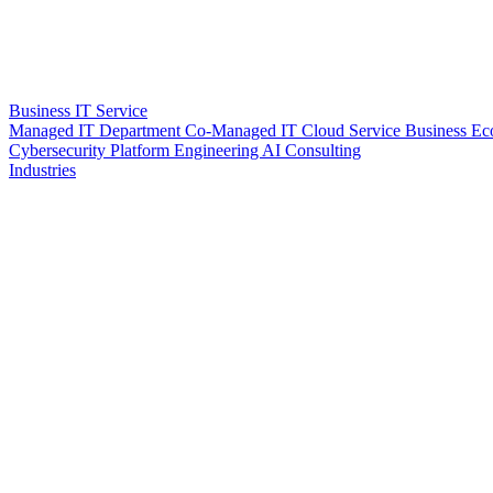
Business IT Service
Managed IT Department
Co-Managed IT
Cloud Service
Business Ec
Cybersecurity
Platform Engineering
AI Consulting
Industries