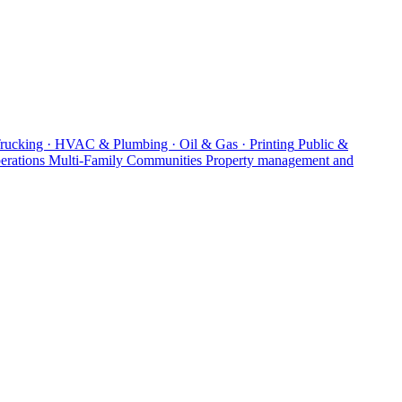
Trucking · HVAC & Plumbing · Oil & Gas · Printing
Public &
erations
Multi-Family Communities
Property management and