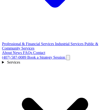
Professional & Financial Services
Industrial Services
Public &
Community Services
About
News
FAQs
Contact
(407) 587-0089
Book a Strategy Session
Services