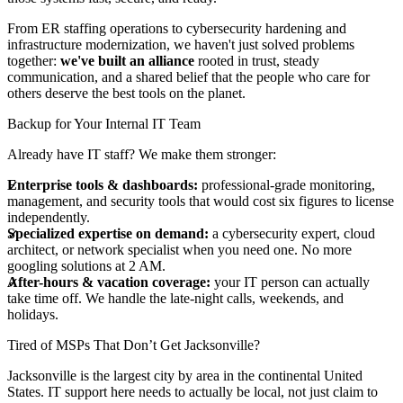
From ER staffing operations to cybersecurity hardening and
infrastructure modernization, we haven't just solved problems
together:
we've built an alliance
rooted in trust, steady
communication, and a shared belief that the people who care for
others deserve the best tools on the planet.
Backup for Your Internal IT Team
Already have IT staff? We make them stronger:
Enterprise tools & dashboards:
professional-grade monitoring,
management, and security tools that would cost six figures to license
independently.
Specialized expertise on demand:
a cybersecurity expert, cloud
architect, or network specialist when you need one. No more
googling solutions at 2 AM.
After-hours & vacation coverage:
your IT person can actually
take time off. We handle the late-night calls, weekends, and
holidays.
Tired of MSPs That Don’t Get Jacksonville?
Jacksonville is the largest city by area in the continental United
States. IT support here needs to actually be local, not just claim to