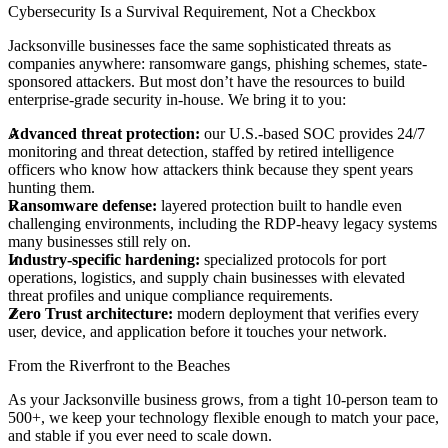
Cybersecurity Is a Survival Requirement, Not a Checkbox
Jacksonville businesses face the same sophisticated threats as
companies anywhere: ransomware gangs, phishing schemes, state-
sponsored attackers. But most don’t have the resources to build
enterprise-grade security in-house. We bring it to you:
Advanced threat protection:
our U.S.-based SOC provides 24/7
monitoring and threat detection, staffed by retired intelligence
officers who know how attackers think because they spent years
hunting them.
Ransomware defense:
layered protection built to handle even
challenging environments, including the RDP-heavy legacy systems
many businesses still rely on.
Industry-specific hardening:
specialized protocols for port
operations, logistics, and supply chain businesses with elevated
threat profiles and unique compliance requirements.
Zero Trust architecture:
modern deployment that verifies every
user, device, and application before it touches your network.
From the Riverfront to the Beaches
As your Jacksonville business grows, from a tight 10-person team to
500+, we keep your technology flexible enough to match your pace,
and stable if you ever need to scale down.