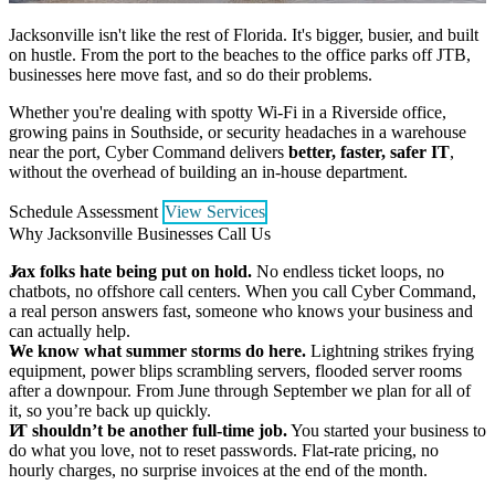
Jacksonville isn't like the rest of Florida. It's bigger, busier, and built
on hustle. From the port to the beaches to the office parks off JTB,
businesses here move fast, and so do their problems.
Whether you're dealing with spotty Wi-Fi in a Riverside office,
growing pains in Southside, or security headaches in a warehouse
near the port, Cyber Command delivers
better, faster, safer IT
,
without the overhead of building an in-house department.
Schedule Assessment
View Services
Why Jacksonville Businesses Call Us
Jax folks hate being put on hold.
No endless ticket loops, no
chatbots, no offshore call centers. When you call Cyber Command,
a real person answers fast, someone who knows your business and
can actually help.
We know what summer storms do here.
Lightning strikes frying
equipment, power blips scrambling servers, flooded server rooms
after a downpour. From June through September we plan for all of
it, so you’re back up quickly.
IT shouldn’t be another full-time job.
You started your business to
do what you love, not to reset passwords. Flat-rate pricing, no
hourly charges, no surprise invoices at the end of the month.