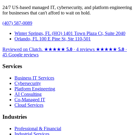
24/7 US-based managed IT, cybersecurity, and platform engineering
for businesses that can't afford to wait on hold.
(407) 587-0089
Winter Springs, FL (HQ)
1401 Town Plaza Ct, Suite 2040
Orlando, FL
100 E Pine St, Ste 110-501
Reviewed on
Clutch
.
★★★★★
5.0
· 4 reviews
★★★★★
5.0
·
45 Google reviews
Services
Business IT Services
Cybersecurity
Platform Engineering
AI Consulting
Co-Managed IT
Cloud Services
Industries
Professional & Financial
Industrial Services