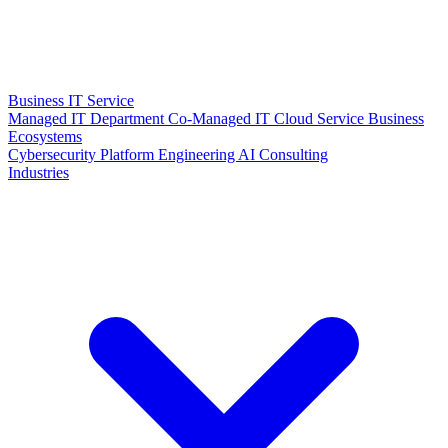
Business IT Service
Managed IT Department
Co-Managed IT
Cloud Service
Business
Ecosystems
Cybersecurity
Platform Engineering
AI Consulting
Industries