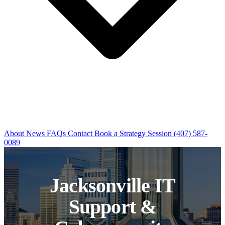
About
News
FAQs
Contact
Book a Strategy Session
(407) 587-
0089
Jacksonville IT
Support &