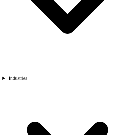
Industries