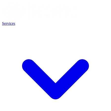
Services