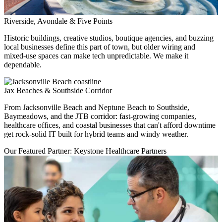
Riverside, Avondale & Five Points
Historic buildings, creative studios, boutique agencies, and buzzing
local businesses define this part of town, but older wiring and
mixed-use spaces can make tech unpredictable. We make it
dependable.
Jax Beaches & Southside Corridor
From Jacksonville Beach and Neptune Beach to Southside,
Baymeadows, and the JTB corridor: fast-growing companies,
healthcare offices, and coastal businesses that can't afford downtime
get rock-solid IT built for hybrid teams and windy weather.
Our Featured Partner: Keystone Healthcare Partners