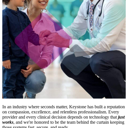
In an industry where seconds matter, Keystone has built a reputation
on compassion, excellence, and relentless professionalism. Every
provider and every clinical decision depends on technology that
just
works
, and we're honored to be the team behind the curtain keeping
those systems fast, secure, and ready.