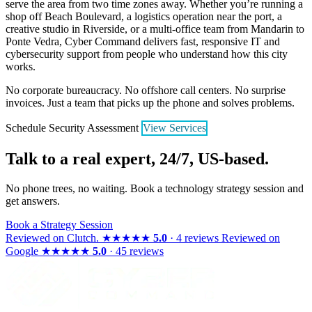
serve the area from two time zones away. Whether you’re running a
shop off Beach Boulevard, a logistics operation near the port, a
creative studio in Riverside, or a multi-office team from Mandarin to
Ponte Vedra, Cyber Command delivers fast, responsive IT and
cybersecurity support from people who understand how this city
works.
No corporate bureaucracy. No offshore call centers. No surprise
invoices. Just a team that picks up the phone and solves problems.
Schedule Security Assessment
View Services
Talk to a real expert, 24/7, US-based.
No phone trees, no waiting. Book a technology strategy session and
get answers.
Book a Strategy Session
Reviewed on
Clutch
.
★★★★★
5.0
· 4 reviews
Reviewed on
Google
★★★★★
5.0
· 45 reviews