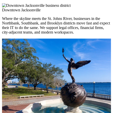
Downtown Jacksonville
Where the skyline meets the St. Johns River, businesses in the
Northbank, Southbank, and Brooklyn districts move fast and expect
their IT to do the same. We support legal offices, financial firms,
city-adjacent teams, and modern workspaces.