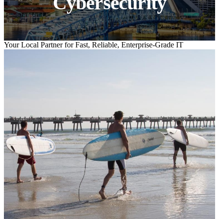
Cybersecurity
Your Local Partner for Fast, Reliable, Enterprise-Grade IT