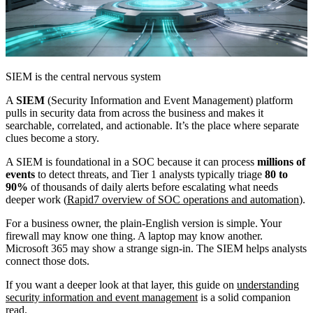
SIEM is the central nervous system
A
SIEM
(Security Information and Event Management) platform
pulls in security data from across the business and makes it
searchable, correlated, and actionable. It’s the place where separate
clues become a story.
A SIEM is foundational in a SOC because it can process
millions of
events
to detect threats, and Tier 1 analysts typically triage
80 to
90%
of thousands of daily alerts before escalating what needs
deeper work (
Rapid7 overview of SOC operations and automation
).
For a business owner, the plain-English version is simple. Your
firewall may know one thing. A laptop may know another.
Microsoft 365 may show a strange sign-in. The SIEM helps analysts
connect those dots.
If you want a deeper look at that layer, this guide on
understanding
security information and event management
is a solid companion
read.