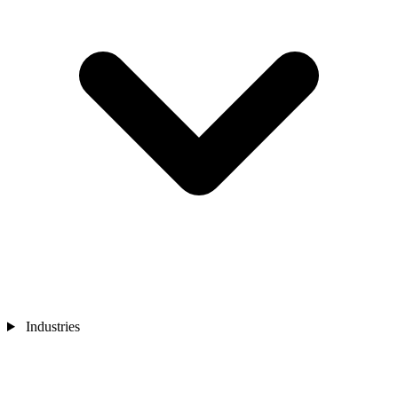
Industries