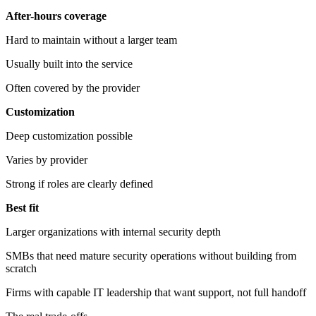
After-hours coverage
Hard to maintain without a larger team
Usually built into the service
Often covered by the provider
Customization
Deep customization possible
Varies by provider
Strong if roles are clearly defined
Best fit
Larger organizations with internal security depth
SMBs that need mature security operations without building from
scratch
Firms with capable IT leadership that want support, not full handoff