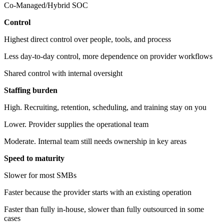
Co-Managed/Hybrid SOC
Control
Highest direct control over people, tools, and process
Less day-to-day control, more dependence on provider workflows
Shared control with internal oversight
Staffing burden
High. Recruiting, retention, scheduling, and training stay on you
Lower. Provider supplies the operational team
Moderate. Internal team still needs ownership in key areas
Speed to maturity
Slower for most SMBs
Faster because the provider starts with an existing operation
Faster than fully in-house, slower than fully outsourced in some
cases