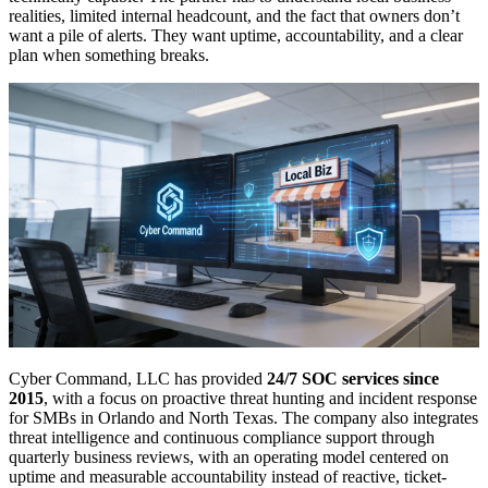
realities, limited internal headcount, and the fact that owners don’t
want a pile of alerts. They want uptime, accountability, and a clear
plan when something breaks.
Cyber Command, LLC has provided
24/7 SOC services since
2015
, with a focus on proactive threat hunting and incident response
for SMBs in Orlando and North Texas. The company also integrates
threat intelligence and continuous compliance support through
quarterly business reviews, with an operating model centered on
uptime and measurable accountability instead of reactive, ticket-