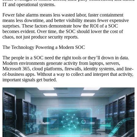
IT and operational systems.
Fewer false alarms means less wasted labor, faster containment
means less downtime, and better visibility means fewer expensive
surprises. These factors demonstrate how the ROI of a SOC
becomes evident. Over time, the SOC should lower the cost of
chaos, not just produce security reports.
The Technology Powering a Modern SOC
The people in a SOC need the right tools or they’ll drown in data.
Modern environments generate activity from laptops, servers,
Microsoft 365, cloud platforms, firewalls, identity systems, and line-
of-business apps. Without a way to collect and interpret that activity,
important signals get buried.