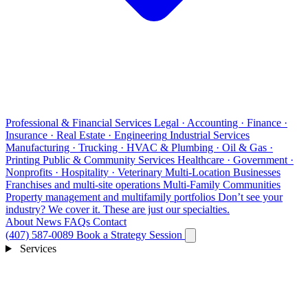
Professional & Financial Services
Legal · Accounting · Finance ·
Insurance · Real Estate · Engineering
Industrial Services
Manufacturing · Trucking · HVAC & Plumbing · Oil & Gas ·
Printing
Public & Community Services
Healthcare · Government ·
Nonprofits · Hospitality · Veterinary
Multi-Location Businesses
Franchises and multi-site operations
Multi-Family Communities
Property management and multifamily portfolios
Don’t see your
industry?
We cover it. These are just our specialties.
About
News
FAQs
Contact
(407) 587-0089
Book a Strategy Session
Services