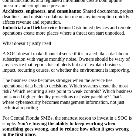
communications, and regulated information create both uptime
pressure and compliance pressure.
Architects, engineers, and consultants:
Shared documents, project
deadlines, and outside collaboration mean any interruption quickly
affects revenue and reputation.
Industrial and field-service firms:
Distributed devices and remote
operations create more places where a threat can start unnoticed.
What doesn’t justify itself
A SOC doesn’t make financial sense if it’s treated like a dashboard
subscription with vague monthly noise. Owners should be wary of
any service that reports lots of alerts but can’t explain business
impact, recurring causes, or whether the environment is improving.
The business case becomes stronger when the service ties
operational data back to decisions. Which systems create the most
risk? Which recurring alerts point to weak controls? Which business
units need tighter identity protections or faster patching? That’s
where cybersecurity becomes management information, not just
technical reporting.
For Central Florida SMBs, the smartest reason to invest in a SOC is
simple.
You’re buying the ability to keep working when
something goes wrong, and to reduce how often it goes wrong
in the first place.