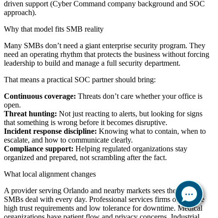
driven support (Cyber Command company background and SOC
approach).
Why that model fits SMB reality
Many SMBs don’t need a giant enterprise security program. They
need an operating rhythm that protects the business without forcing
leadership to build and manage a full security department.
That means a practical SOC partner should bring:
Continuous coverage:
Threats don’t care whether your office is
open.
Threat hunting:
Not just reacting to alerts, but looking for signs
that something is wrong before it becomes disruptive.
Incident response discipline:
Knowing what to contain, when to
escalate, and how to communicate clearly.
Compliance support:
Helping regulated organizations stay
organized and prepared, not scrambling after the fact.
What local alignment changes
A provider serving Orlando and nearby markets sees the patterns
SMBs deal with every day. Professional services firms often have
high trust requirements and low tolerance for downtime. Medical
organizations have patient flow and privacy concerns. Industrial