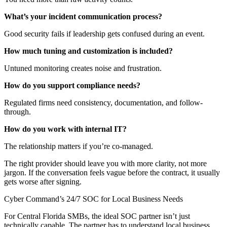
What’s your incident communication process?
Good security fails if leadership gets confused during an event.
How much tuning and customization is included?
Untuned monitoring creates noise and frustration.
How do you support compliance needs?
Regulated firms need consistency, documentation, and follow-
through.
How do you work with internal IT?
The relationship matters if you’re co-managed.
The right provider should leave you with more clarity, not more
jargon. If the conversation feels vague before the contract, it usually
gets worse after signing.
Cyber Command’s 24/7 SOC for Local Business Needs
For Central Florida SMBs, the ideal SOC partner isn’t just
technically capable. The partner has to understand local business