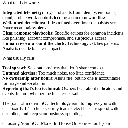
What tends to work:
Integrated telemetry:
Logs and alerts from identity, endpoints,
cloud, and network controls feeding a common workflow
Well-tuned detections:
Rules refined over time so analysts see
fewer meaningless alerts
Clear response playbooks:
Specific actions for common incidents
like phishing, account compromise, and suspicious access
Human review around the clock:
Technology catches patterns.
Analysts decide business impact.
What usually fails:
Tool sprawl:
Separate products that don’t share context
Untuned alerting:
Too much noise, too little confidence
No ownership after hours:
Alerts fire, but no one is accountable
for triage and escalation
Reporting that’s too technical:
Owners hear about indicators and
events, but not whether the business is safer
The point of modern SOC technology isn’t to impress you with
dashboards. It’s to help security teams detect faster, respond with
discipline, and keep your business operating.
Choosing Your SOC Model In-House Outsourced or Hybrid