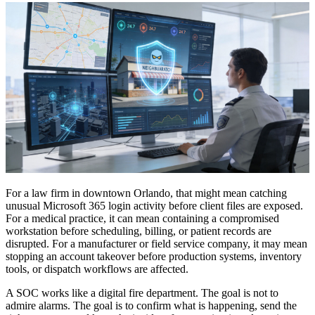
For a law firm in downtown Orlando, that might mean catching
unusual Microsoft 365 login activity before client files are exposed.
For a medical practice, it can mean containing a compromised
workstation before scheduling, billing, or patient records are
disrupted. For a manufacturer or field service company, it may mean
stopping an account takeover before production systems, inventory
tools, or dispatch workflows are affected.
A SOC works like a digital fire department. The goal is not to
admire alarms. The goal is to confirm what is happening, send the