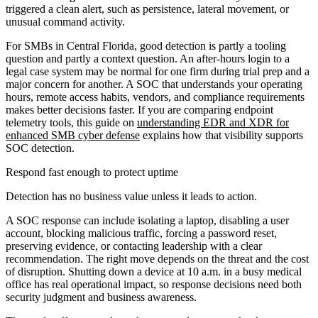
triggered a clean alert, such as persistence, lateral movement, or
unusual command activity.
For SMBs in Central Florida, good detection is partly a tooling
question and partly a context question. An after-hours login to a
legal case system may be normal for one firm during trial prep and a
major concern for another. A SOC that understands your operating
hours, remote access habits, vendors, and compliance requirements
makes better decisions faster. If you are comparing endpoint
telemetry tools, this guide on
understanding EDR and XDR for
enhanced SMB cyber defense
explains how that visibility supports
SOC detection.
Respond fast enough to protect uptime
Detection has no business value unless it leads to action.
A SOC response can include isolating a laptop, disabling a user
account, blocking malicious traffic, forcing a password reset,
preserving evidence, or contacting leadership with a clear
recommendation. The right move depends on the threat and the cost
of disruption. Shutting down a device at 10 a.m. in a busy medical
office has real operational impact, so response decisions need both
security judgment and business awareness.