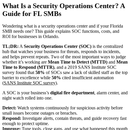
What Is a Security Operations Center? A
Guide for FL SMBs
Wondering what is a security operations center and if your Florida
SMB needs one? This guide explains SOC functions, costs, and
ROI for businesses in Orlando.
TL;DR:
A
Security Operations Center (SOC)
is the centralized
hub that watches your business for threats, responds to incidents,
and helps prevent repeats. Two of the most important ways to judge
whether it’s working are
Mean Time to Detect (MTTD)
and
Mean
Time to Respond (MTTR)
, and a 2019 SANS Institute SOC
survey found that
58%
of SOCs saw a lack of skilled staff as the top
barrier to excellence while
50%
cited insufficient automation
(
SANS Institute SOC survey
).
A SOC is your business’s
digital fire department
, alarm center, and
night watch rolled into one.
Detect:
Watch systems continuously for suspicious activity before
small issues become outages or breaches.
Respond:
Investigate alerts, contain threats, and guide recovery fast
enough to protect uptime.
Improve:
Tune tools, close gaps, and use what happened this month