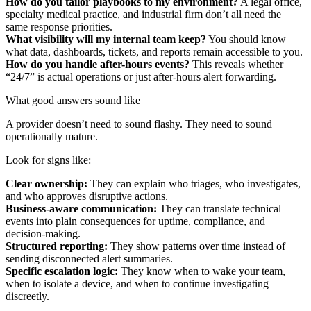
How do you tailor playbooks to my environment?
A legal office,
specialty medical practice, and industrial firm don’t all need the
same response priorities.
What visibility will my internal team keep?
You should know
what data, dashboards, tickets, and reports remain accessible to you.
How do you handle after-hours events?
This reveals whether
“24/7” is actual operations or just after-hours alert forwarding.
What good answers sound like
A provider doesn’t need to sound flashy. They need to sound
operationally mature.
Look for signs like:
Clear ownership:
They can explain who triages, who investigates,
and who approves disruptive actions.
Business-aware communication:
They can translate technical
events into plain consequences for uptime, compliance, and
decision-making.
Structured reporting:
They show patterns over time instead of
sending disconnected alert summaries.
Specific escalation logic:
They know when to wake your team,
when to isolate a device, and when to continue investigating
discreetly.