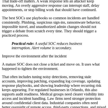
That trade-off matters. A weak response lets an attacker keep
moving. An overly aggressive response can interrupt staff, delay
appointments, or stop billing work that should have continued.
The best SOCs use playbooks so common incidents are handled
consistently. Phishing, suspicious sign-ins, ransomware behavior,
impossible travel, and unauthorized admin changes should not
trigger a debate from scratch every time. They should trigger a
practiced process.
Practical rule:
A useful SOC reduces business
interruption. Alert volume is secondary.
Improve the environment after the incident
A mature SOC does not close a ticket and move on. It uses what
happened to tighten the environment.
That often includes tuning noisy detections, removing stale
accounts, improving patching, expanding log coverage, updating
response playbooks, and showing leadership where recurring risk
keeps appearing. For regulated businesses in Orlando, this also
supports audit readiness. Medical groups need clearer visibility into
access and incident handling. Law firms need stronger protection
around confidential client data. Industrial companies often need
better oversight of remote access, third-party connections, and mixed