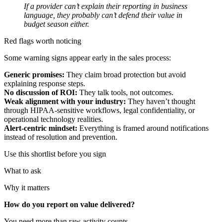
If a provider can’t explain their reporting in business
language, they probably can’t defend their value in
budget season either.
Red flags worth noticing
Some warning signs appear early in the sales process:
Generic promises:
They claim broad protection but avoid
explaining response steps.
No discussion of ROI:
They talk tools, not outcomes.
Weak alignment with your industry:
They haven’t thought
through HIPAA-sensitive workflows, legal confidentiality, or
operational technology realities.
Alert-centric mindset:
Everything is framed around notifications
instead of resolution and prevention.
Use this shortlist before you sign
What to ask
Why it matters
How do you report on value delivered?
You need more than raw activity counts.