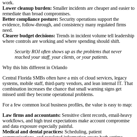
work.
Lower cleanup burden:
Smaller incidents are cheaper and easier to
remediate than broad compromises.
Better compliance posture:
Security operations support the
evidence, follow-through, and consistency many regulated firms
need.
Clearer budget decisions:
Trends in incident volume tell leadership
where controls are working and where spending should shift.
Security ROI often shows up as the problems that never
reached your staff, your clients, or your patients.
Why this hits different in Orlando
Central Florida SMBs often have a mix of cloud services, legacy
systems, mobile staff, third-party vendors, and lean internal IT. That
combination increases the chance that small warning signs get
missed until they become operational problems.
For a few common local business profiles, the value is easy to map:
Law firms and accountants:
Sensitive client records, email-heavy
workflows, and high trust expectations make account compromise
and data exposure especially painful.
Medical and dental practices:
Scheduling, patient