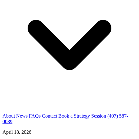
About
News
FAQs
Contact
Book a Strategy Session
(407) 587-
0089
April 18, 2026