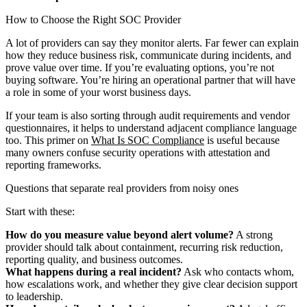
How to Choose the Right SOC Provider
A lot of providers can say they monitor alerts. Far fewer can explain
how they reduce business risk, communicate during incidents, and
prove value over time. If you’re evaluating options, you’re not
buying software. You’re hiring an operational partner that will have
a role in some of your worst business days.
If your team is also sorting through audit requirements and vendor
questionnaires, it helps to understand adjacent compliance language
too. This primer on
What Is SOC Compliance
is useful because
many owners confuse security operations with attestation and
reporting frameworks.
Questions that separate real providers from noisy ones
Start with these:
How do you measure value beyond alert volume?
A strong
provider should talk about containment, recurring risk reduction,
reporting quality, and business outcomes.
What happens during a real incident?
Ask who contacts whom,
how escalations work, and whether they give clear decision support
to leadership.