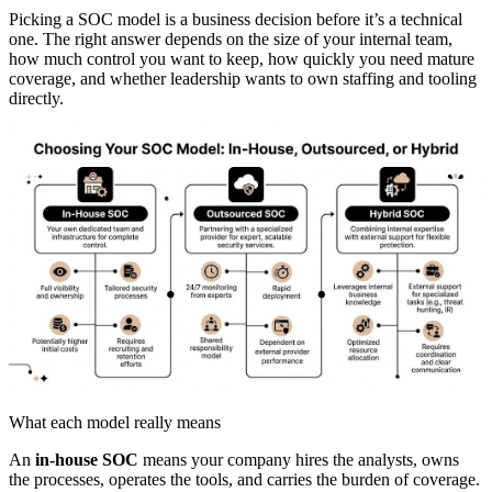
Picking a SOC model is a business decision before it’s a technical
one. The right answer depends on the size of your internal team,
how much control you want to keep, how quickly you need mature
coverage, and whether leadership wants to own staffing and tooling
directly.
What each model really means
An
in-house SOC
means your company hires the analysts, owns
the processes, operates the tools, and carries the burden of coverage.