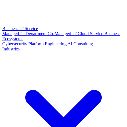
Business IT Service
Managed IT Department
Co-Managed IT
Cloud Service
Business
Ecosystems
Cybersecurity
Platform Engineering
AI Consulting
Industries