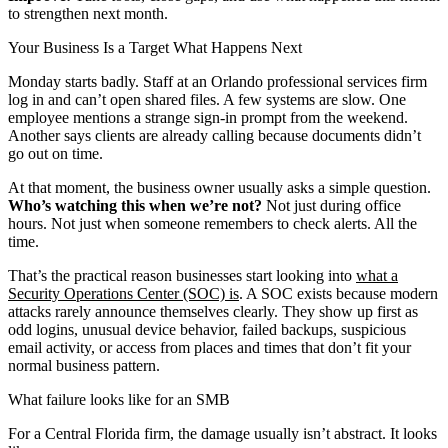
to strengthen next month.
Your Business Is a Target What Happens Next
Monday starts badly. Staff at an Orlando professional services firm
log in and can’t open shared files. A few systems are slow. One
employee mentions a strange sign-in prompt from the weekend.
Another says clients are already calling because documents didn’t
go out on time.
At that moment, the business owner usually asks a simple question.
Who’s watching this when we’re not?
Not just during office
hours. Not just when someone remembers to check alerts. All the
time.
That’s the practical reason businesses start looking into
what a
Security Operations Center (SOC) is
. A SOC exists because modern
attacks rarely announce themselves clearly. They show up first as
odd logins, unusual device behavior, failed backups, suspicious
email activity, or access from places and times that don’t fit your
normal business pattern.
What failure looks like for an SMB
For a Central Florida firm, the damage usually isn’t abstract. It looks