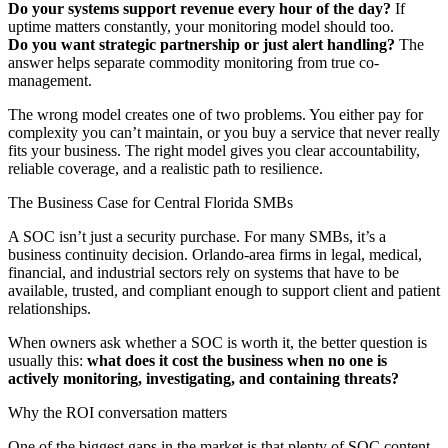
Do your systems support revenue every hour of the day?
If
uptime matters constantly, your monitoring model should too.
Do you want strategic partnership or just alert handling?
The
answer helps separate commodity monitoring from true co-
management.
The wrong model creates one of two problems. You either pay for
complexity you can’t maintain, or you buy a service that never really
fits your business. The right model gives you clear accountability,
reliable coverage, and a realistic path to resilience.
The Business Case for Central Florida SMBs
A SOC isn’t just a security purchase. For many SMBs, it’s a
business continuity decision. Orlando-area firms in legal, medical,
financial, and industrial sectors rely on systems that have to be
available, trusted, and compliant enough to support client and patient
relationships.
When owners ask whether a SOC is worth it, the better question is
usually this:
what does it cost the business when no one is
actively monitoring, investigating, and containing threats?
Why the ROI conversation matters
One of the biggest gaps in the market is that plenty of SOC content