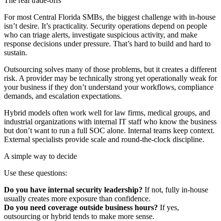
The real trade-offs
For most Central Florida SMBs, the biggest challenge with in-house
isn’t desire. It’s practicality. Security operations depend on people
who can triage alerts, investigate suspicious activity, and make
response decisions under pressure. That’s hard to build and hard to
sustain.
Outsourcing solves many of those problems, but it creates a different
risk. A provider may be technically strong yet operationally weak for
your business if they don’t understand your workflows, compliance
demands, and escalation expectations.
Hybrid models often work well for law firms, medical groups, and
industrial organizations with internal IT staff who know the business
but don’t want to run a full SOC alone. Internal teams keep context.
External specialists provide scale and round-the-clock discipline.
A simple way to decide
Use these questions:
Do you have internal security leadership?
If not, fully in-house
usually creates more exposure than confidence.
Do you need coverage outside business hours?
If yes,
outsourcing or hybrid tends to make more sense.