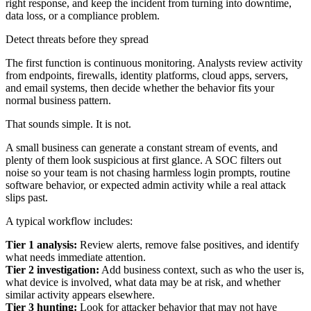
right response, and keep the incident from turning into downtime,
data loss, or a compliance problem.
Detect threats before they spread
The first function is continuous monitoring. Analysts review activity
from endpoints, firewalls, identity platforms, cloud apps, servers,
and email systems, then decide whether the behavior fits your
normal business pattern.
That sounds simple. It is not.
A small business can generate a constant stream of events, and
plenty of them look suspicious at first glance. A SOC filters out
noise so your team is not chasing harmless login prompts, routine
software behavior, or expected admin activity while a real attack
slips past.
A typical workflow includes:
Tier 1 analysis:
Review alerts, remove false positives, and identify
what needs immediate attention.
Tier 2 investigation:
Add business context, such as who the user is,
what device is involved, what data may be at risk, and whether
similar activity appears elsewhere.
Tier 3 hunting:
Look for attacker behavior that may not have