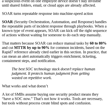
a suspicious event on one employee device doesn’t stay invisible
until shared folders, email, or cloud apps are already affected.
SOAR turns repeatable response into machine-speed action
SOAR
(Security Orchestration, Automation, and Response) handles
the repeatable parts of incident response through playbooks. When a
known type of event appears, SOAR can kick off the right sequence
of actions without waiting for someone to do each step manually.
That matters because SOAR can reduce manual tasks by
60 to 80%
and cut
MTTR by up to 90%
for common incidents, based on the
Rapid7 reference already cited earlier in this section. In practice, that
can mean an alert automatically triggers enrichment, ticketing,
containment steps, and notification.
The best SOC technology stack doesn’t replace human
judgment. It protects human judgment from getting
wasted on repetitive work.
What works and what doesn’t
A lot of SMBs assume buying one security product means they
“have a SOC now.” That’s not how it works. Tools are necessary,
but tools without process create blind spots and confusion.