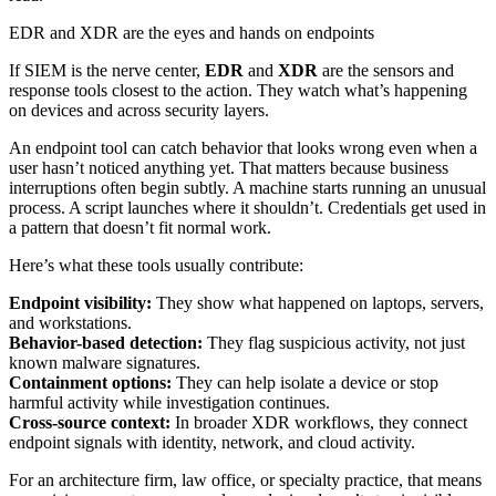
EDR and XDR are the eyes and hands on endpoints
If SIEM is the nerve center,
EDR
and
XDR
are the sensors and
response tools closest to the action. They watch what’s happening
on devices and across security layers.
An endpoint tool can catch behavior that looks wrong even when a
user hasn’t noticed anything yet. That matters because business
interruptions often begin subtly. A machine starts running an unusual
process. A script launches where it shouldn’t. Credentials get used in
a pattern that doesn’t fit normal work.
Here’s what these tools usually contribute:
Endpoint visibility:
They show what happened on laptops, servers,
and workstations.
Behavior-based detection:
They flag suspicious activity, not just
known malware signatures.
Containment options:
They can help isolate a device or stop
harmful activity while investigation continues.
Cross-source context:
In broader XDR workflows, they connect
endpoint signals with identity, network, and cloud activity.
For an architecture firm, law office, or specialty practice, that means