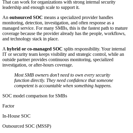
That can work for organizations with strong internal security
leadership and enough scale to support it.
An
outsourced SOC
means a specialized provider handles
monitoring, detection, investigation, and often response as a
managed service. For many SMBs, this is the fastest path to mature
coverage because the provider already has the people, workflows,
and technology stack in place.
A
hybrid or co-managed SOC
splits responsibility. Your internal
IT or security team keeps visibility and strategic control, while an
outside partner provides continuous monitoring, specialized
investigation, or after-hours coverage.
Most SMB owners don’t need to own every security
function directly. They need confidence that someone
competent is accountable when something happens.
SOC model comparison for SMBs
Factor
In-House SOC
Outsourced SOC (MSSP)