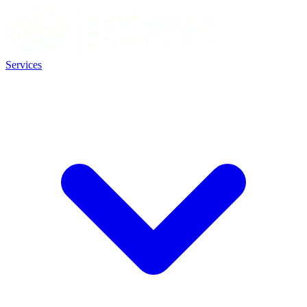
Services