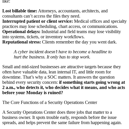
like:
Lost billable time:
Attorneys, accountants, architects, and
consultants can’t access the files they need.
Interrupted patient or client service:
Medical offices and specialty
practices may lose scheduling, chart access, or communications.
Operational delays:
Industrial and field teams may lose visibility
into systems, tickets, or inventory workflows.
Reputational stress:
Clients remember the day you went dark.
A cyber incident doesn’t have to become a headline to
hurt the business. It only has to stop work.
Small and mid-sized businesses are attractive targets because they
often have valuable data, lean internal IT, and little room for
downtime. That’s why a SOC matters. It answers the question
behind every security concern:
if something starts going wrong at
2 a.m., who detects it, who decides what it means, and who acts
before your Monday is ruined?
The Core Functions of a Security Operations Center
A Security Operations Center does three jobs that matter to a
business owner. It spots trouble early, responds before the issue
spreads, and helps prevent the same failure from happening again.