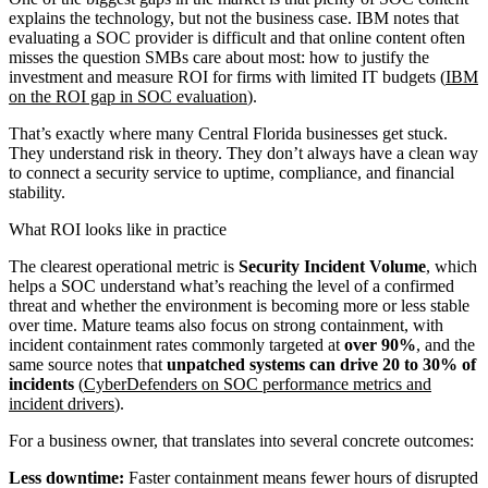
explains the technology, but not the business case. IBM notes that
evaluating a SOC provider is difficult and that online content often
misses the question SMBs care about most: how to justify the
investment and measure ROI for firms with limited IT budgets (
IBM
on the ROI gap in SOC evaluation
).
That’s exactly where many Central Florida businesses get stuck.
They understand risk in theory. They don’t always have a clean way
to connect a security service to uptime, compliance, and financial
stability.
What ROI looks like in practice
The clearest operational metric is
Security Incident Volume
, which
helps a SOC understand what’s reaching the level of a confirmed
threat and whether the environment is becoming more or less stable
over time. Mature teams also focus on strong containment, with
incident containment rates commonly targeted at
over 90%
, and the
same source notes that
unpatched systems can drive 20 to 30% of
incidents
(
CyberDefenders on SOC performance metrics and
incident drivers
).
For a business owner, that translates into several concrete outcomes:
Less downtime:
Faster containment means fewer hours of disrupted